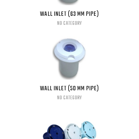
WALL INLET (63 MM PIPE)
NO CATEGORY
WALL INLET (50 MM PIPE)
NO CATEGORY