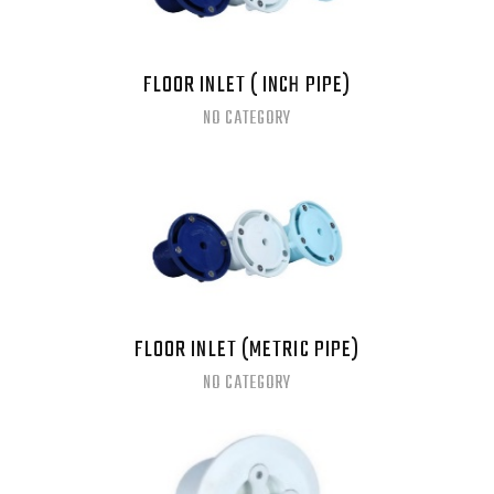
FLOOR INLET ( INCH PIPE)
NO CATEGORY
FLOOR INLET (METRIC PIPE)
NO CATEGORY