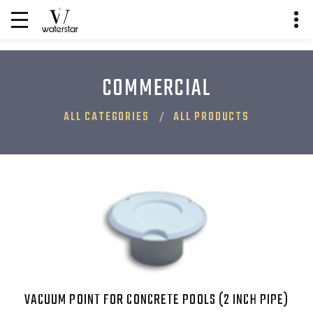
COMMERCIAL
ALL CATEGORIES
ALL PRODUCTS
VACUUM POINT FOR CONCRETE POOLS (2 INCH PIPE)