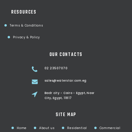
RESOURCES
Terms & Conditions
Privacy & Policy
OUR CONTACTS
02 23507070
sales@waterstar.com.eg
Badr city - Cairo - Egypt, Nasr
City, Egypt, 11817
SITE MAP
Home
About us
Residential
Commercial