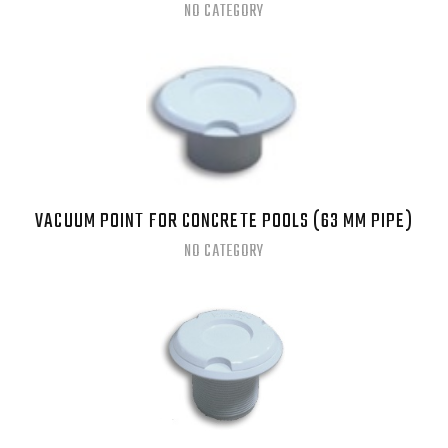
NO CATEGORY
VACUUM POINT FOR CONCRETE POOLS (63 MM PIPE)
NO CATEGORY