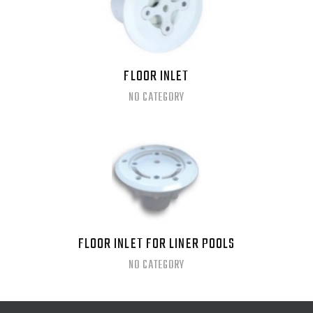
FLOOR INLET
NO CATEGORY
FLOOR INLET FOR LINER POOLS
NO CATEGORY