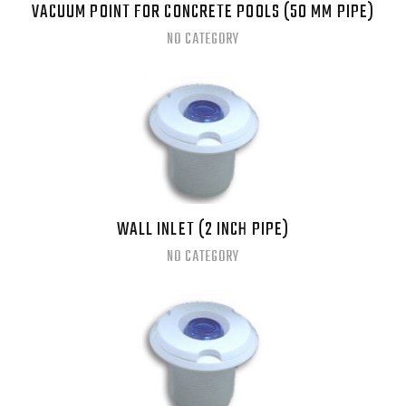
VACUUM POINT FOR CONCRETE POOLS (50 MM PIPE)
NO CATEGORY
WALL INLET (2 INCH PIPE)
NO CATEGORY