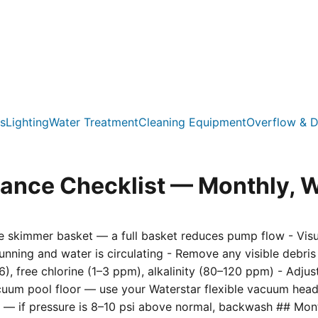
s
Lighting
Water Treatment
Cleaning Equipment
Overflow & D
nce Checklist — Monthly, W
 skimmer basket — a full basket reduces pump flow - Visual
unning and water is circulating - Remove any visible debri
6), free chlorine (1–3 ppm), alkalinity (80–120 ppm) - Adju
acuum pool floor — use your Waterstar flexible vacuum he
ge — if pressure is 8–10 psi above normal, backwash ## Mont