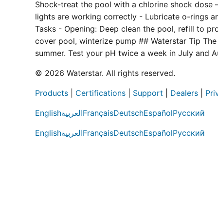
Shock-treat the pool with a chlorine shock dose — 
lights are working correctly - Lubricate o-rings 
Tasks - Opening: Deep clean the pool, refill to p
cover pool, winterize pump ## Waterstar Tip The
summer. Test your pH twice a week in July and A
© 2026 Waterstar. All rights reserved.
Products
|
Certifications
|
Support
|
Dealers
|
Pri
English
العربية
Français
Deutsch
Español
Русский
English
العربية
Français
Deutsch
Español
Русский