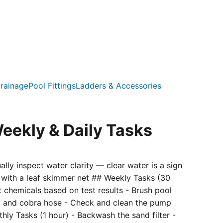
rainage
Pool Fittings
Ladders & Accessories
eekly & Daily Tasks
ly inspect water clarity — clear water is a sign
s with a leaf skimmer net ## Weekly Tasks (30
st chemicals based on test results - Brush pool
ad and cobra hose - Check and clean the pump
hly Tasks (1 hour) - Backwash the sand filter -