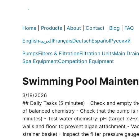
Home
|
Products
|
About
|
Contact
|
Blog
|
FAQ
English
العربية
Français
Deutsch
Español
Русский
Pumps
Filters & Filtration
Filtration Units
Main Drain
Spa Equipment
Competition Equipment
Swimming Pool Maintena
3/18/2026
## Daily Tasks (5 minutes) - Check and empty the
of balanced chemistry - Check that the pump is r
minutes) - Test water chemistry: pH (target 7.2–7.
walls and floor to prevent algae attachment - V
strainer basket - Inspect the filter pressure gau