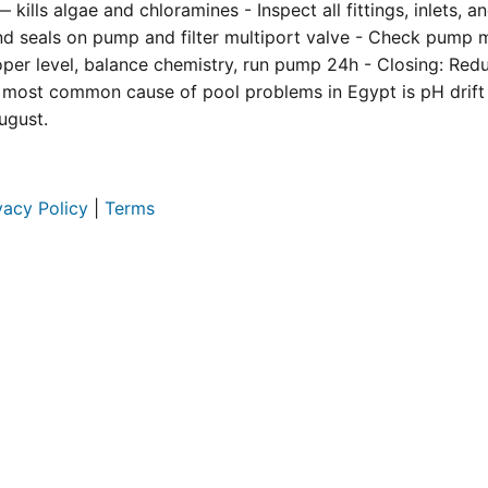
kills algae and chloramines - Inspect all fittings, inlets, 
and seals on pump and filter multiport valve - Check pump 
roper level, balance chemistry, run pump 24h - Closing: Re
 most common cause of pool problems in Egypt is pH drift
ugust.
vacy Policy
|
Terms