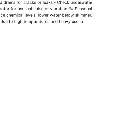
and drains for cracks or leaks - Check underwater
motor for unusual noise or vibration ## Seasonal
duce chemical levels, lower water below skimmer,
 due to high temperatures and heavy use in