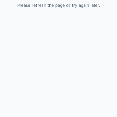
Please refresh the page or try again later.