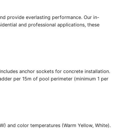
nd provide everlasting performance. Our in-
dential and professional applications, these
. Includes anchor sockets for concrete installation.
ladder per 15m of pool perimeter (minimum 1 per
36W) and color temperatures (Warm Yellow, White).