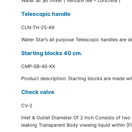
Water air jet mixer ( venture tee – concrete )
Telescopic handle
CLN-TH-25-XX
Water Star’s all purpose Telescopic handles are d
Starting blocks 40 cm.
CMP-SB-40-XX
Product description: Starting blocks are made with
Check valve
CV-2
Inlet & Outlet Diameter Of 2 Inch Consists of two
leaking Transparent Body viweing liquid within [Fi