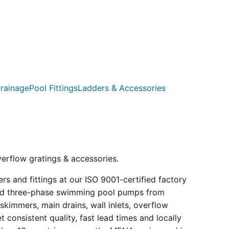
rainage
Pool Fittings
Ladders & Accessories
verflow gratings & accessories.
s and fittings at our ISO 9001-certified factory
e and three-phase swimming pool pumps from
kimmers, main drains, wall inlets, overflow
consistent quality, fast lead times and locally