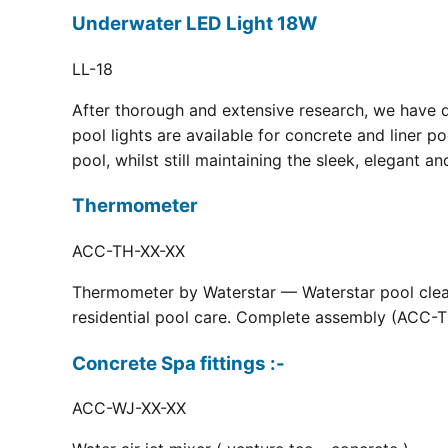
Underwater LED Light 18W
LL-18
After thorough and extensive research, we have 
pool lights are available for concrete and liner p
pool, whilst still maintaining the sleek, elegant a
Thermometer
ACC-TH-XX-XX
Thermometer by Waterstar — Waterstar pool clean
residential pool care. Complete assembly (ACC-TH
Concrete Spa fittings :-
ACC-WJ-XX-XX