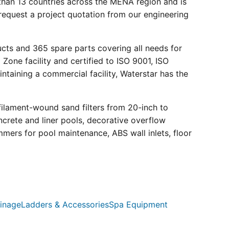
than 13 countries across the MENA region and is
request a project quotation from our engineering
ucts and 365 spare parts covering all needs for
 Zone facility and certified to ISO 9001, ISO
ntaining a commercial facility, Waterstar has the
filament-wound sand filters from 20-inch to
crete and liner pools, decorative overflow
mmers for pool maintenance, ABS wall inlets, floor
inage
Ladders & Accessories
Spa Equipment