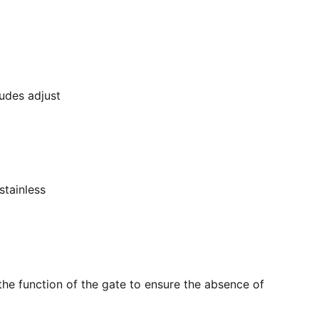
ludes adjust
stainless
the function of the gate to ensure the absence of