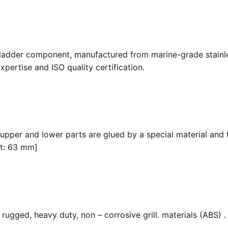
 ladder component, manufactured from marine-grade stainle
pertise and ISO quality certification.
 upper and lower parts are glued by a special material and 
it: 63 mm]
ugged, heavy duty, non – corrosive grill. materials (ABS) . F