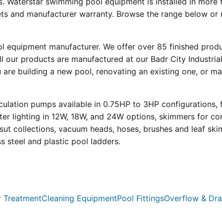
s. Waterstar swimming pool equipment is installed in more 
eets and manufacturer warranty. Browse the range below or 
ool equipment manufacturer. We offer over 85 finished prod
l our products are manufactured at our Badr City Industrial
re building a new pool, renovating an existing one, or mai
ulation pumps available in 0.75HP to 3HP configurations, 
r lighting in 12W, 18W, and 24W options, skimmers for con
psut collections, vacuum heads, hoses, brushes and leaf ski
ss steel and plastic pool ladders.
 Treatment
Cleaning Equipment
Pool Fittings
Overflow & Dra