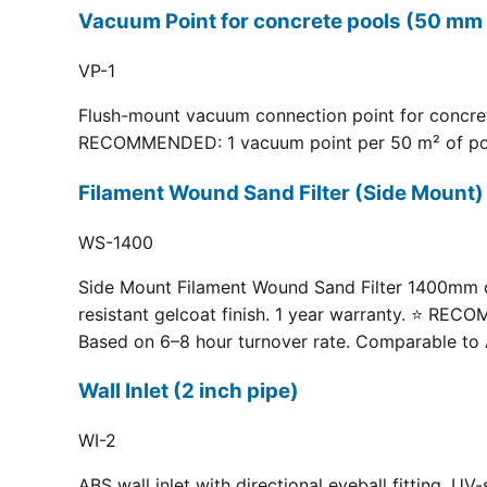
Vacuum Point for concrete pools (50 mm 
VP-1
Flush-mount vacuum connection point for concrete
RECOMMENDED: 1 vacuum point per 50 m² of pool fl
Filament Wound Sand Filter (Side Moun
WS-1400
Side Mount Filament Wound Sand Filter 1400mm dia
resistant gelcoat finish. 1 year warranty. ⭐ RE
Based on 6–8 hour turnover rate. Comparable to 
Wall Inlet (2 inch pipe)
WI-2
ABS wall inlet with directional eyeball fitting.