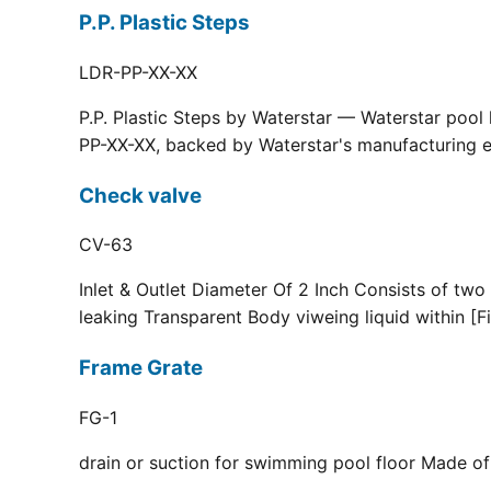
P.P. Plastic Steps
LDR-PP-XX-XX
P.P. Plastic Steps by Waterstar — Waterstar pool
PP-XX-XX, backed by Waterstar's manufacturing ex
Check valve
CV-63
Inlet & Outlet Diameter Of 2 Inch Consists of two
leaking Transparent Body viweing liquid within [F
Frame Grate
FG-1
drain or suction for swimming pool floor Made of r