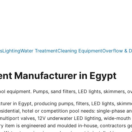
s
Lighting
Water Treatment
Cleaning Equipment
Overflow & D
nt Manufacturer in Egypt
ool equipment. Pumps, sand filters, LED lights, skimmers, o
er in Egypt, producing pumps, filters, LED lights, skimmer
residential, hotel or competition pool needs: single-phas
multiport valves, 12V underwater LED lighting, wide-mouth s
ry item is engineered and moulded in-house, contractors get 