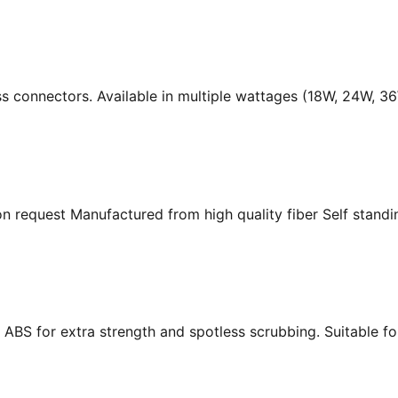
ass connectors. Available in multiple wattages (18W, 24W, 
n request Manufactured from high quality fiber Self standing
ABS for extra strength and spotless scrubbing. Suitable f