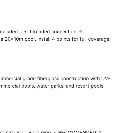
ncluded. 1.5" threaded connection. ⭐
20×10m pool, install 4 points for full coverage.
ommercial grade fiberglass construction with UV-
mercial pools, water parks, and resort pools.
 with 50mm inside weld pipe. ⭐ RECOMMENDED: 1