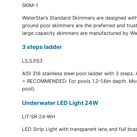
SKIM-1
WaterStar’s Standard Skimmers are designed with 
ground pool skimmers are the preferred and truste
large capacity skimmers are manufactured by Wate
3 steps ladder
LS.S.PS3
AISI 316 stainless steel pool ladder with 3 steps. 
⭐ RECOMMENDED: For pools 1.2–1.6m depth. Most p
pool).
Underwater LED Light 24W
LIT-SR-24-WH
LED Strip Light with transparent lens and full br