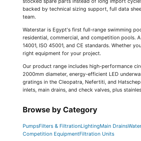
stocked spare parts instead of long import cycle
backed by technical sizing support, full data sh
team.
Waterstar is Egypt's first full-range swimming p
residential, commercial, and competition pools. Al
14001, ISO 45001, and CE standards. Whether you a
right equipment for your project.
Our product range includes high-performance circ
2000mm diameter, energy-efficient LED underwate
gratings in the Cleopatra, Nefertiti, and Hatsche
inlets, main drains, and check valves, plus stainle
Browse by Category
Pumps
Filters & Filtration
Lighting
Main Drains
Water
Competition Equipment
Filtration Units