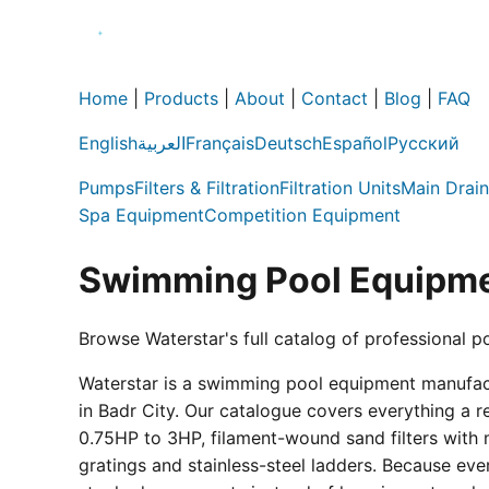
Home
|
Products
|
About
|
Contact
|
Blog
|
FAQ
English
العربية
Français
Deutsch
Español
Русский
Pumps
Filters & Filtration
Filtration Units
Main Drain
Spa Equipment
Competition Equipment
Swimming Pool Equipme
Browse Waterstar's full catalog of professional p
Waterstar is a swimming pool equipment manufactur
in Badr City. Our catalogue covers everything a 
0.75HP to 3HP, filament-wound sand filters with 
gratings and stainless-steel ladders. Because eve