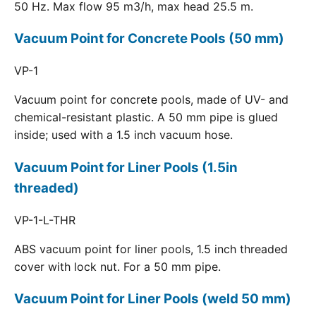
50 Hz. Max flow 95 m3/h, max head 25.5 m.
Vacuum Point for Concrete Pools (50 mm)
VP-1
Vacuum point for concrete pools, made of UV- and
chemical-resistant plastic. A 50 mm pipe is glued
inside; used with a 1.5 inch vacuum hose.
Vacuum Point for Liner Pools (1.5in
threaded)
VP-1-L-THR
ABS vacuum point for liner pools, 1.5 inch threaded
cover with lock nut. For a 50 mm pipe.
Vacuum Point for Liner Pools (weld 50 mm)