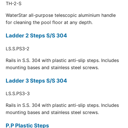
TH-2-S
WaterStar all-purpose telescopic aluminium handle
for cleaning the pool floor at any depth.
Ladder 2 Steps S/S 304
LS.S.PS3-2
Rails in S.S. 304 with plastic anti-slip steps. Includes
mounting bases and stainless steel screws.
Ladder 3 Steps S/S 304
LS.S.PS3-3
Rails in S.S. 304 with plastic anti-slip steps. Includes
mounting bases and stainless steel screws.
P.P Plastic Steps