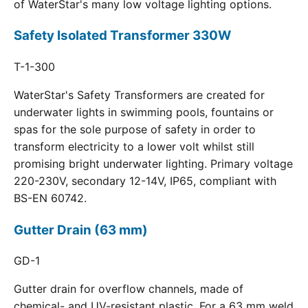
of WaterStar's many low voltage lighting options.
Safety Isolated Transformer 330W
T-1-300
WaterStar's Safety Transformers are created for
underwater lights in swimming pools, fountains or
spas for the sole purpose of safety in order to
transform electricity to a lower volt whilst still
promising bright underwater lighting. Primary voltage
220-230V, secondary 12-14V, IP65, compliant with
BS-EN 60742.
Gutter Drain (63 mm)
GD-1
Gutter drain for overflow channels, made of
chemical- and UV-resistant plastic. For a 63 mm weld