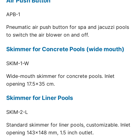
Air Push Button
APB-1
Pneumatic air push button for spa and jacuzzi pools
to switch the air blower on and off.
Skimmer for Concrete Pools (wide mouth)
SKIM-1-W
Wide-mouth skimmer for concrete pools. Inlet
opening 17.5x35 cm.
Skimmer for Liner Pools
SKIM-2-L
Standard skimmer for liner pools, customizable. Inlet
opening 143x148 mm, 1.5 inch outlet.