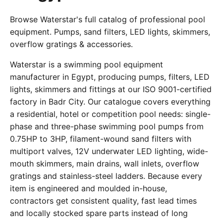
Browse Waterstar's full catalog of professional pool
equipment. Pumps, sand filters, LED lights, skimmers,
overflow gratings & accessories.
Waterstar is a swimming pool equipment
manufacturer in Egypt, producing pumps, filters, LED
lights, skimmers and fittings at our ISO 9001-certified
factory in Badr City. Our catalogue covers everything
a residential, hotel or competition pool needs: single-
phase and three-phase swimming pool pumps from
0.75HP to 3HP, filament-wound sand filters with
multiport valves, 12V underwater LED lighting, wide-
mouth skimmers, main drains, wall inlets, overflow
gratings and stainless-steel ladders. Because every
item is engineered and moulded in-house,
contractors get consistent quality, fast lead times
and locally stocked spare parts instead of long