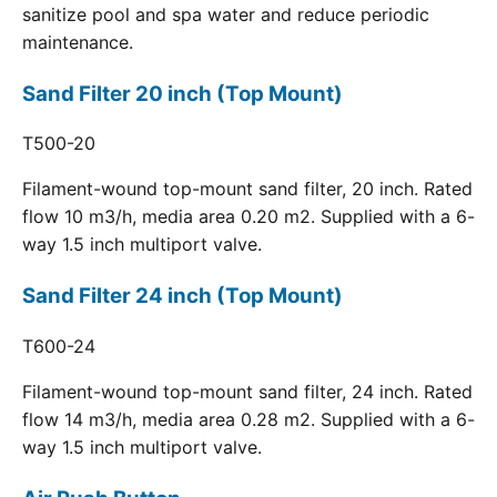
sanitize pool and spa water and reduce periodic
maintenance.
Sand Filter 20 inch (Top Mount)
T500-20
Filament-wound top-mount sand filter, 20 inch. Rated
flow 10 m3/h, media area 0.20 m2. Supplied with a 6-
way 1.5 inch multiport valve.
Sand Filter 24 inch (Top Mount)
T600-24
Filament-wound top-mount sand filter, 24 inch. Rated
flow 14 m3/h, media area 0.28 m2. Supplied with a 6-
way 1.5 inch multiport valve.