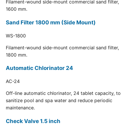
Filament-wound side-mount commercial sand filter,
1600 mm.
Sand Filter 1800 mm (Side Mount)
WS-1800
Filament-wound side-mount commercial sand filter,
1800 mm.
Automatic Chlorinator 24
AC-24
Off-line automatic chlorinator, 24 tablet capacity, to
sanitize pool and spa water and reduce periodic
maintenance.
Check Valve 1.5 inch