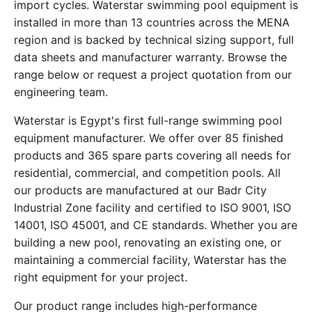
import cycles. Waterstar swimming pool equipment is
installed in more than 13 countries across the MENA
region and is backed by technical sizing support, full
data sheets and manufacturer warranty. Browse the
range below or request a project quotation from our
engineering team.
Waterstar is Egypt's first full-range swimming pool
equipment manufacturer. We offer over 85 finished
products and 365 spare parts covering all needs for
residential, commercial, and competition pools. All
our products are manufactured at our Badr City
Industrial Zone facility and certified to ISO 9001, ISO
14001, ISO 45001, and CE standards. Whether you are
building a new pool, renovating an existing one, or
maintaining a commercial facility, Waterstar has the
right equipment for your project.
Our product range includes high-performance