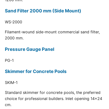
Sand Filter 2000 mm (Side Mount)
WS-2000
Filament-wound side-mount commercial sand filter,
2000 mm.
Pressure Gauge Panel
PG-1
Skimmer for Concrete Pools
SKIM-1
Standard skimmer for concrete pools, the preferred
choice for professional builders. Inlet opening 14x24
cm.