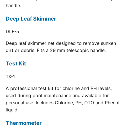
handle.
Deep Leaf Skimmer
DLF-5
Deep leaf skimmer net designed to remove sunken
dirt or debris. Fits a 29 mm telescopic handle.
Test Kit
TK-1
A professional test kit for chlorine and PH levels,
used during pool maintenance and available for
personal use. Includes Chlorine, PH, OTO and Phenol
liquid.
Thermometer