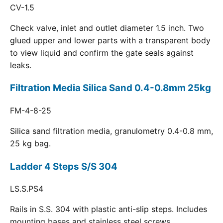
CV-1.5
Check valve, inlet and outlet diameter 1.5 inch. Two
glued upper and lower parts with a transparent body
to view liquid and confirm the gate seals against
leaks.
Filtration Media Silica Sand 0.4-0.8mm 25kg
FM-4-8-25
Silica sand filtration media, granulometry 0.4-0.8 mm,
25 kg bag.
Ladder 4 Steps S/S 304
LS.S.PS4
Rails in S.S. 304 with plastic anti-slip steps. Includes
mounting bases and stainless steel screws.