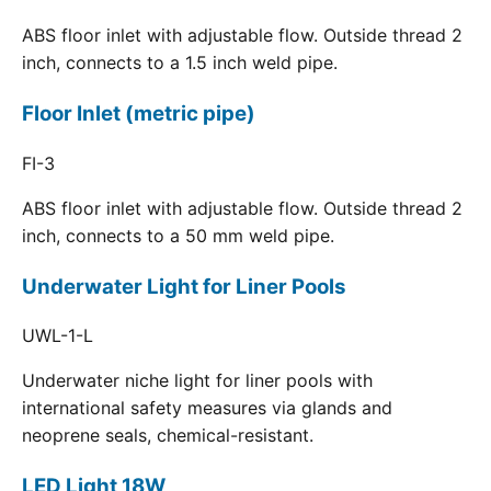
ABS floor inlet with adjustable flow. Outside thread 2
inch, connects to a 1.5 inch weld pipe.
Floor Inlet (metric pipe)
FI-3
ABS floor inlet with adjustable flow. Outside thread 2
inch, connects to a 50 mm weld pipe.
Underwater Light for Liner Pools
UWL-1-L
Underwater niche light for liner pools with
international safety measures via glands and
neoprene seals, chemical-resistant.
LED Light 18W