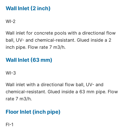
Wall Inlet (2 inch)
WI-2
Wall inlet for concrete pools with a directional flow
ball, UV- and chemical-resistant. Glued inside a 2
inch pipe. Flow rate 7 m3/h.
Wall Inlet (63 mm)
WI-3
Wall inlet with a directional flow ball, UV- and
chemical-resistant. Glued inside a 63 mm pipe. Flow
rate 7 m3/h.
Floor Inlet (inch pipe)
FI-1