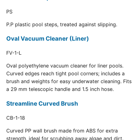
PS
P.P plastic pool steps, treated against slipping.
Oval Vacuum Cleaner (Liner)
FV-1-L
Oval polyethylene vacuum cleaner for liner pools.
Curved edges reach tight pool corners; includes a
brush and weights for easy underwater cleaning. Fits
a 29 mm telescopic handle and 1.5 inch hose.
Streamline Curved Brush
CB-1-18
Curved PP wall brush made from ABS for extra
strength, ideal for scrubbing away algae and dirt.