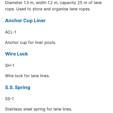
Diameter 1.3 m, width 1.2 m, capacity 25 m of lane
rope. Used to store and organise lane ropes.
Anchor Cup Liner
ACL-1
Anchor cup for liner pools.
Wire Lock
SH-1
Wire lock for lane lines.
S.S. Spring
SS-1
Stainless steel spring for lane lines.