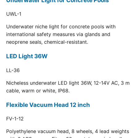
Underwater Light for Concrete Pools
UWL-1
Underwater niche light for concrete pools with
international safety measures via glands and
neoprene seals, chemical-resistant.
LED Light 36W
LL-36
Nicheless underwater LED light 36W, 12-14V AC, 3 m
cable, warm or white, IP68.
Flexible Vacuum Head 12 inch
FV-1-12
Polyethylene vacuum head, 8 wheels, 4 lead weights