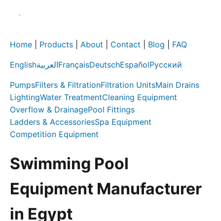
Home
|
Products
|
About
|
Contact
|
Blog
|
FAQ
English
العربية
Français
Deutsch
Español
Русский
Pumps
Filters & Filtration
Filtration Units
Main Drains
Lighting
Water Treatment
Cleaning Equipment
Overflow & Drainage
Pool Fittings
Ladders & Accessories
Spa Equipment
Competition Equipment
Swimming Pool
Equipment Manufacturer
in Egypt