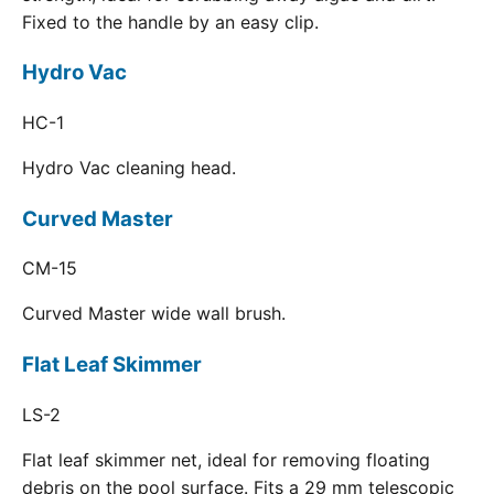
Fixed to the handle by an easy clip.
Hydro Vac
HC-1
Hydro Vac cleaning head.
Curved Master
CM-15
Curved Master wide wall brush.
Flat Leaf Skimmer
LS-2
Flat leaf skimmer net, ideal for removing floating
debris on the pool surface. Fits a 29 mm telescopic