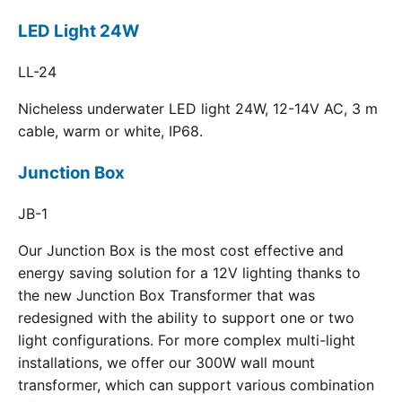
LED Light 24W
LL-24
Nicheless underwater LED light 24W, 12-14V AC, 3 m
cable, warm or white, IP68.
Junction Box
JB-1
Our Junction Box is the most cost effective and
energy saving solution for a 12V lighting thanks to
the new Junction Box Transformer that was
redesigned with the ability to support one or two
light configurations. For more complex multi-light
installations, we offer our 300W wall mount
transformer, which can support various combination