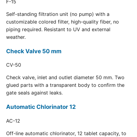
F-15
Self-standing filtration unit (no pump) with a
customizable colored filter, high-quality fiber, no
piping required. Resistant to UV and external
weather.
Check Valve 50 mm
CV-50
Check valve, inlet and outlet diameter 50 mm. Two
glued parts with a transparent body to confirm the
gate seals against leaks.
Automatic Chlorinator 12
AC-12
Off-line automatic chlorinator, 12 tablet capacity, to