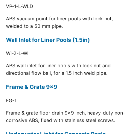
VP-1-L-WLD
ABS vacuum point for liner pools with lock nut,
welded to a 50 mm pipe.
Wall Inlet for Liner Pools (1.5in)
WI-2-L-WI
ABS wall inlet for liner pools with lock nut and
directional flow ball, for a 1.5 inch weld pipe.
Frame & Grate 9x9
FG-1
Frame & grate floor drain 9x9 inch, heavy-duty non-
corrosive ABS, fixed with stainless steel screws.