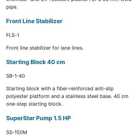
pipe.
Front Line Stabilizer
FLS-1
Front line stabilizer for lane lines.
Starting Block 40 cm
SB-1-40
Starting block with a fiber-reinforced anti-slip
polyester platform and a stainless steel base. 40 cm
one-step starting block.
SuperStar Pump 1.5 HP
SS-150M