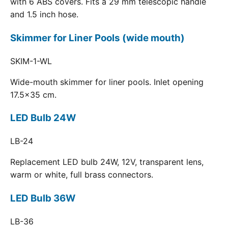
with 6 ABS covers. Fits a 29 mm telescopic handle
and 1.5 inch hose.
Skimmer for Liner Pools (wide mouth)
SKIM-1-WL
Wide-mouth skimmer for liner pools. Inlet opening
17.5x35 cm.
LED Bulb 24W
LB-24
Replacement LED bulb 24W, 12V, transparent lens,
warm or white, full brass connectors.
LED Bulb 36W
LB-36