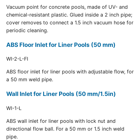
Vacuum point for concrete pools, made of UV- and
chemical-resistant plastic. Glued inside a 2 inch pipe;
cover removes to connect a 1.5 inch vacuum hose for
periodic cleaning.
ABS Floor Inlet for Liner Pools (50 mm)
WI-2-L-FI
ABS floor inlet for liner pools with adjustable flow, for
a 50 mm weld pipe.
Wall Inlet for Liner Pools (50 mm/1.5in)
WI-1-L
ABS wall inlet for liner pools with lock nut and
directional flow ball. For a 50 mm or 1.5 inch weld
pipe.