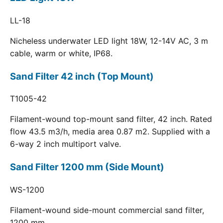
LL-18
Nicheless underwater LED light 18W, 12-14V AC, 3 m
cable, warm or white, IP68.
Sand Filter 42 inch (Top Mount)
T1005-42
Filament-wound top-mount sand filter, 42 inch. Rated
flow 43.5 m3/h, media area 0.87 m2. Supplied with a
6-way 2 inch multiport valve.
Sand Filter 1200 mm (Side Mount)
WS-1200
Filament-wound side-mount commercial sand filter,
1200 mm.