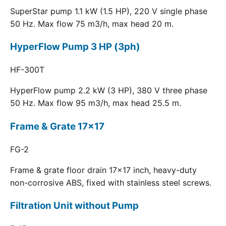
SuperStar pump 1.1 kW (1.5 HP), 220 V single phase
50 Hz. Max flow 75 m3/h, max head 20 m.
HyperFlow Pump 3 HP (3ph)
HF-300T
HyperFlow pump 2.2 kW (3 HP), 380 V three phase
50 Hz. Max flow 95 m3/h, max head 25.5 m.
Frame & Grate 17x17
FG-2
Frame & grate floor drain 17x17 inch, heavy-duty
non-corrosive ABS, fixed with stainless steel screws.
Filtration Unit without Pump