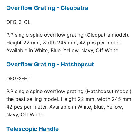
Overflow Grating - Cleopatra
OFG-3-CL
P.P single spine overflow grating (Cleopatra model).
Height 22 mm, width 245 mm, 42 pcs per meter.
Available in White, Blue, Yellow, Navy, Off White.
Overflow Grating - Hatshepsut
OFG-3-HT
P.P single spine overflow grating (Hatshepsut model),
the best selling model. Height 22 mm, width 245 mm,
42 pcs per meter. Available in White, Blue, Yellow,
Navy, Off White.
Telescopic Handle