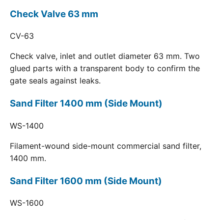
Check Valve 63 mm
CV-63
Check valve, inlet and outlet diameter 63 mm. Two
glued parts with a transparent body to confirm the
gate seals against leaks.
Sand Filter 1400 mm (Side Mount)
WS-1400
Filament-wound side-mount commercial sand filter,
1400 mm.
Sand Filter 1600 mm (Side Mount)
WS-1600