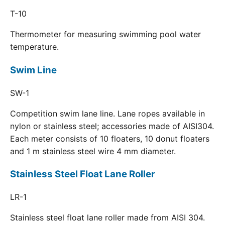
T-10
Thermometer for measuring swimming pool water
temperature.
Swim Line
SW-1
Competition swim lane line. Lane ropes available in
nylon or stainless steel; accessories made of AISI304.
Each meter consists of 10 floaters, 10 donut floaters
and 1 m stainless steel wire 4 mm diameter.
Stainless Steel Float Lane Roller
LR-1
Stainless steel float lane roller made from AISI 304.