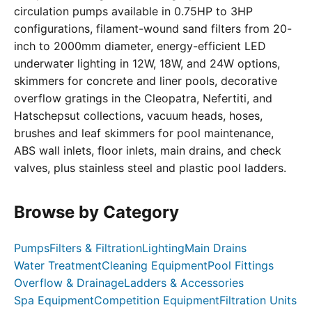
circulation pumps available in 0.75HP to 3HP
configurations, filament-wound sand filters from 20-
inch to 2000mm diameter, energy-efficient LED
underwater lighting in 12W, 18W, and 24W options,
skimmers for concrete and liner pools, decorative
overflow gratings in the Cleopatra, Nefertiti, and
Hatschepsut collections, vacuum heads, hoses,
brushes and leaf skimmers for pool maintenance,
ABS wall inlets, floor inlets, main drains, and check
valves, plus stainless steel and plastic pool ladders.
Browse by Category
Pumps
Filters & Filtration
Lighting
Main Drains
Water Treatment
Cleaning Equipment
Pool Fittings
Overflow & Drainage
Ladders & Accessories
Spa Equipment
Competition Equipment
Filtration Units