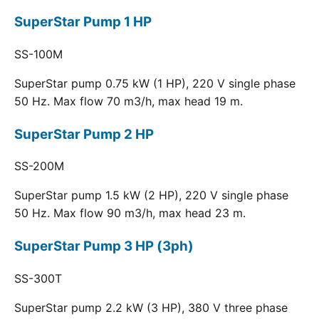
SuperStar Pump 1 HP
SS-100M
SuperStar pump 0.75 kW (1 HP), 220 V single phase
50 Hz. Max flow 70 m3/h, max head 19 m.
SuperStar Pump 2 HP
SS-200M
SuperStar pump 1.5 kW (2 HP), 220 V single phase
50 Hz. Max flow 90 m3/h, max head 23 m.
SuperStar Pump 3 HP (3ph)
SS-300T
SuperStar pump 2.2 kW (3 HP), 380 V three phase