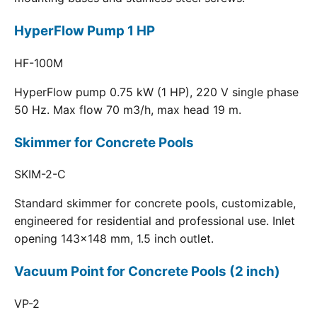
HyperFlow Pump 1 HP
HF-100M
HyperFlow pump 0.75 kW (1 HP), 220 V single phase
50 Hz. Max flow 70 m3/h, max head 19 m.
Skimmer for Concrete Pools
SKIM-2-C
Standard skimmer for concrete pools, customizable,
engineered for residential and professional use. Inlet
opening 143x148 mm, 1.5 inch outlet.
Vacuum Point for Concrete Pools (2 inch)
VP-2