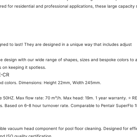
ered for residential and professional applications, these large capacit
gned to last! They are designed in a unique way that includes adjust
 design with our wide range of shapes, sizes and bespoke colors to a
s on keeping it spotless.
X-CR
es and colors. Dimensions: Height 22mm, Width 245mm.
 50HZ. Max flow rate: 70 m³/h. Max head: 19m. 1 year warranty. ⭐
ls. Based on 6–8 hour turnover rate. Comparable to Pentair SuperFlo 1H
ble vacuum head component for pool floor cleaning. Designed for effic
d ISO quality certification.