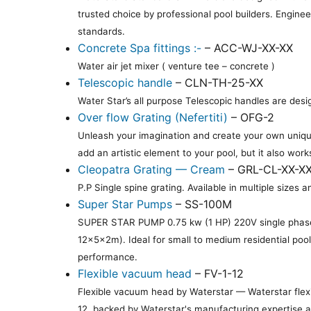
trusted choice by professional pool builders. Engine
standards.
Concrete Spa fittings :-
– ACC-WJ-XX-XX
Water air jet mixer ( venture tee – concrete )
Telescopic handle
– CLN-TH-25-XX
Water Star’s all purpose Telescopic handles are desi
Over flow Grating (Nefertiti)
– OFG-2
Unleash your imagination and create your own unique
add an artistic element to your pool, but it also work
Cleopatra Grating — Cream
– GRL-CL-XX-X
P.P Single spine grating. Available in multiple siz
Super Star Pumps
– SS-100M
SUPER STAR PUMP 0.75 kw (1 HP) 220V single phase
12×5×2m). Ideal for small to medium residential poo
performance.
Flexible vacuum head
– FV-1-12
Flexible vacuum head by Waterstar — Waterstar flexi
12, backed by Waterstar's manufacturing expertise an