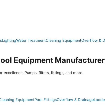
s
Lighting
Water Treatment
Cleaning Equipment
Overflow & D
Pool Equipment Manufacturer
xcellence. Pumps, filters, fittings, and more.
Cleaning Equipment
Pool Fittings
Overflow & Drainage
Ladde