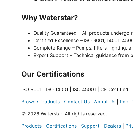
Why Waterstar?
Quality Guaranteed – All products undergo r
Certified Excellence – ISO 9001, 14001, 450
Complete Range – Pumps, filters, lighting, 
Expert Support – Technical guidance from p
Our Certifications
ISO 9001 | ISO 14001 | ISO 45001 | CE Certified
Browse Products
|
Contact Us
|
About Us
|
Pool 
© 2026 Waterstar. All rights reserved.
Products
|
Certifications
|
Support
|
Dealers
|
Pri