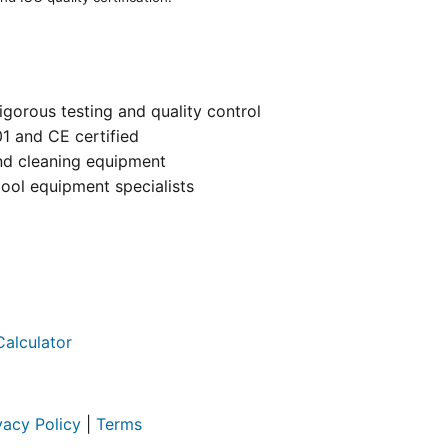
igorous testing and quality control
01 and CE certified
and cleaning equipment
ool equipment specialists
Calculator
vacy Policy
|
Terms