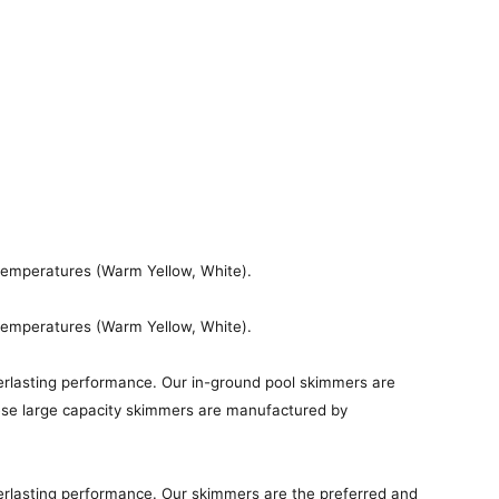
 temperatures (Warm Yellow, White).
 temperatures (Warm Yellow, White).
erlasting performance. Our in-ground pool skimmers are
these large capacity skimmers are manufactured by
erlasting performance. Our skimmers are the preferred and