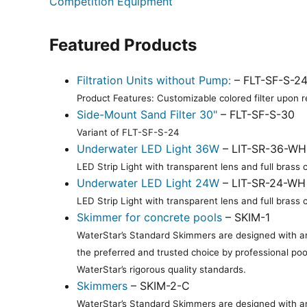
Competition Equipment
Featured Products
Filtration Units without Pump:
– FLT-SF-S-2
Product Features: Customizable colored filter upon re
Side-Mount Sand Filter 30"
– FLT-SF-S-30
Variant of FLT-SF-S-24
Underwater LED Light 36W
– LIT-SR-36-WH
LED Strip Light with transparent lens and full bras
Underwater LED Light 24W
– LIT-SR-24-WH
LED Strip Light with transparent lens and full bras
Skimmer for concrete pools
– SKIM-1
WaterStar’s Standard Skimmers are designed with an 
the preferred and trusted choice by professional poo
WaterStar’s rigorous quality standards.
Skimmers
– SKIM-2-C
WaterStar’s Standard Skimmers are designed with an 