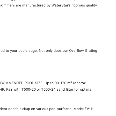
y skimmers are manufactured by WaterStar’s rigorous quality
dd to your pool’s edge. Not only does our Overflow Grating
 RECOMMENDED POOL SIZE: Up to 90–120 m³ (approx.
P. Pair with T500-20 or T600-24 sand filter for optimal
ient debris pickup on various pool surfaces. Model FV-1-