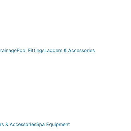
rainage
Pool Fittings
Ladders & Accessories
rs & Accessories
Spa Equipment