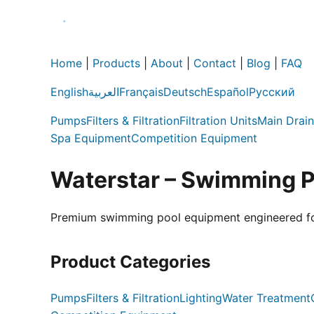
Home
|
Products
|
About
|
Contact
|
Blog
|
FAQ
English
العربية
Français
Deutsch
Español
Русский
Pumps
Filters & Filtration
Filtration Units
Main Drain
Spa Equipment
Competition Equipment
Waterstar – Swimming 
Premium swimming pool equipment engineered for e
Product Categories
Pumps
Filters & Filtration
Lighting
Water Treatment