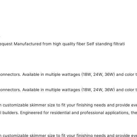
4
quest Manufactured from high quality fiber Self standing filtrati
s connectors. Available in multiple wattages (18W, 24W, 36W) and color
s connectors. Available in multiple wattages (18W, 24W, 36W) and color
customizable skimmer size to fit your finishing needs and provide ev
l builders. Engineered for residential and professional applications, 
customizable skimmer size to fit your finishing needs and provide ev