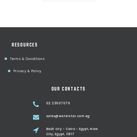
RESOURCES
Terms & Conditions
Privacy & Policy
OUR CONTACTS
02 23507070
sales@waterstar.com.eg
Badr city - Cairo - Egypt, Nasr
City, Egypt, 11817