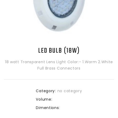
LED BULB (18W)
18 watt Transparent Lens Light Color:- 1.Warm 2.White
Full Brass Connectors
Category:
no category
Volume:
Dimentions: