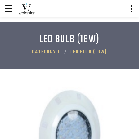
LED BULB (18W)
CATEGORY 1
LED BULB (18W)