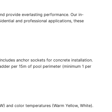
nd provide everlasting performance. Our in-
dential and professional applications, these
. Includes anchor sockets for concrete installation.
ladder per 15m of pool perimeter (minimum 1 per
36W) and color temperatures (Warm Yellow, White).