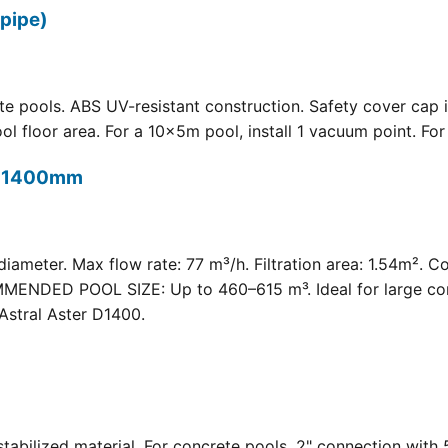
pipe)
 pools. ABS UV-resistant construction. Safety cover cap i
oor area. For a 10×5m pool, install 1 vacuum point. For a 
t) 1400mm
meter. Max flow rate: 77 m³/h. Filtration area: 1.54m². C
COMMENDED POOL SIZE: Up to 460–615 m³. Ideal for large com
Astral Aster D1400.
 UV-stabilized material. For concrete pools. 2" connection