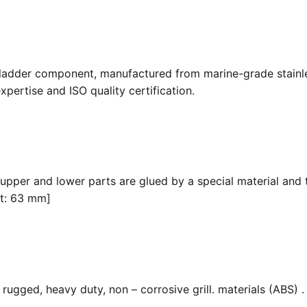
 ladder component, manufactured from marine-grade stainle
pertise and ISO quality certification.
 upper and lower parts are glued by a special material and 
it: 63 mm]
ugged, heavy duty, non – corrosive grill. materials (ABS) . F