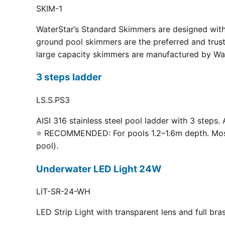
SKIM-1
WaterStar’s Standard Skimmers are designed with 
ground pool skimmers are the preferred and truste
large capacity skimmers are manufactured by Wate
3 steps ladder
LS.S.PS3
AISI 316 stainless steel pool ladder with 3 steps. 
⭐ RECOMMENDED: For pools 1.2–1.6m depth. Most p
pool).
Underwater LED Light 24W
LIT-SR-24-WH
LED Strip Light with transparent lens and full br