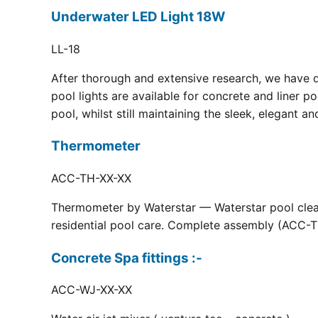
Underwater LED Light 18W
LL-18
After thorough and extensive research, we have 
pool lights are available for concrete and liner p
pool, whilst still maintaining the sleek, elegant a
Thermometer
ACC-TH-XX-XX
Thermometer by Waterstar — Waterstar pool clean
residential pool care. Complete assembly (ACC-TH
Concrete Spa fittings :-
ACC-WJ-XX-XX