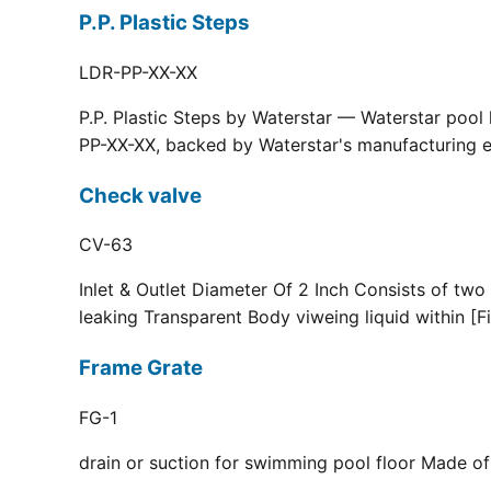
P.P. Plastic Steps
LDR-PP-XX-XX
P.P. Plastic Steps by Waterstar — Waterstar pool
PP-XX-XX, backed by Waterstar's manufacturing ex
Check valve
CV-63
Inlet & Outlet Diameter Of 2 Inch Consists of two
leaking Transparent Body viweing liquid within [F
Frame Grate
FG-1
drain or suction for swimming pool floor Made of r