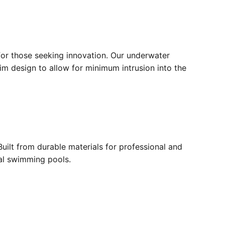
for those seeking innovation. Our underwater
lim design to allow for minimum intrusion into the
ilt from durable materials for professional and
ial swimming pools.