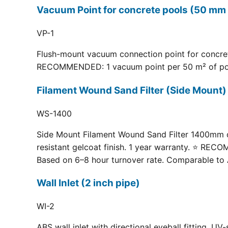
Vacuum Point for concrete pools (50 mm 
VP-1
Flush-mount vacuum connection point for concrete
RECOMMENDED: 1 vacuum point per 50 m² of pool fl
Filament Wound Sand Filter (Side Moun
WS-1400
Side Mount Filament Wound Sand Filter 1400mm dia
resistant gelcoat finish. 1 year warranty. ⭐ RE
Based on 6–8 hour turnover rate. Comparable to 
Wall Inlet (2 inch pipe)
WI-2
ABS wall inlet with directional eyeball fitting.