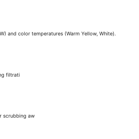
36W) and color temperatures (Warm Yellow, White).
 filtrati
or scrubbing aw