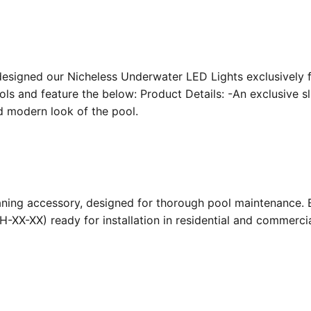
designed our Nicheless Underwater LED Lights exclusively 
ools and feature the below: Product Details: -An exclusive s
nd modern look of the pool.
ing accessory, designed for thorough pool maintenance. Bu
-XX-XX) ready for installation in residential and commerc