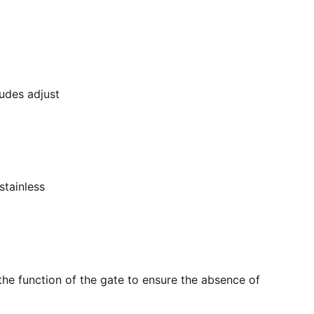
ludes adjust
stainless
the function of the gate to ensure the absence of