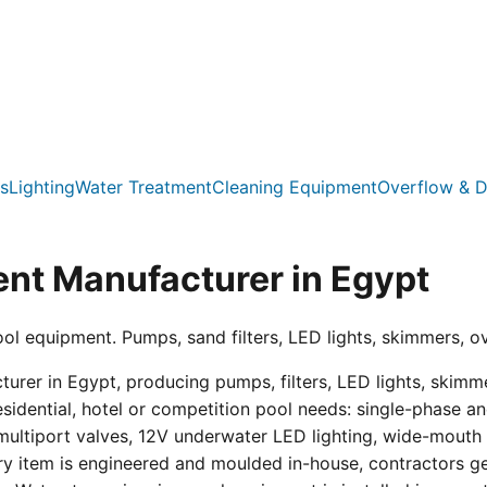
s
Lighting
Water Treatment
Cleaning Equipment
Overflow & D
nt Manufacturer in Egypt
ool equipment. Pumps, sand filters, LED lights, skimmers, o
er in Egypt, producing pumps, filters, LED lights, skimmer
residential, hotel or competition pool needs: single-phas
multiport valves, 12V underwater LED lighting, wide-mouth s
ry item is engineered and moulded in-house, contractors get 