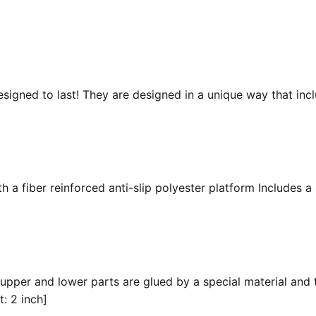
esigned to last! They are designed in a unique way that inc
 a fiber reinforced anti-slip polyester platform Includes a 
 upper and lower parts are glued by a special material and 
t: 2 inch]