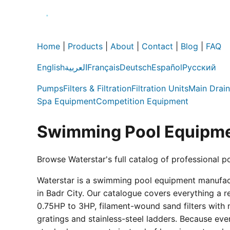
Home
|
Products
|
About
|
Contact
|
Blog
|
FAQ
English
العربية
Français
Deutsch
Español
Русский
Pumps
Filters & Filtration
Filtration Units
Main Drain
Spa Equipment
Competition Equipment
Swimming Pool Equipme
Browse Waterstar's full catalog of professional p
Waterstar is a swimming pool equipment manufactur
in Badr City. Our catalogue covers everything a 
0.75HP to 3HP, filament-wound sand filters with 
gratings and stainless-steel ladders. Because eve