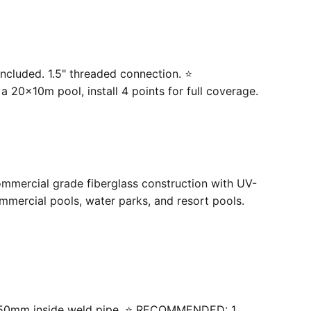
ncluded. 1.5" threaded connection. ⭐
20×10m pool, install 4 points for full coverage.
ommercial grade fiberglass construction with UV-
mercial pools, water parks, and resort pools.
 with 50mm inside weld pipe. ⭐ RECOMMENDED: 1