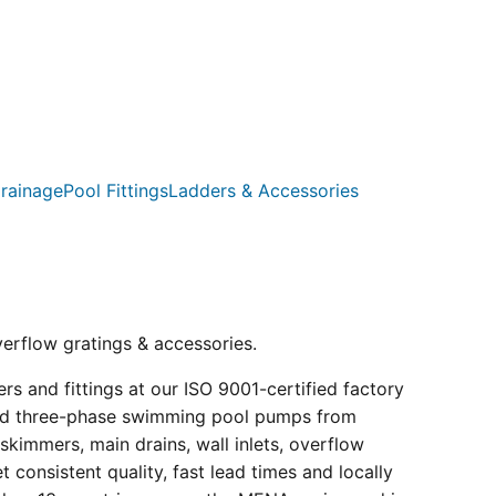
rainage
Pool Fittings
Ladders & Accessories
verflow gratings & accessories.
s and fittings at our ISO 9001-certified factory
e and three-phase swimming pool pumps from
kimmers, main drains, wall inlets, overflow
consistent quality, fast lead times and locally