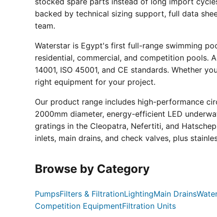
stocked spare parts instead of long import cycle
backed by technical sizing support, full data sh
team.
Waterstar is Egypt's first full-range swimming p
residential, commercial, and competition pools. Al
14001, ISO 45001, and CE standards. Whether you a
right equipment for your project.
Our product range includes high-performance circ
2000mm diameter, energy-efficient LED underwate
gratings in the Cleopatra, Nefertiti, and Hatsche
inlets, main drains, and check valves, plus stainle
Browse by Category
Pumps
Filters & Filtration
Lighting
Main Drains
Water
Competition Equipment
Filtration Units