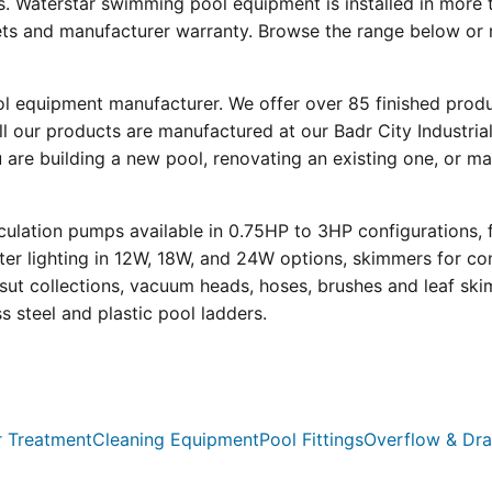
s. Waterstar swimming pool equipment is installed in more 
eets and manufacturer warranty. Browse the range below or 
ool equipment manufacturer. We offer over 85 finished prod
l our products are manufactured at our Badr City Industrial
re building a new pool, renovating an existing one, or mai
ulation pumps available in 0.75HP to 3HP configurations, 
r lighting in 12W, 18W, and 24W options, skimmers for con
psut collections, vacuum heads, hoses, brushes and leaf ski
ss steel and plastic pool ladders.
 Treatment
Cleaning Equipment
Pool Fittings
Overflow & Dra