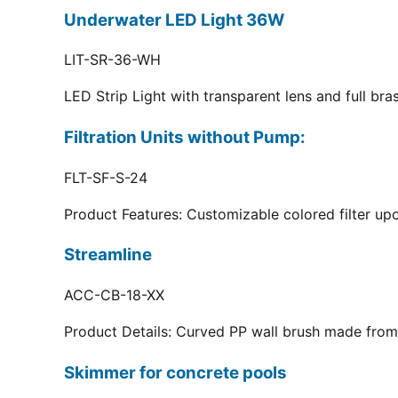
Underwater LED Light 36W
LIT-SR-36-WH
LED Strip Light with transparent lens and full br
Filtration Units without Pump:
FLT-SF-S-24
Product Features: Customizable colored filter upo
Streamline
ACC-CB-18-XX
Product Details: Curved PP wall brush made from 
Skimmer for concrete pools