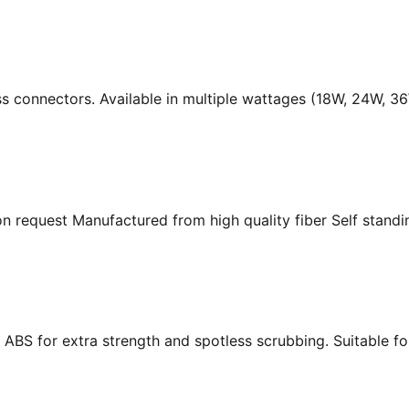
ass connectors. Available in multiple wattages (18W, 24W, 
n request Manufactured from high quality fiber Self standing
ABS for extra strength and spotless scrubbing. Suitable f