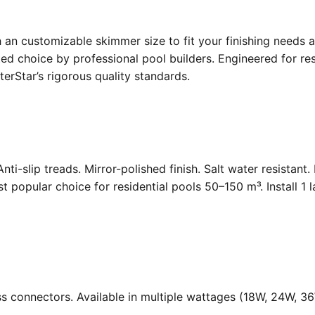
an customizable skimmer size to fit your finishing needs a
d choice by professional pool builders. Engineered for resi
rStar’s rigorous quality standards.
Anti-slip treads. Mirror-polished finish. Salt water resistant
opular choice for residential pools 50–150 m³. Install 1 
ass connectors. Available in multiple wattages (18W, 24W, 