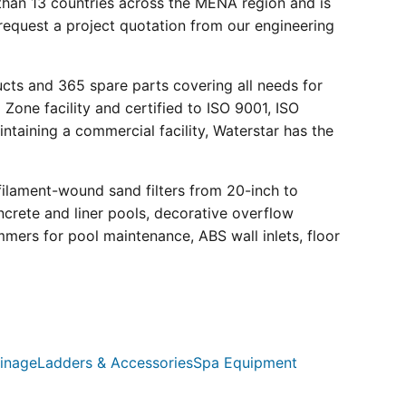
than 13 countries across the MENA region and is
request a project quotation from our engineering
ucts and 365 spare parts covering all needs for
 Zone facility and certified to ISO 9001, ISO
ntaining a commercial facility, Waterstar has the
filament-wound sand filters from 20-inch to
crete and liner pools, decorative overflow
mmers for pool maintenance, ABS wall inlets, floor
inage
Ladders & Accessories
Spa Equipment