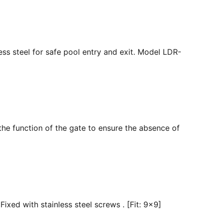
ss steel for safe pool entry and exit. Model LDR-
the function of the gate to ensure the absence of
ixed with stainless steel screws . [Fit: 9x9]