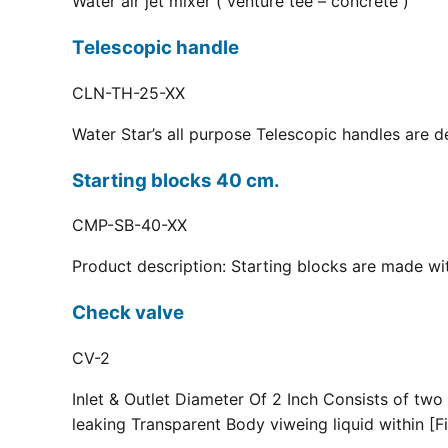
Water air jet mixer ( venture tee – concrete )
Telescopic handle
CLN-TH-25-XX
Water Star’s all purpose Telescopic handles are d
Starting blocks 40 cm.
CMP-SB-40-XX
Product description: Starting blocks are made with
Check valve
CV-2
Inlet & Outlet Diameter Of 2 Inch Consists of two
leaking Transparent Body viweing liquid within [Fi