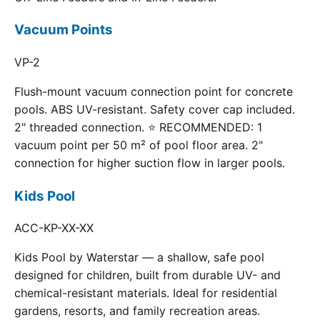
Vacuum Points
VP-2
Flush-mount vacuum connection point for concrete
pools. ABS UV-resistant. Safety cover cap included.
2" threaded connection. ⭐ RECOMMENDED: 1
vacuum point per 50 m² of pool floor area. 2"
connection for higher suction flow in larger pools.
Kids Pool
ACC-KP-XX-XX
Kids Pool by Waterstar — a shallow, safe pool
designed for children, built from durable UV- and
chemical-resistant materials. Ideal for residential
gardens, resorts, and family recreation areas.