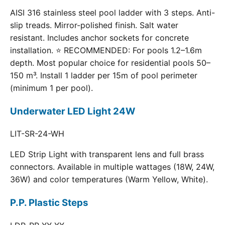
AISI 316 stainless steel pool ladder with 3 steps. Anti-
slip treads. Mirror-polished finish. Salt water
resistant. Includes anchor sockets for concrete
installation. ⭐ RECOMMENDED: For pools 1.2–1.6m
depth. Most popular choice for residential pools 50–
150 m³. Install 1 ladder per 15m of pool perimeter
(minimum 1 per pool).
Underwater LED Light 24W
LIT-SR-24-WH
LED Strip Light with transparent lens and full brass
connectors. Available in multiple wattages (18W, 24W,
36W) and color temperatures (Warm Yellow, White).
P.P. Plastic Steps