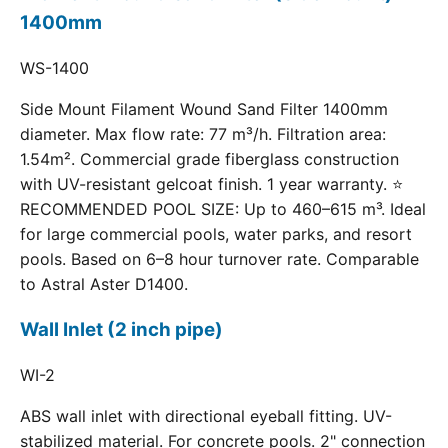
1400mm
WS-1400
Side Mount Filament Wound Sand Filter 1400mm
diameter. Max flow rate: 77 m³/h. Filtration area:
1.54m². Commercial grade fiberglass construction
with UV-resistant gelcoat finish. 1 year warranty. ⭐
RECOMMENDED POOL SIZE: Up to 460–615 m³. Ideal
for large commercial pools, water parks, and resort
pools. Based on 6–8 hour turnover rate. Comparable
to Astral Aster D1400.
Wall Inlet (2 inch pipe)
WI-2
ABS wall inlet with directional eyeball fitting. UV-
stabilized material. For concrete pools. 2" connection