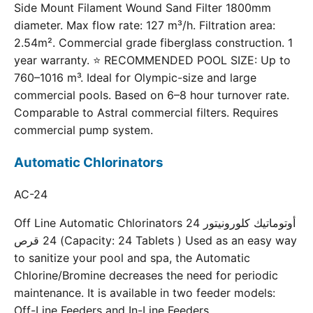
Side Mount Filament Wound Sand Filter 1800mm
diameter. Max flow rate: 127 m³/h. Filtration area:
2.54m². Commercial grade fiberglass construction. 1
year warranty. ⭐ RECOMMENDED POOL SIZE: Up to
760–1016 m³. Ideal for Olympic-size and large
commercial pools. Based on 6–8 hour turnover rate.
Comparable to Astral commercial filters. Requires
commercial pump system.
Automatic Chlorinators
AC-24
Off Line Automatic Chlorinators 24 أوتوماتيك كلورونيتور
24 قرص (Capacity: 24 Tablets ) Used as an easy way
to sanitize your pool and spa, the Automatic
Chlorine/Bromine decreases the need for periodic
maintenance. It is available in two feeder models:
Off-Line Feeders and In-Line Feeders.