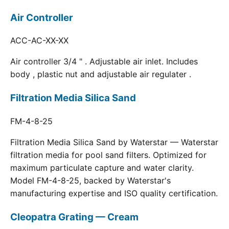
Air Controller
ACC-AC-XX-XX
Air controller 3/4 " . Adjustable air inlet. Includes
body , plastic nut and adjustable air regulater .
Filtration Media Silica Sand
FM-4-8-25
Filtration Media Silica Sand by Waterstar — Waterstar
filtration media for pool sand filters. Optimized for
maximum particulate capture and water clarity.
Model FM-4-8-25, backed by Waterstar's
manufacturing expertise and ISO quality certification.
Cleopatra Grating — Cream