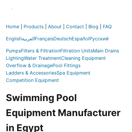
Home
|
Products
|
About
|
Contact
|
Blog
|
FAQ
English
العربية
Français
Deutsch
Español
Русский
Pumps
Filters & Filtration
Filtration Units
Main Drains
Lighting
Water Treatment
Cleaning Equipment
Overflow & Drainage
Pool Fittings
Ladders & Accessories
Spa Equipment
Competition Equipment
Swimming Pool
Equipment Manufacturer
in Egypt