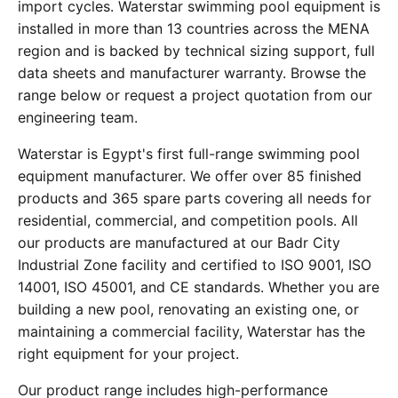
import cycles. Waterstar swimming pool equipment is
installed in more than 13 countries across the MENA
region and is backed by technical sizing support, full
data sheets and manufacturer warranty. Browse the
range below or request a project quotation from our
engineering team.
Waterstar is Egypt's first full-range swimming pool
equipment manufacturer. We offer over 85 finished
products and 365 spare parts covering all needs for
residential, commercial, and competition pools. All
our products are manufactured at our Badr City
Industrial Zone facility and certified to ISO 9001, ISO
14001, ISO 45001, and CE standards. Whether you are
building a new pool, renovating an existing one, or
maintaining a commercial facility, Waterstar has the
right equipment for your project.
Our product range includes high-performance