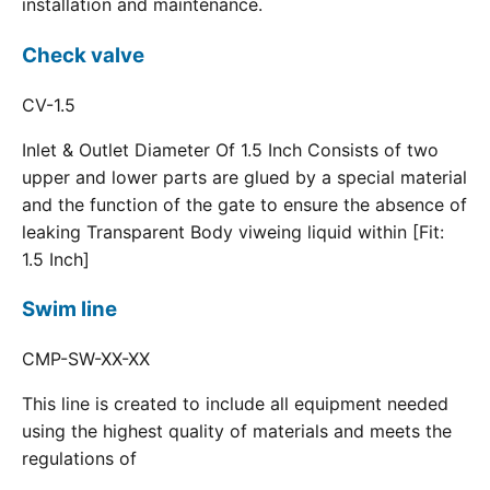
installation and maintenance.
Check valve
CV-1.5
Inlet & Outlet Diameter Of 1.5 Inch Consists of two
upper and lower parts are glued by a special material
and the function of the gate to ensure the absence of
leaking Transparent Body viweing liquid within [Fit:
1.5 Inch]
Swim line
CMP-SW-XX-XX
This line is created to include all equipment needed
using the highest quality of materials and meets the
regulations of