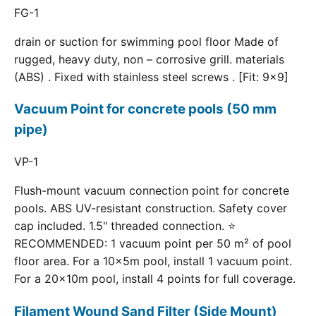
FG-1
drain or suction for swimming pool floor Made of
rugged, heavy duty, non – corrosive grill. materials
(ABS) . Fixed with stainless steel screws . [Fit: 9x9]
Vacuum Point for concrete pools (50 mm
pipe)
VP-1
Flush-mount vacuum connection point for concrete
pools. ABS UV-resistant construction. Safety cover
cap included. 1.5" threaded connection. ⭐
RECOMMENDED: 1 vacuum point per 50 m² of pool
floor area. For a 10×5m pool, install 1 vacuum point.
For a 20×10m pool, install 4 points for full coverage.
Filament Wound Sand Filter (Side Mount)