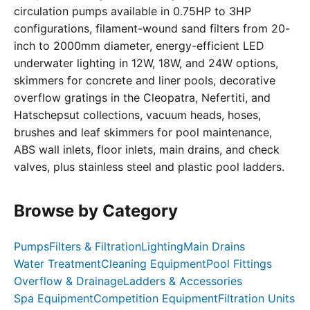
circulation pumps available in 0.75HP to 3HP
configurations, filament-wound sand filters from 20-
inch to 2000mm diameter, energy-efficient LED
underwater lighting in 12W, 18W, and 24W options,
skimmers for concrete and liner pools, decorative
overflow gratings in the Cleopatra, Nefertiti, and
Hatschepsut collections, vacuum heads, hoses,
brushes and leaf skimmers for pool maintenance,
ABS wall inlets, floor inlets, main drains, and check
valves, plus stainless steel and plastic pool ladders.
Browse by Category
Pumps
Filters & Filtration
Lighting
Main Drains
Water Treatment
Cleaning Equipment
Pool Fittings
Overflow & Drainage
Ladders & Accessories
Spa Equipment
Competition Equipment
Filtration Units