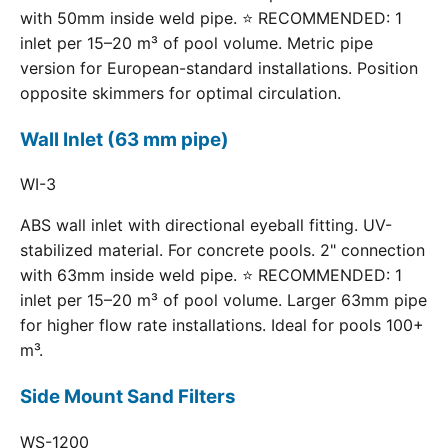
with 50mm inside weld pipe. ⭐ RECOMMENDED: 1
inlet per 15–20 m³ of pool volume. Metric pipe
version for European-standard installations. Position
opposite skimmers for optimal circulation.
Wall Inlet (63 mm pipe)
WI-3
ABS wall inlet with directional eyeball fitting. UV-
stabilized material. For concrete pools. 2" connection
with 63mm inside weld pipe. ⭐ RECOMMENDED: 1
inlet per 15–20 m³ of pool volume. Larger 63mm pipe
for higher flow rate installations. Ideal for pools 100+
m³.
Side Mount Sand Filters
WS-1200