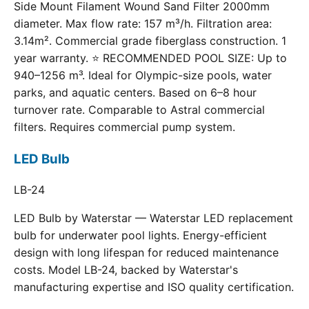
Side Mount Filament Wound Sand Filter 2000mm
diameter. Max flow rate: 157 m³/h. Filtration area:
3.14m². Commercial grade fiberglass construction. 1
year warranty. ⭐ RECOMMENDED POOL SIZE: Up to
940–1256 m³. Ideal for Olympic-size pools, water
parks, and aquatic centers. Based on 6–8 hour
turnover rate. Comparable to Astral commercial
filters. Requires commercial pump system.
LED Bulb
LB-24
LED Bulb by Waterstar — Waterstar LED replacement
bulb for underwater pool lights. Energy-efficient
design with long lifespan for reduced maintenance
costs. Model LB-24, backed by Waterstar's
manufacturing expertise and ISO quality certification.