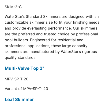
SKIM-2-C
WaterStar’s Standard Skimmers are designed with an
customizable skimmer size to fit your finishing needs
and provide everlasting performance. Our skimmers
are the preferred and trusted choice by professional
pool builders. Engineered for residential and
professional applications, these large capacity
skimmers are manufactured by WaterStar’s rigorous
quality standards.
Multi-Valve Top 2"
MPV-SP-T-20
Variant of MPV-SP-T-i20
Leaf Skimmer