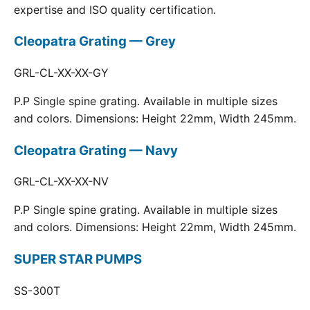
expertise and ISO quality certification.
Cleopatra Grating — Grey
GRL-CL-XX-XX-GY
P.P Single spine grating. Available in multiple sizes
and colors. Dimensions: Height 22mm, Width 245mm.
Cleopatra Grating — Navy
GRL-CL-XX-XX-NV
P.P Single spine grating. Available in multiple sizes
and colors. Dimensions: Height 22mm, Width 245mm.
SUPER STAR PUMPS
SS-300T