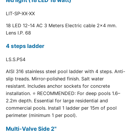
led light (18 LED 18 watt)
LIT-SP-XX-XX
18 LED 12-14 AC 3 Meters Electric cable 2x4 mm.
Lens I.P. 68
4 steps ladder
LS.S.PS4
AISI 316 stainless steel pool ladder with 4 steps. Anti-
slip treads. Mirror-polished finish. Salt water
resistant. Includes anchor sockets for concrete
installation. ⭐ RECOMMENDED: For deep pools 1.6–
2.2m depth. Essential for large residential and
commercial pools. Install 1 ladder per 15m of pool
perimeter (minimum 1 per pool).
Multi-Valve Side 2"