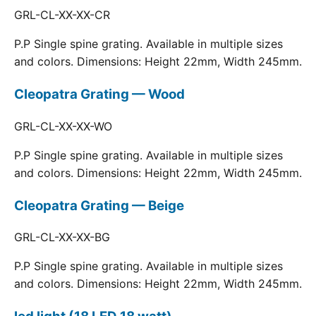
GRL-CL-XX-XX-CR
P.P Single spine grating. Available in multiple sizes
and colors. Dimensions: Height 22mm, Width 245mm.
Cleopatra Grating — Wood
GRL-CL-XX-XX-WO
P.P Single spine grating. Available in multiple sizes
and colors. Dimensions: Height 22mm, Width 245mm.
Cleopatra Grating — Beige
GRL-CL-XX-XX-BG
P.P Single spine grating. Available in multiple sizes
and colors. Dimensions: Height 22mm, Width 245mm.