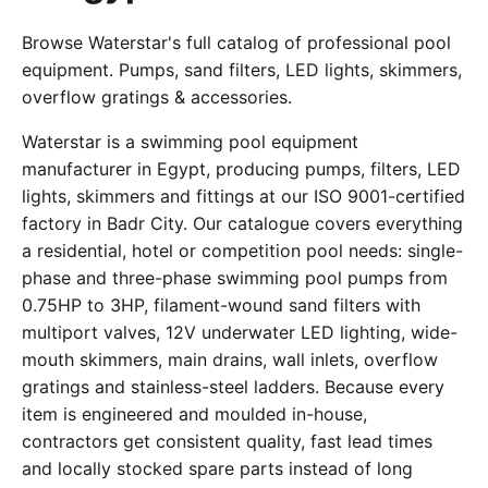
Browse Waterstar's full catalog of professional pool
equipment. Pumps, sand filters, LED lights, skimmers,
overflow gratings & accessories.
Waterstar is a swimming pool equipment
manufacturer in Egypt, producing pumps, filters, LED
lights, skimmers and fittings at our ISO 9001-certified
factory in Badr City. Our catalogue covers everything
a residential, hotel or competition pool needs: single-
phase and three-phase swimming pool pumps from
0.75HP to 3HP, filament-wound sand filters with
multiport valves, 12V underwater LED lighting, wide-
mouth skimmers, main drains, wall inlets, overflow
gratings and stainless-steel ladders. Because every
item is engineered and moulded in-house,
contractors get consistent quality, fast lead times
and locally stocked spare parts instead of long