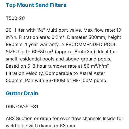
Top Mount Sand Filters
T500-20
20" filter with 1½" Multi port valve. Max flow rate: 10
m³/h. Filtration area: 0.2m². Diameter 500mm, height
890mm. 1 year warranty. ⭐ RECOMMENDED POOL
SIZE: Up to 60–80 m³ (approx. 8×4×2m). Ideal for
small residential pools and above-ground pools.
Based on 6–8 hour turnover rate at 50 m³/h/m²
filtration velocity. Comparable to Astral Aster
500mm. Pair with SS-100M or HF-100M pump.
Gutter Drain
DRN-OV-ST-ST
ABS Suction or drain for over flow channels Inside for
weld pipe with diameter 63 mm