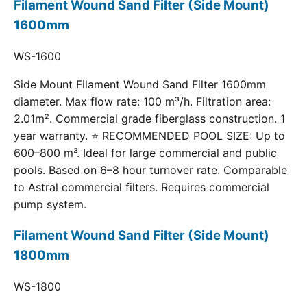
Filament Wound Sand Filter (Side Mount)
1600mm
WS-1600
Side Mount Filament Wound Sand Filter 1600mm
diameter. Max flow rate: 100 m³/h. Filtration area:
2.01m². Commercial grade fiberglass construction. 1
year warranty. ⭐ RECOMMENDED POOL SIZE: Up to
600–800 m³. Ideal for large commercial and public
pools. Based on 6–8 hour turnover rate. Comparable
to Astral commercial filters. Requires commercial
pump system.
Filament Wound Sand Filter (Side Mount)
1800mm
WS-1800