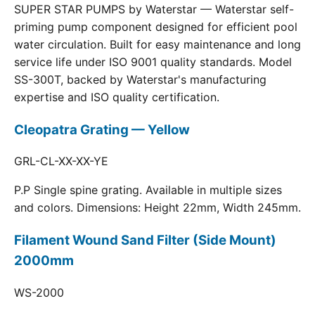
SUPER STAR PUMPS by Waterstar — Waterstar self-
priming pump component designed for efficient pool
water circulation. Built for easy maintenance and long
service life under ISO 9001 quality standards. Model
SS-300T, backed by Waterstar's manufacturing
expertise and ISO quality certification.
Cleopatra Grating — Yellow
GRL-CL-XX-XX-YE
P.P Single spine grating. Available in multiple sizes
and colors. Dimensions: Height 22mm, Width 245mm.
Filament Wound Sand Filter (Side Mount)
2000mm
WS-2000