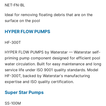
NET-FN-BL
Ideal for removing floating debris that are on the
surface on the pool
HYPER FLOW PUMPS
HF-300T
HYPER FLOW PUMPS by Waterstar — Waterstar self-
priming pump component designed for efficient pool
water circulation. Built for easy maintenance and long
service life under ISO 9001 quality standards. Model
HF-300T, backed by Waterstar's manufacturing
expertise and ISO quality certification.
Super Star Pumps
SS-100M