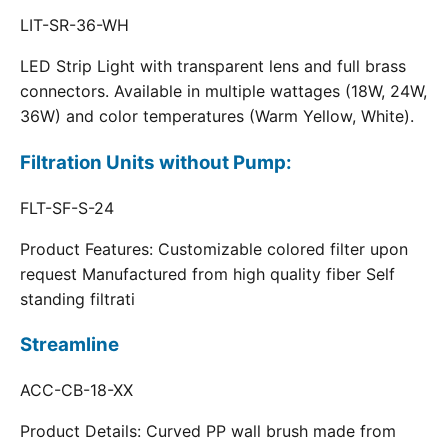
LIT-SR-36-WH
LED Strip Light with transparent lens and full brass
connectors. Available in multiple wattages (18W, 24W,
36W) and color temperatures (Warm Yellow, White).
Filtration Units without Pump:
FLT-SF-S-24
Product Features: Customizable colored filter upon
request Manufactured from high quality fiber Self
standing filtrati
Streamline
ACC-CB-18-XX
Product Details: Curved PP wall brush made from