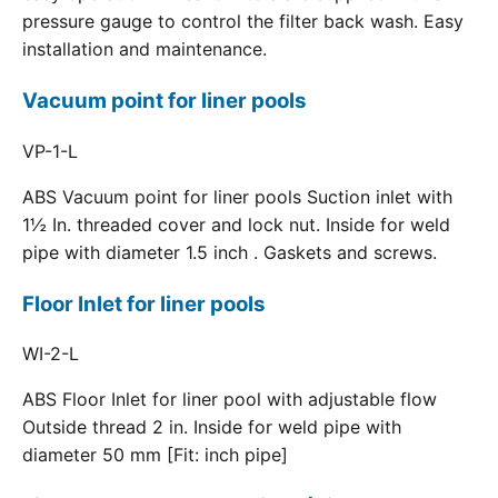
pressure gauge to control the filter back wash. Easy
installation and maintenance.
Vacuum point for liner pools
VP-1-L
ABS Vacuum point for liner pools Suction inlet with
1½ In. threaded cover and lock nut. Inside for weld
pipe with diameter 1.5 inch . Gaskets and screws.
Floor Inlet for liner pools
WI-2-L
ABS Floor Inlet for liner pool with adjustable flow
Outside thread 2 in. Inside for weld pipe with
diameter 50 mm [Fit: inch pipe]