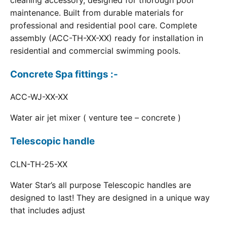
cleaning accessory, designed for thorough pool
maintenance. Built from durable materials for
professional and residential pool care. Complete
assembly (ACC-TH-XX-XX) ready for installation in
residential and commercial swimming pools.
Concrete Spa fittings :-
ACC-WJ-XX-XX
Water air jet mixer ( venture tee – concrete )
Telescopic handle
CLN-TH-25-XX
Water Star’s all purpose Telescopic handles are
designed to last! They are designed in a unique way
that includes adjust