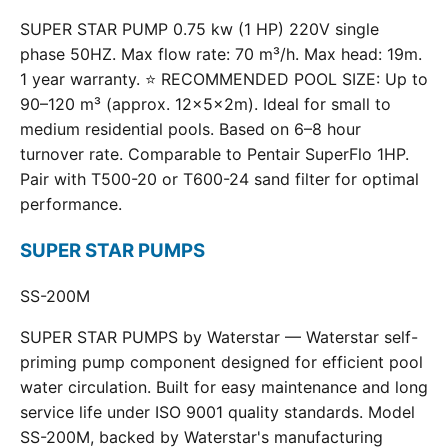
SUPER STAR PUMP 0.75 kw (1 HP) 220V single
phase 50HZ. Max flow rate: 70 m³/h. Max head: 19m.
1 year warranty. ⭐ RECOMMENDED POOL SIZE: Up to
90–120 m³ (approx. 12×5×2m). Ideal for small to
medium residential pools. Based on 6–8 hour
turnover rate. Comparable to Pentair SuperFlo 1HP.
Pair with T500-20 or T600-24 sand filter for optimal
performance.
SUPER STAR PUMPS
SS-200M
SUPER STAR PUMPS by Waterstar — Waterstar self-
priming pump component designed for efficient pool
water circulation. Built for easy maintenance and long
service life under ISO 9001 quality standards. Model
SS-200M, backed by Waterstar's manufacturing