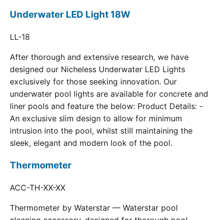
Underwater LED Light 18W
LL-18
After thorough and extensive research, we have
designed our Nicheless Underwater LED Lights
exclusively for those seeking innovation. Our
underwater pool lights are available for concrete and
liner pools and feature the below: Product Details: -
An exclusive slim design to allow for minimum
intrusion into the pool, whilst still maintaining the
sleek, elegant and modern look of the pool.
Thermometer
ACC-TH-XX-XX
Thermometer by Waterstar — Waterstar pool