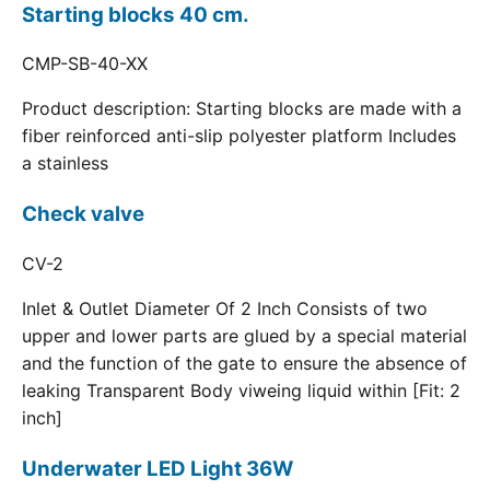
Starting blocks 40 cm.
CMP-SB-40-XX
Product description: Starting blocks are made with a
fiber reinforced anti-slip polyester platform Includes
a stainless
Check valve
CV-2
Inlet & Outlet Diameter Of 2 Inch Consists of two
upper and lower parts are glued by a special material
and the function of the gate to ensure the absence of
leaking Transparent Body viweing liquid within [Fit: 2
inch]
Underwater LED Light 36W