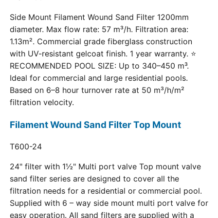
Side Mount Filament Wound Sand Filter 1200mm
diameter. Max flow rate: 57 m³/h. Filtration area:
1.13m². Commercial grade fiberglass construction
with UV-resistant gelcoat finish. 1 year warranty. ⭐
RECOMMENDED POOL SIZE: Up to 340–450 m³.
Ideal for commercial and large residential pools.
Based on 6–8 hour turnover rate at 50 m³/h/m²
filtration velocity.
Filament Wound Sand Filter Top Mount
T600-24
24" filter with 1½" Multi port valve Top mount valve
sand filter series are designed to cover all the
filtration needs for a residential or commercial pool.
Supplied with 6 – way side mount multi port valve for
easy operation. All sand filters are supplied with a