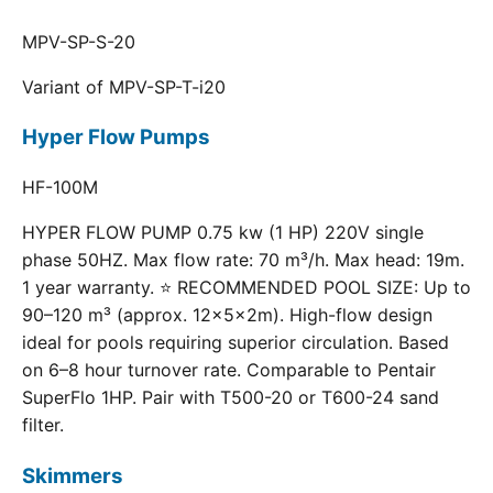
MPV-SP-S-20
Variant of MPV-SP-T-i20
Hyper Flow Pumps
HF-100M
HYPER FLOW PUMP 0.75 kw (1 HP) 220V single
phase 50HZ. Max flow rate: 70 m³/h. Max head: 19m.
1 year warranty. ⭐ RECOMMENDED POOL SIZE: Up to
90–120 m³ (approx. 12×5×2m). High-flow design
ideal for pools requiring superior circulation. Based
on 6–8 hour turnover rate. Comparable to Pentair
SuperFlo 1HP. Pair with T500-20 or T600-24 sand
filter.
Skimmers