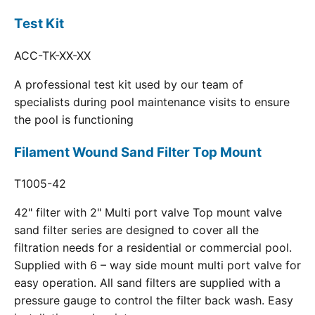
Test Kit
ACC-TK-XX-XX
A professional test kit used by our team of
specialists during pool maintenance visits to ensure
the pool is functioning
Filament Wound Sand Filter Top Mount
T1005-42
42" filter with 2" Multi port valve Top mount valve
sand filter series are designed to cover all the
filtration needs for a residential or commercial pool.
Supplied with 6 – way side mount multi port valve for
easy operation. All sand filters are supplied with a
pressure gauge to control the filter back wash. Easy