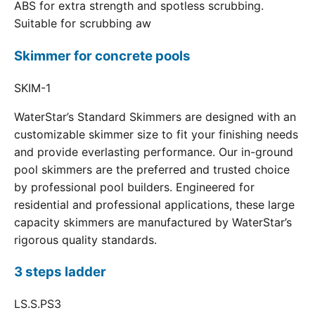
ABS for extra strength and spotless scrubbing.
Suitable for scrubbing aw
Skimmer for concrete pools
SKIM-1
WaterStar’s Standard Skimmers are designed with an
customizable skimmer size to fit your finishing needs
and provide everlasting performance. Our in-ground
pool skimmers are the preferred and trusted choice
by professional pool builders. Engineered for
residential and professional applications, these large
capacity skimmers are manufactured by WaterStar’s
rigorous quality standards.
3 steps ladder
LS.S.PS3