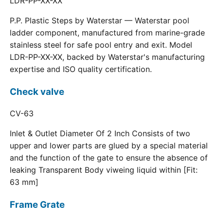
LDR-PP-XX-XX
P.P. Plastic Steps by Waterstar — Waterstar pool
ladder component, manufactured from marine-grade
stainless steel for safe pool entry and exit. Model
LDR-PP-XX-XX, backed by Waterstar's manufacturing
expertise and ISO quality certification.
Check valve
CV-63
Inlet & Outlet Diameter Of 2 Inch Consists of two
upper and lower parts are glued by a special material
and the function of the gate to ensure the absence of
leaking Transparent Body viweing liquid within [Fit:
63 mm]
Frame Grate