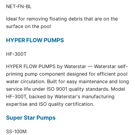
NET-FN-BL
Ideal for removing floating debris that are on the
surface on the pool
HYPER FLOW PUMPS
HF-300T
HYPER FLOW PUMPS by Waterstar — Waterstar self-
priming pump component designed for efficient pool
water circulation. Built for easy maintenance and long
service life under ISO 9001 quality standards. Model
HF-300T, backed by Waterstar's manufacturing
expertise and ISO quality certification.
Super Star Pumps
SS-100M