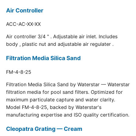
Air Controller
ACC-AC-XX-XX
Air controller 3/4 " . Adjustable air inlet. Includes
body , plastic nut and adjustable air regulater .
Filtration Media Silica Sand
FM-4-8-25
Filtration Media Silica Sand by Waterstar — Waterstar
filtration media for pool sand filters. Optimized for
maximum particulate capture and water clarity.
Model FM-4-8-25, backed by Waterstar's
manufacturing expertise and ISO quality certification.
Cleopatra Grating — Cream