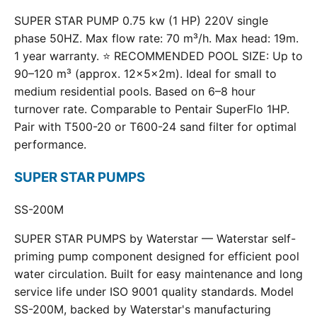
SUPER STAR PUMP 0.75 kw (1 HP) 220V single
phase 50HZ. Max flow rate: 70 m³/h. Max head: 19m.
1 year warranty. ⭐ RECOMMENDED POOL SIZE: Up to
90–120 m³ (approx. 12×5×2m). Ideal for small to
medium residential pools. Based on 6–8 hour
turnover rate. Comparable to Pentair SuperFlo 1HP.
Pair with T500-20 or T600-24 sand filter for optimal
performance.
SUPER STAR PUMPS
SS-200M
SUPER STAR PUMPS by Waterstar — Waterstar self-
priming pump component designed for efficient pool
water circulation. Built for easy maintenance and long
service life under ISO 9001 quality standards. Model
SS-200M, backed by Waterstar's manufacturing