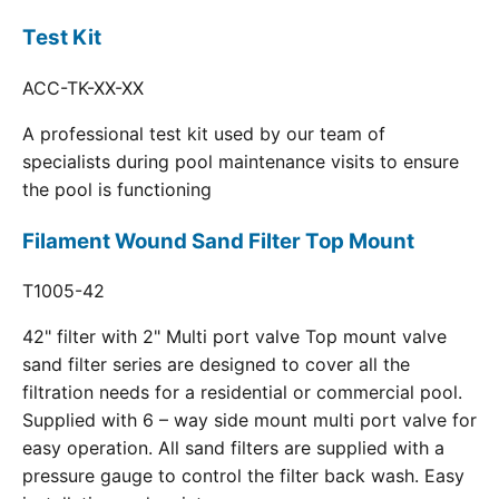
Test Kit
ACC-TK-XX-XX
A professional test kit used by our team of
specialists during pool maintenance visits to ensure
the pool is functioning
Filament Wound Sand Filter Top Mount
T1005-42
42" filter with 2" Multi port valve Top mount valve
sand filter series are designed to cover all the
filtration needs for a residential or commercial pool.
Supplied with 6 – way side mount multi port valve for
easy operation. All sand filters are supplied with a
pressure gauge to control the filter back wash. Easy