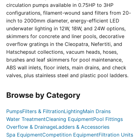
circulation pumps available in 0.75HP to 3HP
configurations, filament-wound sand filters from 20-
inch to 2000mm diameter, energy-efficient LED
underwater lighting in 12W, 18W, and 24W options,
skimmers for concrete and liner pools, decorative
overflow gratings in the Cleopatra, Nefertiti, and
Hatschepsut collections, vacuum heads, hoses,
brushes and leaf skimmers for pool maintenance,
ABS wall inlets, floor inlets, main drains, and check
valves, plus stainless steel and plastic pool ladders.
Browse by Category
Pumps
Filters & Filtration
Lighting
Main Drains
Water Treatment
Cleaning Equipment
Pool Fittings
Overflow & Drainage
Ladders & Accessories
Spa Equipment
Competition Equipment
Filtration Units