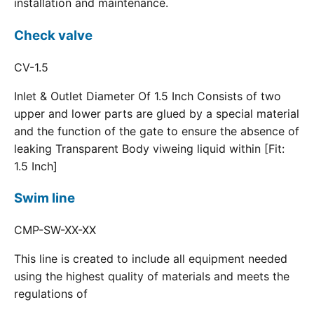
installation and maintenance.
Check valve
CV-1.5
Inlet & Outlet Diameter Of 1.5 Inch Consists of two
upper and lower parts are glued by a special material
and the function of the gate to ensure the absence of
leaking Transparent Body viweing liquid within [Fit:
1.5 Inch]
Swim line
CMP-SW-XX-XX
This line is created to include all equipment needed
using the highest quality of materials and meets the
regulations of