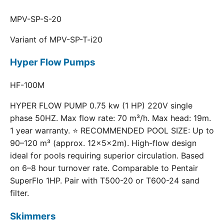
MPV-SP-S-20
Variant of MPV-SP-T-i20
Hyper Flow Pumps
HF-100M
HYPER FLOW PUMP 0.75 kw (1 HP) 220V single
phase 50HZ. Max flow rate: 70 m³/h. Max head: 19m.
1 year warranty. ⭐ RECOMMENDED POOL SIZE: Up to
90–120 m³ (approx. 12×5×2m). High-flow design
ideal for pools requiring superior circulation. Based
on 6–8 hour turnover rate. Comparable to Pentair
SuperFlo 1HP. Pair with T500-20 or T600-24 sand
filter.
Skimmers