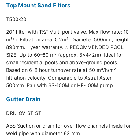
Top Mount Sand Filters
T500-20
20" filter with 1½" Multi port valve. Max flow rate: 10
m³/h. Filtration area: 0.2m². Diameter 500mm, height
890mm. 1 year warranty. ⭐ RECOMMENDED POOL
SIZE: Up to 60–80 m³ (approx. 8×4×2m). Ideal for
small residential pools and above-ground pools.
Based on 6–8 hour turnover rate at 50 m³/h/m²
filtration velocity. Comparable to Astral Aster
500mm. Pair with SS-100M or HF-100M pump.
Gutter Drain
DRN-OV-ST-ST
ABS Suction or drain for over flow channels Inside for
weld pipe with diameter 63 mm