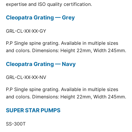
expertise and ISO quality certification.
Cleopatra Grating — Grey
GRL-CL-XX-XX-GY
P.P Single spine grating. Available in multiple sizes
and colors. Dimensions: Height 22mm, Width 245mm.
Cleopatra Grating — Navy
GRL-CL-XX-XX-NV
P.P Single spine grating. Available in multiple sizes
and colors. Dimensions: Height 22mm, Width 245mm.
SUPER STAR PUMPS
SS-300T