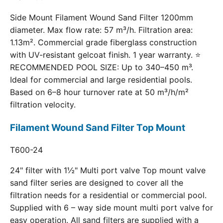
Side Mount Filament Wound Sand Filter 1200mm
diameter. Max flow rate: 57 m³/h. Filtration area:
1.13m². Commercial grade fiberglass construction
with UV-resistant gelcoat finish. 1 year warranty. ⭐
RECOMMENDED POOL SIZE: Up to 340–450 m³.
Ideal for commercial and large residential pools.
Based on 6–8 hour turnover rate at 50 m³/h/m²
filtration velocity.
Filament Wound Sand Filter Top Mount
T600-24
24" filter with 1½" Multi port valve Top mount valve
sand filter series are designed to cover all the
filtration needs for a residential or commercial pool.
Supplied with 6 – way side mount multi port valve for
easy operation. All sand filters are supplied with a