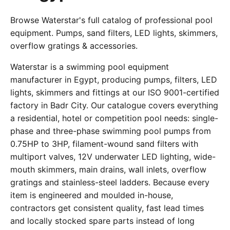
Browse Waterstar's full catalog of professional pool
equipment. Pumps, sand filters, LED lights, skimmers,
overflow gratings & accessories.
Waterstar is a swimming pool equipment
manufacturer in Egypt, producing pumps, filters, LED
lights, skimmers and fittings at our ISO 9001-certified
factory in Badr City. Our catalogue covers everything
a residential, hotel or competition pool needs: single-
phase and three-phase swimming pool pumps from
0.75HP to 3HP, filament-wound sand filters with
multiport valves, 12V underwater LED lighting, wide-
mouth skimmers, main drains, wall inlets, overflow
gratings and stainless-steel ladders. Because every
item is engineered and moulded in-house,
contractors get consistent quality, fast lead times
and locally stocked spare parts instead of long