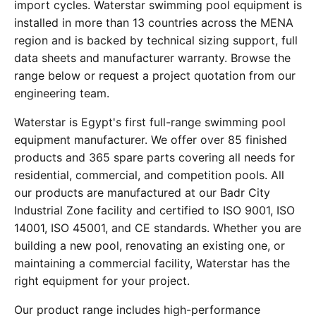
import cycles. Waterstar swimming pool equipment is
installed in more than 13 countries across the MENA
region and is backed by technical sizing support, full
data sheets and manufacturer warranty. Browse the
range below or request a project quotation from our
engineering team.
Waterstar is Egypt's first full-range swimming pool
equipment manufacturer. We offer over 85 finished
products and 365 spare parts covering all needs for
residential, commercial, and competition pools. All
our products are manufactured at our Badr City
Industrial Zone facility and certified to ISO 9001, ISO
14001, ISO 45001, and CE standards. Whether you are
building a new pool, renovating an existing one, or
maintaining a commercial facility, Waterstar has the
right equipment for your project.
Our product range includes high-performance