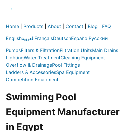
Home
|
Products
|
About
|
Contact
|
Blog
|
FAQ
English
العربية
Français
Deutsch
Español
Русский
Pumps
Filters & Filtration
Filtration Units
Main Drains
Lighting
Water Treatment
Cleaning Equipment
Overflow & Drainage
Pool Fittings
Ladders & Accessories
Spa Equipment
Competition Equipment
Swimming Pool
Equipment Manufacturer
in Egypt