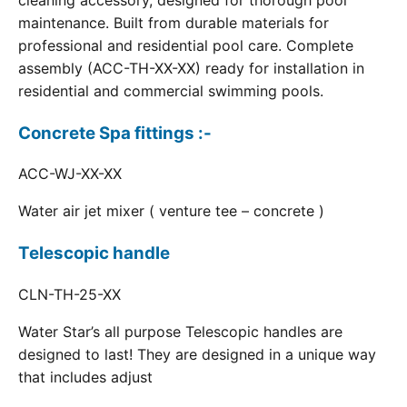
cleaning accessory, designed for thorough pool
maintenance. Built from durable materials for
professional and residential pool care. Complete
assembly (ACC-TH-XX-XX) ready for installation in
residential and commercial swimming pools.
Concrete Spa fittings :-
ACC-WJ-XX-XX
Water air jet mixer ( venture tee – concrete )
Telescopic handle
CLN-TH-25-XX
Water Star’s all purpose Telescopic handles are
designed to last! They are designed in a unique way
that includes adjust