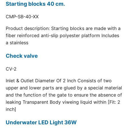
Starting blocks 40 cm.
CMP-SB-40-XX
Product description: Starting blocks are made with a
fiber reinforced anti-slip polyester platform Includes
a stainless
Check valve
CV-2
Inlet & Outlet Diameter Of 2 Inch Consists of two
upper and lower parts are glued by a special material
and the function of the gate to ensure the absence of
leaking Transparent Body viweing liquid within [Fit: 2
inch]
Underwater LED Light 36W