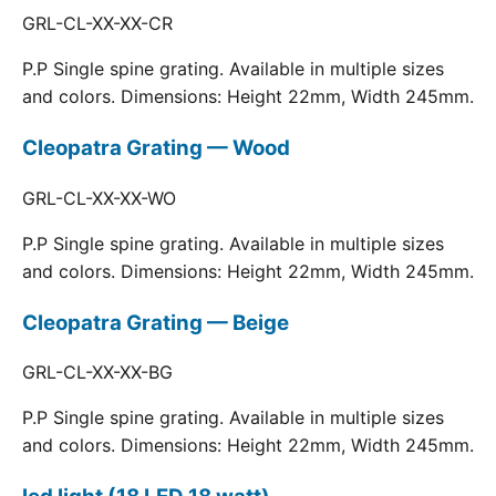
GRL-CL-XX-XX-CR
P.P Single spine grating. Available in multiple sizes
and colors. Dimensions: Height 22mm, Width 245mm.
Cleopatra Grating — Wood
GRL-CL-XX-XX-WO
P.P Single spine grating. Available in multiple sizes
and colors. Dimensions: Height 22mm, Width 245mm.
Cleopatra Grating — Beige
GRL-CL-XX-XX-BG
P.P Single spine grating. Available in multiple sizes
and colors. Dimensions: Height 22mm, Width 245mm.