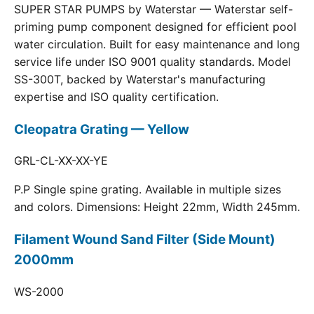
SUPER STAR PUMPS by Waterstar — Waterstar self-
priming pump component designed for efficient pool
water circulation. Built for easy maintenance and long
service life under ISO 9001 quality standards. Model
SS-300T, backed by Waterstar's manufacturing
expertise and ISO quality certification.
Cleopatra Grating — Yellow
GRL-CL-XX-XX-YE
P.P Single spine grating. Available in multiple sizes
and colors. Dimensions: Height 22mm, Width 245mm.
Filament Wound Sand Filter (Side Mount)
2000mm
WS-2000