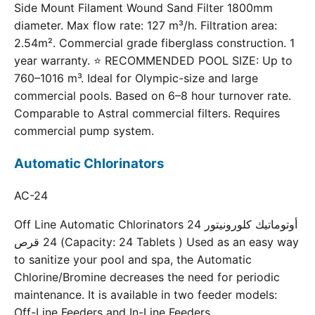
Side Mount Filament Wound Sand Filter 1800mm
diameter. Max flow rate: 127 m³/h. Filtration area:
2.54m². Commercial grade fiberglass construction. 1
year warranty. ⭐ RECOMMENDED POOL SIZE: Up to
760–1016 m³. Ideal for Olympic-size and large
commercial pools. Based on 6–8 hour turnover rate.
Comparable to Astral commercial filters. Requires
commercial pump system.
Automatic Chlorinators
AC-24
Off Line Automatic Chlorinators 24 أوتوماتيك كلورونيتور
24 قرص (Capacity: 24 Tablets ) Used as an easy way
to sanitize your pool and spa, the Automatic
Chlorine/Bromine decreases the need for periodic
maintenance. It is available in two feeder models:
Off-Line Feeders and In-Line Feeders.