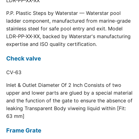
LDR-PP-XX-XX
P.P. Plastic Steps by Waterstar — Waterstar pool
ladder component, manufactured from marine-grade
stainless steel for safe pool entry and exit. Model
LDR-PP-XX-XX, backed by Waterstar's manufacturing
expertise and ISO quality certification.
Check valve
CV-63
Inlet & Outlet Diameter Of 2 Inch Consists of two
upper and lower parts are glued by a special material
and the function of the gate to ensure the absence of
leaking Transparent Body viweing liquid within [Fit:
63 mm]
Frame Grate