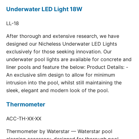
Underwater LED Light 18W
LL-18
After thorough and extensive research, we have
designed our Nicheless Underwater LED Lights
exclusively for those seeking innovation. Our
underwater pool lights are available for concrete and
liner pools and feature the below: Product Details: -
An exclusive slim design to allow for minimum
intrusion into the pool, whilst still maintaining the
sleek, elegant and modern look of the pool.
Thermometer
ACC-TH-XX-XX
Thermometer by Waterstar — Waterstar pool