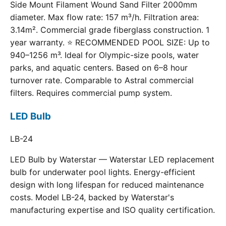
Side Mount Filament Wound Sand Filter 2000mm
diameter. Max flow rate: 157 m³/h. Filtration area:
3.14m². Commercial grade fiberglass construction. 1
year warranty. ⭐ RECOMMENDED POOL SIZE: Up to
940–1256 m³. Ideal for Olympic-size pools, water
parks, and aquatic centers. Based on 6–8 hour
turnover rate. Comparable to Astral commercial
filters. Requires commercial pump system.
LED Bulb
LB-24
LED Bulb by Waterstar — Waterstar LED replacement
bulb for underwater pool lights. Energy-efficient
design with long lifespan for reduced maintenance
costs. Model LB-24, backed by Waterstar's
manufacturing expertise and ISO quality certification.