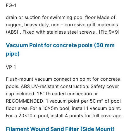
FG-1
drain or suction for swimming pool floor Made of
rugged, heavy duty, non – corrosive grill. materials
(ABS) . Fixed with stainless steel screws . [Fit: 9x9]
Vacuum Point for concrete pools (50 mm
pipe)
VP-1
Flush-mount vacuum connection point for concrete
pools. ABS UV-resistant construction. Safety cover
cap included. 1.5" threaded connection. ⭐
RECOMMENDED: 1 vacuum point per 50 m² of pool
floor area. For a 10×5m pool, install 1 vacuum point.
For a 20×10m pool, install 4 points for full coverage.
Filament Wound Sand Filter (Side Mount)