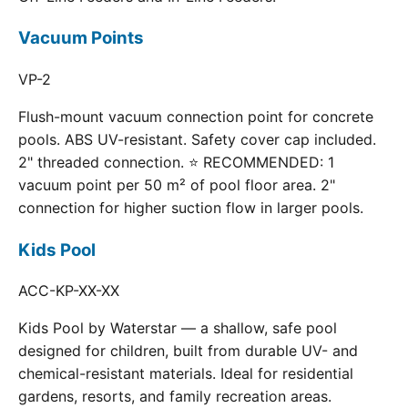
Vacuum Points
VP-2
Flush-mount vacuum connection point for concrete
pools. ABS UV-resistant. Safety cover cap included.
2" threaded connection. ⭐ RECOMMENDED: 1
vacuum point per 50 m² of pool floor area. 2"
connection for higher suction flow in larger pools.
Kids Pool
ACC-KP-XX-XX
Kids Pool by Waterstar — a shallow, safe pool
designed for children, built from durable UV- and
chemical-resistant materials. Ideal for residential
gardens, resorts, and family recreation areas.