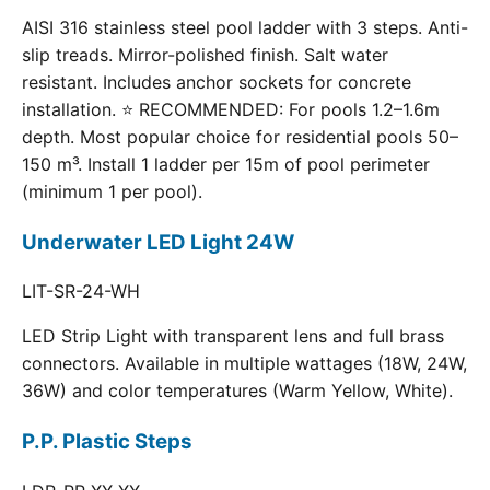
AISI 316 stainless steel pool ladder with 3 steps. Anti-
slip treads. Mirror-polished finish. Salt water
resistant. Includes anchor sockets for concrete
installation. ⭐ RECOMMENDED: For pools 1.2–1.6m
depth. Most popular choice for residential pools 50–
150 m³. Install 1 ladder per 15m of pool perimeter
(minimum 1 per pool).
Underwater LED Light 24W
LIT-SR-24-WH
LED Strip Light with transparent lens and full brass
connectors. Available in multiple wattages (18W, 24W,
36W) and color temperatures (Warm Yellow, White).
P.P. Plastic Steps