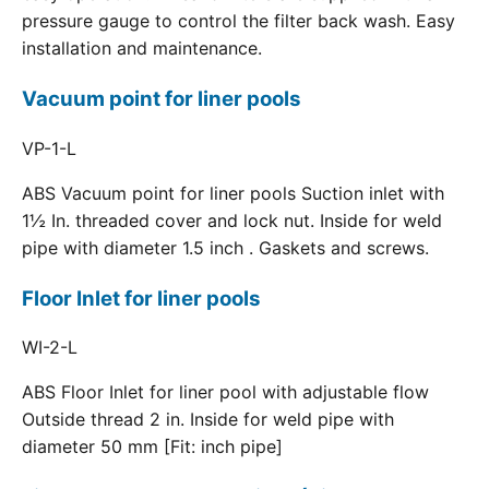
pressure gauge to control the filter back wash. Easy
installation and maintenance.
Vacuum point for liner pools
VP-1-L
ABS Vacuum point for liner pools Suction inlet with
1½ In. threaded cover and lock nut. Inside for weld
pipe with diameter 1.5 inch . Gaskets and screws.
Floor Inlet for liner pools
WI-2-L
ABS Floor Inlet for liner pool with adjustable flow
Outside thread 2 in. Inside for weld pipe with
diameter 50 mm [Fit: inch pipe]