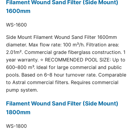
Filament Wound Sand Filter (Side Mount)
1600mm
WS-1600
Side Mount Filament Wound Sand Filter 1600mm
diameter. Max flow rate: 100 m³/h. Filtration area:
2.01m². Commercial grade fiberglass construction. 1
year warranty. ⭐ RECOMMENDED POOL SIZE: Up to
600–800 m³. Ideal for large commercial and public
pools. Based on 6–8 hour turnover rate. Comparable
to Astral commercial filters. Requires commercial
pump system.
Filament Wound Sand Filter (Side Mount)
1800mm
WS-1800