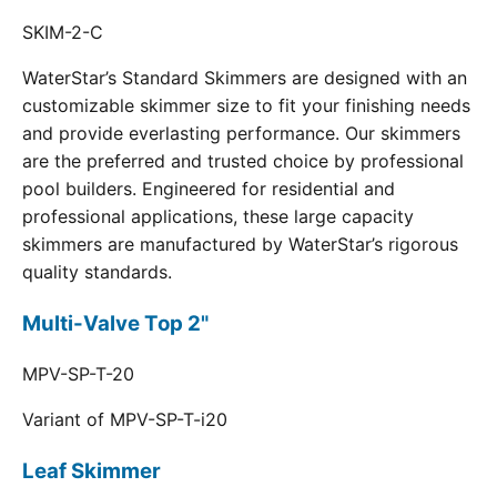
SKIM-2-C
WaterStar’s Standard Skimmers are designed with an
customizable skimmer size to fit your finishing needs
and provide everlasting performance. Our skimmers
are the preferred and trusted choice by professional
pool builders. Engineered for residential and
professional applications, these large capacity
skimmers are manufactured by WaterStar’s rigorous
quality standards.
Multi-Valve Top 2"
MPV-SP-T-20
Variant of MPV-SP-T-i20
Leaf Skimmer