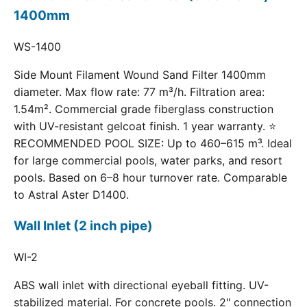
1400mm
WS-1400
Side Mount Filament Wound Sand Filter 1400mm
diameter. Max flow rate: 77 m³/h. Filtration area:
1.54m². Commercial grade fiberglass construction
with UV-resistant gelcoat finish. 1 year warranty. ⭐
RECOMMENDED POOL SIZE: Up to 460–615 m³. Ideal
for large commercial pools, water parks, and resort
pools. Based on 6–8 hour turnover rate. Comparable
to Astral Aster D1400.
Wall Inlet (2 inch pipe)
WI-2
ABS wall inlet with directional eyeball fitting. UV-
stabilized material. For concrete pools. 2" connection