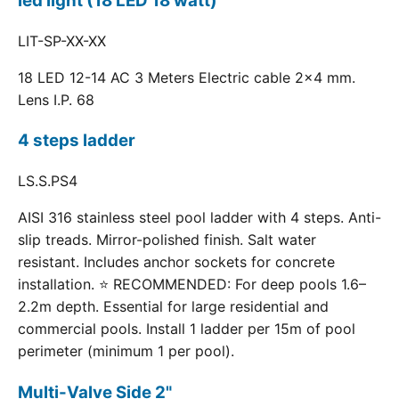
led light (18 LED 18 watt)
LIT-SP-XX-XX
18 LED 12-14 AC 3 Meters Electric cable 2x4 mm.
Lens I.P. 68
4 steps ladder
LS.S.PS4
AISI 316 stainless steel pool ladder with 4 steps. Anti-
slip treads. Mirror-polished finish. Salt water
resistant. Includes anchor sockets for concrete
installation. ⭐ RECOMMENDED: For deep pools 1.6–
2.2m depth. Essential for large residential and
commercial pools. Install 1 ladder per 15m of pool
perimeter (minimum 1 per pool).
Multi-Valve Side 2"