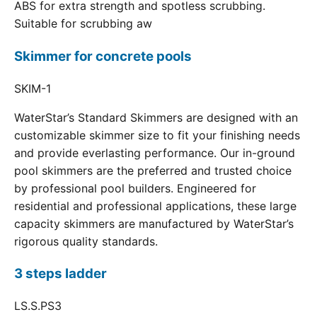
ABS for extra strength and spotless scrubbing.
Suitable for scrubbing aw
Skimmer for concrete pools
SKIM-1
WaterStar’s Standard Skimmers are designed with an
customizable skimmer size to fit your finishing needs
and provide everlasting performance. Our in-ground
pool skimmers are the preferred and trusted choice
by professional pool builders. Engineered for
residential and professional applications, these large
capacity skimmers are manufactured by WaterStar’s
rigorous quality standards.
3 steps ladder
LS.S.PS3