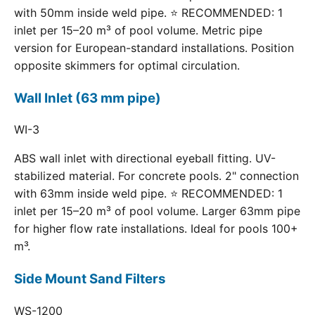
with 50mm inside weld pipe. ⭐ RECOMMENDED: 1
inlet per 15–20 m³ of pool volume. Metric pipe
version for European-standard installations. Position
opposite skimmers for optimal circulation.
Wall Inlet (63 mm pipe)
WI-3
ABS wall inlet with directional eyeball fitting. UV-
stabilized material. For concrete pools. 2" connection
with 63mm inside weld pipe. ⭐ RECOMMENDED: 1
inlet per 15–20 m³ of pool volume. Larger 63mm pipe
for higher flow rate installations. Ideal for pools 100+
m³.
Side Mount Sand Filters
WS-1200