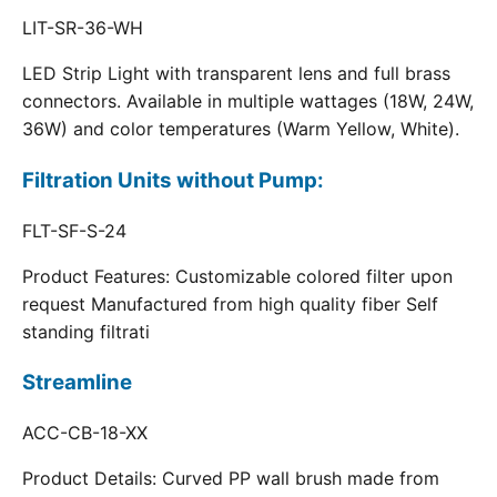
LIT-SR-36-WH
LED Strip Light with transparent lens and full brass
connectors. Available in multiple wattages (18W, 24W,
36W) and color temperatures (Warm Yellow, White).
Filtration Units without Pump:
FLT-SF-S-24
Product Features: Customizable colored filter upon
request Manufactured from high quality fiber Self
standing filtrati
Streamline
ACC-CB-18-XX
Product Details: Curved PP wall brush made from