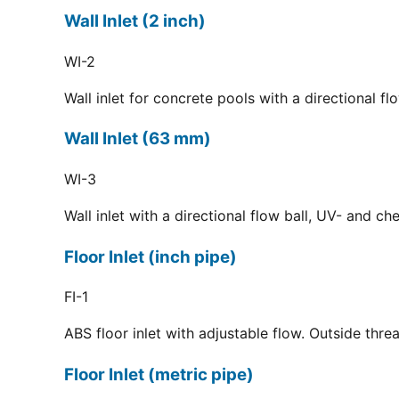
Wall Inlet (2 inch)
WI-2
Wall inlet for concrete pools with a directional f
Wall Inlet (63 mm)
WI-3
Wall inlet with a directional flow ball, UV- and c
Floor Inlet (inch pipe)
FI-1
ABS floor inlet with adjustable flow. Outside thre
Floor Inlet (metric pipe)