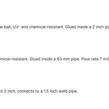
low ball, UV- and chemical-resistant. Glued inside a 2 inch p
hemical-resistant. Glued inside a 63 mm pipe. Flow rate 7 m3
ad 2 inch, connects to a 1.5 inch weld pipe.