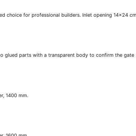
ed choice for professional builders. Inlet opening 14x24 cm
o glued parts with a transparent body to confirm the gate s
er, 1400 mm.
er, 1600 mm.