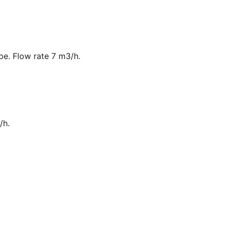
ipe. Flow rate 7 m3/h.
/h.