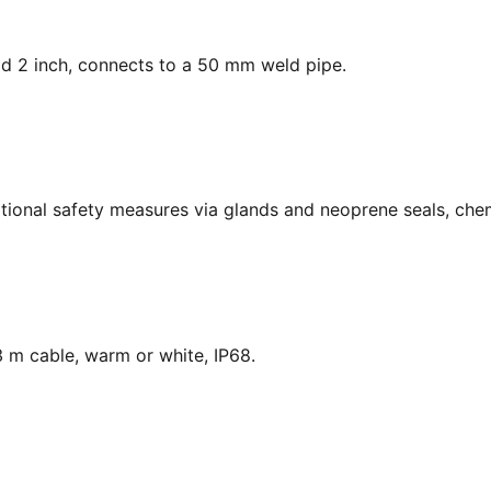
ead 2 inch, connects to a 50 mm weld pipe.
national safety measures via glands and neoprene seals, chem
 m cable, warm or white, IP68.