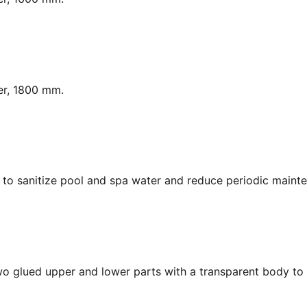
er, 1800 mm.
y, to sanitize pool and spa water and reduce periodic maint
Two glued upper and lower parts with a transparent body to 