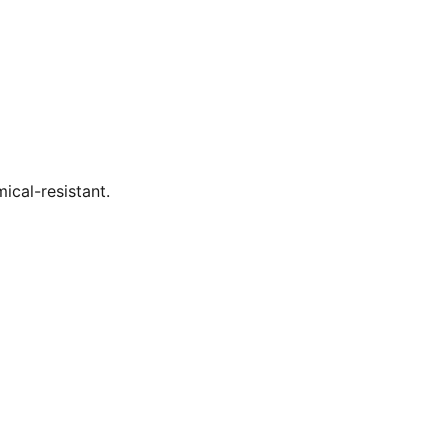
ical-resistant.