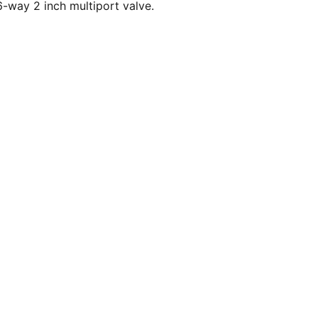
-way 2 inch multiport valve.