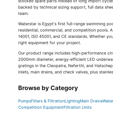
stocked spare parts instead of long import cycle
backed by technical sizing support, full data sh
team.
Waterstar is Egypt's first full-range swimming p
residential, commercial, and competition pools. Al
14001, ISO 45001, and CE standards. Whether you a
right equipment for your project.
Our product range includes high-performance circ
2000mm diameter, energy-efficient LED underwate
gratings in the Cleopatra, Nefertiti, and Hatsche
inlets, main drains, and check valves, plus stainle
Browse by Category
Pumps
Filters & Filtration
Lighting
Main Drains
Water
Competition Equipment
Filtration Units