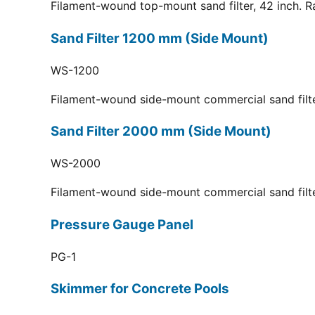
Filament-wound top-mount sand filter, 42 inch. R
Sand Filter 1200 mm (Side Mount)
WS-1200
Filament-wound side-mount commercial sand filt
Sand Filter 2000 mm (Side Mount)
WS-2000
Filament-wound side-mount commercial sand filt
Pressure Gauge Panel
PG-1
Skimmer for Concrete Pools