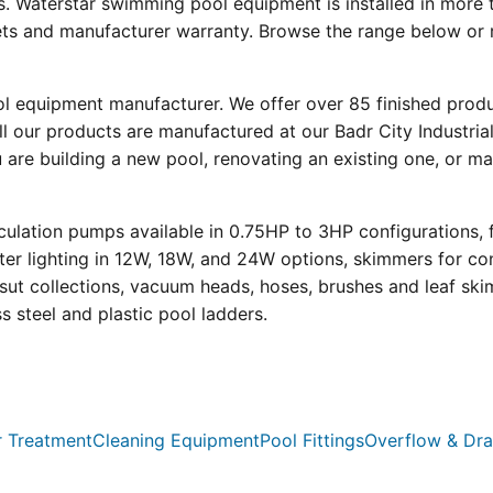
s. Waterstar swimming pool equipment is installed in more 
eets and manufacturer warranty. Browse the range below or 
ool equipment manufacturer. We offer over 85 finished prod
l our products are manufactured at our Badr City Industrial
re building a new pool, renovating an existing one, or mai
ulation pumps available in 0.75HP to 3HP configurations, 
r lighting in 12W, 18W, and 24W options, skimmers for con
psut collections, vacuum heads, hoses, brushes and leaf ski
ss steel and plastic pool ladders.
 Treatment
Cleaning Equipment
Pool Fittings
Overflow & Dra