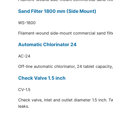
Sand Filter 1800 mm (Side Mount)
WS-1800
Filament-wound side-mount commercial sand filt
Automatic Chlorinator 24
AC-24
Off-line automatic chlorinator, 24 tablet capacit
Check Valve 1.5 inch
CV-1.5
Check valve, inlet and outlet diameter 1.5 inch. 
leaks.