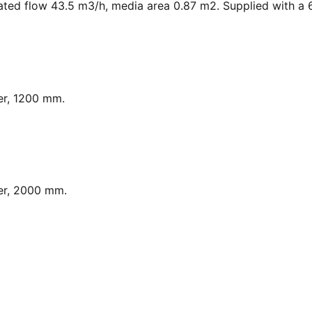
ated flow 43.5 m3/h, media area 0.87 m2. Supplied with a 6
er, 1200 mm.
er, 2000 mm.