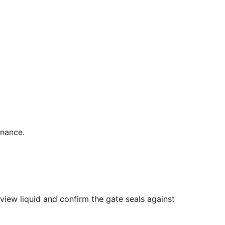
enance.
view liquid and confirm the gate seals against