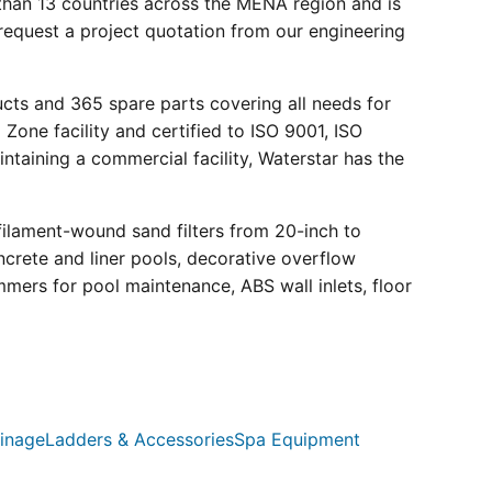
than 13 countries across the MENA region and is
request a project quotation from our engineering
ucts and 365 spare parts covering all needs for
 Zone facility and certified to ISO 9001, ISO
ntaining a commercial facility, Waterstar has the
filament-wound sand filters from 20-inch to
crete and liner pools, decorative overflow
mmers for pool maintenance, ABS wall inlets, floor
inage
Ladders & Accessories
Spa Equipment