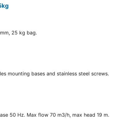
5kg
8 mm, 25 kg bag.
ludes mounting bases and stainless steel screws.
hase 50 Hz. Max flow 70 m3/h, max head 19 m.