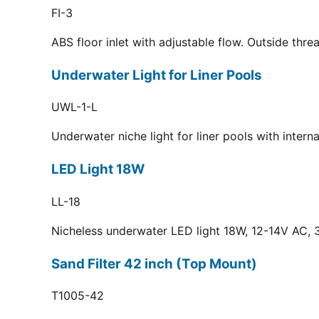
FI-3
ABS floor inlet with adjustable flow. Outside thr
Underwater Light for Liner Pools
UWL-1-L
Underwater niche light for liner pools with inter
LED Light 18W
LL-18
Nicheless underwater LED light 18W, 12-14V AC, 3
Sand Filter 42 inch (Top Mount)
T1005-42