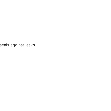
.
eals against leaks.