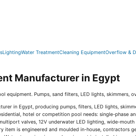
s
Lighting
Water Treatment
Cleaning Equipment
Overflow & D
nt Manufacturer in Egypt
ool equipment. Pumps, sand filters, LED lights, skimmers, o
er in Egypt, producing pumps, filters, LED lights, skimmer
residential, hotel or competition pool needs: single-phas
multiport valves, 12V underwater LED lighting, wide-mouth s
ry item is engineered and moulded in-house, contractors get 