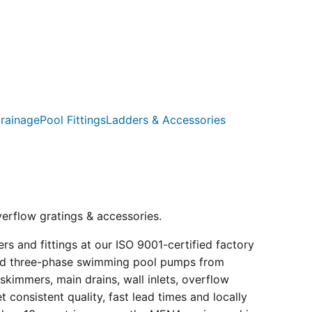
rainage
Pool Fittings
Ladders & Accessories
verflow gratings & accessories.
s and fittings at our ISO 9001-certified factory
e and three-phase swimming pool pumps from
kimmers, main drains, wall inlets, overflow
consistent quality, fast lead times and locally