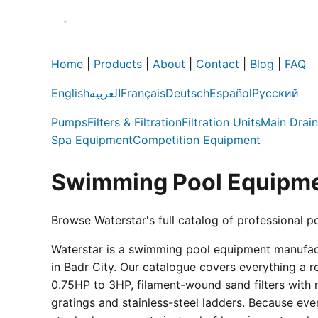
Home
|
Products
|
About
|
Contact
|
Blog
|
FAQ
English
العربية
Français
Deutsch
Español
Русский
Pumps
Filters & Filtration
Filtration Units
Main Drain
Spa Equipment
Competition Equipment
Swimming Pool Equipme
Browse Waterstar's full catalog of professional p
Waterstar is a swimming pool equipment manufactur
in Badr City. Our catalogue covers everything a 
0.75HP to 3HP, filament-wound sand filters with 
gratings and stainless-steel ladders. Because eve