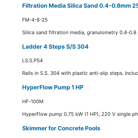
Filtration Media Silica Sand 0.4-0.8mm 2
FM-4-8-25
Silica sand filtration media, granulometry 0.4-0.
Ladder 4 Steps S/S 304
LS.S.PS4
Rails in S.S. 304 with plastic anti-slip steps. Inc
HyperFlow Pump 1 HP
HF-100M
HyperFlow pump 0.75 kW (1 HP), 220 V single p
Skimmer for Concrete Pools