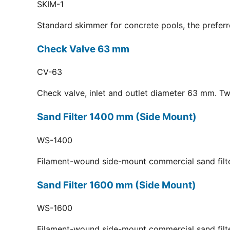
SKIM-1
Standard skimmer for concrete pools, the preferr
Check Valve 63 mm
CV-63
Check valve, inlet and outlet diameter 63 mm. Tw
Sand Filter 1400 mm (Side Mount)
WS-1400
Filament-wound side-mount commercial sand filt
Sand Filter 1600 mm (Side Mount)
WS-1600
Filament-wound side-mount commercial sand filt