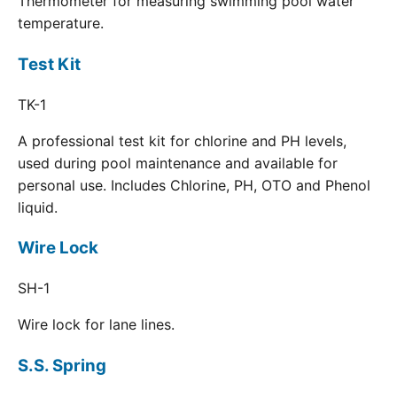
Thermometer for measuring swimming pool water
temperature.
Test Kit
TK-1
A professional test kit for chlorine and PH levels,
used during pool maintenance and available for
personal use. Includes Chlorine, PH, OTO and Phenol
liquid.
Wire Lock
SH-1
Wire lock for lane lines.
S.S. Spring