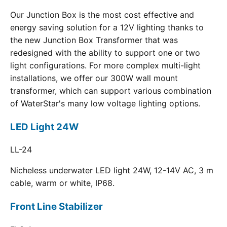
Our Junction Box is the most cost effective and
energy saving solution for a 12V lighting thanks to
the new Junction Box Transformer that was
redesigned with the ability to support one or two
light configurations. For more complex multi-light
installations, we offer our 300W wall mount
transformer, which can support various combination
of WaterStar's many low voltage lighting options.
LED Light 24W
LL-24
Nicheless underwater LED light 24W, 12-14V AC, 3 m
cable, warm or white, IP68.
Front Line Stabilizer