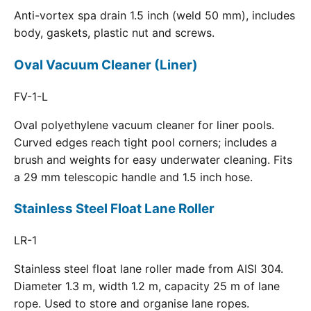
Anti-vortex spa drain 1.5 inch (weld 50 mm), includes
body, gaskets, plastic nut and screws.
Oval Vacuum Cleaner (Liner)
FV-1-L
Oval polyethylene vacuum cleaner for liner pools.
Curved edges reach tight pool corners; includes a
brush and weights for easy underwater cleaning. Fits
a 29 mm telescopic handle and 1.5 inch hose.
Stainless Steel Float Lane Roller
LR-1
Stainless steel float lane roller made from AISI 304.
Diameter 1.3 m, width 1.2 m, capacity 25 m of lane
rope. Used to store and organise lane ropes.