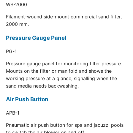
WS-2000
Filament-wound side-mount commercial sand filter,
2000 mm.
Pressure Gauge Panel
PG-1
Pressure gauge panel for monitoring filter pressure.
Mounts on the filter or manifold and shows the
working pressure at a glance, signalling when the
sand media needs backwashing.
Air Push Button
APB-1
Pneumatic air push button for spa and jacuzzi pools
to switch the air blower on and off.