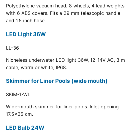
Polyethylene vacuum head, 8 wheels, 4 lead weights
with 6 ABS covers. Fits a 29 mm telescopic handle
and 1.5 inch hose.
LED Light 36W
LL-36
Nicheless underwater LED light 36W, 12-14V AC, 3 m
cable, warm or white, IP68.
Skimmer for Liner Pools (wide mouth)
SKIM-1-WL
Wide-mouth skimmer for liner pools. Inlet opening
17.5x35 cm.
LED Bulb 24W