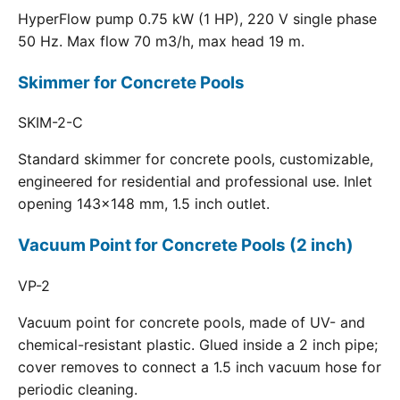
HyperFlow pump 0.75 kW (1 HP), 220 V single phase
50 Hz. Max flow 70 m3/h, max head 19 m.
Skimmer for Concrete Pools
SKIM-2-C
Standard skimmer for concrete pools, customizable,
engineered for residential and professional use. Inlet
opening 143x148 mm, 1.5 inch outlet.
Vacuum Point for Concrete Pools (2 inch)
VP-2
Vacuum point for concrete pools, made of UV- and
chemical-resistant plastic. Glued inside a 2 inch pipe;
cover removes to connect a 1.5 inch vacuum hose for
periodic cleaning.