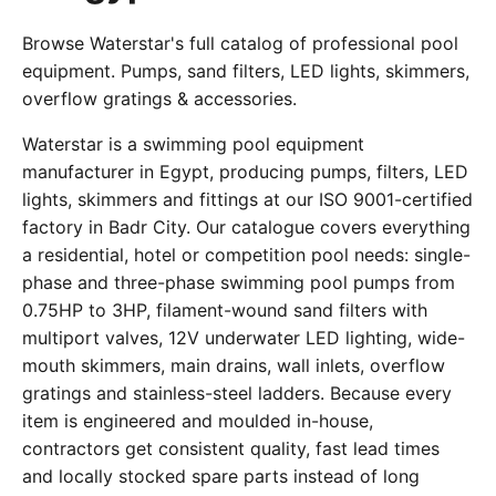
Browse Waterstar's full catalog of professional pool
equipment. Pumps, sand filters, LED lights, skimmers,
overflow gratings & accessories.
Waterstar is a swimming pool equipment
manufacturer in Egypt, producing pumps, filters, LED
lights, skimmers and fittings at our ISO 9001-certified
factory in Badr City. Our catalogue covers everything
a residential, hotel or competition pool needs: single-
phase and three-phase swimming pool pumps from
0.75HP to 3HP, filament-wound sand filters with
multiport valves, 12V underwater LED lighting, wide-
mouth skimmers, main drains, wall inlets, overflow
gratings and stainless-steel ladders. Because every
item is engineered and moulded in-house,
contractors get consistent quality, fast lead times
and locally stocked spare parts instead of long