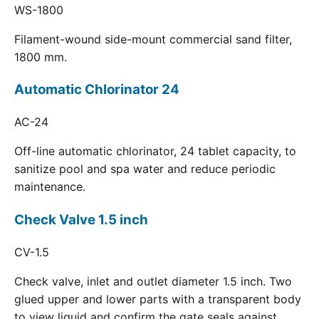
WS-1800
Filament-wound side-mount commercial sand filter,
1800 mm.
Automatic Chlorinator 24
AC-24
Off-line automatic chlorinator, 24 tablet capacity, to
sanitize pool and spa water and reduce periodic
maintenance.
Check Valve 1.5 inch
CV-1.5
Check valve, inlet and outlet diameter 1.5 inch. Two
glued upper and lower parts with a transparent body
to view liquid and confirm the gate seals against