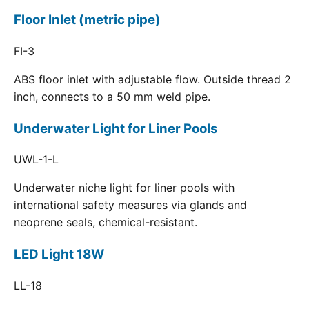
Floor Inlet (metric pipe)
FI-3
ABS floor inlet with adjustable flow. Outside thread 2
inch, connects to a 50 mm weld pipe.
Underwater Light for Liner Pools
UWL-1-L
Underwater niche light for liner pools with
international safety measures via glands and
neoprene seals, chemical-resistant.
LED Light 18W
LL-18