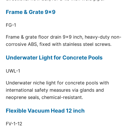
Frame & Grate 9x9
FG-1
Frame & grate floor drain 9x9 inch, heavy-duty non-
corrosive ABS, fixed with stainless steel screws.
Underwater Light for Concrete Pools
UWL-1
Underwater niche light for concrete pools with
international safety measures via glands and
neoprene seals, chemical-resistant.
Flexible Vacuum Head 12 inch
FV-1-12