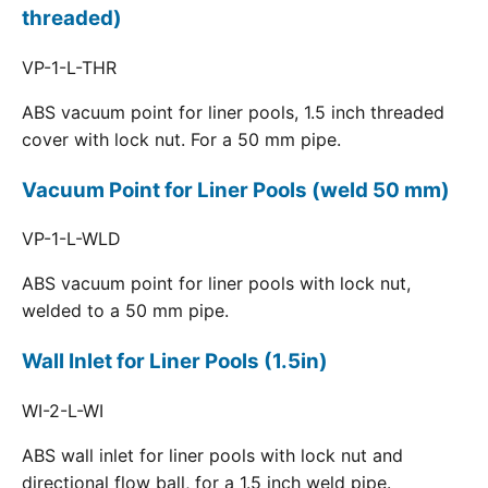
threaded)
VP-1-L-THR
ABS vacuum point for liner pools, 1.5 inch threaded
cover with lock nut. For a 50 mm pipe.
Vacuum Point for Liner Pools (weld 50 mm)
VP-1-L-WLD
ABS vacuum point for liner pools with lock nut,
welded to a 50 mm pipe.
Wall Inlet for Liner Pools (1.5in)
WI-2-L-WI
ABS wall inlet for liner pools with lock nut and
directional flow ball, for a 1.5 inch weld pipe.