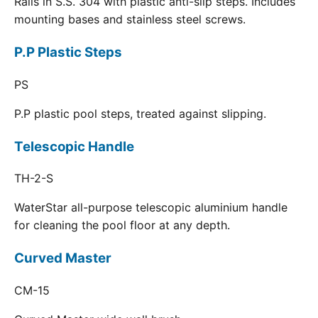
Rails in S.S. 304 with plastic anti-slip steps. Includes
mounting bases and stainless steel screws.
P.P Plastic Steps
PS
P.P plastic pool steps, treated against slipping.
Telescopic Handle
TH-2-S
WaterStar all-purpose telescopic aluminium handle
for cleaning the pool floor at any depth.
Curved Master
CM-15