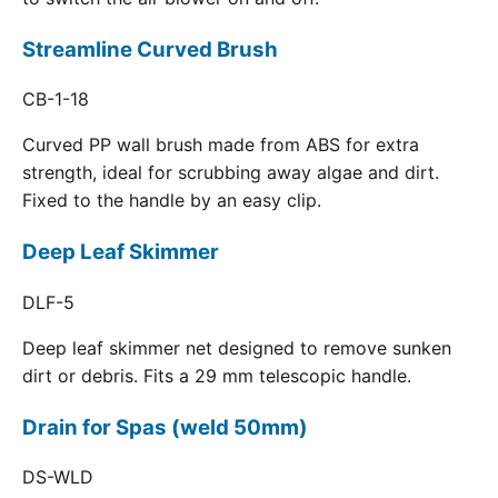
Streamline Curved Brush
CB-1-18
Curved PP wall brush made from ABS for extra
strength, ideal for scrubbing away algae and dirt.
Fixed to the handle by an easy clip.
Deep Leaf Skimmer
DLF-5
Deep leaf skimmer net designed to remove sunken
dirt or debris. Fits a 29 mm telescopic handle.
Drain for Spas (weld 50mm)
DS-WLD