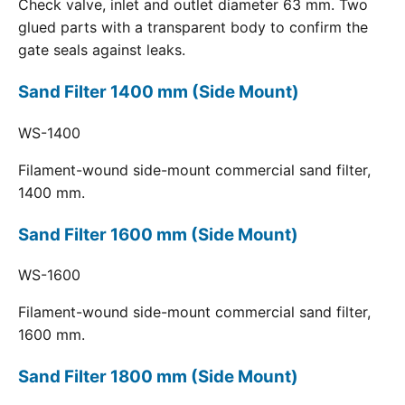
Check valve, inlet and outlet diameter 63 mm. Two
glued parts with a transparent body to confirm the
gate seals against leaks.
Sand Filter 1400 mm (Side Mount)
WS-1400
Filament-wound side-mount commercial sand filter,
1400 mm.
Sand Filter 1600 mm (Side Mount)
WS-1600
Filament-wound side-mount commercial sand filter,
1600 mm.
Sand Filter 1800 mm (Side Mount)