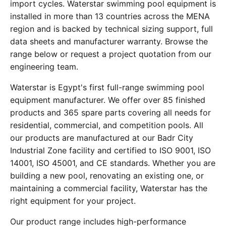
import cycles. Waterstar swimming pool equipment is
installed in more than 13 countries across the MENA
region and is backed by technical sizing support, full
data sheets and manufacturer warranty. Browse the
range below or request a project quotation from our
engineering team.
Waterstar is Egypt's first full-range swimming pool
equipment manufacturer. We offer over 85 finished
products and 365 spare parts covering all needs for
residential, commercial, and competition pools. All
our products are manufactured at our Badr City
Industrial Zone facility and certified to ISO 9001, ISO
14001, ISO 45001, and CE standards. Whether you are
building a new pool, renovating an existing one, or
maintaining a commercial facility, Waterstar has the
right equipment for your project.
Our product range includes high-performance