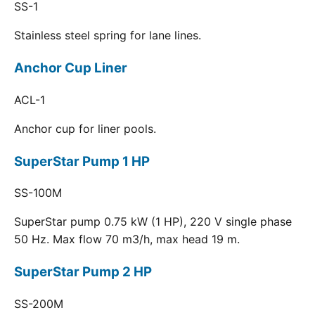
SS-1
Stainless steel spring for lane lines.
Anchor Cup Liner
ACL-1
Anchor cup for liner pools.
SuperStar Pump 1 HP
SS-100M
SuperStar pump 0.75 kW (1 HP), 220 V single phase
50 Hz. Max flow 70 m3/h, max head 19 m.
SuperStar Pump 2 HP
SS-200M