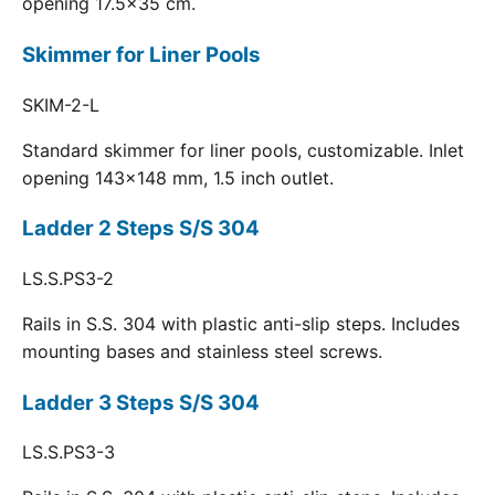
opening 17.5x35 cm.
Skimmer for Liner Pools
SKIM-2-L
Standard skimmer for liner pools, customizable. Inlet
opening 143x148 mm, 1.5 inch outlet.
Ladder 2 Steps S/S 304
LS.S.PS3-2
Rails in S.S. 304 with plastic anti-slip steps. Includes
mounting bases and stainless steel screws.
Ladder 3 Steps S/S 304
LS.S.PS3-3