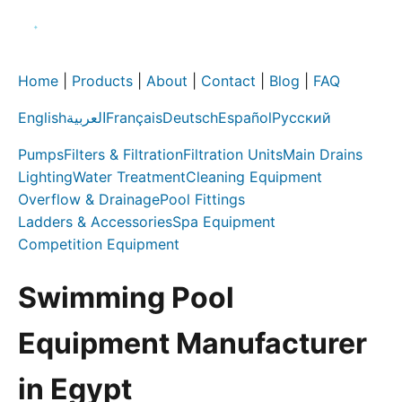
Home
|
Products
|
About
|
Contact
|
Blog
|
FAQ
English
العربية
Français
Deutsch
Español
Русский
Pumps
Filters & Filtration
Filtration Units
Main Drains
Lighting
Water Treatment
Cleaning Equipment
Overflow & Drainage
Pool Fittings
Ladders & Accessories
Spa Equipment
Competition Equipment
Swimming Pool
Equipment Manufacturer
in Egypt