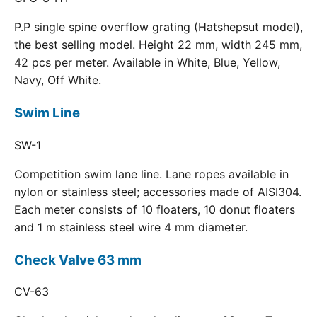
P.P single spine overflow grating (Hatshepsut model),
the best selling model. Height 22 mm, width 245 mm,
42 pcs per meter. Available in White, Blue, Yellow,
Navy, Off White.
Swim Line
SW-1
Competition swim lane line. Lane ropes available in
nylon or stainless steel; accessories made of AISI304.
Each meter consists of 10 floaters, 10 donut floaters
and 1 m stainless steel wire 4 mm diameter.
Check Valve 63 mm
CV-63