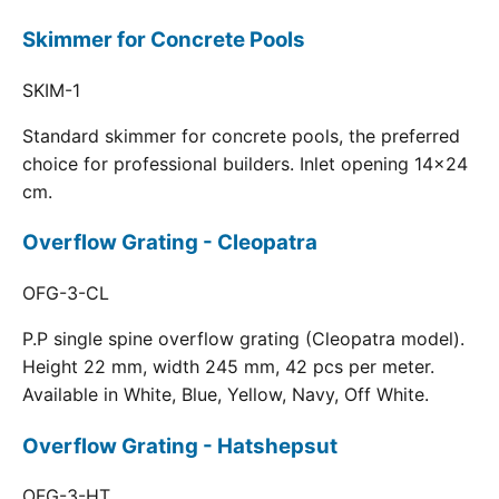
Skimmer for Concrete Pools
SKIM-1
Standard skimmer for concrete pools, the preferred
choice for professional builders. Inlet opening 14x24
cm.
Overflow Grating - Cleopatra
OFG-3-CL
P.P single spine overflow grating (Cleopatra model).
Height 22 mm, width 245 mm, 42 pcs per meter.
Available in White, Blue, Yellow, Navy, Off White.
Overflow Grating - Hatshepsut
OFG-3-HT