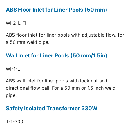
ABS Floor Inlet for Liner Pools (50 mm)
WI-2-L-FI
ABS floor inlet for liner pools with adjustable flow, for
a 50 mm weld pipe.
Wall Inlet for Liner Pools (50 mm/1.5in)
WI-1-L
ABS wall inlet for liner pools with lock nut and
directional flow ball. For a 50 mm or 1.5 inch weld
pipe.
Safety Isolated Transformer 330W
T-1-300