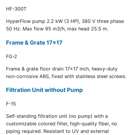
HF-300T
HyperFlow pump 2.2 kW (3 HP), 380 V three phase
50 Hz. Max flow 95 m3/h, max head 25.5 m.
Frame & Grate 17x17
FG-2
Frame & grate floor drain 17x17 inch, heavy-duty
non-corrosive ABS, fixed with stainless steel screws.
Filtration Unit without Pump
F-15
Self-standing filtration unit (no pump) with a
customizable colored filter, high-quality fiber, no
piping required. Resistant to UV and external