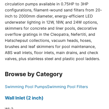
circulation pumps available in 0.75HP to 3HP
configurations, filament-wound sand filters from 20-
inch to 2000mm diameter, energy-efficient LED
underwater lighting in 12W, 18W, and 24W options,
skimmers for concrete and liner pools, decorative
overflow gratings in the Cleopatra, Nefertiti, and
Hatschepsut collections, vacuum heads, hoses,
brushes and leaf skimmers for pool maintenance,
ABS wall inlets, floor inlets, main drains, and check
valves, plus stainless steel and plastic pool ladders.
Browse by Category
Swimming Pool Pumps
Swimming Pool Filters
Wall Inlet (2 inch)
WI-2