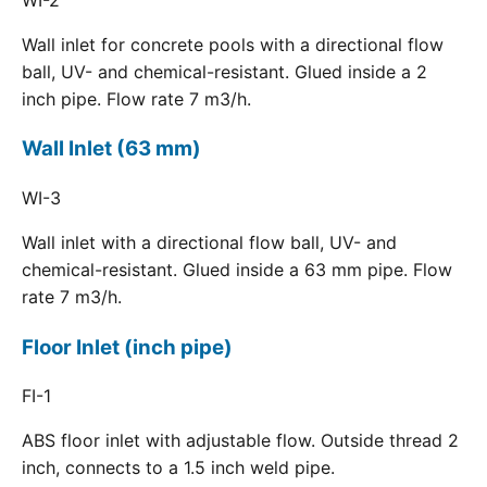
Wall inlet for concrete pools with a directional flow
ball, UV- and chemical-resistant. Glued inside a 2
inch pipe. Flow rate 7 m3/h.
Wall Inlet (63 mm)
WI-3
Wall inlet with a directional flow ball, UV- and
chemical-resistant. Glued inside a 63 mm pipe. Flow
rate 7 m3/h.
Floor Inlet (inch pipe)
FI-1
ABS floor inlet with adjustable flow. Outside thread 2
inch, connects to a 1.5 inch weld pipe.