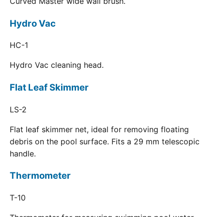
Curved Master wide wall brush.
Hydro Vac
HC-1
Hydro Vac cleaning head.
Flat Leaf Skimmer
LS-2
Flat leaf skimmer net, ideal for removing floating
debris on the pool surface. Fits a 29 mm telescopic
handle.
Thermometer
T-10