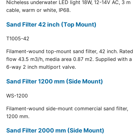
Nicheless underwater LED light 18W, 12-14V AC, 3 m
cable, warm or white, IP68.
Sand Filter 42 inch (Top Mount)
T1005-42
Filament-wound top-mount sand filter, 42 inch. Rated
flow 43.5 m3/h, media area 0.87 m2. Supplied with a
6-way 2 inch multiport valve.
Sand Filter 1200 mm (Side Mount)
WS-1200
Filament-wound side-mount commercial sand filter,
1200 mm.
Sand Filter 2000 mm (Side Mount)