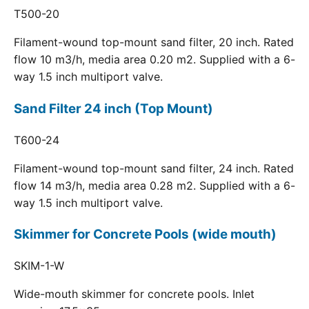
T500-20
Filament-wound top-mount sand filter, 20 inch. Rated
flow 10 m3/h, media area 0.20 m2. Supplied with a 6-
way 1.5 inch multiport valve.
Sand Filter 24 inch (Top Mount)
T600-24
Filament-wound top-mount sand filter, 24 inch. Rated
flow 14 m3/h, media area 0.28 m2. Supplied with a 6-
way 1.5 inch multiport valve.
Skimmer for Concrete Pools (wide mouth)
SKIM-1-W
Wide-mouth skimmer for concrete pools. Inlet