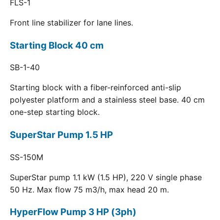
FLS-1
Front line stabilizer for lane lines.
Starting Block 40 cm
SB-1-40
Starting block with a fiber-reinforced anti-slip
polyester platform and a stainless steel base. 40 cm
one-step starting block.
SuperStar Pump 1.5 HP
SS-150M
SuperStar pump 1.1 kW (1.5 HP), 220 V single phase
50 Hz. Max flow 75 m3/h, max head 20 m.
HyperFlow Pump 3 HP (3ph)