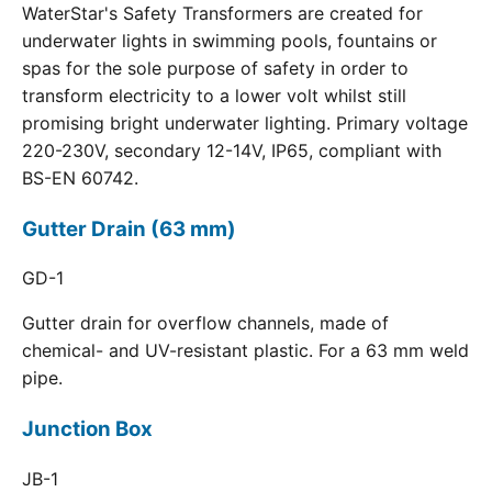
WaterStar's Safety Transformers are created for
underwater lights in swimming pools, fountains or
spas for the sole purpose of safety in order to
transform electricity to a lower volt whilst still
promising bright underwater lighting. Primary voltage
220-230V, secondary 12-14V, IP65, compliant with
BS-EN 60742.
Gutter Drain (63 mm)
GD-1
Gutter drain for overflow channels, made of
chemical- and UV-resistant plastic. For a 63 mm weld
pipe.
Junction Box
JB-1