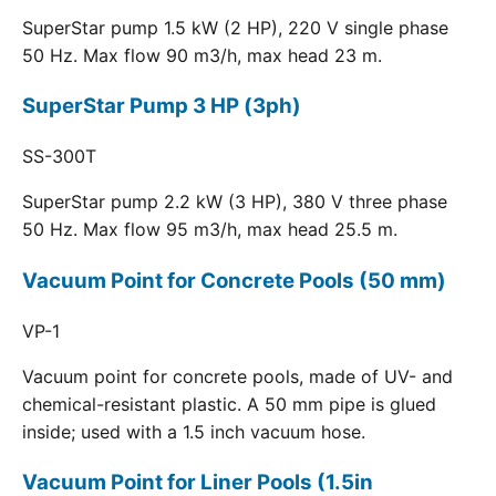
SuperStar pump 1.5 kW (2 HP), 220 V single phase
50 Hz. Max flow 90 m3/h, max head 23 m.
SuperStar Pump 3 HP (3ph)
SS-300T
SuperStar pump 2.2 kW (3 HP), 380 V three phase
50 Hz. Max flow 95 m3/h, max head 25.5 m.
Vacuum Point for Concrete Pools (50 mm)
VP-1
Vacuum point for concrete pools, made of UV- and
chemical-resistant plastic. A 50 mm pipe is glued
inside; used with a 1.5 inch vacuum hose.
Vacuum Point for Liner Pools (1.5in