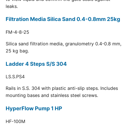
leaks.
Filtration Media Silica Sand 0.4-0.8mm 25kg
FM-4-8-25
Silica sand filtration media, granulometry 0.4-0.8 mm,
25 kg bag.
Ladder 4 Steps S/S 304
LS.S.PS4
Rails in S.S. 304 with plastic anti-slip steps. Includes
mounting bases and stainless steel screws.
HyperFlow Pump 1 HP
HF-100M