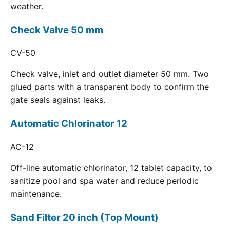
weather.
Check Valve 50 mm
CV-50
Check valve, inlet and outlet diameter 50 mm. Two
glued parts with a transparent body to confirm the
gate seals against leaks.
Automatic Chlorinator 12
AC-12
Off-line automatic chlorinator, 12 tablet capacity, to
sanitize pool and spa water and reduce periodic
maintenance.
Sand Filter 20 inch (Top Mount)