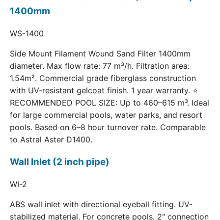
1400mm
WS-1400
Side Mount Filament Wound Sand Filter 1400mm
diameter. Max flow rate: 77 m³/h. Filtration area:
1.54m². Commercial grade fiberglass construction
with UV-resistant gelcoat finish. 1 year warranty. ⭐
RECOMMENDED POOL SIZE: Up to 460–615 m³. Ideal
for large commercial pools, water parks, and resort
pools. Based on 6–8 hour turnover rate. Comparable
to Astral Aster D1400.
Wall Inlet (2 inch pipe)
WI-2
ABS wall inlet with directional eyeball fitting. UV-
stabilized material. For concrete pools. 2" connection