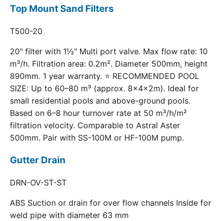
Top Mount Sand Filters
T500-20
20" filter with 1½" Multi port valve. Max flow rate: 10
m³/h. Filtration area: 0.2m². Diameter 500mm, height
890mm. 1 year warranty. ⭐ RECOMMENDED POOL
SIZE: Up to 60–80 m³ (approx. 8×4×2m). Ideal for
small residential pools and above-ground pools.
Based on 6–8 hour turnover rate at 50 m³/h/m²
filtration velocity. Comparable to Astral Aster
500mm. Pair with SS-100M or HF-100M pump.
Gutter Drain
DRN-OV-ST-ST
ABS Suction or drain for over flow channels Inside for
weld pipe with diameter 63 mm