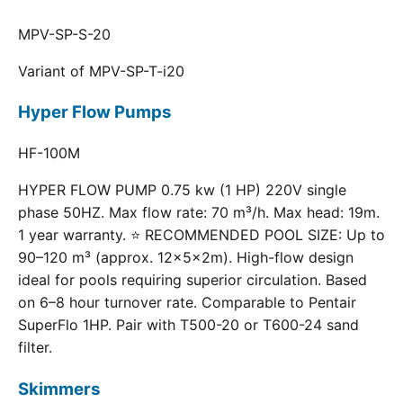
MPV-SP-S-20
Variant of MPV-SP-T-i20
Hyper Flow Pumps
HF-100M
HYPER FLOW PUMP 0.75 kw (1 HP) 220V single
phase 50HZ. Max flow rate: 70 m³/h. Max head: 19m.
1 year warranty. ⭐ RECOMMENDED POOL SIZE: Up to
90–120 m³ (approx. 12×5×2m). High-flow design
ideal for pools requiring superior circulation. Based
on 6–8 hour turnover rate. Comparable to Pentair
SuperFlo 1HP. Pair with T500-20 or T600-24 sand
filter.
Skimmers