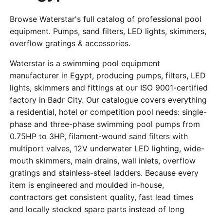
Browse Waterstar's full catalog of professional pool
equipment. Pumps, sand filters, LED lights, skimmers,
overflow gratings & accessories.
Waterstar is a swimming pool equipment
manufacturer in Egypt, producing pumps, filters, LED
lights, skimmers and fittings at our ISO 9001-certified
factory in Badr City. Our catalogue covers everything
a residential, hotel or competition pool needs: single-
phase and three-phase swimming pool pumps from
0.75HP to 3HP, filament-wound sand filters with
multiport valves, 12V underwater LED lighting, wide-
mouth skimmers, main drains, wall inlets, overflow
gratings and stainless-steel ladders. Because every
item is engineered and moulded in-house,
contractors get consistent quality, fast lead times
and locally stocked spare parts instead of long