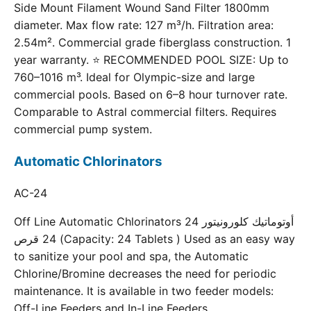
Side Mount Filament Wound Sand Filter 1800mm
diameter. Max flow rate: 127 m³/h. Filtration area:
2.54m². Commercial grade fiberglass construction. 1
year warranty. ⭐ RECOMMENDED POOL SIZE: Up to
760–1016 m³. Ideal for Olympic-size and large
commercial pools. Based on 6–8 hour turnover rate.
Comparable to Astral commercial filters. Requires
commercial pump system.
Automatic Chlorinators
AC-24
Off Line Automatic Chlorinators 24 أوتوماتيك كلورونيتور
24 قرص (Capacity: 24 Tablets ) Used as an easy way
to sanitize your pool and spa, the Automatic
Chlorine/Bromine decreases the need for periodic
maintenance. It is available in two feeder models:
Off-Line Feeders and In-Line Feeders.