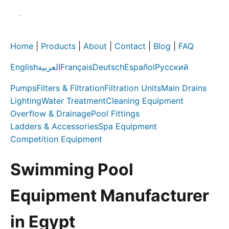
Home
|
Products
|
About
|
Contact
|
Blog
|
FAQ
English
العربية
Français
Deutsch
Español
Русский
Pumps
Filters & Filtration
Filtration Units
Main Drains
Lighting
Water Treatment
Cleaning Equipment
Overflow & Drainage
Pool Fittings
Ladders & Accessories
Spa Equipment
Competition Equipment
Swimming Pool
Equipment Manufacturer
in Egypt