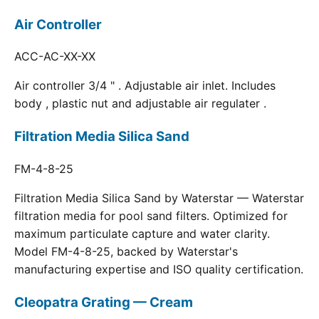
Air Controller
ACC-AC-XX-XX
Air controller 3/4 " . Adjustable air inlet. Includes
body , plastic nut and adjustable air regulater .
Filtration Media Silica Sand
FM-4-8-25
Filtration Media Silica Sand by Waterstar — Waterstar
filtration media for pool sand filters. Optimized for
maximum particulate capture and water clarity.
Model FM-4-8-25, backed by Waterstar's
manufacturing expertise and ISO quality certification.
Cleopatra Grating — Cream