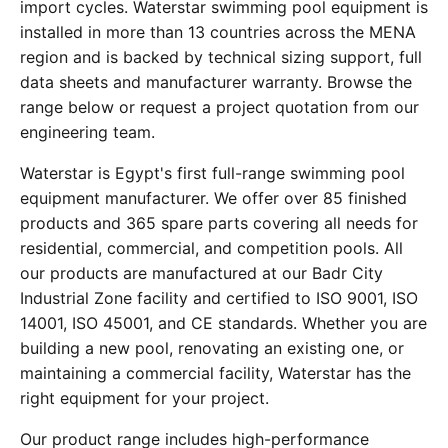
import cycles. Waterstar swimming pool equipment is
installed in more than 13 countries across the MENA
region and is backed by technical sizing support, full
data sheets and manufacturer warranty. Browse the
range below or request a project quotation from our
engineering team.
Waterstar is Egypt's first full-range swimming pool
equipment manufacturer. We offer over 85 finished
products and 365 spare parts covering all needs for
residential, commercial, and competition pools. All
our products are manufactured at our Badr City
Industrial Zone facility and certified to ISO 9001, ISO
14001, ISO 45001, and CE standards. Whether you are
building a new pool, renovating an existing one, or
maintaining a commercial facility, Waterstar has the
right equipment for your project.
Our product range includes high-performance