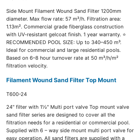
Side Mount Filament Wound Sand Filter 1200mm
diameter. Max flow rate: 57 m³/h. Filtration area:
1.13m². Commercial grade fiberglass construction
with UV-resistant gelcoat finish. 1 year warranty. ⭐
RECOMMENDED POOL SIZE: Up to 340–450 m³.
Ideal for commercial and large residential pools.
Based on 6–8 hour turnover rate at 50 m³/h/m²
filtration velocity.
Filament Wound Sand Filter Top Mount
T600-24
24" filter with 1½" Multi port valve Top mount valve
sand filter series are designed to cover all the
filtration needs for a residential or commercial pool.
Supplied with 6 – way side mount multi port valve for
easy operation. All sand filters are supplied with a