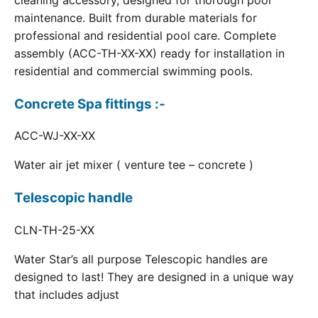
cleaning accessory, designed for thorough pool
maintenance. Built from durable materials for
professional and residential pool care. Complete
assembly (ACC-TH-XX-XX) ready for installation in
residential and commercial swimming pools.
Concrete Spa fittings :-
ACC-WJ-XX-XX
Water air jet mixer ( venture tee – concrete )
Telescopic handle
CLN-TH-25-XX
Water Star’s all purpose Telescopic handles are
designed to last! They are designed in a unique way
that includes adjust