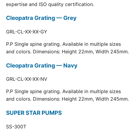
expertise and ISO quality certification.
Cleopatra Grating — Grey
GRL-CL-XX-XX-GY
P.P Single spine grating. Available in multiple sizes
and colors. Dimensions: Height 22mm, Width 245mm.
Cleopatra Grating — Navy
GRL-CL-XX-XX-NV
P.P Single spine grating. Available in multiple sizes
and colors. Dimensions: Height 22mm, Width 245mm.
SUPER STAR PUMPS
SS-300T