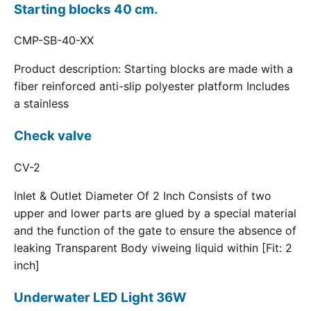
Starting blocks 40 cm.
CMP-SB-40-XX
Product description: Starting blocks are made with a
fiber reinforced anti-slip polyester platform Includes
a stainless
Check valve
CV-2
Inlet & Outlet Diameter Of 2 Inch Consists of two
upper and lower parts are glued by a special material
and the function of the gate to ensure the absence of
leaking Transparent Body viweing liquid within [Fit: 2
inch]
Underwater LED Light 36W