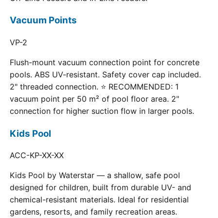
Vacuum Points
VP-2
Flush-mount vacuum connection point for concrete
pools. ABS UV-resistant. Safety cover cap included.
2" threaded connection. ⭐ RECOMMENDED: 1
vacuum point per 50 m² of pool floor area. 2"
connection for higher suction flow in larger pools.
Kids Pool
ACC-KP-XX-XX
Kids Pool by Waterstar — a shallow, safe pool
designed for children, built from durable UV- and
chemical-resistant materials. Ideal for residential
gardens, resorts, and family recreation areas.