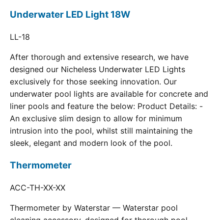
Underwater LED Light 18W
LL-18
After thorough and extensive research, we have
designed our Nicheless Underwater LED Lights
exclusively for those seeking innovation. Our
underwater pool lights are available for concrete and
liner pools and feature the below: Product Details: -
An exclusive slim design to allow for minimum
intrusion into the pool, whilst still maintaining the
sleek, elegant and modern look of the pool.
Thermometer
ACC-TH-XX-XX
Thermometer by Waterstar — Waterstar pool