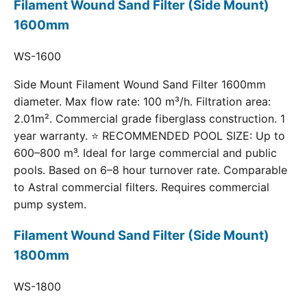
Filament Wound Sand Filter (Side Mount)
1600mm
WS-1600
Side Mount Filament Wound Sand Filter 1600mm
diameter. Max flow rate: 100 m³/h. Filtration area:
2.01m². Commercial grade fiberglass construction. 1
year warranty. ⭐ RECOMMENDED POOL SIZE: Up to
600–800 m³. Ideal for large commercial and public
pools. Based on 6–8 hour turnover rate. Comparable
to Astral commercial filters. Requires commercial
pump system.
Filament Wound Sand Filter (Side Mount)
1800mm
WS-1800