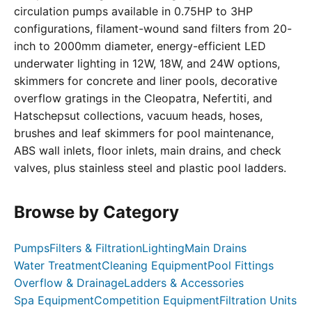
circulation pumps available in 0.75HP to 3HP
configurations, filament-wound sand filters from 20-
inch to 2000mm diameter, energy-efficient LED
underwater lighting in 12W, 18W, and 24W options,
skimmers for concrete and liner pools, decorative
overflow gratings in the Cleopatra, Nefertiti, and
Hatschepsut collections, vacuum heads, hoses,
brushes and leaf skimmers for pool maintenance,
ABS wall inlets, floor inlets, main drains, and check
valves, plus stainless steel and plastic pool ladders.
Browse by Category
Pumps
Filters & Filtration
Lighting
Main Drains
Water Treatment
Cleaning Equipment
Pool Fittings
Overflow & Drainage
Ladders & Accessories
Spa Equipment
Competition Equipment
Filtration Units