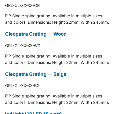
GRL-CL-XX-XX-CR
P.P Single spine grating. Available in multiple sizes
and colors. Dimensions: Height 22mm, Width 245mm.
Cleopatra Grating — Wood
GRL-CL-XX-XX-WO
P.P Single spine grating. Available in multiple sizes
and colors. Dimensions: Height 22mm, Width 245mm.
Cleopatra Grating — Beige
GRL-CL-XX-XX-BG
P.P Single spine grating. Available in multiple sizes
and colors. Dimensions: Height 22mm, Width 245mm.