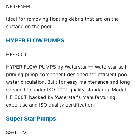
NET-FN-BL
Ideal for removing floating debris that are on the
surface on the pool
HYPER FLOW PUMPS
HF-300T
HYPER FLOW PUMPS by Waterstar — Waterstar self-
priming pump component designed for efficient pool
water circulation. Built for easy maintenance and long
service life under ISO 9001 quality standards. Model
HF-300T, backed by Waterstar's manufacturing
expertise and ISO quality certification.
Super Star Pumps
SS-100M