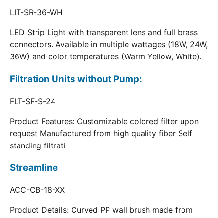
LIT-SR-36-WH
LED Strip Light with transparent lens and full brass
connectors. Available in multiple wattages (18W, 24W,
36W) and color temperatures (Warm Yellow, White).
Filtration Units without Pump:
FLT-SF-S-24
Product Features: Customizable colored filter upon
request Manufactured from high quality fiber Self
standing filtrati
Streamline
ACC-CB-18-XX
Product Details: Curved PP wall brush made from