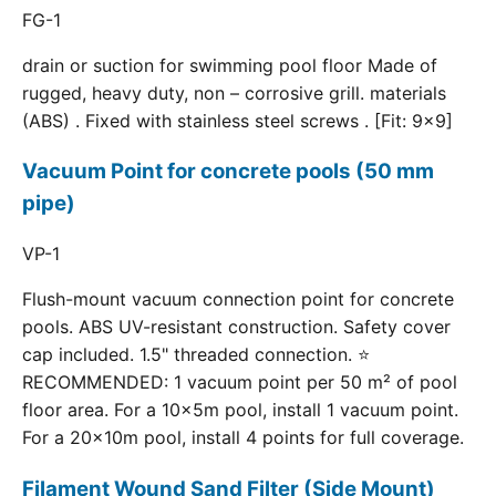
FG-1
drain or suction for swimming pool floor Made of
rugged, heavy duty, non – corrosive grill. materials
(ABS) . Fixed with stainless steel screws . [Fit: 9x9]
Vacuum Point for concrete pools (50 mm
pipe)
VP-1
Flush-mount vacuum connection point for concrete
pools. ABS UV-resistant construction. Safety cover
cap included. 1.5" threaded connection. ⭐
RECOMMENDED: 1 vacuum point per 50 m² of pool
floor area. For a 10×5m pool, install 1 vacuum point.
For a 20×10m pool, install 4 points for full coverage.
Filament Wound Sand Filter (Side Mount)