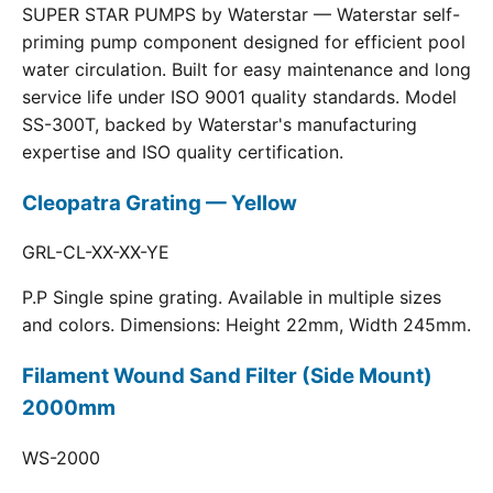
SUPER STAR PUMPS by Waterstar — Waterstar self-
priming pump component designed for efficient pool
water circulation. Built for easy maintenance and long
service life under ISO 9001 quality standards. Model
SS-300T, backed by Waterstar's manufacturing
expertise and ISO quality certification.
Cleopatra Grating — Yellow
GRL-CL-XX-XX-YE
P.P Single spine grating. Available in multiple sizes
and colors. Dimensions: Height 22mm, Width 245mm.
Filament Wound Sand Filter (Side Mount)
2000mm
WS-2000