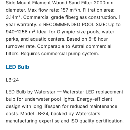
Side Mount Filament Wound Sand Filter 2000mm
diameter. Max flow rate: 157 m³/h. Filtration area:
3.14m². Commercial grade fiberglass construction. 1
year warranty. ⭐ RECOMMENDED POOL SIZE: Up to
940–1256 m³. Ideal for Olympic-size pools, water
parks, and aquatic centers. Based on 6–8 hour
turnover rate. Comparable to Astral commercial
filters. Requires commercial pump system.
LED Bulb
LB-24
LED Bulb by Waterstar — Waterstar LED replacement
bulb for underwater pool lights. Energy-efficient
design with long lifespan for reduced maintenance
costs. Model LB-24, backed by Waterstar's
manufacturing expertise and ISO quality certification.