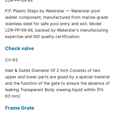
LDR-PP-XX-XX
P.P. Plastic Steps by Waterstar — Waterstar pool
ladder component, manufactured from marine-grade
stainless steel for safe pool entry and exit. Model
LDR-PP-XX-XX, backed by Waterstar's manufacturing
expertise and ISO quality certification.
Check valve
CV-63
Inlet & Outlet Diameter Of 2 Inch Consists of two
upper and lower parts are glued by a special material
and the function of the gate to ensure the absence of
leaking Transparent Body viweing liquid within [Fit:
63 mm]
Frame Grate