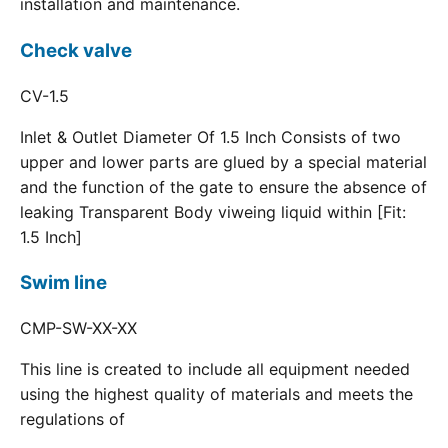
installation and maintenance.
Check valve
CV-1.5
Inlet & Outlet Diameter Of 1.5 Inch Consists of two
upper and lower parts are glued by a special material
and the function of the gate to ensure the absence of
leaking Transparent Body viweing liquid within [Fit:
1.5 Inch]
Swim line
CMP-SW-XX-XX
This line is created to include all equipment needed
using the highest quality of materials and meets the
regulations of