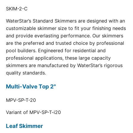
SKIM-2-C
WaterStar’s Standard Skimmers are designed with an
customizable skimmer size to fit your finishing needs
and provide everlasting performance. Our skimmers
are the preferred and trusted choice by professional
pool builders. Engineered for residential and
professional applications, these large capacity
skimmers are manufactured by WaterStar’s rigorous
quality standards.
Multi-Valve Top 2"
MPV-SP-T-20
Variant of MPV-SP-T-i20
Leaf Skimmer