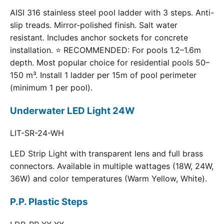
AISI 316 stainless steel pool ladder with 3 steps. Anti-
slip treads. Mirror-polished finish. Salt water
resistant. Includes anchor sockets for concrete
installation. ⭐ RECOMMENDED: For pools 1.2–1.6m
depth. Most popular choice for residential pools 50–
150 m³. Install 1 ladder per 15m of pool perimeter
(minimum 1 per pool).
Underwater LED Light 24W
LIT-SR-24-WH
LED Strip Light with transparent lens and full brass
connectors. Available in multiple wattages (18W, 24W,
36W) and color temperatures (Warm Yellow, White).
P.P. Plastic Steps