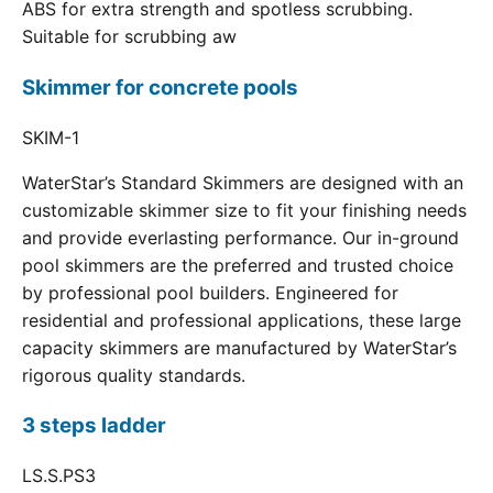
ABS for extra strength and spotless scrubbing.
Suitable for scrubbing aw
Skimmer for concrete pools
SKIM-1
WaterStar’s Standard Skimmers are designed with an
customizable skimmer size to fit your finishing needs
and provide everlasting performance. Our in-ground
pool skimmers are the preferred and trusted choice
by professional pool builders. Engineered for
residential and professional applications, these large
capacity skimmers are manufactured by WaterStar’s
rigorous quality standards.
3 steps ladder
LS.S.PS3