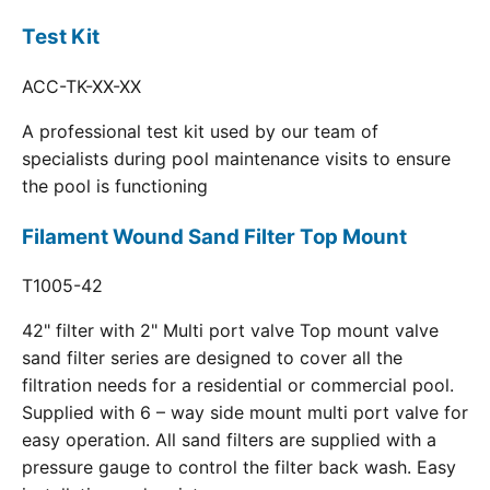
Test Kit
ACC-TK-XX-XX
A professional test kit used by our team of
specialists during pool maintenance visits to ensure
the pool is functioning
Filament Wound Sand Filter Top Mount
T1005-42
42" filter with 2" Multi port valve Top mount valve
sand filter series are designed to cover all the
filtration needs for a residential or commercial pool.
Supplied with 6 – way side mount multi port valve for
easy operation. All sand filters are supplied with a
pressure gauge to control the filter back wash. Easy