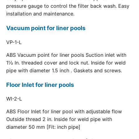
pressure gauge to control the filter back wash. Easy
installation and maintenance.
Vacuum point for liner pools
VP-1-L
ABS Vacuum point for liner pools Suction inlet with
1½ In. threaded cover and lock nut. Inside for weld
pipe with diameter 1.5 inch . Gaskets and screws.
Floor Inlet for liner pools
WI-2-L
ABS Floor Inlet for liner pool with adjustable flow
Outside thread 2 in. Inside for weld pipe with
diameter 50 mm [Fit: inch pipe]