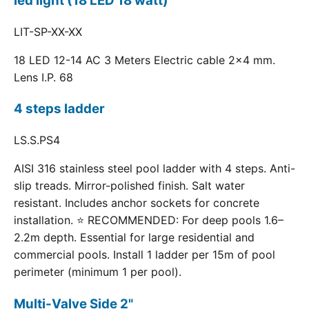
led light (18 LED 18 watt)
LIT-SP-XX-XX
18 LED 12-14 AC 3 Meters Electric cable 2x4 mm.
Lens I.P. 68
4 steps ladder
LS.S.PS4
AISI 316 stainless steel pool ladder with 4 steps. Anti-
slip treads. Mirror-polished finish. Salt water
resistant. Includes anchor sockets for concrete
installation. ⭐ RECOMMENDED: For deep pools 1.6–
2.2m depth. Essential for large residential and
commercial pools. Install 1 ladder per 15m of pool
perimeter (minimum 1 per pool).
Multi-Valve Side 2"