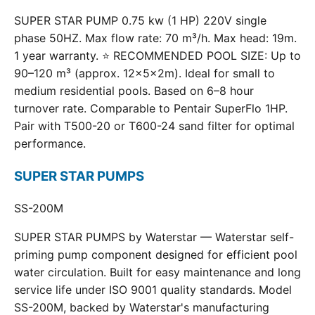
SUPER STAR PUMP 0.75 kw (1 HP) 220V single
phase 50HZ. Max flow rate: 70 m³/h. Max head: 19m.
1 year warranty. ⭐ RECOMMENDED POOL SIZE: Up to
90–120 m³ (approx. 12×5×2m). Ideal for small to
medium residential pools. Based on 6–8 hour
turnover rate. Comparable to Pentair SuperFlo 1HP.
Pair with T500-20 or T600-24 sand filter for optimal
performance.
SUPER STAR PUMPS
SS-200M
SUPER STAR PUMPS by Waterstar — Waterstar self-
priming pump component designed for efficient pool
water circulation. Built for easy maintenance and long
service life under ISO 9001 quality standards. Model
SS-200M, backed by Waterstar's manufacturing