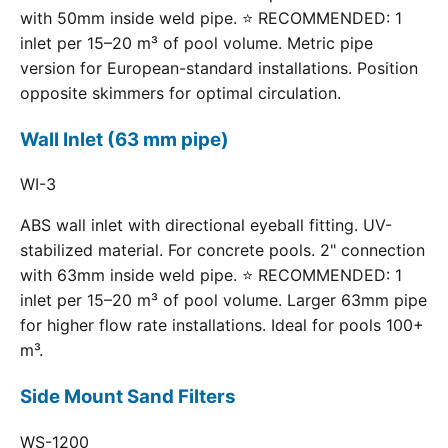
with 50mm inside weld pipe. ⭐ RECOMMENDED: 1
inlet per 15–20 m³ of pool volume. Metric pipe
version for European-standard installations. Position
opposite skimmers for optimal circulation.
Wall Inlet (63 mm pipe)
WI-3
ABS wall inlet with directional eyeball fitting. UV-
stabilized material. For concrete pools. 2" connection
with 63mm inside weld pipe. ⭐ RECOMMENDED: 1
inlet per 15–20 m³ of pool volume. Larger 63mm pipe
for higher flow rate installations. Ideal for pools 100+
m³.
Side Mount Sand Filters
WS-1200