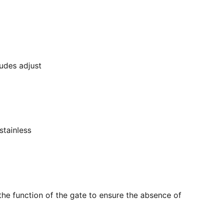
ludes adjust
stainless
the function of the gate to ensure the absence of