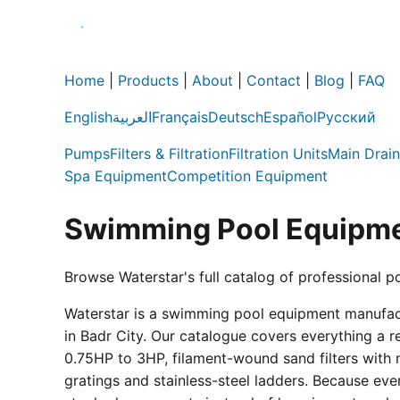
Home
|
Products
|
About
|
Contact
|
Blog
|
FAQ
English
العربية
Français
Deutsch
Español
Русский
Pumps
Filters & Filtration
Filtration Units
Main Drain
Spa Equipment
Competition Equipment
Swimming Pool Equipme
Browse Waterstar's full catalog of professional p
Waterstar is a swimming pool equipment manufactur
in Badr City. Our catalogue covers everything a 
0.75HP to 3HP, filament-wound sand filters with 
gratings and stainless-steel ladders. Because eve