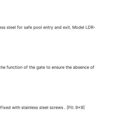
ss steel for safe pool entry and exit. Model LDR-
the function of the gate to ensure the absence of
ixed with stainless steel screws . [Fit: 9x9]