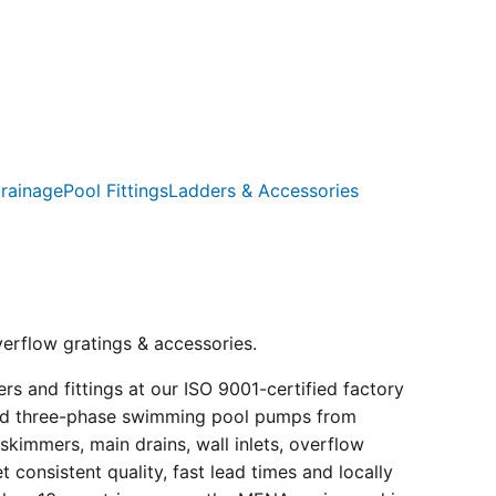
rainage
Pool Fittings
Ladders & Accessories
verflow gratings & accessories.
s and fittings at our ISO 9001-certified factory
e and three-phase swimming pool pumps from
kimmers, main drains, wall inlets, overflow
consistent quality, fast lead times and locally