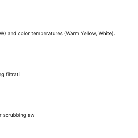
36W) and color temperatures (Warm Yellow, White).
 filtrati
or scrubbing aw