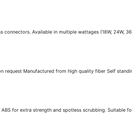
ass connectors. Available in multiple wattages (18W, 24W, 
n request Manufactured from high quality fiber Self standing
ABS for extra strength and spotless scrubbing. Suitable f