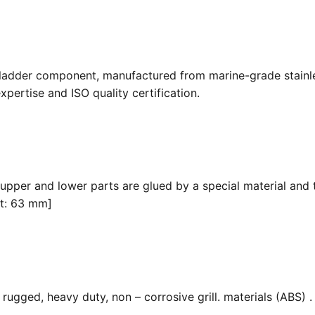
 ladder component, manufactured from marine-grade stainle
pertise and ISO quality certification.
 upper and lower parts are glued by a special material and 
it: 63 mm]
ugged, heavy duty, non – corrosive grill. materials (ABS) . F