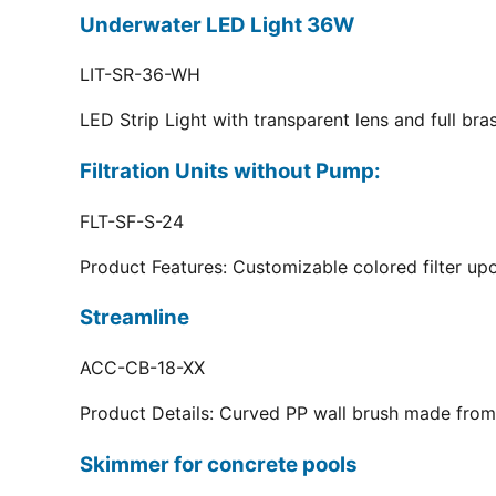
Underwater LED Light 36W
LIT-SR-36-WH
LED Strip Light with transparent lens and full br
Filtration Units without Pump:
FLT-SF-S-24
Product Features: Customizable colored filter upo
Streamline
ACC-CB-18-XX
Product Details: Curved PP wall brush made from 
Skimmer for concrete pools