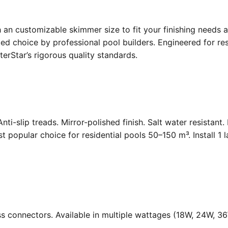
an customizable skimmer size to fit your finishing needs a
d choice by professional pool builders. Engineered for resi
rStar’s rigorous quality standards.
Anti-slip treads. Mirror-polished finish. Salt water resistant
opular choice for residential pools 50–150 m³. Install 1 
ass connectors. Available in multiple wattages (18W, 24W, 