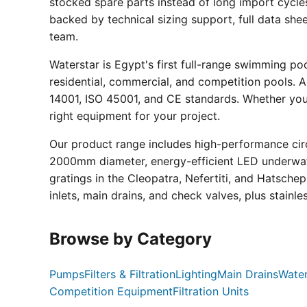
stocked spare parts instead of long import cycle
backed by technical sizing support, full data sh
team.
Waterstar is Egypt's first full-range swimming p
residential, commercial, and competition pools. Al
14001, ISO 45001, and CE standards. Whether you a
right equipment for your project.
Our product range includes high-performance circ
2000mm diameter, energy-efficient LED underwate
gratings in the Cleopatra, Nefertiti, and Hatsche
inlets, main drains, and check valves, plus stainle
Browse by Category
Pumps
Filters & Filtration
Lighting
Main Drains
Water
Competition Equipment
Filtration Units