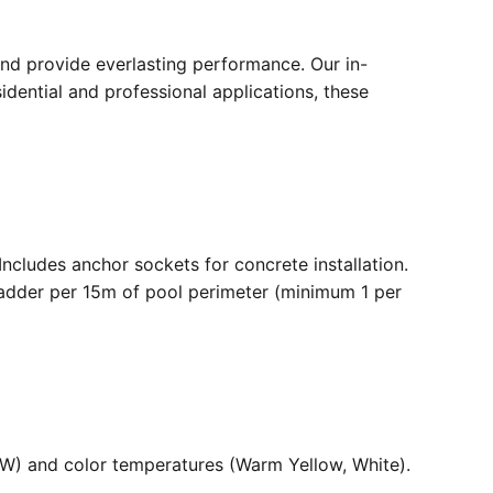
nd provide everlasting performance. Our in-
dential and professional applications, these
. Includes anchor sockets for concrete installation.
ladder per 15m of pool perimeter (minimum 1 per
36W) and color temperatures (Warm Yellow, White).