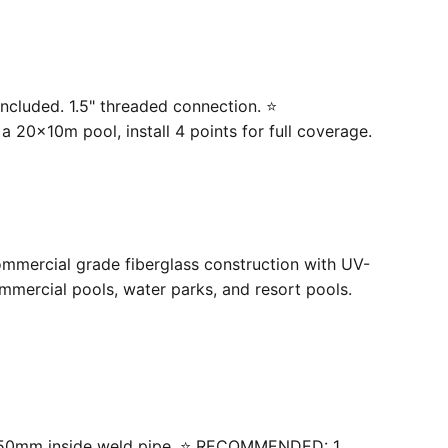
ncluded. 1.5" threaded connection. ⭐
20×10m pool, install 4 points for full coverage.
ommercial grade fiberglass construction with UV-
mercial pools, water parks, and resort pools.
 with 50mm inside weld pipe. ⭐ RECOMMENDED: 1