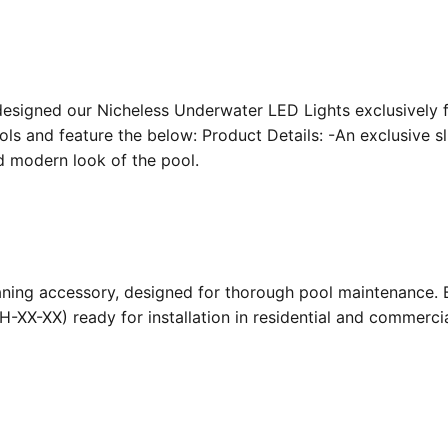
designed our Nicheless Underwater LED Lights exclusively 
ools and feature the below: Product Details: -An exclusive s
nd modern look of the pool.
ing accessory, designed for thorough pool maintenance. Bu
-XX-XX) ready for installation in residential and commerc