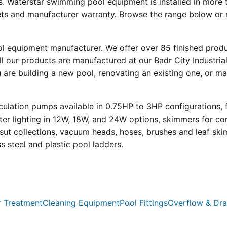
s. Waterstar swimming pool equipment is installed in more 
eets and manufacturer warranty. Browse the range below or 
ool equipment manufacturer. We offer over 85 finished prod
l our products are manufactured at our Badr City Industrial
re building a new pool, renovating an existing one, or mai
ulation pumps available in 0.75HP to 3HP configurations, 
r lighting in 12W, 18W, and 24W options, skimmers for con
psut collections, vacuum heads, hoses, brushes and leaf ski
ss steel and plastic pool ladders.
 Treatment
Cleaning Equipment
Pool Fittings
Overflow & Dra