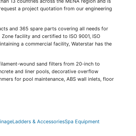
than 13 countries across the MENA region and is
request a project quotation from our engineering
ucts and 365 spare parts covering all needs for
 Zone facility and certified to ISO 9001, ISO
ntaining a commercial facility, Waterstar has the
filament-wound sand filters from 20-inch to
crete and liner pools, decorative overflow
mmers for pool maintenance, ABS wall inlets, floor
inage
Ladders & Accessories
Spa Equipment