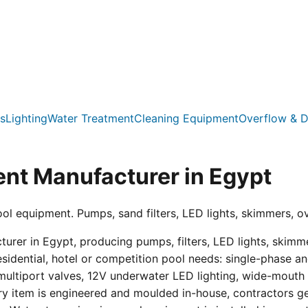
s
Lighting
Water Treatment
Cleaning Equipment
Overflow & D
nt Manufacturer in Egypt
ool equipment. Pumps, sand filters, LED lights, skimmers, o
er in Egypt, producing pumps, filters, LED lights, skimmer
residential, hotel or competition pool needs: single-phas
multiport valves, 12V underwater LED lighting, wide-mouth s
ry item is engineered and moulded in-house, contractors get 