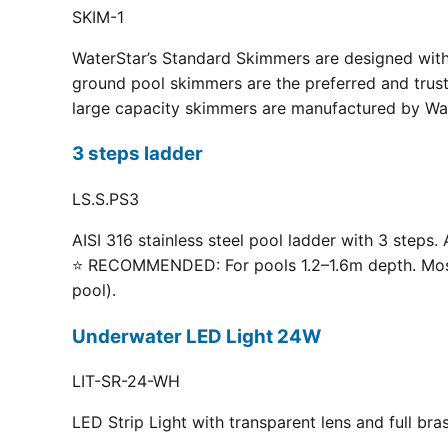
SKIM-1
WaterStar’s Standard Skimmers are designed with 
ground pool skimmers are the preferred and truste
large capacity skimmers are manufactured by Wate
3 steps ladder
LS.S.PS3
AISI 316 stainless steel pool ladder with 3 steps. 
⭐ RECOMMENDED: For pools 1.2–1.6m depth. Most p
pool).
Underwater LED Light 24W
LIT-SR-24-WH
LED Strip Light with transparent lens and full br