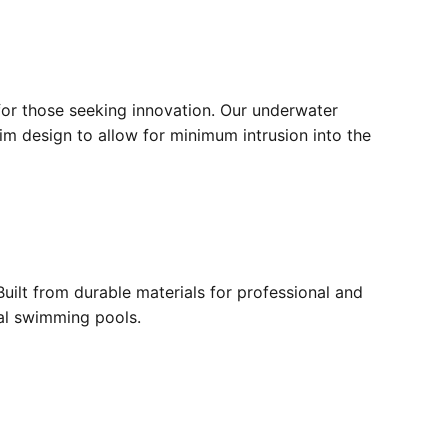
for those seeking innovation. Our underwater
lim design to allow for minimum intrusion into the
ilt from durable materials for professional and
ial swimming pools.