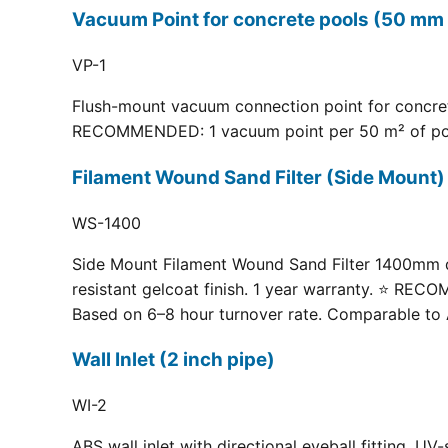
Vacuum Point for concrete pools (50 mm 
VP-1
Flush-mount vacuum connection point for concrete
RECOMMENDED: 1 vacuum point per 50 m² of pool fl
Filament Wound Sand Filter (Side Moun
WS-1400
Side Mount Filament Wound Sand Filter 1400mm dia
resistant gelcoat finish. 1 year warranty. ⭐ RE
Based on 6–8 hour turnover rate. Comparable to 
Wall Inlet (2 inch pipe)
WI-2
ABS wall inlet with directional eyeball fitting.