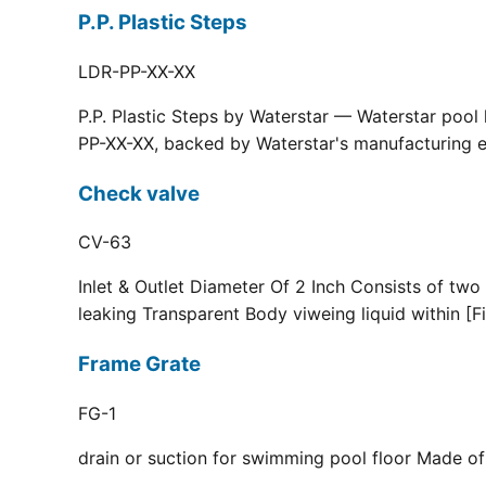
P.P. Plastic Steps
LDR-PP-XX-XX
P.P. Plastic Steps by Waterstar — Waterstar pool
PP-XX-XX, backed by Waterstar's manufacturing ex
Check valve
CV-63
Inlet & Outlet Diameter Of 2 Inch Consists of two
leaking Transparent Body viweing liquid within [F
Frame Grate
FG-1
drain or suction for swimming pool floor Made of r