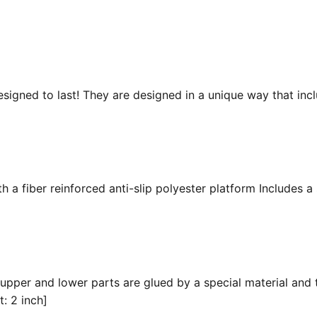
esigned to last! They are designed in a unique way that inc
 a fiber reinforced anti-slip polyester platform Includes a 
 upper and lower parts are glued by a special material and 
t: 2 inch]