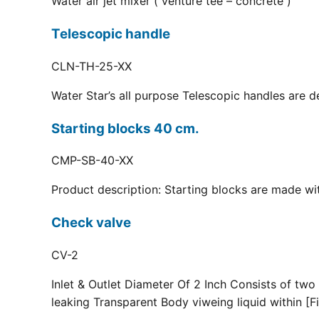
Water air jet mixer ( venture tee – concrete )
Telescopic handle
CLN-TH-25-XX
Water Star’s all purpose Telescopic handles are d
Starting blocks 40 cm.
CMP-SB-40-XX
Product description: Starting blocks are made with
Check valve
CV-2
Inlet & Outlet Diameter Of 2 Inch Consists of two
leaking Transparent Body viweing liquid within [Fi