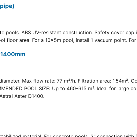
pipe)
 pools. ABS UV-resistant construction. Safety cover cap i
oor area. For a 10×5m pool, install 1 vacuum point. For a 
t) 1400mm
meter. Max flow rate: 77 m³/h. Filtration area: 1.54m². C
COMMENDED POOL SIZE: Up to 460–615 m³. Ideal for large com
Astral Aster D1400.
 UV-stabilized material. For concrete pools. 2" connection