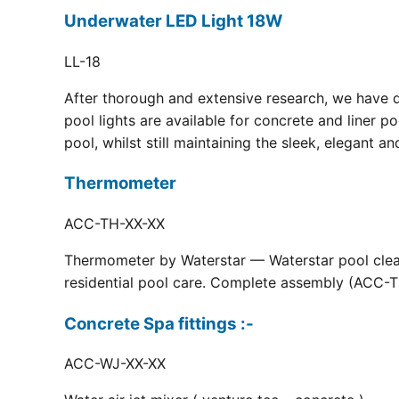
Underwater LED Light 18W
LL-18
After thorough and extensive research, we have 
pool lights are available for concrete and liner p
pool, whilst still maintaining the sleek, elegant a
Thermometer
ACC-TH-XX-XX
Thermometer by Waterstar — Waterstar pool clean
residential pool care. Complete assembly (ACC-TH
Concrete Spa fittings :-
ACC-WJ-XX-XX