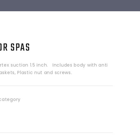
OR SPAS
x suction 1.5 inch. Includes body with anti
askets, Plastic nut and screws.
category