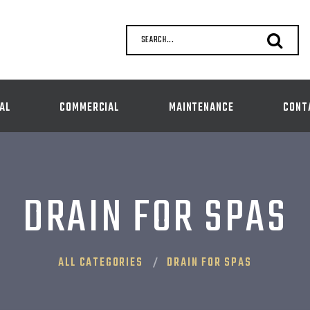
SEARCH...
AL
COMMERCIAL
MAINTENANCE
CONT
DRAIN FOR SPAS
ALL CATEGORIES
DRAIN FOR SPAS