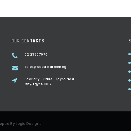
OUR CONTACTS
S
02 23507070
sales@waterstar.com.eg
Badr city - Cairo - Egypt, Nasr
City, Egypt, 11817
eloped By
Logic Designs