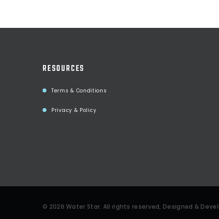
RESOURCES
Terms & Conditions
Privacy & Policy
©
2026
Water Star
. All rights reserved, Designed & Dev