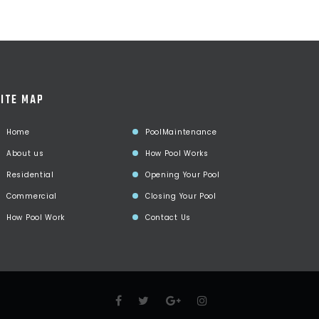
ITE MAP
Home
PoolMaintenance
About us
How Pool Works
Residential
Opening Your Pool
Commercial
Closing Your Pool
How Pool Work
Contact Us