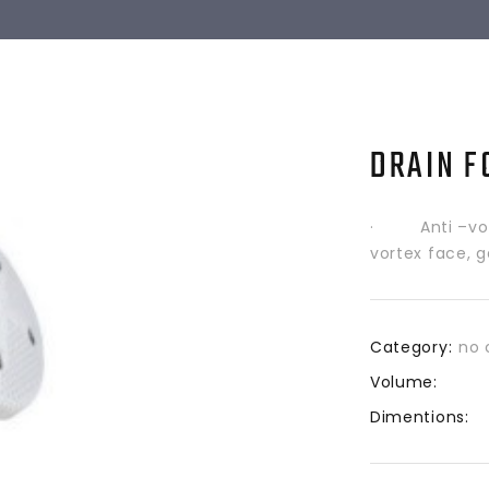
DRAIN F
· Anti –vorte
vortex face, g
Category:
no 
Volume:
Dimentions: