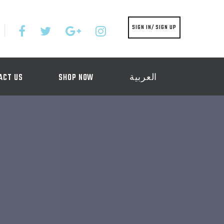
SIGN IN/ SIGN UP
ACT US
SHOP NOW
العربية