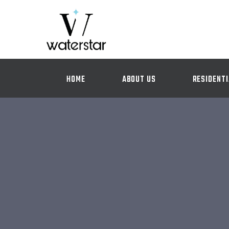
HOME
ABOUT US
RESIDENTI