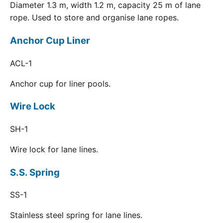
Diameter 1.3 m, width 1.2 m, capacity 25 m of lane
rope. Used to store and organise lane ropes.
Anchor Cup Liner
ACL-1
Anchor cup for liner pools.
Wire Lock
SH-1
Wire lock for lane lines.
S.S. Spring
SS-1
Stainless steel spring for lane lines.