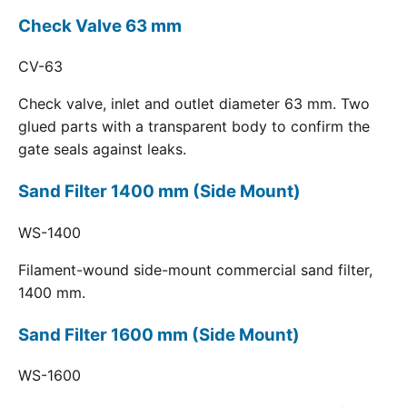
Check Valve 63 mm
CV-63
Check valve, inlet and outlet diameter 63 mm. Two
glued parts with a transparent body to confirm the
gate seals against leaks.
Sand Filter 1400 mm (Side Mount)
WS-1400
Filament-wound side-mount commercial sand filter,
1400 mm.
Sand Filter 1600 mm (Side Mount)
WS-1600