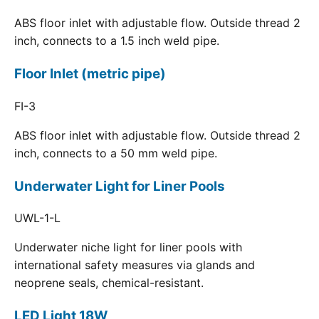
ABS floor inlet with adjustable flow. Outside thread 2
inch, connects to a 1.5 inch weld pipe.
Floor Inlet (metric pipe)
FI-3
ABS floor inlet with adjustable flow. Outside thread 2
inch, connects to a 50 mm weld pipe.
Underwater Light for Liner Pools
UWL-1-L
Underwater niche light for liner pools with
international safety measures via glands and
neoprene seals, chemical-resistant.
LED Light 18W