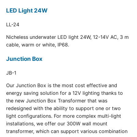
LED Light 24W
LL-24
Nicheless underwater LED light 24W, 12-14V AC, 3 m
cable, warm or white, IP68.
Junction Box
JB-1
Our Junction Box is the most cost effective and
energy saving solution for a 12V lighting thanks to
the new Junction Box Transformer that was
redesigned with the ability to support one or two
light configurations. For more complex multi-light
installations, we offer our 300W wall mount
transformer, which can support various combination