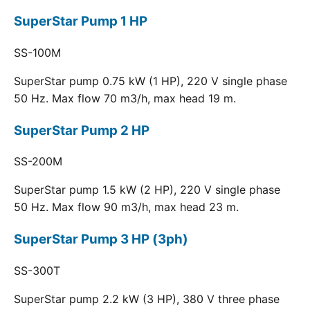
SuperStar Pump 1 HP
SS-100M
SuperStar pump 0.75 kW (1 HP), 220 V single phase
50 Hz. Max flow 70 m3/h, max head 19 m.
SuperStar Pump 2 HP
SS-200M
SuperStar pump 1.5 kW (2 HP), 220 V single phase
50 Hz. Max flow 90 m3/h, max head 23 m.
SuperStar Pump 3 HP (3ph)
SS-300T
SuperStar pump 2.2 kW (3 HP), 380 V three phase