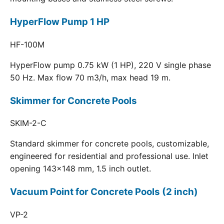
HyperFlow Pump 1 HP
HF-100M
HyperFlow pump 0.75 kW (1 HP), 220 V single phase
50 Hz. Max flow 70 m3/h, max head 19 m.
Skimmer for Concrete Pools
SKIM-2-C
Standard skimmer for concrete pools, customizable,
engineered for residential and professional use. Inlet
opening 143x148 mm, 1.5 inch outlet.
Vacuum Point for Concrete Pools (2 inch)
VP-2