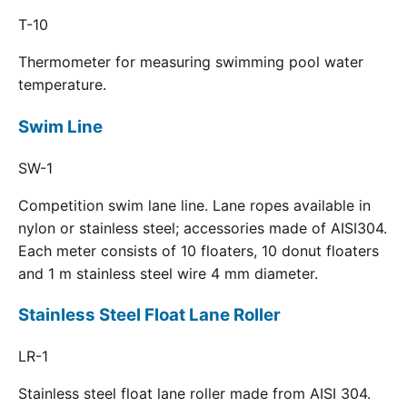
T-10
Thermometer for measuring swimming pool water
temperature.
Swim Line
SW-1
Competition swim lane line. Lane ropes available in
nylon or stainless steel; accessories made of AISI304.
Each meter consists of 10 floaters, 10 donut floaters
and 1 m stainless steel wire 4 mm diameter.
Stainless Steel Float Lane Roller
LR-1
Stainless steel float lane roller made from AISI 304.