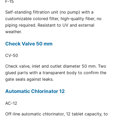
F-15
Self-standing filtration unit (no pump) with a
customizable colored filter, high-quality fiber, no
piping required. Resistant to UV and external
weather.
Check Valve 50 mm
CV-50
Check valve, inlet and outlet diameter 50 mm. Two
glued parts with a transparent body to confirm the
gate seals against leaks.
Automatic Chlorinator 12
AC-12
Off-line automatic chlorinator, 12 tablet capacity, to