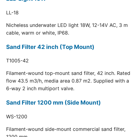
LL-18
Nicheless underwater LED light 18W, 12-14V AC, 3 m
cable, warm or white, IP68.
Sand Filter 42 inch (Top Mount)
T1005-42
Filament-wound top-mount sand filter, 42 inch. Rated
flow 43.5 m3/h, media area 0.87 m2. Supplied with a
6-way 2 inch multiport valve.
Sand Filter 1200 mm (Side Mount)
WS-1200
Filament-wound side-mount commercial sand filter,
1200 mm.