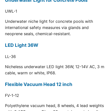
Underwater Light for Concrete Pools
UWL-1
Underwater niche light for concrete pools with
international safety measures via glands and
neoprene seals, chemical-resistant.
LED Light 36W
LL-36
Nicheless underwater LED light 36W, 12-14V AC, 3 m
cable, warm or white, IP68.
Flexible Vacuum Head 12 inch
FV-1-12
Polyethylene vacuum head, 8 wheels, 4 lead weights