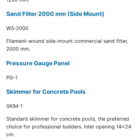
Sand Filter 2000 mm (Side Mount)
WS-2000
Filament-wound side-mount commercial sand filter,
2000 mm.
Pressure Gauge Panel
PG-1
Skimmer for Concrete Pools
SKIM-1
Standard skimmer for concrete pools, the preferred
choice for professional builders. Inlet opening 14x24
cm.