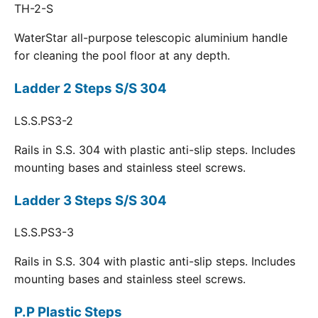
TH-2-S
WaterStar all-purpose telescopic aluminium handle
for cleaning the pool floor at any depth.
Ladder 2 Steps S/S 304
LS.S.PS3-2
Rails in S.S. 304 with plastic anti-slip steps. Includes
mounting bases and stainless steel screws.
Ladder 3 Steps S/S 304
LS.S.PS3-3
Rails in S.S. 304 with plastic anti-slip steps. Includes
mounting bases and stainless steel screws.
P.P Plastic Steps