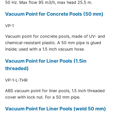
50 Hz. Max flow 95 m3/h, max head 25.5 m.
Vacuum Point for Concrete Pools (50 mm)
VP-1
Vacuum point for concrete pools, made of UV- and
chemical-resistant plastic. A 50 mm pipe is glued
inside; used with a 1.5 inch vacuum hose.
Vacuum Point for Liner Pools (1.5in
threaded)
VP-1-L-THR
ABS vacuum point for liner pools, 1.5 inch threaded
cover with lock nut. For a 50 mm pipe.
Vacuum Point for Liner Pools (weld 50 mm)