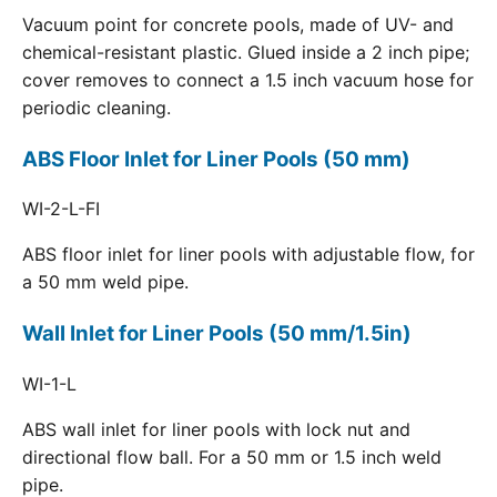
Vacuum point for concrete pools, made of UV- and
chemical-resistant plastic. Glued inside a 2 inch pipe;
cover removes to connect a 1.5 inch vacuum hose for
periodic cleaning.
ABS Floor Inlet for Liner Pools (50 mm)
WI-2-L-FI
ABS floor inlet for liner pools with adjustable flow, for
a 50 mm weld pipe.
Wall Inlet for Liner Pools (50 mm/1.5in)
WI-1-L
ABS wall inlet for liner pools with lock nut and
directional flow ball. For a 50 mm or 1.5 inch weld
pipe.