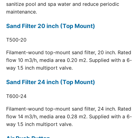
sanitize pool and spa water and reduce periodic
maintenance.
Sand Filter 20 inch (Top Mount)
T500-20
Filament-wound top-mount sand filter, 20 inch. Rated
flow 10 m3/h, media area 0.20 m2. Supplied with a 6-
way 1.5 inch multiport valve.
Sand Filter 24 inch (Top Mount)
T600-24
Filament-wound top-mount sand filter, 24 inch. Rated
flow 14 m3/h, media area 0.28 m2. Supplied with a 6-
way 1.5 inch multiport valve.