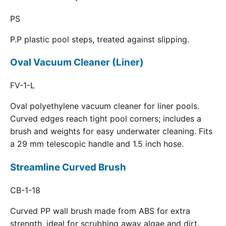
PS
P.P plastic pool steps, treated against slipping.
Oval Vacuum Cleaner (Liner)
FV-1-L
Oval polyethylene vacuum cleaner for liner pools.
Curved edges reach tight pool corners; includes a
brush and weights for easy underwater cleaning. Fits
a 29 mm telescopic handle and 1.5 inch hose.
Streamline Curved Brush
CB-1-18
Curved PP wall brush made from ABS for extra
strength, ideal for scrubbing away algae and dirt.