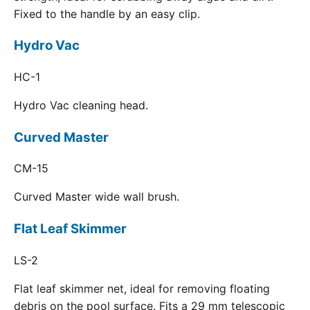
Fixed to the handle by an easy clip.
Hydro Vac
HC-1
Hydro Vac cleaning head.
Curved Master
CM-15
Curved Master wide wall brush.
Flat Leaf Skimmer
LS-2
Flat leaf skimmer net, ideal for removing floating
debris on the pool surface. Fits a 29 mm telescopic