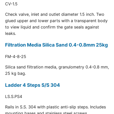
CV-1.5
Check valve, inlet and outlet diameter 1.5 inch. Two
glued upper and lower parts with a transparent body
to view liquid and confirm the gate seals against
leaks.
Filtration Media Silica Sand 0.4-0.8mm 25kg
FM-4-8-25
Silica sand filtration media, granulometry 0.4-0.8 mm,
25 kg bag.
Ladder 4 Steps S/S 304
LS.S.PS4
Rails in S.S. 304 with plastic anti-slip steps. Includes
mounting bases and stainless steel screws.