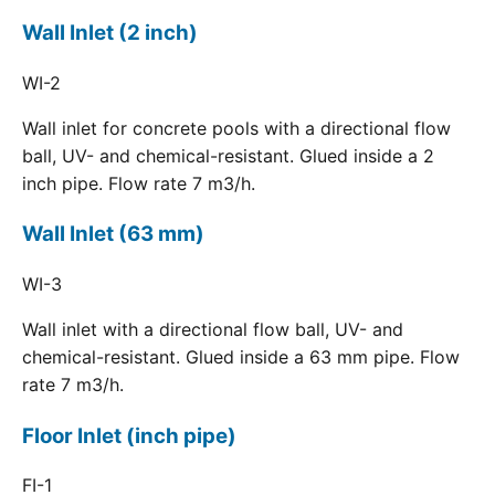
Wall Inlet (2 inch)
WI-2
Wall inlet for concrete pools with a directional flow
ball, UV- and chemical-resistant. Glued inside a 2
inch pipe. Flow rate 7 m3/h.
Wall Inlet (63 mm)
WI-3
Wall inlet with a directional flow ball, UV- and
chemical-resistant. Glued inside a 63 mm pipe. Flow
rate 7 m3/h.
Floor Inlet (inch pipe)
FI-1