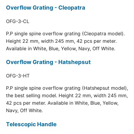
Overflow Grating - Cleopatra
OFG-3-CL
P.P single spine overflow grating (Cleopatra model).
Height 22 mm, width 245 mm, 42 pcs per meter.
Available in White, Blue, Yellow, Navy, Off White.
Overflow Grating - Hatshepsut
OFG-3-HT
P.P single spine overflow grating (Hatshepsut model),
the best selling model. Height 22 mm, width 245 mm,
42 pcs per meter. Available in White, Blue, Yellow,
Navy, Off White.
Telescopic Handle