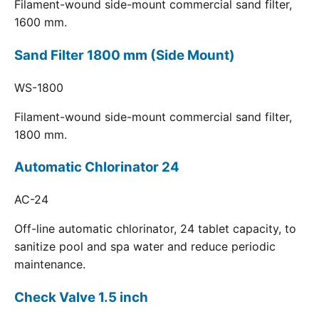
Filament-wound side-mount commercial sand filter,
1600 mm.
Sand Filter 1800 mm (Side Mount)
WS-1800
Filament-wound side-mount commercial sand filter,
1800 mm.
Automatic Chlorinator 24
AC-24
Off-line automatic chlorinator, 24 tablet capacity, to
sanitize pool and spa water and reduce periodic
maintenance.
Check Valve 1.5 inch