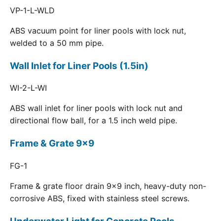
VP-1-L-WLD
ABS vacuum point for liner pools with lock nut,
welded to a 50 mm pipe.
Wall Inlet for Liner Pools (1.5in)
WI-2-L-WI
ABS wall inlet for liner pools with lock nut and
directional flow ball, for a 1.5 inch weld pipe.
Frame & Grate 9x9
FG-1
Frame & grate floor drain 9x9 inch, heavy-duty non-
corrosive ABS, fixed with stainless steel screws.