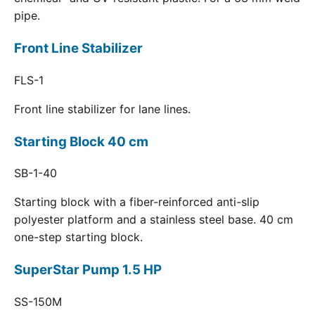
pipe.
Front Line Stabilizer
FLS-1
Front line stabilizer for lane lines.
Starting Block 40 cm
SB-1-40
Starting block with a fiber-reinforced anti-slip
polyester platform and a stainless steel base. 40 cm
one-step starting block.
SuperStar Pump 1.5 HP
SS-150M