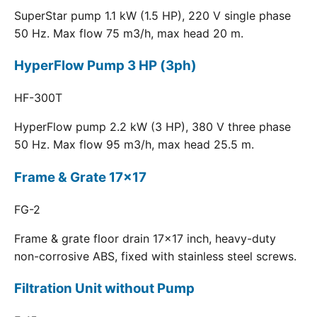
SuperStar pump 1.1 kW (1.5 HP), 220 V single phase
50 Hz. Max flow 75 m3/h, max head 20 m.
HyperFlow Pump 3 HP (3ph)
HF-300T
HyperFlow pump 2.2 kW (3 HP), 380 V three phase
50 Hz. Max flow 95 m3/h, max head 25.5 m.
Frame & Grate 17x17
FG-2
Frame & grate floor drain 17x17 inch, heavy-duty
non-corrosive ABS, fixed with stainless steel screws.
Filtration Unit without Pump