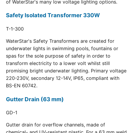
of WaterStar's many low voltage lighting options.
Safety Isolated Transformer 330W
T-1-300
WaterStar's Safety Transformers are created for
underwater lights in swimming pools, fountains or
spas for the sole purpose of safety in order to
transform electricity to a lower volt whilst still
promising bright underwater lighting. Primary voltage
220-230V, secondary 12-14V, IP65, compliant with
BS-EN 60742.
Gutter Drain (63 mm)
GD-1
Gutter drain for overflow channels, made of
chemical- and UV-resistant plastic. For a 63 mm weld