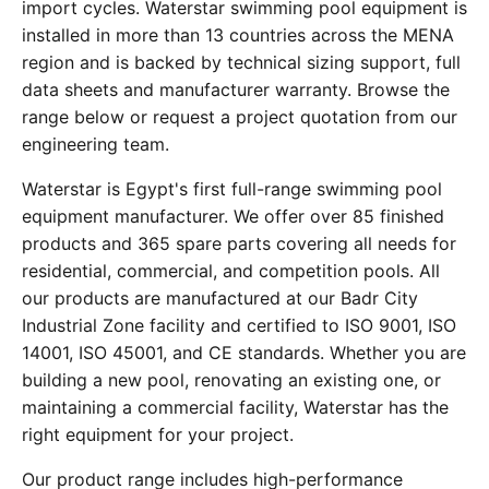
import cycles. Waterstar swimming pool equipment is
installed in more than 13 countries across the MENA
region and is backed by technical sizing support, full
data sheets and manufacturer warranty. Browse the
range below or request a project quotation from our
engineering team.
Waterstar is Egypt's first full-range swimming pool
equipment manufacturer. We offer over 85 finished
products and 365 spare parts covering all needs for
residential, commercial, and competition pools. All
our products are manufactured at our Badr City
Industrial Zone facility and certified to ISO 9001, ISO
14001, ISO 45001, and CE standards. Whether you are
building a new pool, renovating an existing one, or
maintaining a commercial facility, Waterstar has the
right equipment for your project.
Our product range includes high-performance