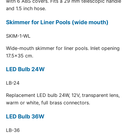
with 6 ABS covers. Fits a 29 mm telescopic handle
and 1.5 inch hose.
Skimmer for Liner Pools (wide mouth)
SKIM-1-WL
Wide-mouth skimmer for liner pools. Inlet opening
17.5x35 cm.
LED Bulb 24W
LB-24
Replacement LED bulb 24W, 12V, transparent lens,
warm or white, full brass connectors.
LED Bulb 36W
LB-36