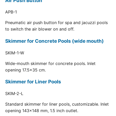
Air Push Button
APB-1
Pneumatic air push button for spa and jacuzzi pools
to switch the air blower on and off.
Skimmer for Concrete Pools (wide mouth)
SKIM-1-W
Wide-mouth skimmer for concrete pools. Inlet
opening 17.5x35 cm.
Skimmer for Liner Pools
SKIM-2-L
Standard skimmer for liner pools, customizable. Inlet
opening 143x148 mm, 1.5 inch outlet.