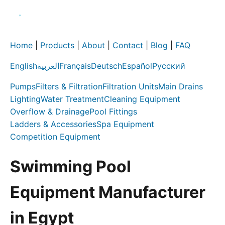
Home
|
Products
|
About
|
Contact
|
Blog
|
FAQ
English
العربية
Français
Deutsch
Español
Русский
Pumps
Filters & Filtration
Filtration Units
Main Drains
Lighting
Water Treatment
Cleaning Equipment
Overflow & Drainage
Pool Fittings
Ladders & Accessories
Spa Equipment
Competition Equipment
Swimming Pool
Equipment Manufacturer
in Egypt