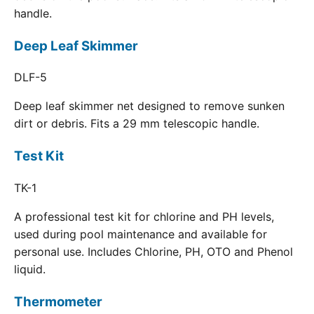
handle.
Deep Leaf Skimmer
DLF-5
Deep leaf skimmer net designed to remove sunken
dirt or debris. Fits a 29 mm telescopic handle.
Test Kit
TK-1
A professional test kit for chlorine and PH levels,
used during pool maintenance and available for
personal use. Includes Chlorine, PH, OTO and Phenol
liquid.
Thermometer