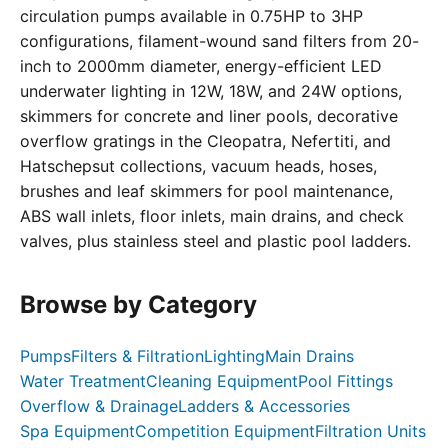
circulation pumps available in 0.75HP to 3HP
configurations, filament-wound sand filters from 20-
inch to 2000mm diameter, energy-efficient LED
underwater lighting in 12W, 18W, and 24W options,
skimmers for concrete and liner pools, decorative
overflow gratings in the Cleopatra, Nefertiti, and
Hatschepsut collections, vacuum heads, hoses,
brushes and leaf skimmers for pool maintenance,
ABS wall inlets, floor inlets, main drains, and check
valves, plus stainless steel and plastic pool ladders.
Browse by Category
Pumps
Filters & Filtration
Lighting
Main Drains
Water Treatment
Cleaning Equipment
Pool Fittings
Overflow & Drainage
Ladders & Accessories
Spa Equipment
Competition Equipment
Filtration Units