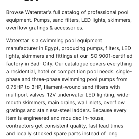
Browse Waterstar's full catalog of professional pool
equipment. Pumps, sand filters, LED lights, skimmers,
overflow gratings & accessories.
Waterstar is a swimming pool equipment
manufacturer in Egypt, producing pumps, filters, LED
lights, skimmers and fittings at our ISO 9001-certified
factory in Badr City. Our catalogue covers everything
a residential, hotel or competition pool needs: single-
phase and three-phase swimming pool pumps from
0.75HP to 3HP, filament-wound sand filters with
multiport valves, 12V underwater LED lighting, wide-
mouth skimmers, main drains, wall inlets, overflow
gratings and stainless-steel ladders. Because every
item is engineered and moulded in-house,
contractors get consistent quality, fast lead times
and locally stocked spare parts instead of long