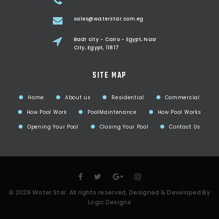
sales@waterstar.com.eg
Badr city - Cairo - Egypt, Nasr
City, Egypt, 11817
SITE MAP
Home
About us
Residential
Commercial
How Pool Work
PoolMaintenance
How Pool Works
Opening Your Pool
Closing Your Pool
Contact Us
©
2026
Water Star
. All rights reserved, Designed & Developed By
Logic Designs