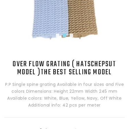
OVER FLOW GRATING ( HATSCHEPSUT
MODEL )THE BEST SELLING MODEL
P.P Single spine grating Available in four sizes and Five
colors Dimensions: Height 22mm Width 245 mm
Available colors: White, Blue, Yellow, Navy, Off White
Additional info: 42 pcs per meter