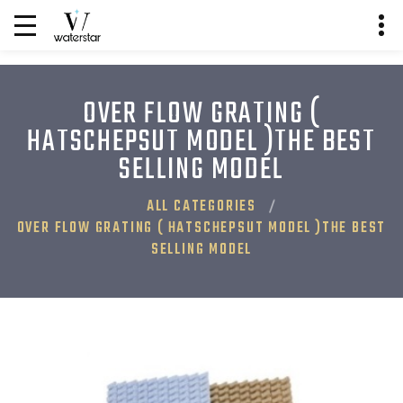
OVER FLOW GRATING (
HATSCHEPSUT MODEL )THE BEST
SELLING MODEL
ALL CATEGORIES
OVER FLOW GRATING ( HATSCHEPSUT MODEL )THE BEST
SELLING MODEL