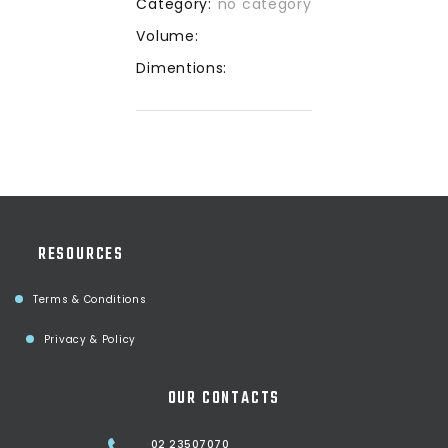
Category:
no category
Volume:
Dimentions:
RESOURCES
Terms & Conditions
Privacy & Policy
OUR CONTACTS
02 23507070