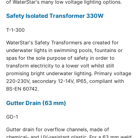
of WaterStar's many low voltage lighting options.
Safety Isolated Transformer 330W
T-1-300
WaterStar's Safety Transformers are created for
underwater lights in swimming pools, fountains or
spas for the sole purpose of safety in order to
transform electricity to a lower volt whilst still
promising bright underwater lighting. Primary voltage
220-230V, secondary 12-14V, IP65, compliant with
BS-EN 60742.
Gutter Drain (63 mm)
GD-1
Gutter drain for overflow channels, made of
chemical- and UV-resistant plastic. For a 63 mm weld