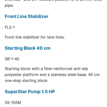
pipe.
Front Line Stabilizer
FLS-1
Front line stabilizer for lane lines.
Starting Block 40 cm
SB-1-40
Starting block with a fiber-reinforced anti-slip
polyester platform and a stainless steel base. 40 cm
one-step starting block.
SuperStar Pump 1.5 HP
SS-150M