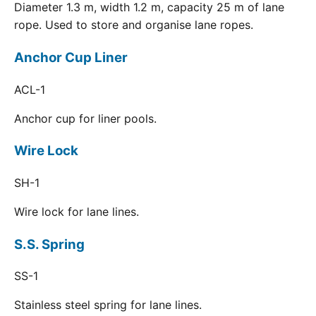
Diameter 1.3 m, width 1.2 m, capacity 25 m of lane
rope. Used to store and organise lane ropes.
Anchor Cup Liner
ACL-1
Anchor cup for liner pools.
Wire Lock
SH-1
Wire lock for lane lines.
S.S. Spring
SS-1
Stainless steel spring for lane lines.