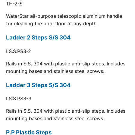
TH-2-S
WaterStar all-purpose telescopic aluminium handle
for cleaning the pool floor at any depth.
Ladder 2 Steps S/S 304
LS.S.PS3-2
Rails in S.S. 304 with plastic anti-slip steps. Includes
mounting bases and stainless steel screws.
Ladder 3 Steps S/S 304
LS.S.PS3-3
Rails in S.S. 304 with plastic anti-slip steps. Includes
mounting bases and stainless steel screws.
P.P Plastic Steps