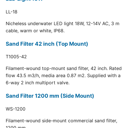
LL-18
Nicheless underwater LED light 18W, 12-14V AC, 3 m
cable, warm or white, IP68.
Sand Filter 42 inch (Top Mount)
T1005-42
Filament-wound top-mount sand filter, 42 inch. Rated
flow 43.5 m3/h, media area 0.87 m2. Supplied with a
6-way 2 inch multiport valve.
Sand Filter 1200 mm (Side Mount)
WS-1200
Filament-wound side-mount commercial sand filter,
1200 mm.