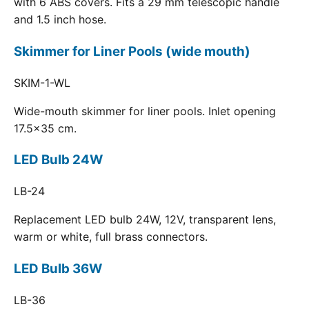
with 6 ABS covers. Fits a 29 mm telescopic handle
and 1.5 inch hose.
Skimmer for Liner Pools (wide mouth)
SKIM-1-WL
Wide-mouth skimmer for liner pools. Inlet opening
17.5x35 cm.
LED Bulb 24W
LB-24
Replacement LED bulb 24W, 12V, transparent lens,
warm or white, full brass connectors.
LED Bulb 36W
LB-36