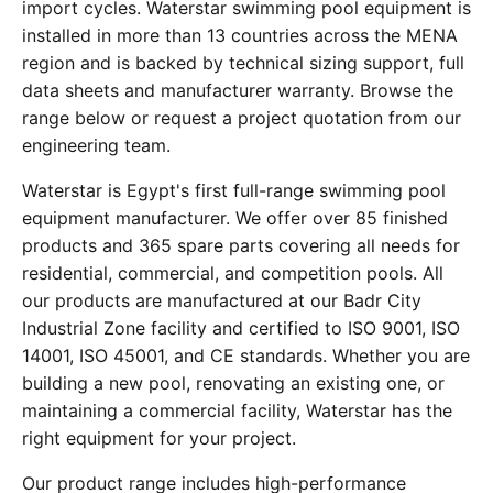
import cycles. Waterstar swimming pool equipment is
installed in more than 13 countries across the MENA
region and is backed by technical sizing support, full
data sheets and manufacturer warranty. Browse the
range below or request a project quotation from our
engineering team.
Waterstar is Egypt's first full-range swimming pool
equipment manufacturer. We offer over 85 finished
products and 365 spare parts covering all needs for
residential, commercial, and competition pools. All
our products are manufactured at our Badr City
Industrial Zone facility and certified to ISO 9001, ISO
14001, ISO 45001, and CE standards. Whether you are
building a new pool, renovating an existing one, or
maintaining a commercial facility, Waterstar has the
right equipment for your project.
Our product range includes high-performance