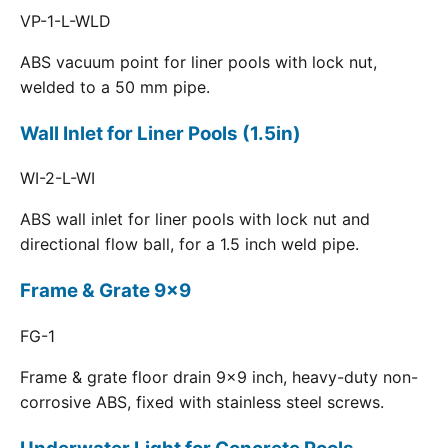
VP-1-L-WLD
ABS vacuum point for liner pools with lock nut,
welded to a 50 mm pipe.
Wall Inlet for Liner Pools (1.5in)
WI-2-L-WI
ABS wall inlet for liner pools with lock nut and
directional flow ball, for a 1.5 inch weld pipe.
Frame & Grate 9x9
FG-1
Frame & grate floor drain 9x9 inch, heavy-duty non-
corrosive ABS, fixed with stainless steel screws.