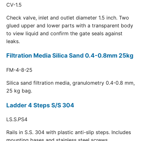
CV-1.5
Check valve, inlet and outlet diameter 1.5 inch. Two
glued upper and lower parts with a transparent body
to view liquid and confirm the gate seals against
leaks.
Filtration Media Silica Sand 0.4-0.8mm 25kg
FM-4-8-25
Silica sand filtration media, granulometry 0.4-0.8 mm,
25 kg bag.
Ladder 4 Steps S/S 304
LS.S.PS4
Rails in S.S. 304 with plastic anti-slip steps. Includes
mounting bases and stainless steel screws.