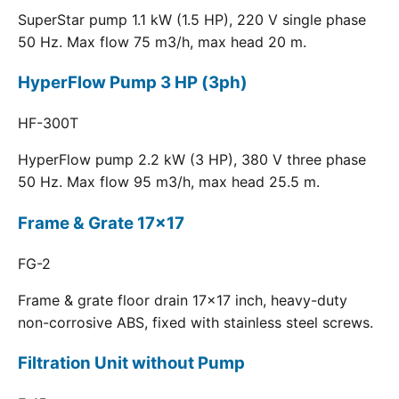
SuperStar pump 1.1 kW (1.5 HP), 220 V single phase
50 Hz. Max flow 75 m3/h, max head 20 m.
HyperFlow Pump 3 HP (3ph)
HF-300T
HyperFlow pump 2.2 kW (3 HP), 380 V three phase
50 Hz. Max flow 95 m3/h, max head 25.5 m.
Frame & Grate 17x17
FG-2
Frame & grate floor drain 17x17 inch, heavy-duty
non-corrosive ABS, fixed with stainless steel screws.
Filtration Unit without Pump