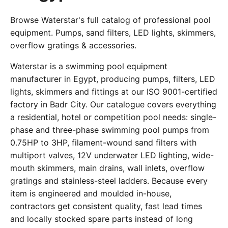
Browse Waterstar's full catalog of professional pool
equipment. Pumps, sand filters, LED lights, skimmers,
overflow gratings & accessories.
Waterstar is a swimming pool equipment
manufacturer in Egypt, producing pumps, filters, LED
lights, skimmers and fittings at our ISO 9001-certified
factory in Badr City. Our catalogue covers everything
a residential, hotel or competition pool needs: single-
phase and three-phase swimming pool pumps from
0.75HP to 3HP, filament-wound sand filters with
multiport valves, 12V underwater LED lighting, wide-
mouth skimmers, main drains, wall inlets, overflow
gratings and stainless-steel ladders. Because every
item is engineered and moulded in-house,
contractors get consistent quality, fast lead times
and locally stocked spare parts instead of long