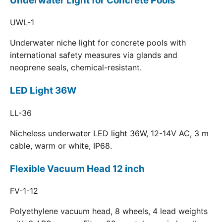
Underwater Light for Concrete Pools
UWL-1
Underwater niche light for concrete pools with
international safety measures via glands and
neoprene seals, chemical-resistant.
LED Light 36W
LL-36
Nicheless underwater LED light 36W, 12-14V AC, 3 m
cable, warm or white, IP68.
Flexible Vacuum Head 12 inch
FV-1-12
Polyethylene vacuum head, 8 wheels, 4 lead weights