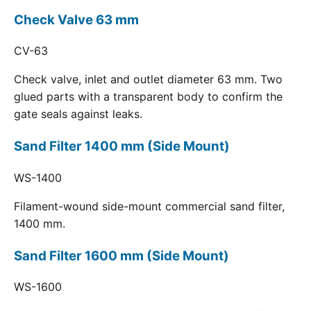
Check Valve 63 mm
CV-63
Check valve, inlet and outlet diameter 63 mm. Two
glued parts with a transparent body to confirm the
gate seals against leaks.
Sand Filter 1400 mm (Side Mount)
WS-1400
Filament-wound side-mount commercial sand filter,
1400 mm.
Sand Filter 1600 mm (Side Mount)
WS-1600