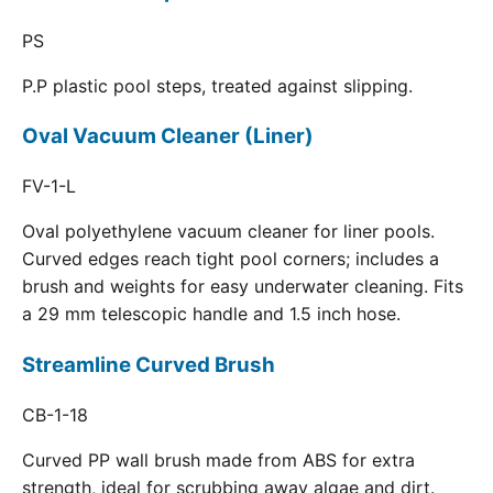
PS
P.P plastic pool steps, treated against slipping.
Oval Vacuum Cleaner (Liner)
FV-1-L
Oval polyethylene vacuum cleaner for liner pools.
Curved edges reach tight pool corners; includes a
brush and weights for easy underwater cleaning. Fits
a 29 mm telescopic handle and 1.5 inch hose.
Streamline Curved Brush
CB-1-18
Curved PP wall brush made from ABS for extra
strength, ideal for scrubbing away algae and dirt.