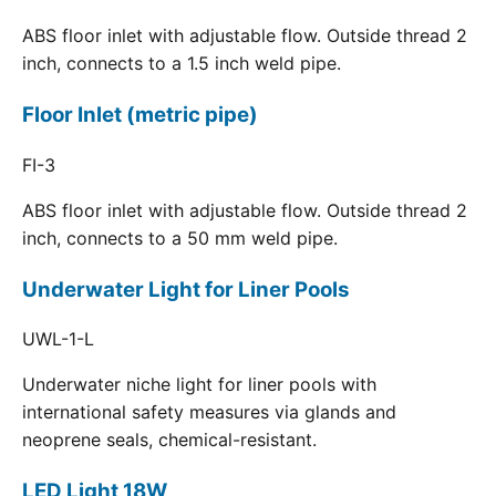
ABS floor inlet with adjustable flow. Outside thread 2
inch, connects to a 1.5 inch weld pipe.
Floor Inlet (metric pipe)
FI-3
ABS floor inlet with adjustable flow. Outside thread 2
inch, connects to a 50 mm weld pipe.
Underwater Light for Liner Pools
UWL-1-L
Underwater niche light for liner pools with
international safety measures via glands and
neoprene seals, chemical-resistant.
LED Light 18W