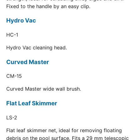
Fixed to the handle by an easy clip.
Hydro Vac
HC-1
Hydro Vac cleaning head.
Curved Master
CM-15
Curved Master wide wall brush.
Flat Leaf Skimmer
LS-2
Flat leaf skimmer net, ideal for removing floating
debris on the pool surface. Fits a 29 mm telescopic