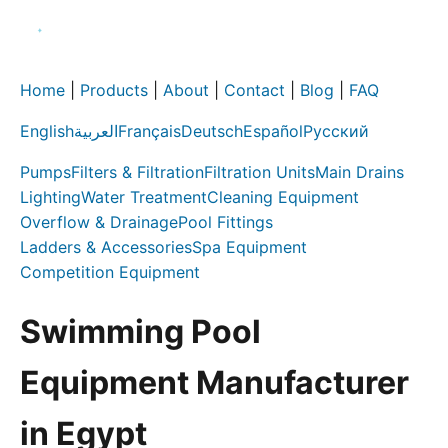
Home
|
Products
|
About
|
Contact
|
Blog
|
FAQ
English
العربية
Français
Deutsch
Español
Русский
Pumps
Filters & Filtration
Filtration Units
Main Drains
Lighting
Water Treatment
Cleaning Equipment
Overflow & Drainage
Pool Fittings
Ladders & Accessories
Spa Equipment
Competition Equipment
Swimming Pool
Equipment Manufacturer
in Egypt