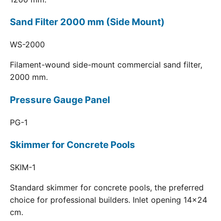
Sand Filter 2000 mm (Side Mount)
WS-2000
Filament-wound side-mount commercial sand filter,
2000 mm.
Pressure Gauge Panel
PG-1
Skimmer for Concrete Pools
SKIM-1
Standard skimmer for concrete pools, the preferred
choice for professional builders. Inlet opening 14x24
cm.