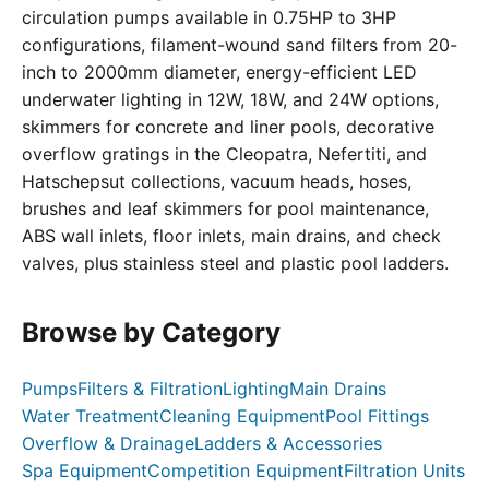
circulation pumps available in 0.75HP to 3HP
configurations, filament-wound sand filters from 20-
inch to 2000mm diameter, energy-efficient LED
underwater lighting in 12W, 18W, and 24W options,
skimmers for concrete and liner pools, decorative
overflow gratings in the Cleopatra, Nefertiti, and
Hatschepsut collections, vacuum heads, hoses,
brushes and leaf skimmers for pool maintenance,
ABS wall inlets, floor inlets, main drains, and check
valves, plus stainless steel and plastic pool ladders.
Browse by Category
Pumps
Filters & Filtration
Lighting
Main Drains
Water Treatment
Cleaning Equipment
Pool Fittings
Overflow & Drainage
Ladders & Accessories
Spa Equipment
Competition Equipment
Filtration Units