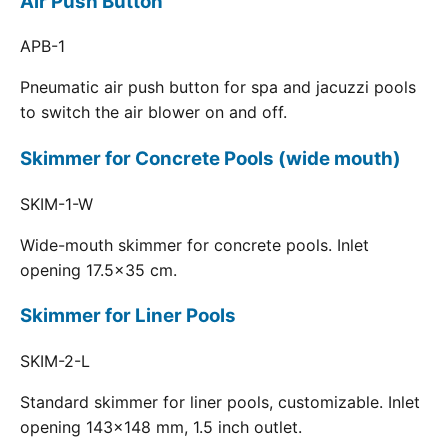
Air Push Button
APB-1
Pneumatic air push button for spa and jacuzzi pools
to switch the air blower on and off.
Skimmer for Concrete Pools (wide mouth)
SKIM-1-W
Wide-mouth skimmer for concrete pools. Inlet
opening 17.5x35 cm.
Skimmer for Liner Pools
SKIM-2-L
Standard skimmer for liner pools, customizable. Inlet
opening 143x148 mm, 1.5 inch outlet.