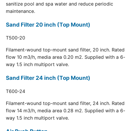
sanitize pool and spa water and reduce periodic
maintenance.
Sand Filter 20 inch (Top Mount)
T500-20
Filament-wound top-mount sand filter, 20 inch. Rated
flow 10 m3/h, media area 0.20 m2. Supplied with a 6-
way 1.5 inch multiport valve.
Sand Filter 24 inch (Top Mount)
T600-24
Filament-wound top-mount sand filter, 24 inch. Rated
flow 14 m3/h, media area 0.28 m2. Supplied with a 6-
way 1.5 inch multiport valve.