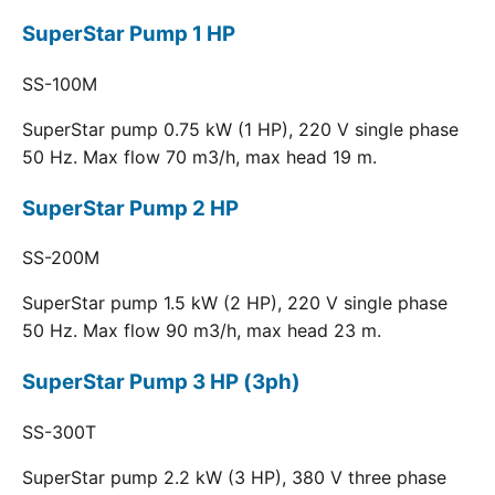
SuperStar Pump 1 HP
SS-100M
SuperStar pump 0.75 kW (1 HP), 220 V single phase
50 Hz. Max flow 70 m3/h, max head 19 m.
SuperStar Pump 2 HP
SS-200M
SuperStar pump 1.5 kW (2 HP), 220 V single phase
50 Hz. Max flow 90 m3/h, max head 23 m.
SuperStar Pump 3 HP (3ph)
SS-300T
SuperStar pump 2.2 kW (3 HP), 380 V three phase