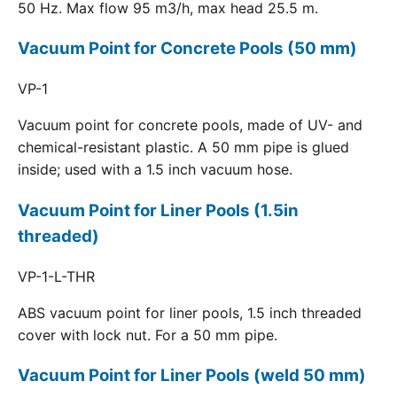
50 Hz. Max flow 95 m3/h, max head 25.5 m.
Vacuum Point for Concrete Pools (50 mm)
VP-1
Vacuum point for concrete pools, made of UV- and
chemical-resistant plastic. A 50 mm pipe is glued
inside; used with a 1.5 inch vacuum hose.
Vacuum Point for Liner Pools (1.5in
threaded)
VP-1-L-THR
ABS vacuum point for liner pools, 1.5 inch threaded
cover with lock nut. For a 50 mm pipe.
Vacuum Point for Liner Pools (weld 50 mm)