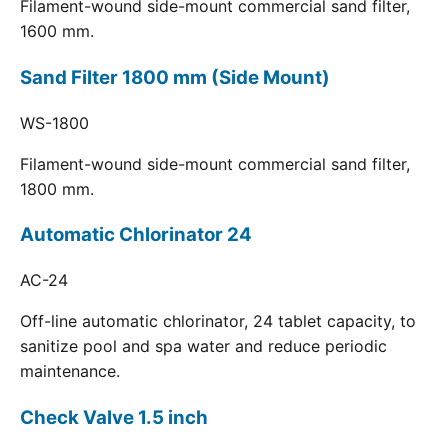
Filament-wound side-mount commercial sand filter,
1600 mm.
Sand Filter 1800 mm (Side Mount)
WS-1800
Filament-wound side-mount commercial sand filter,
1800 mm.
Automatic Chlorinator 24
AC-24
Off-line automatic chlorinator, 24 tablet capacity, to
sanitize pool and spa water and reduce periodic
maintenance.
Check Valve 1.5 inch