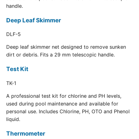
handle.
Deep Leaf Skimmer
DLF-5
Deep leaf skimmer net designed to remove sunken
dirt or debris. Fits a 29 mm telescopic handle.
Test Kit
TK-1
A professional test kit for chlorine and PH levels,
used during pool maintenance and available for
personal use. Includes Chlorine, PH, OTO and Phenol
liquid.
Thermometer