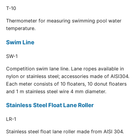
T-10
Thermometer for measuring swimming pool water
temperature.
Swim Line
SW-1
Competition swim lane line. Lane ropes available in
nylon or stainless steel; accessories made of AISI304.
Each meter consists of 10 floaters, 10 donut floaters
and 1 m stainless steel wire 4 mm diameter.
Stainless Steel Float Lane Roller
LR-1
Stainless steel float lane roller made from AISI 304.