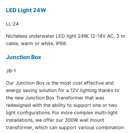
LED Light 24W
LL-24
Nicheless underwater LED light 24W, 12-14V AC, 3 m
cable, warm or white, IP68.
Junction Box
JB-1
Our Junction Box is the most cost effective and
energy saving solution for a 12V lighting thanks to
the new Junction Box Transformer that was
redesigned with the ability to support one or two
light configurations. For more complex multi-light
installations, we offer our 300W wall mount
transformer, which can support various combination