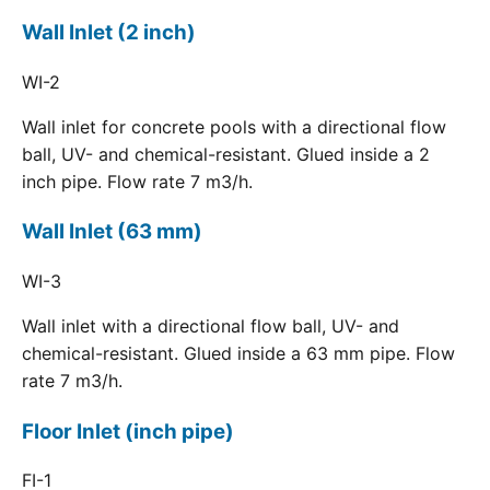
Wall Inlet (2 inch)
WI-2
Wall inlet for concrete pools with a directional flow
ball, UV- and chemical-resistant. Glued inside a 2
inch pipe. Flow rate 7 m3/h.
Wall Inlet (63 mm)
WI-3
Wall inlet with a directional flow ball, UV- and
chemical-resistant. Glued inside a 63 mm pipe. Flow
rate 7 m3/h.
Floor Inlet (inch pipe)
FI-1