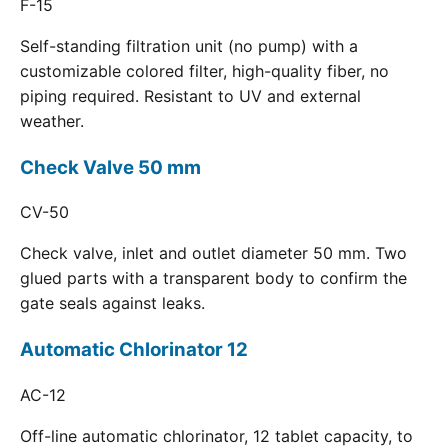
F-15
Self-standing filtration unit (no pump) with a
customizable colored filter, high-quality fiber, no
piping required. Resistant to UV and external
weather.
Check Valve 50 mm
CV-50
Check valve, inlet and outlet diameter 50 mm. Two
glued parts with a transparent body to confirm the
gate seals against leaks.
Automatic Chlorinator 12
AC-12
Off-line automatic chlorinator, 12 tablet capacity, to