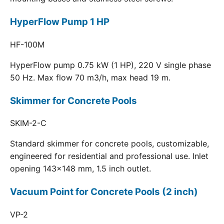
HyperFlow Pump 1 HP
HF-100M
HyperFlow pump 0.75 kW (1 HP), 220 V single phase
50 Hz. Max flow 70 m3/h, max head 19 m.
Skimmer for Concrete Pools
SKIM-2-C
Standard skimmer for concrete pools, customizable,
engineered for residential and professional use. Inlet
opening 143x148 mm, 1.5 inch outlet.
Vacuum Point for Concrete Pools (2 inch)
VP-2