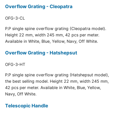
Overflow Grating - Cleopatra
OFG-3-CL
P.P single spine overflow grating (Cleopatra model).
Height 22 mm, width 245 mm, 42 pcs per meter.
Available in White, Blue, Yellow, Navy, Off White.
Overflow Grating - Hatshepsut
OFG-3-HT
P.P single spine overflow grating (Hatshepsut model),
the best selling model. Height 22 mm, width 245 mm,
42 pcs per meter. Available in White, Blue, Yellow,
Navy, Off White.
Telescopic Handle