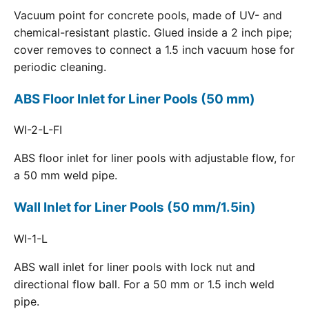
Vacuum point for concrete pools, made of UV- and
chemical-resistant plastic. Glued inside a 2 inch pipe;
cover removes to connect a 1.5 inch vacuum hose for
periodic cleaning.
ABS Floor Inlet for Liner Pools (50 mm)
WI-2-L-FI
ABS floor inlet for liner pools with adjustable flow, for
a 50 mm weld pipe.
Wall Inlet for Liner Pools (50 mm/1.5in)
WI-1-L
ABS wall inlet for liner pools with lock nut and
directional flow ball. For a 50 mm or 1.5 inch weld
pipe.