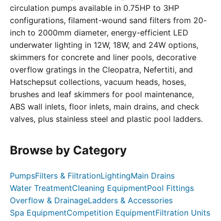
circulation pumps available in 0.75HP to 3HP
configurations, filament-wound sand filters from 20-
inch to 2000mm diameter, energy-efficient LED
underwater lighting in 12W, 18W, and 24W options,
skimmers for concrete and liner pools, decorative
overflow gratings in the Cleopatra, Nefertiti, and
Hatschepsut collections, vacuum heads, hoses,
brushes and leaf skimmers for pool maintenance,
ABS wall inlets, floor inlets, main drains, and check
valves, plus stainless steel and plastic pool ladders.
Browse by Category
Pumps
Filters & Filtration
Lighting
Main Drains
Water Treatment
Cleaning Equipment
Pool Fittings
Overflow & Drainage
Ladders & Accessories
Spa Equipment
Competition Equipment
Filtration Units