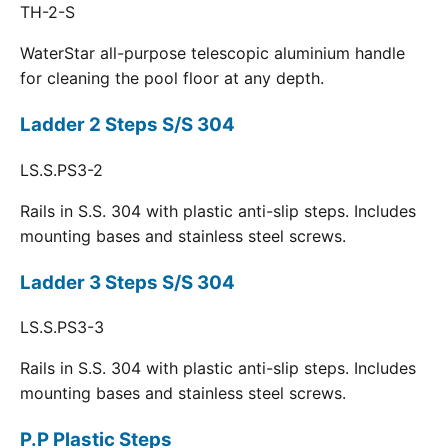
TH-2-S
WaterStar all-purpose telescopic aluminium handle
for cleaning the pool floor at any depth.
Ladder 2 Steps S/S 304
LS.S.PS3-2
Rails in S.S. 304 with plastic anti-slip steps. Includes
mounting bases and stainless steel screws.
Ladder 3 Steps S/S 304
LS.S.PS3-3
Rails in S.S. 304 with plastic anti-slip steps. Includes
mounting bases and stainless steel screws.
P.P Plastic Steps