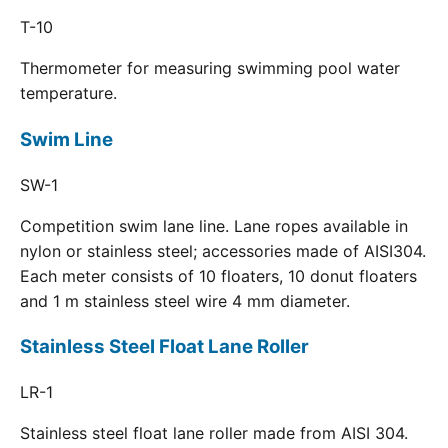
T-10
Thermometer for measuring swimming pool water
temperature.
Swim Line
SW-1
Competition swim lane line. Lane ropes available in
nylon or stainless steel; accessories made of AISI304.
Each meter consists of 10 floaters, 10 donut floaters
and 1 m stainless steel wire 4 mm diameter.
Stainless Steel Float Lane Roller
LR-1
Stainless steel float lane roller made from AISI 304.