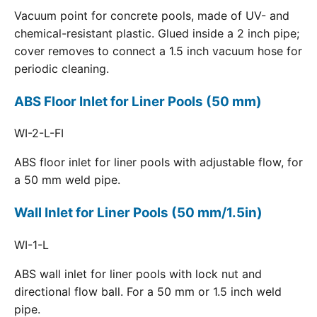
Vacuum point for concrete pools, made of UV- and
chemical-resistant plastic. Glued inside a 2 inch pipe;
cover removes to connect a 1.5 inch vacuum hose for
periodic cleaning.
ABS Floor Inlet for Liner Pools (50 mm)
WI-2-L-FI
ABS floor inlet for liner pools with adjustable flow, for
a 50 mm weld pipe.
Wall Inlet for Liner Pools (50 mm/1.5in)
WI-1-L
ABS wall inlet for liner pools with lock nut and
directional flow ball. For a 50 mm or 1.5 inch weld
pipe.