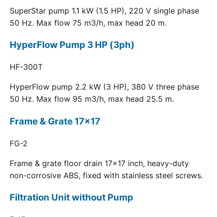
SuperStar pump 1.1 kW (1.5 HP), 220 V single phase
50 Hz. Max flow 75 m3/h, max head 20 m.
HyperFlow Pump 3 HP (3ph)
HF-300T
HyperFlow pump 2.2 kW (3 HP), 380 V three phase
50 Hz. Max flow 95 m3/h, max head 25.5 m.
Frame & Grate 17x17
FG-2
Frame & grate floor drain 17x17 inch, heavy-duty
non-corrosive ABS, fixed with stainless steel screws.
Filtration Unit without Pump