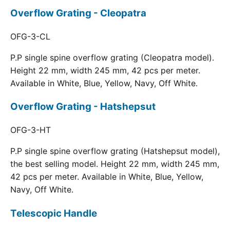
Overflow Grating - Cleopatra
OFG-3-CL
P.P single spine overflow grating (Cleopatra model).
Height 22 mm, width 245 mm, 42 pcs per meter.
Available in White, Blue, Yellow, Navy, Off White.
Overflow Grating - Hatshepsut
OFG-3-HT
P.P single spine overflow grating (Hatshepsut model),
the best selling model. Height 22 mm, width 245 mm,
42 pcs per meter. Available in White, Blue, Yellow,
Navy, Off White.
Telescopic Handle