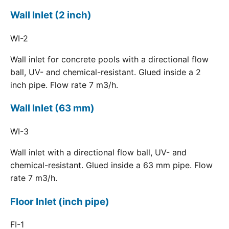
Wall Inlet (2 inch)
WI-2
Wall inlet for concrete pools with a directional flow
ball, UV- and chemical-resistant. Glued inside a 2
inch pipe. Flow rate 7 m3/h.
Wall Inlet (63 mm)
WI-3
Wall inlet with a directional flow ball, UV- and
chemical-resistant. Glued inside a 63 mm pipe. Flow
rate 7 m3/h.
Floor Inlet (inch pipe)
FI-1