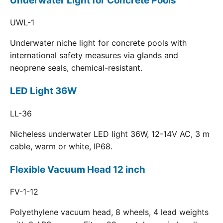
Underwater Light for Concrete Pools
UWL-1
Underwater niche light for concrete pools with
international safety measures via glands and
neoprene seals, chemical-resistant.
LED Light 36W
LL-36
Nicheless underwater LED light 36W, 12-14V AC, 3 m
cable, warm or white, IP68.
Flexible Vacuum Head 12 inch
FV-1-12
Polyethylene vacuum head, 8 wheels, 4 lead weights