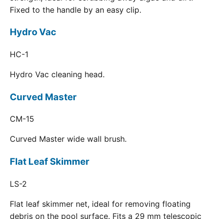
Fixed to the handle by an easy clip.
Hydro Vac
HC-1
Hydro Vac cleaning head.
Curved Master
CM-15
Curved Master wide wall brush.
Flat Leaf Skimmer
LS-2
Flat leaf skimmer net, ideal for removing floating
debris on the pool surface. Fits a 29 mm telescopic