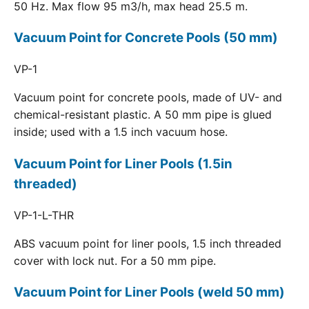
50 Hz. Max flow 95 m3/h, max head 25.5 m.
Vacuum Point for Concrete Pools (50 mm)
VP-1
Vacuum point for concrete pools, made of UV- and
chemical-resistant plastic. A 50 mm pipe is glued
inside; used with a 1.5 inch vacuum hose.
Vacuum Point for Liner Pools (1.5in
threaded)
VP-1-L-THR
ABS vacuum point for liner pools, 1.5 inch threaded
cover with lock nut. For a 50 mm pipe.
Vacuum Point for Liner Pools (weld 50 mm)