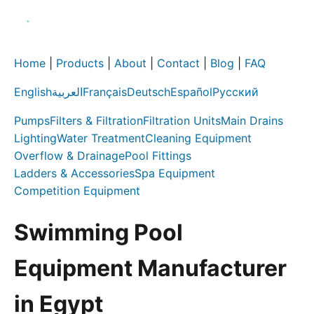
Home
|
Products
|
About
|
Contact
|
Blog
|
FAQ
English
العربية
Français
Deutsch
Español
Русский
Pumps
Filters & Filtration
Filtration Units
Main Drains
Lighting
Water Treatment
Cleaning Equipment
Overflow & Drainage
Pool Fittings
Ladders & Accessories
Spa Equipment
Competition Equipment
Swimming Pool
Equipment Manufacturer
in Egypt