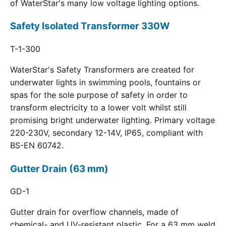
of WaterStar's many low voltage lighting options.
Safety Isolated Transformer 330W
T-1-300
WaterStar's Safety Transformers are created for
underwater lights in swimming pools, fountains or
spas for the sole purpose of safety in order to
transform electricity to a lower volt whilst still
promising bright underwater lighting. Primary voltage
220-230V, secondary 12-14V, IP65, compliant with
BS-EN 60742.
Gutter Drain (63 mm)
GD-1
Gutter drain for overflow channels, made of
chemical- and UV-resistant plastic. For a 63 mm weld