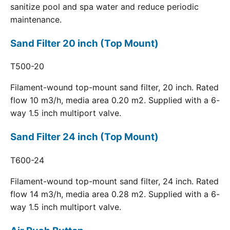
sanitize pool and spa water and reduce periodic
maintenance.
Sand Filter 20 inch (Top Mount)
T500-20
Filament-wound top-mount sand filter, 20 inch. Rated
flow 10 m3/h, media area 0.20 m2. Supplied with a 6-
way 1.5 inch multiport valve.
Sand Filter 24 inch (Top Mount)
T600-24
Filament-wound top-mount sand filter, 24 inch. Rated
flow 14 m3/h, media area 0.28 m2. Supplied with a 6-
way 1.5 inch multiport valve.