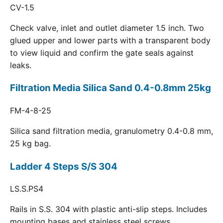
CV-1.5
Check valve, inlet and outlet diameter 1.5 inch. Two
glued upper and lower parts with a transparent body
to view liquid and confirm the gate seals against
leaks.
Filtration Media Silica Sand 0.4-0.8mm 25kg
FM-4-8-25
Silica sand filtration media, granulometry 0.4-0.8 mm,
25 kg bag.
Ladder 4 Steps S/S 304
LS.S.PS4
Rails in S.S. 304 with plastic anti-slip steps. Includes
mounting bases and stainless steel screws.