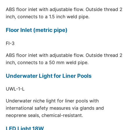
ABS floor inlet with adjustable flow. Outside thread 2
inch, connects to a 1.5 inch weld pipe.
Floor Inlet (metric pipe)
FI-3
ABS floor inlet with adjustable flow. Outside thread 2
inch, connects to a 50 mm weld pipe.
Underwater Light for Liner Pools
UWL-1-L
Underwater niche light for liner pools with
international safety measures via glands and
neoprene seals, chemical-resistant.
LED Light 18W