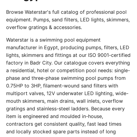
Browse Waterstar's full catalog of professional pool
equipment. Pumps, sand filters, LED lights, skimmers,
overflow gratings & accessories.
Waterstar is a swimming pool equipment
manufacturer in Egypt, producing pumps, filters, LED
lights, skimmers and fittings at our ISO 9001-certified
factory in Badr City. Our catalogue covers everything
a residential, hotel or competition pool needs: single-
phase and three-phase swimming pool pumps from
0.75HP to 3HP, filament-wound sand filters with
multiport valves, 12V underwater LED lighting, wide-
mouth skimmers, main drains, wall inlets, overflow
gratings and stainless-steel ladders. Because every
item is engineered and moulded in-house,
contractors get consistent quality, fast lead times
and locally stocked spare parts instead of long