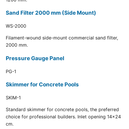
Sand Filter 2000 mm (Side Mount)
WS-2000
Filament-wound side-mount commercial sand filter,
2000 mm.
Pressure Gauge Panel
PG-1
Skimmer for Concrete Pools
SKIM-1
Standard skimmer for concrete pools, the preferred
choice for professional builders. Inlet opening 14x24
cm.