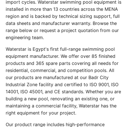
import cycles. Waterstar swimming pool equipment is
installed in more than 13 countries across the MENA
region and is backed by technical sizing support, full
data sheets and manufacturer warranty. Browse the
range below or request a project quotation from our
engineering team.
Waterstar is Egypt's first full-range swimming pool
equipment manufacturer. We offer over 85 finished
products and 365 spare parts covering all needs for
residential, commercial, and competition pools. All
our products are manufactured at our Badr City
Industrial Zone facility and certified to ISO 9001, ISO
14001, ISO 45001, and CE standards. Whether you are
building a new pool, renovating an existing one, or
maintaining a commercial facility, Waterstar has the
right equipment for your project.
Our product range includes high-performance