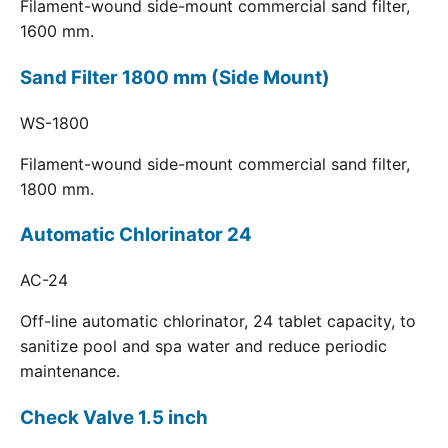
Filament-wound side-mount commercial sand filter,
1600 mm.
Sand Filter 1800 mm (Side Mount)
WS-1800
Filament-wound side-mount commercial sand filter,
1800 mm.
Automatic Chlorinator 24
AC-24
Off-line automatic chlorinator, 24 tablet capacity, to
sanitize pool and spa water and reduce periodic
maintenance.
Check Valve 1.5 inch