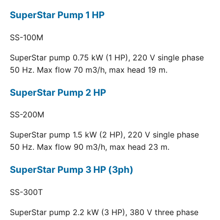
SuperStar Pump 1 HP
SS-100M
SuperStar pump 0.75 kW (1 HP), 220 V single phase
50 Hz. Max flow 70 m3/h, max head 19 m.
SuperStar Pump 2 HP
SS-200M
SuperStar pump 1.5 kW (2 HP), 220 V single phase
50 Hz. Max flow 90 m3/h, max head 23 m.
SuperStar Pump 3 HP (3ph)
SS-300T
SuperStar pump 2.2 kW (3 HP), 380 V three phase