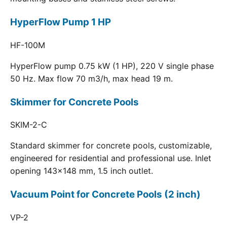
HyperFlow Pump 1 HP
HF-100M
HyperFlow pump 0.75 kW (1 HP), 220 V single phase
50 Hz. Max flow 70 m3/h, max head 19 m.
Skimmer for Concrete Pools
SKIM-2-C
Standard skimmer for concrete pools, customizable,
engineered for residential and professional use. Inlet
opening 143x148 mm, 1.5 inch outlet.
Vacuum Point for Concrete Pools (2 inch)
VP-2