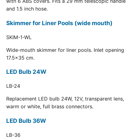
with 6 ABS covers. Fits a 29 mm telescopic handle
and 1.5 inch hose.
Skimmer for Liner Pools (wide mouth)
SKIM-1-WL
Wide-mouth skimmer for liner pools. Inlet opening
17.5x35 cm.
LED Bulb 24W
LB-24
Replacement LED bulb 24W, 12V, transparent lens,
warm or white, full brass connectors.
LED Bulb 36W
LB-36