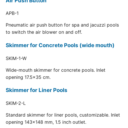
Air Push Button
APB-1
Pneumatic air push button for spa and jacuzzi pools
to switch the air blower on and off.
Skimmer for Concrete Pools (wide mouth)
SKIM-1-W
Wide-mouth skimmer for concrete pools. Inlet
opening 17.5x35 cm.
Skimmer for Liner Pools
SKIM-2-L
Standard skimmer for liner pools, customizable. Inlet
opening 143x148 mm, 1.5 inch outlet.