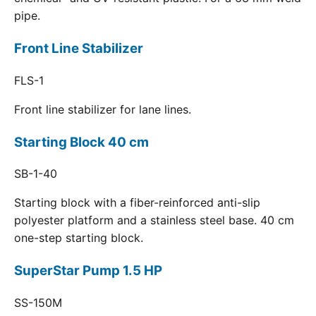
pipe.
Front Line Stabilizer
FLS-1
Front line stabilizer for lane lines.
Starting Block 40 cm
SB-1-40
Starting block with a fiber-reinforced anti-slip
polyester platform and a stainless steel base. 40 cm
one-step starting block.
SuperStar Pump 1.5 HP
SS-150M