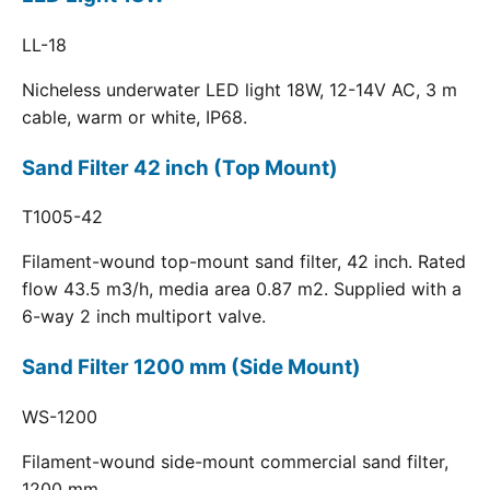
LL-18
Nicheless underwater LED light 18W, 12-14V AC, 3 m
cable, warm or white, IP68.
Sand Filter 42 inch (Top Mount)
T1005-42
Filament-wound top-mount sand filter, 42 inch. Rated
flow 43.5 m3/h, media area 0.87 m2. Supplied with a
6-way 2 inch multiport valve.
Sand Filter 1200 mm (Side Mount)
WS-1200
Filament-wound side-mount commercial sand filter,
1200 mm.