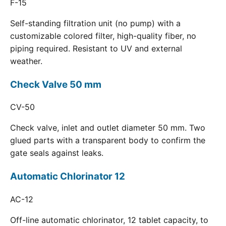
F-15
Self-standing filtration unit (no pump) with a
customizable colored filter, high-quality fiber, no
piping required. Resistant to UV and external
weather.
Check Valve 50 mm
CV-50
Check valve, inlet and outlet diameter 50 mm. Two
glued parts with a transparent body to confirm the
gate seals against leaks.
Automatic Chlorinator 12
AC-12
Off-line automatic chlorinator, 12 tablet capacity, to