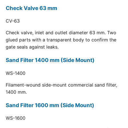
Check Valve 63 mm
CV-63
Check valve, inlet and outlet diameter 63 mm. Two
glued parts with a transparent body to confirm the
gate seals against leaks.
Sand Filter 1400 mm (Side Mount)
WS-1400
Filament-wound side-mount commercial sand filter,
1400 mm.
Sand Filter 1600 mm (Side Mount)
WS-1600