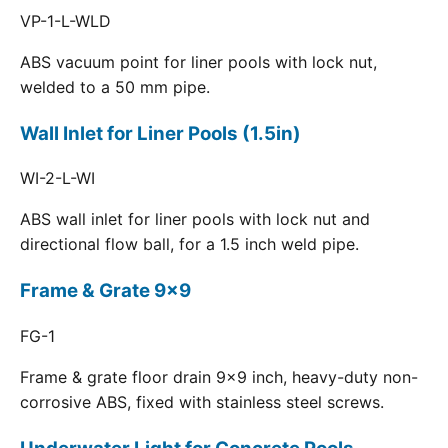
VP-1-L-WLD
ABS vacuum point for liner pools with lock nut,
welded to a 50 mm pipe.
Wall Inlet for Liner Pools (1.5in)
WI-2-L-WI
ABS wall inlet for liner pools with lock nut and
directional flow ball, for a 1.5 inch weld pipe.
Frame & Grate 9x9
FG-1
Frame & grate floor drain 9x9 inch, heavy-duty non-
corrosive ABS, fixed with stainless steel screws.