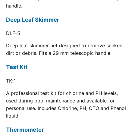
handle.
Deep Leaf Skimmer
DLF-5
Deep leaf skimmer net designed to remove sunken
dirt or debris. Fits a 29 mm telescopic handle.
Test Kit
TK-1
A professional test kit for chlorine and PH levels,
used during pool maintenance and available for
personal use. Includes Chlorine, PH, OTO and Phenol
liquid.
Thermometer