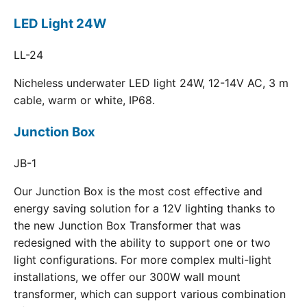
LED Light 24W
LL-24
Nicheless underwater LED light 24W, 12-14V AC, 3 m
cable, warm or white, IP68.
Junction Box
JB-1
Our Junction Box is the most cost effective and
energy saving solution for a 12V lighting thanks to
the new Junction Box Transformer that was
redesigned with the ability to support one or two
light configurations. For more complex multi-light
installations, we offer our 300W wall mount
transformer, which can support various combination