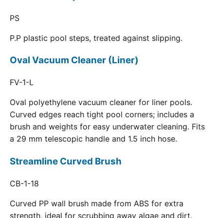
PS
P.P plastic pool steps, treated against slipping.
Oval Vacuum Cleaner (Liner)
FV-1-L
Oval polyethylene vacuum cleaner for liner pools.
Curved edges reach tight pool corners; includes a
brush and weights for easy underwater cleaning. Fits
a 29 mm telescopic handle and 1.5 inch hose.
Streamline Curved Brush
CB-1-18
Curved PP wall brush made from ABS for extra
strength, ideal for scrubbing away algae and dirt.