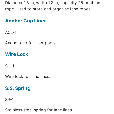
Diameter 1.3 m, width 1.2 m, capacity 25 m of lane
rope. Used to store and organise lane ropes.
Anchor Cup Liner
ACL-1
Anchor cup for liner pools.
Wire Lock
SH-1
Wire lock for lane lines.
S.S. Spring
SS-1
Stainless steel spring for lane lines.