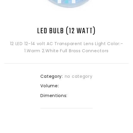
LED BULB (12 WATT)
12 LED 12-14 volt AC Transparent Lens Light Color:-
1.Warm 2.White Full Brass Connectors
Category:
no category
Volume:
Dimentions: