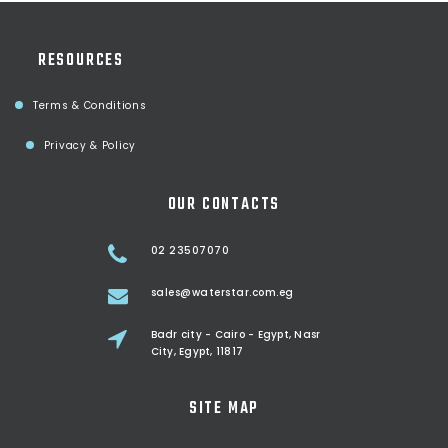
RESOURCES
Terms & Conditions
Privacy & Policy
OUR CONTACTS
02 23507070
sales@waterstar.com.eg
Badr city - Cairo - Egypt, Nasr
City, Egypt, 11817
SITE MAP