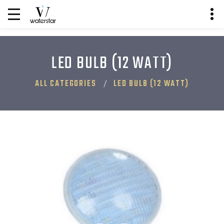
LED BULB (12 WATT)
ALL CATEGORIES
LED BULB (12 WATT)