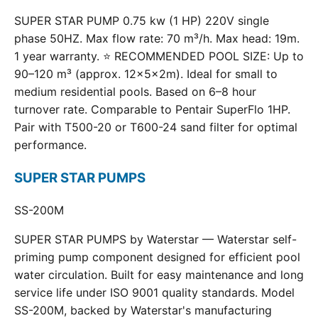
SUPER STAR PUMP 0.75 kw (1 HP) 220V single
phase 50HZ. Max flow rate: 70 m³/h. Max head: 19m.
1 year warranty. ⭐ RECOMMENDED POOL SIZE: Up to
90–120 m³ (approx. 12×5×2m). Ideal for small to
medium residential pools. Based on 6–8 hour
turnover rate. Comparable to Pentair SuperFlo 1HP.
Pair with T500-20 or T600-24 sand filter for optimal
performance.
SUPER STAR PUMPS
SS-200M
SUPER STAR PUMPS by Waterstar — Waterstar self-
priming pump component designed for efficient pool
water circulation. Built for easy maintenance and long
service life under ISO 9001 quality standards. Model
SS-200M, backed by Waterstar's manufacturing