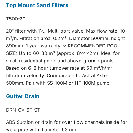
Top Mount Sand Filters
T500-20
20" filter with 1½" Multi port valve. Max flow rate: 10
m³/h. Filtration area: 0.2m². Diameter 500mm, height
890mm. 1 year warranty. ⭐ RECOMMENDED POOL
SIZE: Up to 60–80 m³ (approx. 8×4×2m). Ideal for
small residential pools and above-ground pools.
Based on 6–8 hour turnover rate at 50 m³/h/m²
filtration velocity. Comparable to Astral Aster
500mm. Pair with SS-100M or HF-100M pump.
Gutter Drain
DRN-OV-ST-ST
ABS Suction or drain for over flow channels Inside for
weld pipe with diameter 63 mm