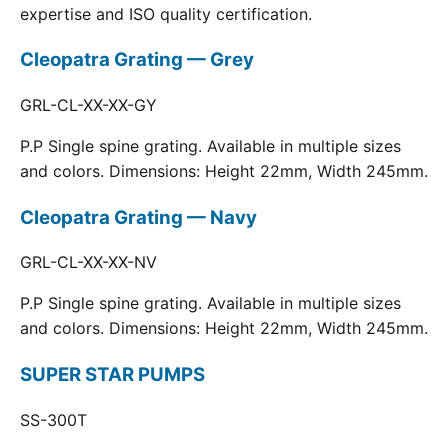
expertise and ISO quality certification.
Cleopatra Grating — Grey
GRL-CL-XX-XX-GY
P.P Single spine grating. Available in multiple sizes
and colors. Dimensions: Height 22mm, Width 245mm.
Cleopatra Grating — Navy
GRL-CL-XX-XX-NV
P.P Single spine grating. Available in multiple sizes
and colors. Dimensions: Height 22mm, Width 245mm.
SUPER STAR PUMPS
SS-300T