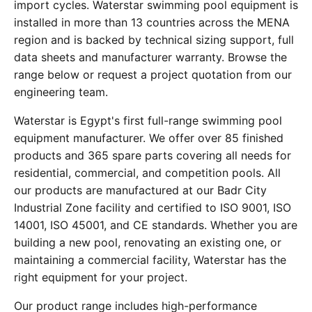
import cycles. Waterstar swimming pool equipment is
installed in more than 13 countries across the MENA
region and is backed by technical sizing support, full
data sheets and manufacturer warranty. Browse the
range below or request a project quotation from our
engineering team.
Waterstar is Egypt's first full-range swimming pool
equipment manufacturer. We offer over 85 finished
products and 365 spare parts covering all needs for
residential, commercial, and competition pools. All
our products are manufactured at our Badr City
Industrial Zone facility and certified to ISO 9001, ISO
14001, ISO 45001, and CE standards. Whether you are
building a new pool, renovating an existing one, or
maintaining a commercial facility, Waterstar has the
right equipment for your project.
Our product range includes high-performance