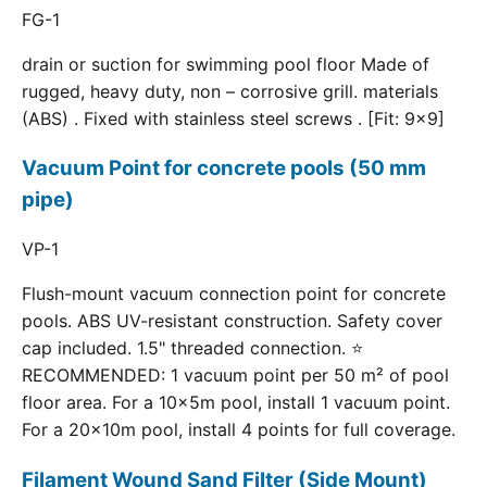
FG-1
drain or suction for swimming pool floor Made of
rugged, heavy duty, non – corrosive grill. materials
(ABS) . Fixed with stainless steel screws . [Fit: 9x9]
Vacuum Point for concrete pools (50 mm
pipe)
VP-1
Flush-mount vacuum connection point for concrete
pools. ABS UV-resistant construction. Safety cover
cap included. 1.5" threaded connection. ⭐
RECOMMENDED: 1 vacuum point per 50 m² of pool
floor area. For a 10×5m pool, install 1 vacuum point.
For a 20×10m pool, install 4 points for full coverage.
Filament Wound Sand Filter (Side Mount)