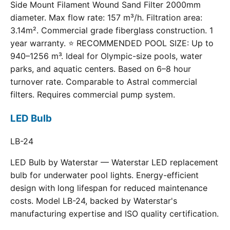
Side Mount Filament Wound Sand Filter 2000mm
diameter. Max flow rate: 157 m³/h. Filtration area:
3.14m². Commercial grade fiberglass construction. 1
year warranty. ⭐ RECOMMENDED POOL SIZE: Up to
940–1256 m³. Ideal for Olympic-size pools, water
parks, and aquatic centers. Based on 6–8 hour
turnover rate. Comparable to Astral commercial
filters. Requires commercial pump system.
LED Bulb
LB-24
LED Bulb by Waterstar — Waterstar LED replacement
bulb for underwater pool lights. Energy-efficient
design with long lifespan for reduced maintenance
costs. Model LB-24, backed by Waterstar's
manufacturing expertise and ISO quality certification.