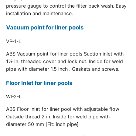
pressure gauge to control the filter back wash. Easy
installation and maintenance.
Vacuum point for liner pools
VP-1-L
ABS Vacuum point for liner pools Suction inlet with
1½ In. threaded cover and lock nut. Inside for weld
pipe with diameter 1.5 inch . Gaskets and screws.
Floor Inlet for liner pools
WI-2-L
ABS Floor Inlet for liner pool with adjustable flow
Outside thread 2 in. Inside for weld pipe with
diameter 50 mm [Fit: inch pipe]