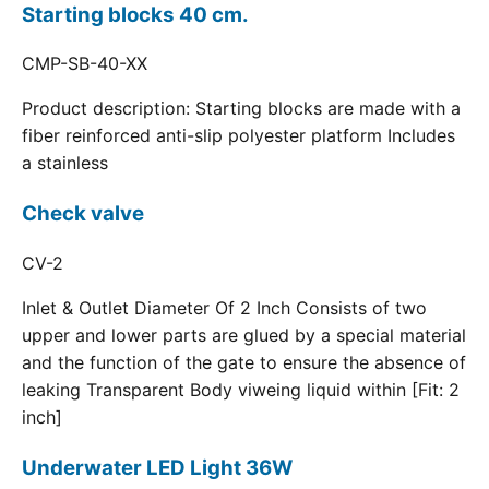
Starting blocks 40 cm.
CMP-SB-40-XX
Product description: Starting blocks are made with a
fiber reinforced anti-slip polyester platform Includes
a stainless
Check valve
CV-2
Inlet & Outlet Diameter Of 2 Inch Consists of two
upper and lower parts are glued by a special material
and the function of the gate to ensure the absence of
leaking Transparent Body viweing liquid within [Fit: 2
inch]
Underwater LED Light 36W