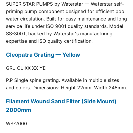
SUPER STAR PUMPS by Waterstar — Waterstar self-
priming pump component designed for efficient pool
water circulation. Built for easy maintenance and long
service life under ISO 9001 quality standards. Model
SS-300T, backed by Waterstar's manufacturing
expertise and ISO quality certification.
Cleopatra Grating — Yellow
GRL-CL-XX-XX-YE
P.P Single spine grating. Available in multiple sizes
and colors. Dimensions: Height 22mm, Width 245mm.
Filament Wound Sand Filter (Side Mount)
2000mm
WS-2000