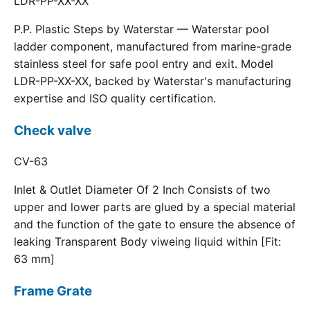
LDR-PP-XX-XX
P.P. Plastic Steps by Waterstar — Waterstar pool
ladder component, manufactured from marine-grade
stainless steel for safe pool entry and exit. Model
LDR-PP-XX-XX, backed by Waterstar's manufacturing
expertise and ISO quality certification.
Check valve
CV-63
Inlet & Outlet Diameter Of 2 Inch Consists of two
upper and lower parts are glued by a special material
and the function of the gate to ensure the absence of
leaking Transparent Body viweing liquid within [Fit:
63 mm]
Frame Grate