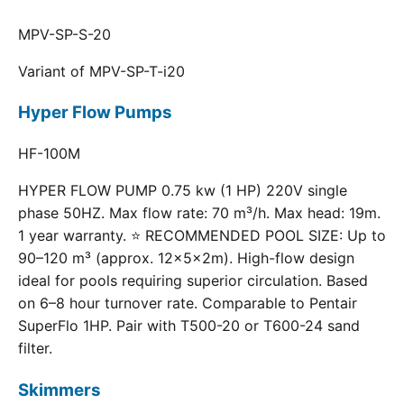
MPV-SP-S-20
Variant of MPV-SP-T-i20
Hyper Flow Pumps
HF-100M
HYPER FLOW PUMP 0.75 kw (1 HP) 220V single
phase 50HZ. Max flow rate: 70 m³/h. Max head: 19m.
1 year warranty. ⭐ RECOMMENDED POOL SIZE: Up to
90–120 m³ (approx. 12×5×2m). High-flow design
ideal for pools requiring superior circulation. Based
on 6–8 hour turnover rate. Comparable to Pentair
SuperFlo 1HP. Pair with T500-20 or T600-24 sand
filter.
Skimmers