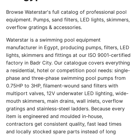
Browse Waterstar's full catalog of professional pool
equipment. Pumps, sand filters, LED lights, skimmers,
overflow gratings & accessories.
Waterstar is a swimming pool equipment
manufacturer in Egypt, producing pumps, filters, LED
lights, skimmers and fittings at our ISO 9001-certified
factory in Badr City. Our catalogue covers everything
a residential, hotel or competition pool needs: single-
phase and three-phase swimming pool pumps from
0.75HP to 3HP, filament-wound sand filters with
multiport valves, 12V underwater LED lighting, wide-
mouth skimmers, main drains, wall inlets, overflow
gratings and stainless-steel ladders. Because every
item is engineered and moulded in-house,
contractors get consistent quality, fast lead times
and locally stocked spare parts instead of long