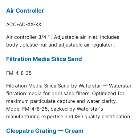
Air Controller
ACC-AC-XX-XX
Air controller 3/4 " . Adjustable air inlet. Includes
body , plastic nut and adjustable air regulater .
Filtration Media Silica Sand
FM-4-8-25
Filtration Media Silica Sand by Waterstar — Waterstar
filtration media for pool sand filters. Optimized for
maximum particulate capture and water clarity.
Model FM-4-8-25, backed by Waterstar's
manufacturing expertise and ISO quality certification.
Cleopatra Grating — Cream