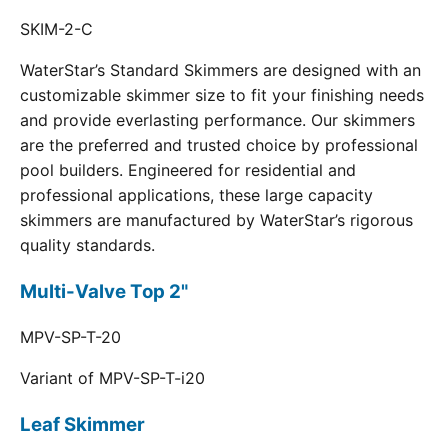
SKIM-2-C
WaterStar’s Standard Skimmers are designed with an
customizable skimmer size to fit your finishing needs
and provide everlasting performance. Our skimmers
are the preferred and trusted choice by professional
pool builders. Engineered for residential and
professional applications, these large capacity
skimmers are manufactured by WaterStar’s rigorous
quality standards.
Multi-Valve Top 2"
MPV-SP-T-20
Variant of MPV-SP-T-i20
Leaf Skimmer