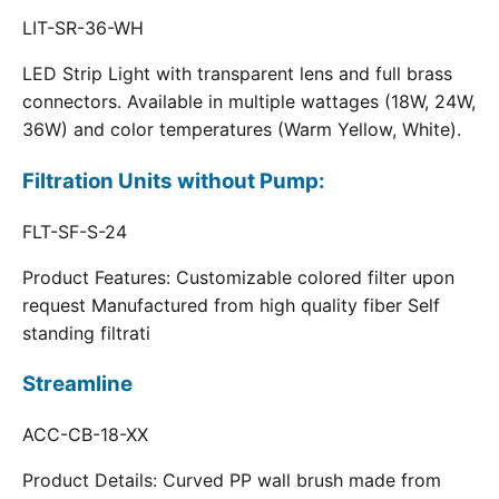
LIT-SR-36-WH
LED Strip Light with transparent lens and full brass
connectors. Available in multiple wattages (18W, 24W,
36W) and color temperatures (Warm Yellow, White).
Filtration Units without Pump:
FLT-SF-S-24
Product Features: Customizable colored filter upon
request Manufactured from high quality fiber Self
standing filtrati
Streamline
ACC-CB-18-XX
Product Details: Curved PP wall brush made from