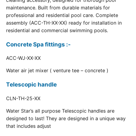
cleaning accessory, designed for thorough pool
maintenance. Built from durable materials for
professional and residential pool care. Complete
assembly (ACC-TH-XX-XX) ready for installation in
residential and commercial swimming pools.
Concrete Spa fittings :-
ACC-WJ-XX-XX
Water air jet mixer ( venture tee – concrete )
Telescopic handle
CLN-TH-25-XX
Water Star’s all purpose Telescopic handles are
designed to last! They are designed in a unique way
that includes adjust