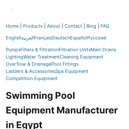
Home
|
Products
|
About
|
Contact
|
Blog
|
FAQ
English
العربية
Français
Deutsch
Español
Русский
Pumps
Filters & Filtration
Filtration Units
Main Drains
Lighting
Water Treatment
Cleaning Equipment
Overflow & Drainage
Pool Fittings
Ladders & Accessories
Spa Equipment
Competition Equipment
Swimming Pool
Equipment Manufacturer
in Egypt