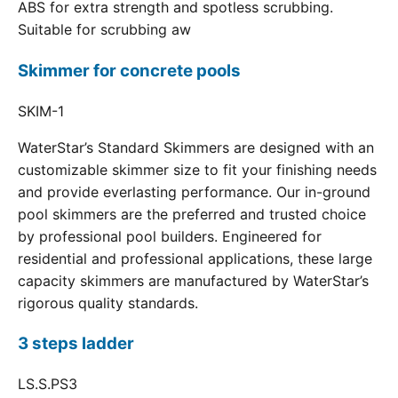
ABS for extra strength and spotless scrubbing.
Suitable for scrubbing aw
Skimmer for concrete pools
SKIM-1
WaterStar’s Standard Skimmers are designed with an
customizable skimmer size to fit your finishing needs
and provide everlasting performance. Our in-ground
pool skimmers are the preferred and trusted choice
by professional pool builders. Engineered for
residential and professional applications, these large
capacity skimmers are manufactured by WaterStar’s
rigorous quality standards.
3 steps ladder
LS.S.PS3