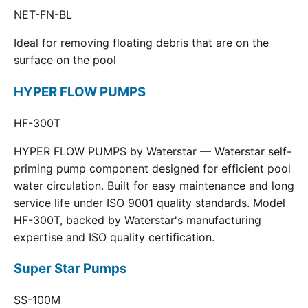
NET-FN-BL
Ideal for removing floating debris that are on the
surface on the pool
HYPER FLOW PUMPS
HF-300T
HYPER FLOW PUMPS by Waterstar — Waterstar self-
priming pump component designed for efficient pool
water circulation. Built for easy maintenance and long
service life under ISO 9001 quality standards. Model
HF-300T, backed by Waterstar's manufacturing
expertise and ISO quality certification.
Super Star Pumps
SS-100M