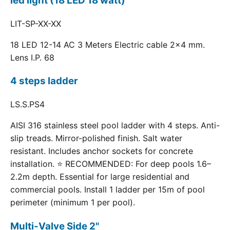
led light (18 LED 18 watt)
LIT-SP-XX-XX
18 LED 12-14 AC 3 Meters Electric cable 2x4 mm.
Lens I.P. 68
4 steps ladder
LS.S.PS4
AISI 316 stainless steel pool ladder with 4 steps. Anti-
slip treads. Mirror-polished finish. Salt water
resistant. Includes anchor sockets for concrete
installation. ⭐ RECOMMENDED: For deep pools 1.6–
2.2m depth. Essential for large residential and
commercial pools. Install 1 ladder per 15m of pool
perimeter (minimum 1 per pool).
Multi-Valve Side 2"