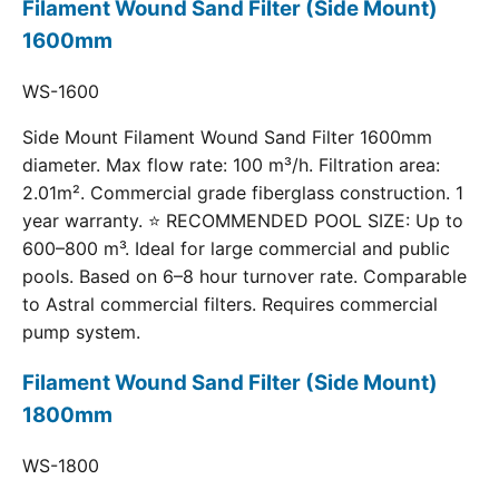
Filament Wound Sand Filter (Side Mount)
1600mm
WS-1600
Side Mount Filament Wound Sand Filter 1600mm
diameter. Max flow rate: 100 m³/h. Filtration area:
2.01m². Commercial grade fiberglass construction. 1
year warranty. ⭐ RECOMMENDED POOL SIZE: Up to
600–800 m³. Ideal for large commercial and public
pools. Based on 6–8 hour turnover rate. Comparable
to Astral commercial filters. Requires commercial
pump system.
Filament Wound Sand Filter (Side Mount)
1800mm
WS-1800