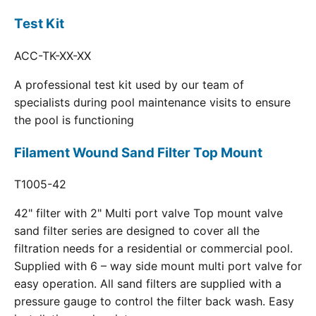
Test Kit
ACC-TK-XX-XX
A professional test kit used by our team of
specialists during pool maintenance visits to ensure
the pool is functioning
Filament Wound Sand Filter Top Mount
T1005-42
42" filter with 2" Multi port valve Top mount valve
sand filter series are designed to cover all the
filtration needs for a residential or commercial pool.
Supplied with 6 – way side mount multi port valve for
easy operation. All sand filters are supplied with a
pressure gauge to control the filter back wash. Easy