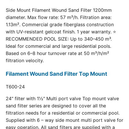
Side Mount Filament Wound Sand Filter 1200mm
diameter. Max flow rate: 57 m³/h. Filtration area:
1.13m². Commercial grade fiberglass construction
with UV-resistant gelcoat finish. 1 year warranty. ⭐
RECOMMENDED POOL SIZE: Up to 340–450 m³.
Ideal for commercial and large residential pools.
Based on 6–8 hour turnover rate at 50 m³/h/m²
filtration velocity.
Filament Wound Sand Filter Top Mount
T600-24
24" filter with 1½" Multi port valve Top mount valve
sand filter series are designed to cover all the
filtration needs for a residential or commercial pool.
Supplied with 6 – way side mount multi port valve for
easy operation. All sand filters are supplied with a