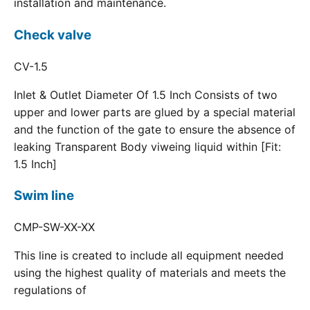
installation and maintenance.
Check valve
CV-1.5
Inlet & Outlet Diameter Of 1.5 Inch Consists of two
upper and lower parts are glued by a special material
and the function of the gate to ensure the absence of
leaking Transparent Body viweing liquid within [Fit:
1.5 Inch]
Swim line
CMP-SW-XX-XX
This line is created to include all equipment needed
using the highest quality of materials and meets the
regulations of