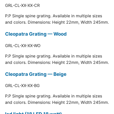
GRL-CL-XX-XX-CR
P.P Single spine grating. Available in multiple sizes
and colors. Dimensions: Height 22mm, Width 245mm.
Cleopatra Grating — Wood
GRL-CL-XX-XX-WO
P.P Single spine grating. Available in multiple sizes
and colors. Dimensions: Height 22mm, Width 245mm.
Cleopatra Grating — Beige
GRL-CL-XX-XX-BG
P.P Single spine grating. Available in multiple sizes
and colors. Dimensions: Height 22mm, Width 245mm.