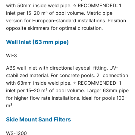
with 50mm inside weld pipe. ⭐ RECOMMENDED: 1
inlet per 15–20 m³ of pool volume. Metric pipe
version for European-standard installations. Position
opposite skimmers for optimal circulation.
Wall Inlet (63 mm pipe)
WI-3
ABS wall inlet with directional eyeball fitting. UV-
stabilized material. For concrete pools. 2" connection
with 63mm inside weld pipe. ⭐ RECOMMENDED: 1
inlet per 15–20 m³ of pool volume. Larger 63mm pipe
for higher flow rate installations. Ideal for pools 100+
m³.
Side Mount Sand Filters
WS-1200