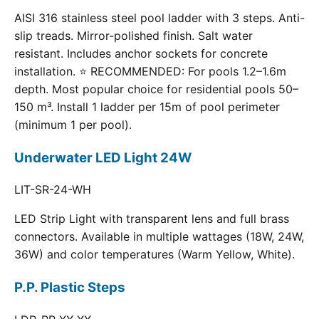
AISI 316 stainless steel pool ladder with 3 steps. Anti-
slip treads. Mirror-polished finish. Salt water
resistant. Includes anchor sockets for concrete
installation. ⭐ RECOMMENDED: For pools 1.2–1.6m
depth. Most popular choice for residential pools 50–
150 m³. Install 1 ladder per 15m of pool perimeter
(minimum 1 per pool).
Underwater LED Light 24W
LIT-SR-24-WH
LED Strip Light with transparent lens and full brass
connectors. Available in multiple wattages (18W, 24W,
36W) and color temperatures (Warm Yellow, White).
P.P. Plastic Steps