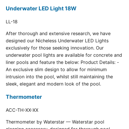
Underwater LED Light 18W
LL-18
After thorough and extensive research, we have
designed our Nicheless Underwater LED Lights
exclusively for those seeking innovation. Our
underwater pool lights are available for concrete and
liner pools and feature the below: Product Details: -
An exclusive slim design to allow for minimum
intrusion into the pool, whilst still maintaining the
sleek, elegant and modern look of the pool.
Thermometer
ACC-TH-XX-XX
Thermometer by Waterstar — Waterstar pool