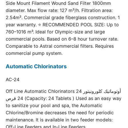
Side Mount Filament Wound Sand Filter 1800mm
diameter. Max flow rate: 127 m³/h. Filtration area:
2.54m². Commercial grade fiberglass construction. 1
year warranty. ⭐ RECOMMENDED POOL SIZE: Up to
760–1016 m³. Ideal for Olympic-size and large
commercial pools. Based on 6–8 hour turnover rate.
Comparable to Astral commercial filters. Requires
commercial pump system.
Automatic Chlorinators
AC-24
Off Line Automatic Chlorinators 24 أوتوماتيك كلورونيتور
24 قرص (Capacity: 24 Tablets ) Used as an easy way
to sanitize your pool and spa, the Automatic
Chlorine/Bromine decreases the need for periodic
maintenance. It is available in two feeder models:
Off-Line Feeders and In-Line Feeders.