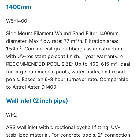
1400mm
WS-1400
Side Mount Filament Wound Sand Filter 1400mm
diameter. Max flow rate: 77 m³/h. Filtration area:
1.54m². Commercial grade fiberglass construction
with UV-resistant gelcoat finish. 1 year warranty. ⭐
RECOMMENDED POOL SIZE: Up to 460–615 m³. Ideal
for large commercial pools, water parks, and resort
pools. Based on 6–8 hour turnover rate. Comparable
to Astral Aster D1400.
Wall Inlet (2 inch pipe)
WI-2
ABS wall inlet with directional eyeball fitting. UV-
stabilized material. For concrete pools. 2" connection