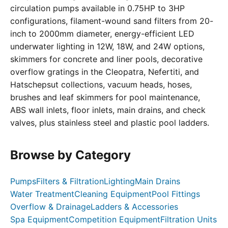
circulation pumps available in 0.75HP to 3HP
configurations, filament-wound sand filters from 20-
inch to 2000mm diameter, energy-efficient LED
underwater lighting in 12W, 18W, and 24W options,
skimmers for concrete and liner pools, decorative
overflow gratings in the Cleopatra, Nefertiti, and
Hatschepsut collections, vacuum heads, hoses,
brushes and leaf skimmers for pool maintenance,
ABS wall inlets, floor inlets, main drains, and check
valves, plus stainless steel and plastic pool ladders.
Browse by Category
Pumps
Filters & Filtration
Lighting
Main Drains
Water Treatment
Cleaning Equipment
Pool Fittings
Overflow & Drainage
Ladders & Accessories
Spa Equipment
Competition Equipment
Filtration Units