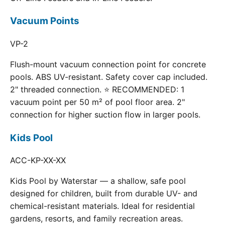
Vacuum Points
VP-2
Flush-mount vacuum connection point for concrete
pools. ABS UV-resistant. Safety cover cap included.
2" threaded connection. ⭐ RECOMMENDED: 1
vacuum point per 50 m² of pool floor area. 2"
connection for higher suction flow in larger pools.
Kids Pool
ACC-KP-XX-XX
Kids Pool by Waterstar — a shallow, safe pool
designed for children, built from durable UV- and
chemical-resistant materials. Ideal for residential
gardens, resorts, and family recreation areas.