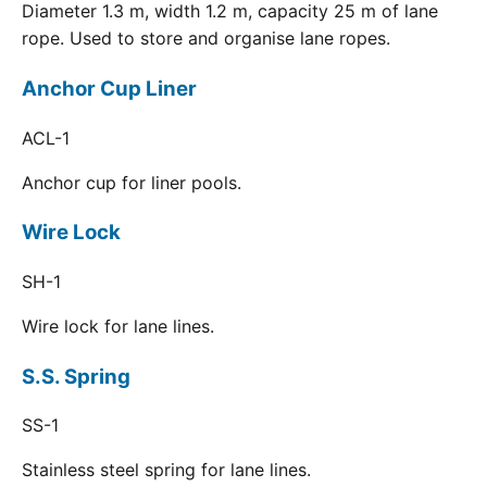
Diameter 1.3 m, width 1.2 m, capacity 25 m of lane
rope. Used to store and organise lane ropes.
Anchor Cup Liner
ACL-1
Anchor cup for liner pools.
Wire Lock
SH-1
Wire lock for lane lines.
S.S. Spring
SS-1
Stainless steel spring for lane lines.