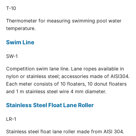
T-10
Thermometer for measuring swimming pool water
temperature.
Swim Line
SW-1
Competition swim lane line. Lane ropes available in
nylon or stainless steel; accessories made of AISI304.
Each meter consists of 10 floaters, 10 donut floaters
and 1 m stainless steel wire 4 mm diameter.
Stainless Steel Float Lane Roller
LR-1
Stainless steel float lane roller made from AISI 304.