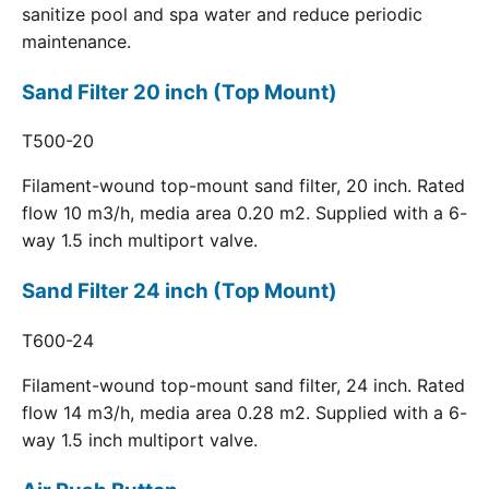
sanitize pool and spa water and reduce periodic
maintenance.
Sand Filter 20 inch (Top Mount)
T500-20
Filament-wound top-mount sand filter, 20 inch. Rated
flow 10 m3/h, media area 0.20 m2. Supplied with a 6-
way 1.5 inch multiport valve.
Sand Filter 24 inch (Top Mount)
T600-24
Filament-wound top-mount sand filter, 24 inch. Rated
flow 14 m3/h, media area 0.28 m2. Supplied with a 6-
way 1.5 inch multiport valve.