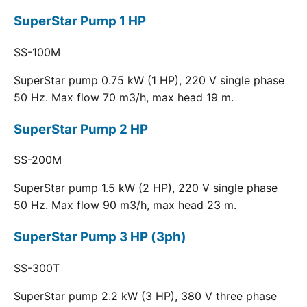
SuperStar Pump 1 HP
SS-100M
SuperStar pump 0.75 kW (1 HP), 220 V single phase
50 Hz. Max flow 70 m3/h, max head 19 m.
SuperStar Pump 2 HP
SS-200M
SuperStar pump 1.5 kW (2 HP), 220 V single phase
50 Hz. Max flow 90 m3/h, max head 23 m.
SuperStar Pump 3 HP (3ph)
SS-300T
SuperStar pump 2.2 kW (3 HP), 380 V three phase