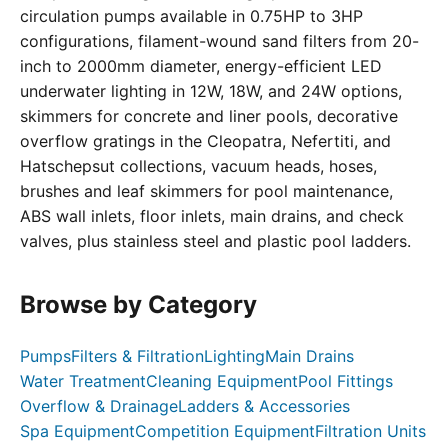
circulation pumps available in 0.75HP to 3HP
configurations, filament-wound sand filters from 20-
inch to 2000mm diameter, energy-efficient LED
underwater lighting in 12W, 18W, and 24W options,
skimmers for concrete and liner pools, decorative
overflow gratings in the Cleopatra, Nefertiti, and
Hatschepsut collections, vacuum heads, hoses,
brushes and leaf skimmers for pool maintenance,
ABS wall inlets, floor inlets, main drains, and check
valves, plus stainless steel and plastic pool ladders.
Browse by Category
Pumps
Filters & Filtration
Lighting
Main Drains
Water Treatment
Cleaning Equipment
Pool Fittings
Overflow & Drainage
Ladders & Accessories
Spa Equipment
Competition Equipment
Filtration Units