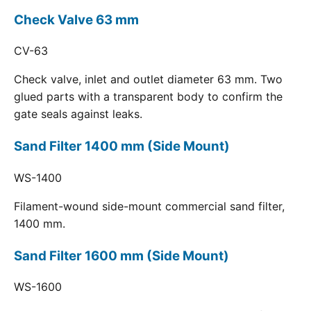
Check Valve 63 mm
CV-63
Check valve, inlet and outlet diameter 63 mm. Two
glued parts with a transparent body to confirm the
gate seals against leaks.
Sand Filter 1400 mm (Side Mount)
WS-1400
Filament-wound side-mount commercial sand filter,
1400 mm.
Sand Filter 1600 mm (Side Mount)
WS-1600