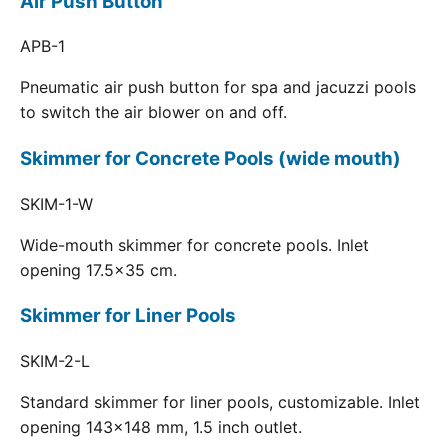
Air Push Button
APB-1
Pneumatic air push button for spa and jacuzzi pools
to switch the air blower on and off.
Skimmer for Concrete Pools (wide mouth)
SKIM-1-W
Wide-mouth skimmer for concrete pools. Inlet
opening 17.5x35 cm.
Skimmer for Liner Pools
SKIM-2-L
Standard skimmer for liner pools, customizable. Inlet
opening 143x148 mm, 1.5 inch outlet.