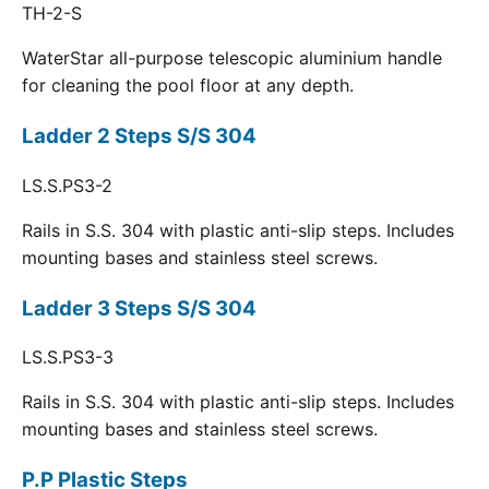
TH-2-S
WaterStar all-purpose telescopic aluminium handle
for cleaning the pool floor at any depth.
Ladder 2 Steps S/S 304
LS.S.PS3-2
Rails in S.S. 304 with plastic anti-slip steps. Includes
mounting bases and stainless steel screws.
Ladder 3 Steps S/S 304
LS.S.PS3-3
Rails in S.S. 304 with plastic anti-slip steps. Includes
mounting bases and stainless steel screws.
P.P Plastic Steps