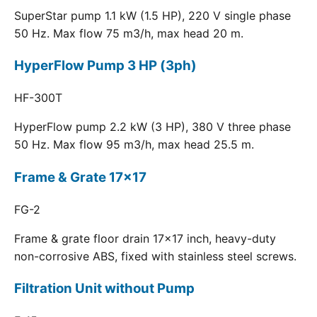
SuperStar pump 1.1 kW (1.5 HP), 220 V single phase
50 Hz. Max flow 75 m3/h, max head 20 m.
HyperFlow Pump 3 HP (3ph)
HF-300T
HyperFlow pump 2.2 kW (3 HP), 380 V three phase
50 Hz. Max flow 95 m3/h, max head 25.5 m.
Frame & Grate 17x17
FG-2
Frame & grate floor drain 17x17 inch, heavy-duty
non-corrosive ABS, fixed with stainless steel screws.
Filtration Unit without Pump