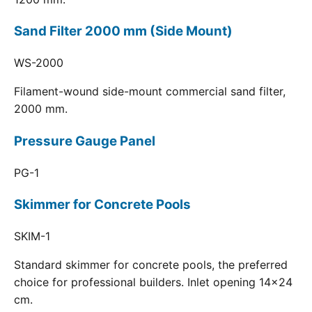
Sand Filter 2000 mm (Side Mount)
WS-2000
Filament-wound side-mount commercial sand filter,
2000 mm.
Pressure Gauge Panel
PG-1
Skimmer for Concrete Pools
SKIM-1
Standard skimmer for concrete pools, the preferred
choice for professional builders. Inlet opening 14x24
cm.