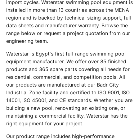
import cycles. Waterstar swimming pool equipment is
installed in more than 13 countries across the MENA
region and is backed by technical sizing support, full
data sheets and manufacturer warranty. Browse the
range below or request a project quotation from our
engineering team.
Waterstar is Egypt's first full-range swimming pool
equipment manufacturer. We offer over 85 finished
products and 365 spare parts covering all needs for
residential, commercial, and competition pools. All
our products are manufactured at our Badr City
Industrial Zone facility and certified to ISO 9001, ISO
14001, ISO 45001, and CE standards. Whether you are
building a new pool, renovating an existing one, or
maintaining a commercial facility, Waterstar has the
right equipment for your project.
Our product range includes high-performance