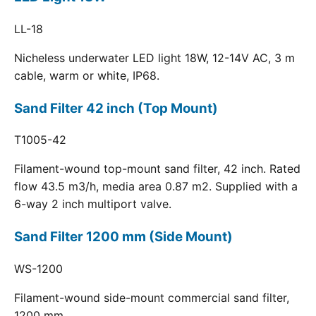
LL-18
Nicheless underwater LED light 18W, 12-14V AC, 3 m
cable, warm or white, IP68.
Sand Filter 42 inch (Top Mount)
T1005-42
Filament-wound top-mount sand filter, 42 inch. Rated
flow 43.5 m3/h, media area 0.87 m2. Supplied with a
6-way 2 inch multiport valve.
Sand Filter 1200 mm (Side Mount)
WS-1200
Filament-wound side-mount commercial sand filter,
1200 mm.