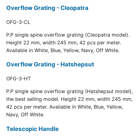
Overflow Grating - Cleopatra
OFG-3-CL
P.P single spine overflow grating (Cleopatra model).
Height 22 mm, width 245 mm, 42 pcs per meter.
Available in White, Blue, Yellow, Navy, Off White.
Overflow Grating - Hatshepsut
OFG-3-HT
P.P single spine overflow grating (Hatshepsut model),
the best selling model. Height 22 mm, width 245 mm,
42 pcs per meter. Available in White, Blue, Yellow,
Navy, Off White.
Telescopic Handle