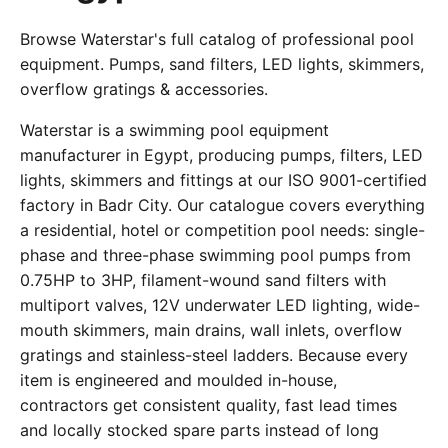
Browse Waterstar's full catalog of professional pool
equipment. Pumps, sand filters, LED lights, skimmers,
overflow gratings & accessories.
Waterstar is a swimming pool equipment
manufacturer in Egypt, producing pumps, filters, LED
lights, skimmers and fittings at our ISO 9001-certified
factory in Badr City. Our catalogue covers everything
a residential, hotel or competition pool needs: single-
phase and three-phase swimming pool pumps from
0.75HP to 3HP, filament-wound sand filters with
multiport valves, 12V underwater LED lighting, wide-
mouth skimmers, main drains, wall inlets, overflow
gratings and stainless-steel ladders. Because every
item is engineered and moulded in-house,
contractors get consistent quality, fast lead times
and locally stocked spare parts instead of long