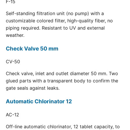
F-15
Self-standing filtration unit (no pump) with a
customizable colored filter, high-quality fiber, no
piping required. Resistant to UV and external
weather.
Check Valve 50 mm
CV-50
Check valve, inlet and outlet diameter 50 mm. Two
glued parts with a transparent body to confirm the
gate seals against leaks.
Automatic Chlorinator 12
AC-12
Off-line automatic chlorinator, 12 tablet capacity, to