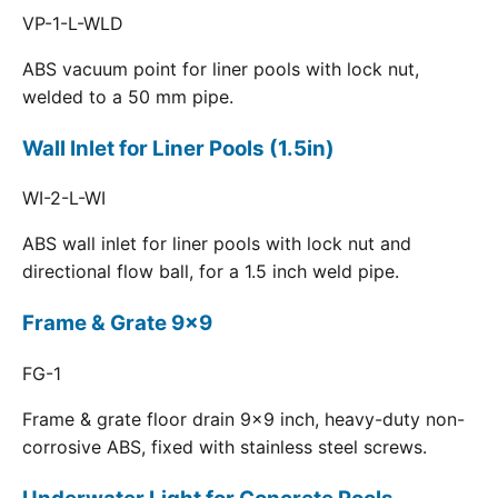
VP-1-L-WLD
ABS vacuum point for liner pools with lock nut,
welded to a 50 mm pipe.
Wall Inlet for Liner Pools (1.5in)
WI-2-L-WI
ABS wall inlet for liner pools with lock nut and
directional flow ball, for a 1.5 inch weld pipe.
Frame & Grate 9x9
FG-1
Frame & grate floor drain 9x9 inch, heavy-duty non-
corrosive ABS, fixed with stainless steel screws.