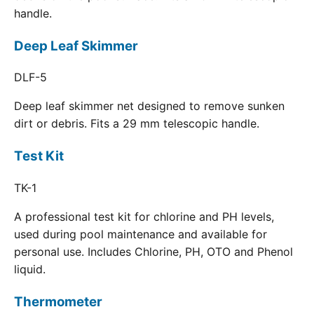
handle.
Deep Leaf Skimmer
DLF-5
Deep leaf skimmer net designed to remove sunken
dirt or debris. Fits a 29 mm telescopic handle.
Test Kit
TK-1
A professional test kit for chlorine and PH levels,
used during pool maintenance and available for
personal use. Includes Chlorine, PH, OTO and Phenol
liquid.
Thermometer