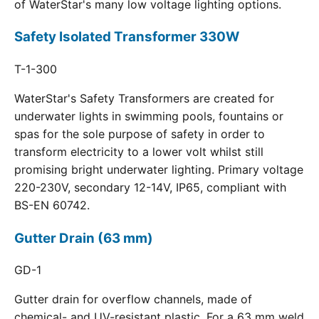
of WaterStar's many low voltage lighting options.
Safety Isolated Transformer 330W
T-1-300
WaterStar's Safety Transformers are created for
underwater lights in swimming pools, fountains or
spas for the sole purpose of safety in order to
transform electricity to a lower volt whilst still
promising bright underwater lighting. Primary voltage
220-230V, secondary 12-14V, IP65, compliant with
BS-EN 60742.
Gutter Drain (63 mm)
GD-1
Gutter drain for overflow channels, made of
chemical- and UV-resistant plastic. For a 63 mm weld