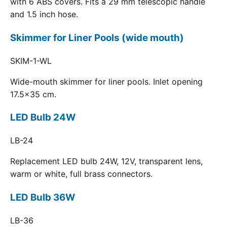
with 6 ABS covers. Fits a 29 mm telescopic handle
and 1.5 inch hose.
Skimmer for Liner Pools (wide mouth)
SKIM-1-WL
Wide-mouth skimmer for liner pools. Inlet opening
17.5x35 cm.
LED Bulb 24W
LB-24
Replacement LED bulb 24W, 12V, transparent lens,
warm or white, full brass connectors.
LED Bulb 36W
LB-36