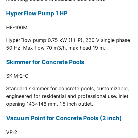
HyperFlow Pump 1 HP
HF-100M
HyperFlow pump 0.75 kW (1 HP), 220 V single phase
50 Hz. Max flow 70 m3/h, max head 19 m.
Skimmer for Concrete Pools
SKIM-2-C
Standard skimmer for concrete pools, customizable,
engineered for residential and professional use. Inlet
opening 143x148 mm, 1.5 inch outlet.
Vacuum Point for Concrete Pools (2 inch)
VP-2