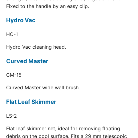
Fixed to the handle by an easy clip.
Hydro Vac
HC-1
Hydro Vac cleaning head.
Curved Master
CM-15
Curved Master wide wall brush.
Flat Leaf Skimmer
LS-2
Flat leaf skimmer net, ideal for removing floating
debris on the pool surface. Fits a 29 mm telescopic