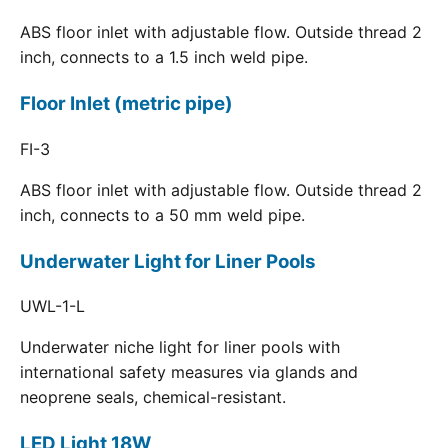
ABS floor inlet with adjustable flow. Outside thread 2
inch, connects to a 1.5 inch weld pipe.
Floor Inlet (metric pipe)
FI-3
ABS floor inlet with adjustable flow. Outside thread 2
inch, connects to a 50 mm weld pipe.
Underwater Light for Liner Pools
UWL-1-L
Underwater niche light for liner pools with
international safety measures via glands and
neoprene seals, chemical-resistant.
LED Light 18W