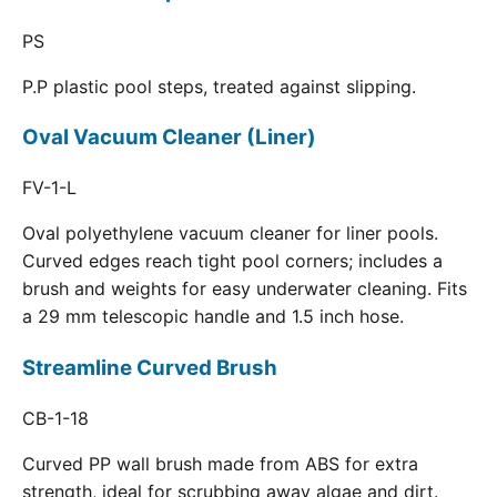
PS
P.P plastic pool steps, treated against slipping.
Oval Vacuum Cleaner (Liner)
FV-1-L
Oval polyethylene vacuum cleaner for liner pools.
Curved edges reach tight pool corners; includes a
brush and weights for easy underwater cleaning. Fits
a 29 mm telescopic handle and 1.5 inch hose.
Streamline Curved Brush
CB-1-18
Curved PP wall brush made from ABS for extra
strength, ideal for scrubbing away algae and dirt.