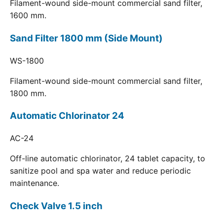
Filament-wound side-mount commercial sand filter,
1600 mm.
Sand Filter 1800 mm (Side Mount)
WS-1800
Filament-wound side-mount commercial sand filter,
1800 mm.
Automatic Chlorinator 24
AC-24
Off-line automatic chlorinator, 24 tablet capacity, to
sanitize pool and spa water and reduce periodic
maintenance.
Check Valve 1.5 inch