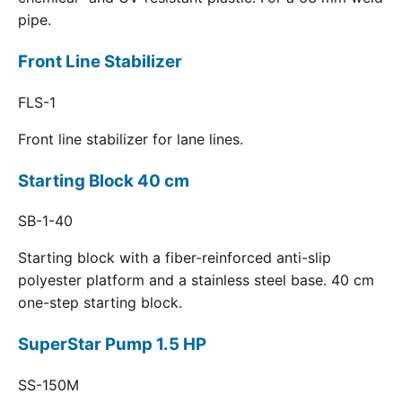
pipe.
Front Line Stabilizer
FLS-1
Front line stabilizer for lane lines.
Starting Block 40 cm
SB-1-40
Starting block with a fiber-reinforced anti-slip
polyester platform and a stainless steel base. 40 cm
one-step starting block.
SuperStar Pump 1.5 HP
SS-150M