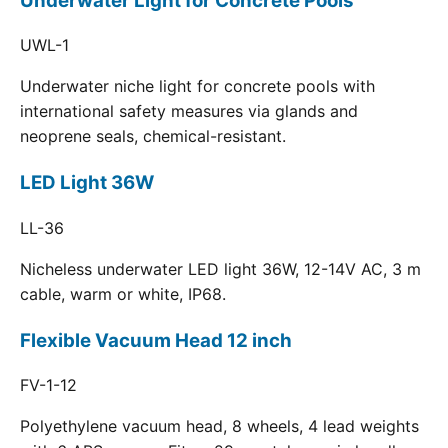
Underwater Light for Concrete Pools
UWL-1
Underwater niche light for concrete pools with
international safety measures via glands and
neoprene seals, chemical-resistant.
LED Light 36W
LL-36
Nicheless underwater LED light 36W, 12-14V AC, 3 m
cable, warm or white, IP68.
Flexible Vacuum Head 12 inch
FV-1-12
Polyethylene vacuum head, 8 wheels, 4 lead weights