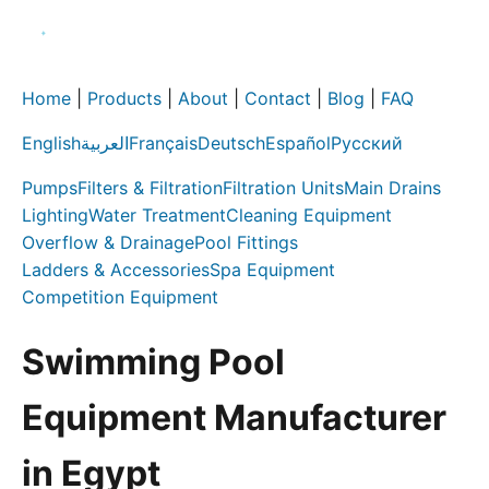
Home
|
Products
|
About
|
Contact
|
Blog
|
FAQ
English
العربية
Français
Deutsch
Español
Русский
Pumps
Filters & Filtration
Filtration Units
Main Drains
Lighting
Water Treatment
Cleaning Equipment
Overflow & Drainage
Pool Fittings
Ladders & Accessories
Spa Equipment
Competition Equipment
Swimming Pool
Equipment Manufacturer
in Egypt