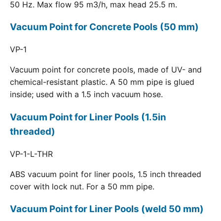
50 Hz. Max flow 95 m3/h, max head 25.5 m.
Vacuum Point for Concrete Pools (50 mm)
VP-1
Vacuum point for concrete pools, made of UV- and
chemical-resistant plastic. A 50 mm pipe is glued
inside; used with a 1.5 inch vacuum hose.
Vacuum Point for Liner Pools (1.5in
threaded)
VP-1-L-THR
ABS vacuum point for liner pools, 1.5 inch threaded
cover with lock nut. For a 50 mm pipe.
Vacuum Point for Liner Pools (weld 50 mm)