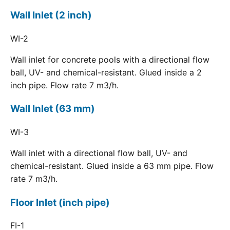
Wall Inlet (2 inch)
WI-2
Wall inlet for concrete pools with a directional flow
ball, UV- and chemical-resistant. Glued inside a 2
inch pipe. Flow rate 7 m3/h.
Wall Inlet (63 mm)
WI-3
Wall inlet with a directional flow ball, UV- and
chemical-resistant. Glued inside a 63 mm pipe. Flow
rate 7 m3/h.
Floor Inlet (inch pipe)
FI-1