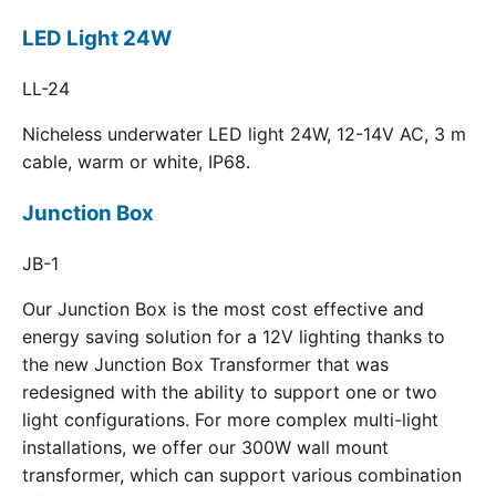
LED Light 24W
LL-24
Nicheless underwater LED light 24W, 12-14V AC, 3 m
cable, warm or white, IP68.
Junction Box
JB-1
Our Junction Box is the most cost effective and
energy saving solution for a 12V lighting thanks to
the new Junction Box Transformer that was
redesigned with the ability to support one or two
light configurations. For more complex multi-light
installations, we offer our 300W wall mount
transformer, which can support various combination