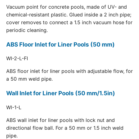
Vacuum point for concrete pools, made of UV- and
chemical-resistant plastic. Glued inside a 2 inch pipe;
cover removes to connect a 1.5 inch vacuum hose for
periodic cleaning.
ABS Floor Inlet for Liner Pools (50 mm)
WI-2-L-FI
ABS floor inlet for liner pools with adjustable flow, for
a 50 mm weld pipe.
Wall Inlet for Liner Pools (50 mm/1.5in)
WI-1-L
ABS wall inlet for liner pools with lock nut and
directional flow ball. For a 50 mm or 1.5 inch weld
pipe.