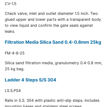
CV-1.5
Check valve, inlet and outlet diameter 1.5 inch. Two
glued upper and lower parts with a transparent body
to view liquid and confirm the gate seals against
leaks.
Filtration Media Silica Sand 0.4-0.8mm 25kg
FM-4-8-25
Silica sand filtration media, granulometry 0.4-0.8 mm,
25 kg bag.
Ladder 4 Steps S/S 304
LS.S.PS4
Rails in S.S. 304 with plastic anti-slip steps. Includes
mounting bases and stainless steel screws.