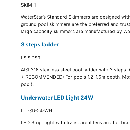
SKIM-1
WaterStar’s Standard Skimmers are designed with 
ground pool skimmers are the preferred and truste
large capacity skimmers are manufactured by Wate
3 steps ladder
LS.S.PS3
AISI 316 stainless steel pool ladder with 3 steps. 
⭐ RECOMMENDED: For pools 1.2–1.6m depth. Most p
pool).
Underwater LED Light 24W
LIT-SR-24-WH
LED Strip Light with transparent lens and full br