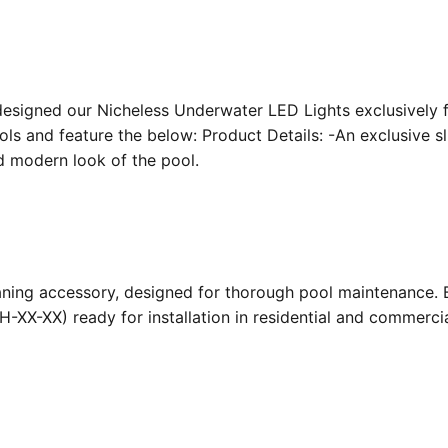
designed our Nicheless Underwater LED Lights exclusively 
ools and feature the below: Product Details: -An exclusive s
nd modern look of the pool.
ing accessory, designed for thorough pool maintenance. Bu
-XX-XX) ready for installation in residential and commerc