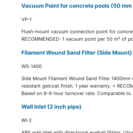
Vacuum Point for concrete pools (50 mm 
VP-1
Flush-mount vacuum connection point for concrete
RECOMMENDED: 1 vacuum point per 50 m² of pool fl
Filament Wound Sand Filter (Side Moun
WS-1400
Side Mount Filament Wound Sand Filter 1400mm dia
resistant gelcoat finish. 1 year warranty. ⭐ RE
Based on 6–8 hour turnover rate. Comparable to 
Wall Inlet (2 inch pipe)
WI-2
ABS wall inlet with directional eyeball fitting.