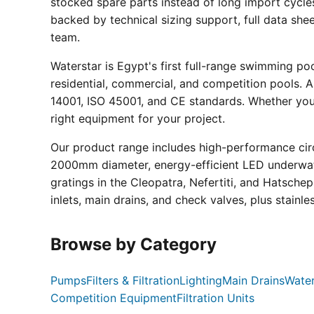
stocked spare parts instead of long import cycle
backed by technical sizing support, full data sh
team.
Waterstar is Egypt's first full-range swimming p
residential, commercial, and competition pools. Al
14001, ISO 45001, and CE standards. Whether you a
right equipment for your project.
Our product range includes high-performance circ
2000mm diameter, energy-efficient LED underwate
gratings in the Cleopatra, Nefertiti, and Hatsche
inlets, main drains, and check valves, plus stainle
Browse by Category
Pumps
Filters & Filtration
Lighting
Main Drains
Water
Competition Equipment
Filtration Units