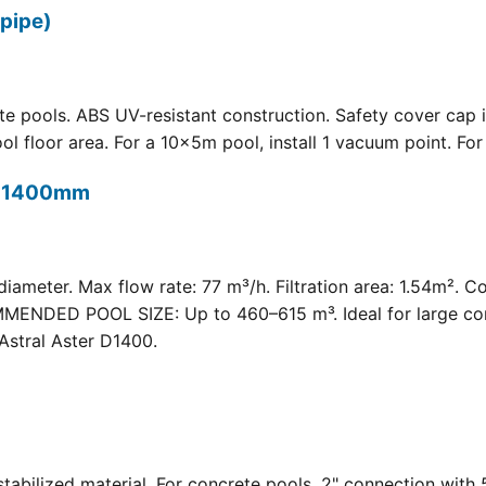
pipe)
 pools. ABS UV-resistant construction. Safety cover cap i
oor area. For a 10×5m pool, install 1 vacuum point. For a 
t) 1400mm
meter. Max flow rate: 77 m³/h. Filtration area: 1.54m². C
COMMENDED POOL SIZE: Up to 460–615 m³. Ideal for large com
Astral Aster D1400.
 UV-stabilized material. For concrete pools. 2" connection