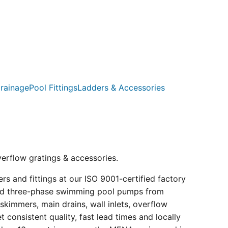
rainage
Pool Fittings
Ladders & Accessories
verflow gratings & accessories.
s and fittings at our ISO 9001-certified factory
e and three-phase swimming pool pumps from
kimmers, main drains, wall inlets, overflow
consistent quality, fast lead times and locally