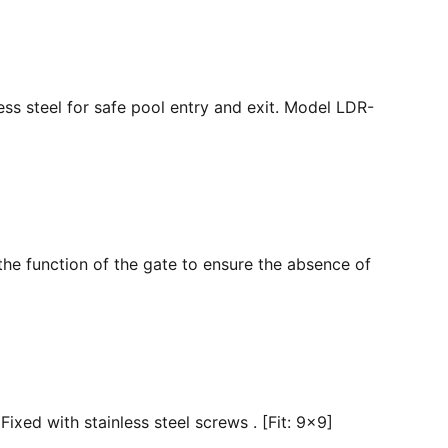
ss steel for safe pool entry and exit. Model LDR-
the function of the gate to ensure the absence of
ixed with stainless steel screws . [Fit: 9x9]