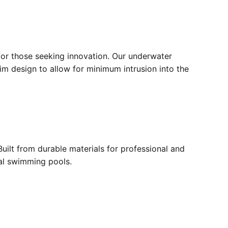
for those seeking innovation. Our underwater
lim design to allow for minimum intrusion into the
ilt from durable materials for professional and
ial swimming pools.