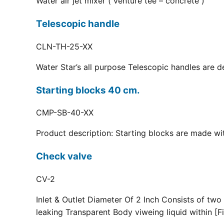
Water air jet mixer ( venture tee – concrete )
Telescopic handle
CLN-TH-25-XX
Water Star’s all purpose Telescopic handles are d
Starting blocks 40 cm.
CMP-SB-40-XX
Product description: Starting blocks are made with
Check valve
CV-2
Inlet & Outlet Diameter Of 2 Inch Consists of two
leaking Transparent Body viweing liquid within [Fi