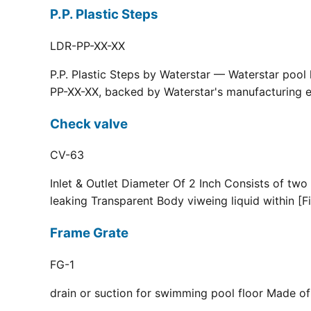
P.P. Plastic Steps
LDR-PP-XX-XX
P.P. Plastic Steps by Waterstar — Waterstar pool
PP-XX-XX, backed by Waterstar's manufacturing ex
Check valve
CV-63
Inlet & Outlet Diameter Of 2 Inch Consists of two
leaking Transparent Body viweing liquid within [F
Frame Grate
FG-1
drain or suction for swimming pool floor Made of r