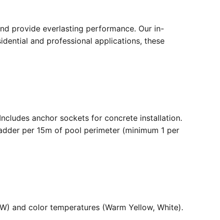
nd provide everlasting performance. Our in-
dential and professional applications, these
. Includes anchor sockets for concrete installation.
ladder per 15m of pool perimeter (minimum 1 per
36W) and color temperatures (Warm Yellow, White).