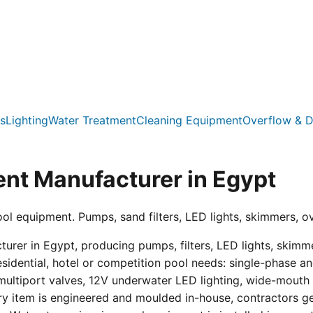
s
Lighting
Water Treatment
Cleaning Equipment
Overflow & D
nt Manufacturer in Egypt
ool equipment. Pumps, sand filters, LED lights, skimmers, o
er in Egypt, producing pumps, filters, LED lights, skimmer
residential, hotel or competition pool needs: single-phas
multiport valves, 12V underwater LED lighting, wide-mouth s
ry item is engineered and moulded in-house, contractors get 