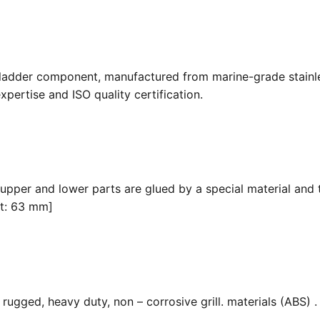
 ladder component, manufactured from marine-grade stainle
pertise and ISO quality certification.
 upper and lower parts are glued by a special material and 
it: 63 mm]
ugged, heavy duty, non – corrosive grill. materials (ABS) . F