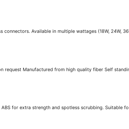
ass connectors. Available in multiple wattages (18W, 24W, 
n request Manufactured from high quality fiber Self standing
ABS for extra strength and spotless scrubbing. Suitable f