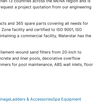
than 13 countries across the MENA region and is
request a project quotation from our engineering
ucts and 365 spare parts covering all needs for
 Zone facility and certified to ISO 9001, ISO
ntaining a commercial facility, Waterstar has the
filament-wound sand filters from 20-inch to
crete and liner pools, decorative overflow
mmers for pool maintenance, ABS wall inlets, floor
inage
Ladders & Accessories
Spa Equipment