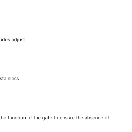
ludes adjust
stainless
the function of the gate to ensure the absence of