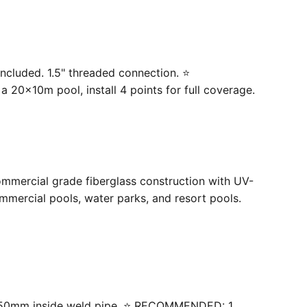
ncluded. 1.5" threaded connection. ⭐
20×10m pool, install 4 points for full coverage.
ommercial grade fiberglass construction with UV-
mercial pools, water parks, and resort pools.
 with 50mm inside weld pipe. ⭐ RECOMMENDED: 1