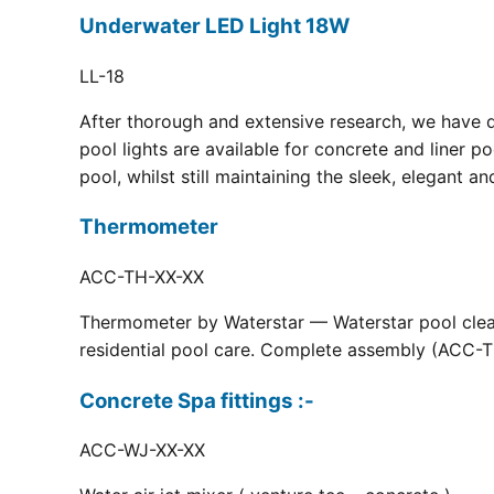
Underwater LED Light 18W
LL-18
After thorough and extensive research, we have 
pool lights are available for concrete and liner p
pool, whilst still maintaining the sleek, elegant a
Thermometer
ACC-TH-XX-XX
Thermometer by Waterstar — Waterstar pool clean
residential pool care. Complete assembly (ACC-TH
Concrete Spa fittings :-
ACC-WJ-XX-XX