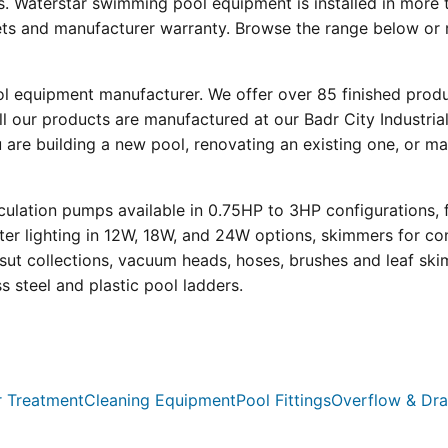
s. Waterstar swimming pool equipment is installed in more 
eets and manufacturer warranty. Browse the range below or 
ool equipment manufacturer. We offer over 85 finished prod
l our products are manufactured at our Badr City Industrial
re building a new pool, renovating an existing one, or mai
ulation pumps available in 0.75HP to 3HP configurations, 
r lighting in 12W, 18W, and 24W options, skimmers for con
psut collections, vacuum heads, hoses, brushes and leaf ski
ss steel and plastic pool ladders.
 Treatment
Cleaning Equipment
Pool Fittings
Overflow & Dra