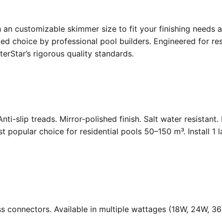
an customizable skimmer size to fit your finishing needs a
d choice by professional pool builders. Engineered for resi
rStar’s rigorous quality standards.
Anti-slip treads. Mirror-polished finish. Salt water resistant
opular choice for residential pools 50–150 m³. Install 1 
ass connectors. Available in multiple wattages (18W, 24W, 