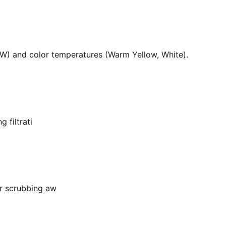
36W) and color temperatures (Warm Yellow, White).
 filtrati
or scrubbing aw