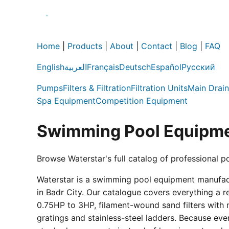
Home
|
Products
|
About
|
Contact
|
Blog
|
FAQ
English
العربية
Français
Deutsch
Español
Русский
Pumps
Filters & Filtration
Filtration Units
Main Drain
Spa Equipment
Competition Equipment
Swimming Pool Equipme
Browse Waterstar's full catalog of professional p
Waterstar is a swimming pool equipment manufactur
in Badr City. Our catalogue covers everything a 
0.75HP to 3HP, filament-wound sand filters with 
gratings and stainless-steel ladders. Because eve