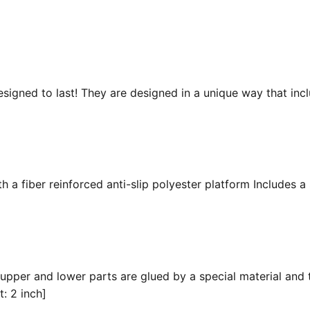
esigned to last! They are designed in a unique way that inc
 a fiber reinforced anti-slip polyester platform Includes a 
 upper and lower parts are glued by a special material and 
t: 2 inch]