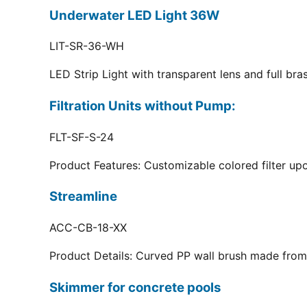
Underwater LED Light 36W
LIT-SR-36-WH
LED Strip Light with transparent lens and full br
Filtration Units without Pump:
FLT-SF-S-24
Product Features: Customizable colored filter upo
Streamline
ACC-CB-18-XX
Product Details: Curved PP wall brush made from 
Skimmer for concrete pools