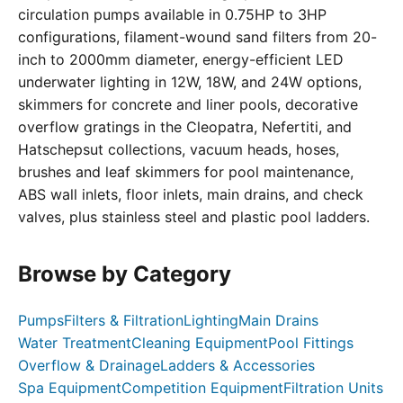
circulation pumps available in 0.75HP to 3HP
configurations, filament-wound sand filters from 20-
inch to 2000mm diameter, energy-efficient LED
underwater lighting in 12W, 18W, and 24W options,
skimmers for concrete and liner pools, decorative
overflow gratings in the Cleopatra, Nefertiti, and
Hatschepsut collections, vacuum heads, hoses,
brushes and leaf skimmers for pool maintenance,
ABS wall inlets, floor inlets, main drains, and check
valves, plus stainless steel and plastic pool ladders.
Browse by Category
Pumps
Filters & Filtration
Lighting
Main Drains
Water Treatment
Cleaning Equipment
Pool Fittings
Overflow & Drainage
Ladders & Accessories
Spa Equipment
Competition Equipment
Filtration Units