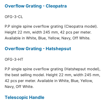
Overflow Grating - Cleopatra
OFG-3-CL
P.P single spine overflow grating (Cleopatra model).
Height 22 mm, width 245 mm, 42 pcs per meter.
Available in White, Blue, Yellow, Navy, Off White.
Overflow Grating - Hatshepsut
OFG-3-HT
P.P single spine overflow grating (Hatshepsut model),
the best selling model. Height 22 mm, width 245 mm,
42 pcs per meter. Available in White, Blue, Yellow,
Navy, Off White.
Telescopic Handle