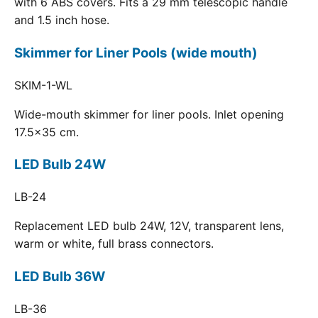
with 6 ABS covers. Fits a 29 mm telescopic handle
and 1.5 inch hose.
Skimmer for Liner Pools (wide mouth)
SKIM-1-WL
Wide-mouth skimmer for liner pools. Inlet opening
17.5x35 cm.
LED Bulb 24W
LB-24
Replacement LED bulb 24W, 12V, transparent lens,
warm or white, full brass connectors.
LED Bulb 36W
LB-36