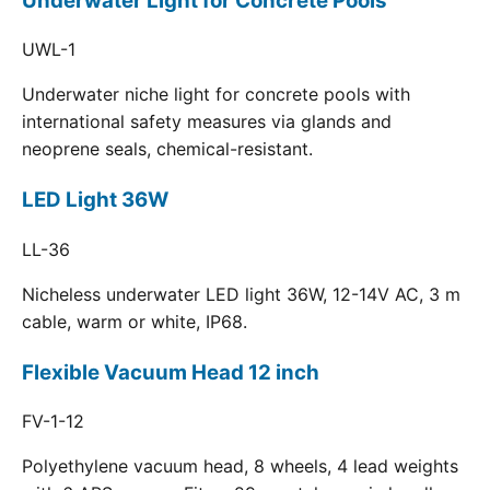
Underwater Light for Concrete Pools
UWL-1
Underwater niche light for concrete pools with
international safety measures via glands and
neoprene seals, chemical-resistant.
LED Light 36W
LL-36
Nicheless underwater LED light 36W, 12-14V AC, 3 m
cable, warm or white, IP68.
Flexible Vacuum Head 12 inch
FV-1-12
Polyethylene vacuum head, 8 wheels, 4 lead weights