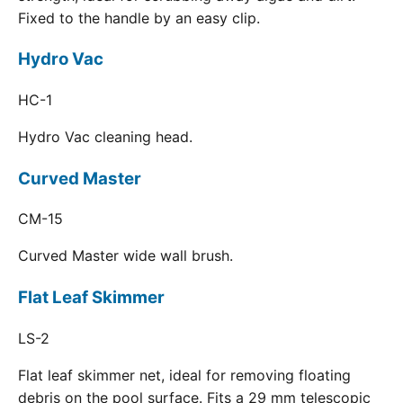
Fixed to the handle by an easy clip.
Hydro Vac
HC-1
Hydro Vac cleaning head.
Curved Master
CM-15
Curved Master wide wall brush.
Flat Leaf Skimmer
LS-2
Flat leaf skimmer net, ideal for removing floating
debris on the pool surface. Fits a 29 mm telescopic