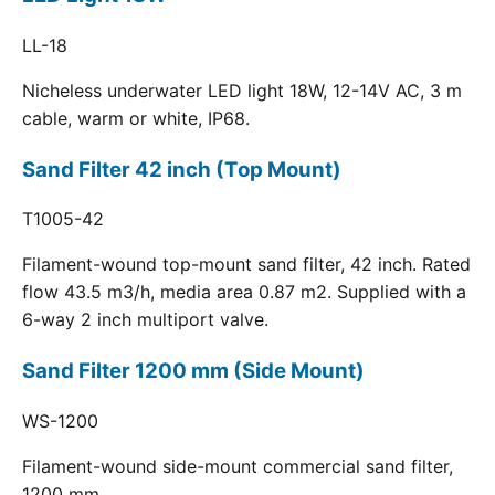
LL-18
Nicheless underwater LED light 18W, 12-14V AC, 3 m
cable, warm or white, IP68.
Sand Filter 42 inch (Top Mount)
T1005-42
Filament-wound top-mount sand filter, 42 inch. Rated
flow 43.5 m3/h, media area 0.87 m2. Supplied with a
6-way 2 inch multiport valve.
Sand Filter 1200 mm (Side Mount)
WS-1200
Filament-wound side-mount commercial sand filter,
1200 mm.