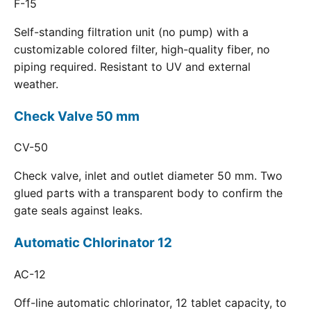
F-15
Self-standing filtration unit (no pump) with a
customizable colored filter, high-quality fiber, no
piping required. Resistant to UV and external
weather.
Check Valve 50 mm
CV-50
Check valve, inlet and outlet diameter 50 mm. Two
glued parts with a transparent body to confirm the
gate seals against leaks.
Automatic Chlorinator 12
AC-12
Off-line automatic chlorinator, 12 tablet capacity, to