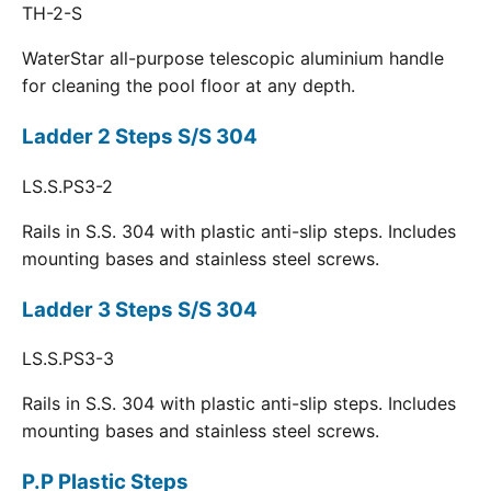
TH-2-S
WaterStar all-purpose telescopic aluminium handle
for cleaning the pool floor at any depth.
Ladder 2 Steps S/S 304
LS.S.PS3-2
Rails in S.S. 304 with plastic anti-slip steps. Includes
mounting bases and stainless steel screws.
Ladder 3 Steps S/S 304
LS.S.PS3-3
Rails in S.S. 304 with plastic anti-slip steps. Includes
mounting bases and stainless steel screws.
P.P Plastic Steps