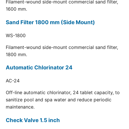
Filament-wound side-mount commercial sand filter,
1600 mm.
Sand Filter 1800 mm (Side Mount)
WS-1800
Filament-wound side-mount commercial sand filter,
1800 mm.
Automatic Chlorinator 24
AC-24
Off-line automatic chlorinator, 24 tablet capacity, to
sanitize pool and spa water and reduce periodic
maintenance.
Check Valve 1.5 inch