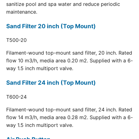
sanitize pool and spa water and reduce periodic
maintenance.
Sand Filter 20 inch (Top Mount)
T500-20
Filament-wound top-mount sand filter, 20 inch. Rated
flow 10 m3/h, media area 0.20 m2. Supplied with a 6-
way 1.5 inch multiport valve.
Sand Filter 24 inch (Top Mount)
T600-24
Filament-wound top-mount sand filter, 24 inch. Rated
flow 14 m3/h, media area 0.28 m2. Supplied with a 6-
way 1.5 inch multiport valve.