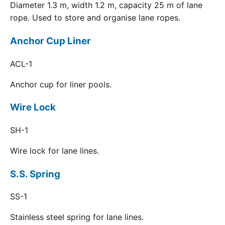
Diameter 1.3 m, width 1.2 m, capacity 25 m of lane
rope. Used to store and organise lane ropes.
Anchor Cup Liner
ACL-1
Anchor cup for liner pools.
Wire Lock
SH-1
Wire lock for lane lines.
S.S. Spring
SS-1
Stainless steel spring for lane lines.