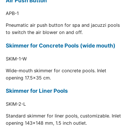
Air Push Button
APB-1
Pneumatic air push button for spa and jacuzzi pools
to switch the air blower on and off.
Skimmer for Concrete Pools (wide mouth)
SKIM-1-W
Wide-mouth skimmer for concrete pools. Inlet
opening 17.5x35 cm.
Skimmer for Liner Pools
SKIM-2-L
Standard skimmer for liner pools, customizable. Inlet
opening 143x148 mm, 1.5 inch outlet.