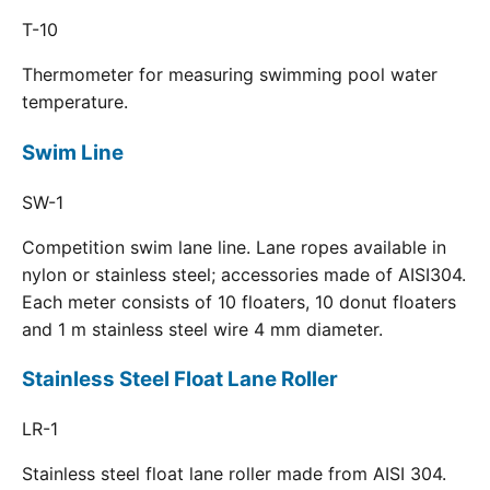
T-10
Thermometer for measuring swimming pool water
temperature.
Swim Line
SW-1
Competition swim lane line. Lane ropes available in
nylon or stainless steel; accessories made of AISI304.
Each meter consists of 10 floaters, 10 donut floaters
and 1 m stainless steel wire 4 mm diameter.
Stainless Steel Float Lane Roller
LR-1
Stainless steel float lane roller made from AISI 304.