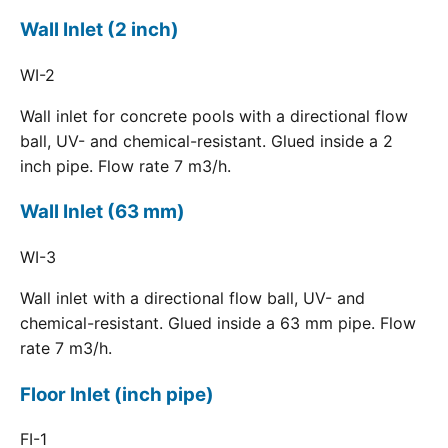
Wall Inlet (2 inch)
WI-2
Wall inlet for concrete pools with a directional flow
ball, UV- and chemical-resistant. Glued inside a 2
inch pipe. Flow rate 7 m3/h.
Wall Inlet (63 mm)
WI-3
Wall inlet with a directional flow ball, UV- and
chemical-resistant. Glued inside a 63 mm pipe. Flow
rate 7 m3/h.
Floor Inlet (inch pipe)
FI-1