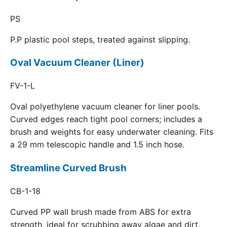
PS
P.P plastic pool steps, treated against slipping.
Oval Vacuum Cleaner (Liner)
FV-1-L
Oval polyethylene vacuum cleaner for liner pools.
Curved edges reach tight pool corners; includes a
brush and weights for easy underwater cleaning. Fits
a 29 mm telescopic handle and 1.5 inch hose.
Streamline Curved Brush
CB-1-18
Curved PP wall brush made from ABS for extra
strength, ideal for scrubbing away algae and dirt.