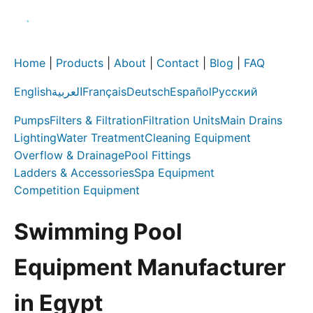
Home
|
Products
|
About
|
Contact
|
Blog
|
FAQ
English
العربية
Français
Deutsch
Español
Русский
Pumps
Filters & Filtration
Filtration Units
Main Drains
Lighting
Water Treatment
Cleaning Equipment
Overflow & Drainage
Pool Fittings
Ladders & Accessories
Spa Equipment
Competition Equipment
Swimming Pool
Equipment Manufacturer
in Egypt