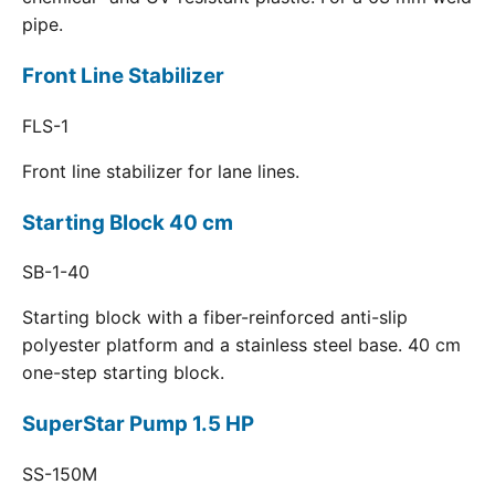
pipe.
Front Line Stabilizer
FLS-1
Front line stabilizer for lane lines.
Starting Block 40 cm
SB-1-40
Starting block with a fiber-reinforced anti-slip
polyester platform and a stainless steel base. 40 cm
one-step starting block.
SuperStar Pump 1.5 HP
SS-150M