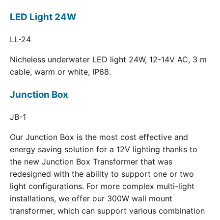
LED Light 24W
LL-24
Nicheless underwater LED light 24W, 12-14V AC, 3 m
cable, warm or white, IP68.
Junction Box
JB-1
Our Junction Box is the most cost effective and
energy saving solution for a 12V lighting thanks to
the new Junction Box Transformer that was
redesigned with the ability to support one or two
light configurations. For more complex multi-light
installations, we offer our 300W wall mount
transformer, which can support various combination