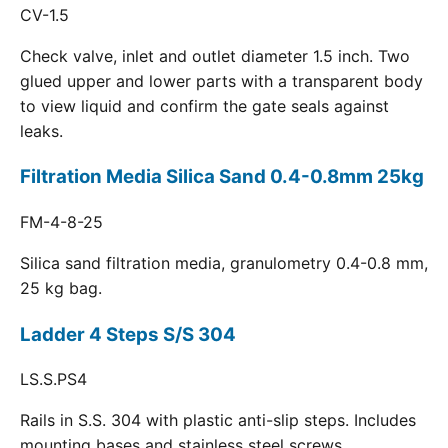
CV-1.5
Check valve, inlet and outlet diameter 1.5 inch. Two
glued upper and lower parts with a transparent body
to view liquid and confirm the gate seals against
leaks.
Filtration Media Silica Sand 0.4-0.8mm 25kg
FM-4-8-25
Silica sand filtration media, granulometry 0.4-0.8 mm,
25 kg bag.
Ladder 4 Steps S/S 304
LS.S.PS4
Rails in S.S. 304 with plastic anti-slip steps. Includes
mounting bases and stainless steel screws.