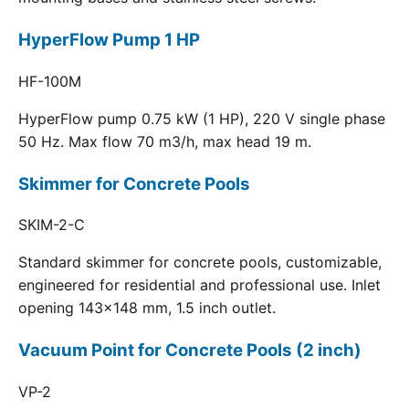
HyperFlow Pump 1 HP
HF-100M
HyperFlow pump 0.75 kW (1 HP), 220 V single phase
50 Hz. Max flow 70 m3/h, max head 19 m.
Skimmer for Concrete Pools
SKIM-2-C
Standard skimmer for concrete pools, customizable,
engineered for residential and professional use. Inlet
opening 143x148 mm, 1.5 inch outlet.
Vacuum Point for Concrete Pools (2 inch)
VP-2