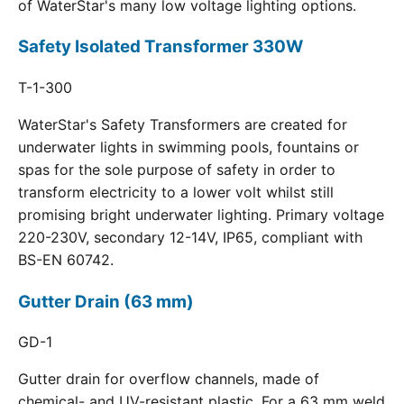
of WaterStar's many low voltage lighting options.
Safety Isolated Transformer 330W
T-1-300
WaterStar's Safety Transformers are created for
underwater lights in swimming pools, fountains or
spas for the sole purpose of safety in order to
transform electricity to a lower volt whilst still
promising bright underwater lighting. Primary voltage
220-230V, secondary 12-14V, IP65, compliant with
BS-EN 60742.
Gutter Drain (63 mm)
GD-1
Gutter drain for overflow channels, made of
chemical- and UV-resistant plastic. For a 63 mm weld