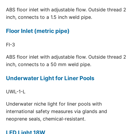
ABS floor inlet with adjustable flow. Outside thread 2
inch, connects to a 1.5 inch weld pipe.
Floor Inlet (metric pipe)
FI-3
ABS floor inlet with adjustable flow. Outside thread 2
inch, connects to a 50 mm weld pipe.
Underwater Light for Liner Pools
UWL-1-L
Underwater niche light for liner pools with
international safety measures via glands and
neoprene seals, chemical-resistant.
LED Light 18W