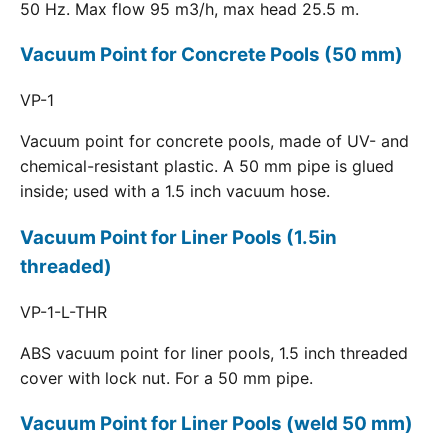
50 Hz. Max flow 95 m3/h, max head 25.5 m.
Vacuum Point for Concrete Pools (50 mm)
VP-1
Vacuum point for concrete pools, made of UV- and
chemical-resistant plastic. A 50 mm pipe is glued
inside; used with a 1.5 inch vacuum hose.
Vacuum Point for Liner Pools (1.5in
threaded)
VP-1-L-THR
ABS vacuum point for liner pools, 1.5 inch threaded
cover with lock nut. For a 50 mm pipe.
Vacuum Point for Liner Pools (weld 50 mm)