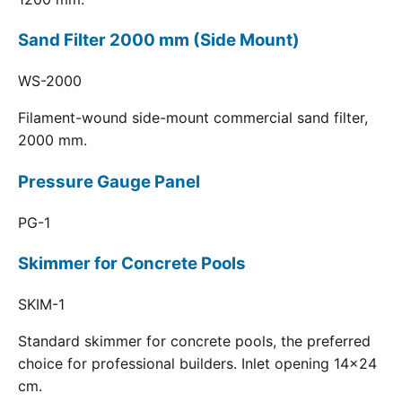
Sand Filter 2000 mm (Side Mount)
WS-2000
Filament-wound side-mount commercial sand filter,
2000 mm.
Pressure Gauge Panel
PG-1
Skimmer for Concrete Pools
SKIM-1
Standard skimmer for concrete pools, the preferred
choice for professional builders. Inlet opening 14x24
cm.