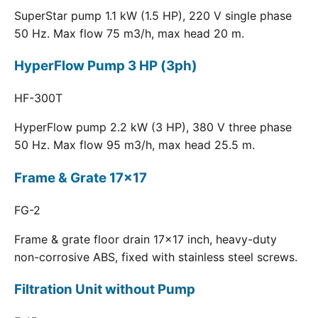
SuperStar pump 1.1 kW (1.5 HP), 220 V single phase
50 Hz. Max flow 75 m3/h, max head 20 m.
HyperFlow Pump 3 HP (3ph)
HF-300T
HyperFlow pump 2.2 kW (3 HP), 380 V three phase
50 Hz. Max flow 95 m3/h, max head 25.5 m.
Frame & Grate 17x17
FG-2
Frame & grate floor drain 17x17 inch, heavy-duty
non-corrosive ABS, fixed with stainless steel screws.
Filtration Unit without Pump