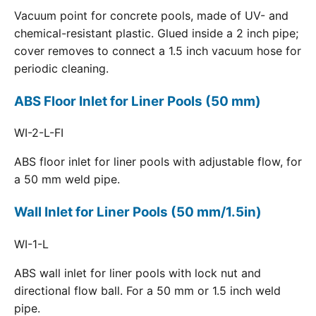
Vacuum point for concrete pools, made of UV- and
chemical-resistant plastic. Glued inside a 2 inch pipe;
cover removes to connect a 1.5 inch vacuum hose for
periodic cleaning.
ABS Floor Inlet for Liner Pools (50 mm)
WI-2-L-FI
ABS floor inlet for liner pools with adjustable flow, for
a 50 mm weld pipe.
Wall Inlet for Liner Pools (50 mm/1.5in)
WI-1-L
ABS wall inlet for liner pools with lock nut and
directional flow ball. For a 50 mm or 1.5 inch weld
pipe.