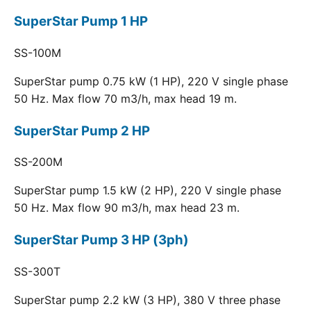
SuperStar Pump 1 HP
SS-100M
SuperStar pump 0.75 kW (1 HP), 220 V single phase
50 Hz. Max flow 70 m3/h, max head 19 m.
SuperStar Pump 2 HP
SS-200M
SuperStar pump 1.5 kW (2 HP), 220 V single phase
50 Hz. Max flow 90 m3/h, max head 23 m.
SuperStar Pump 3 HP (3ph)
SS-300T
SuperStar pump 2.2 kW (3 HP), 380 V three phase