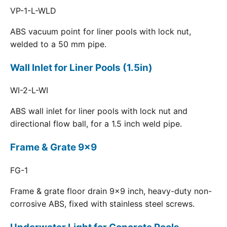
VP-1-L-WLD
ABS vacuum point for liner pools with lock nut,
welded to a 50 mm pipe.
Wall Inlet for Liner Pools (1.5in)
WI-2-L-WI
ABS wall inlet for liner pools with lock nut and
directional flow ball, for a 1.5 inch weld pipe.
Frame & Grate 9x9
FG-1
Frame & grate floor drain 9x9 inch, heavy-duty non-
corrosive ABS, fixed with stainless steel screws.