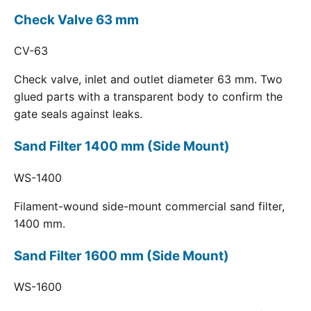
Check Valve 63 mm
CV-63
Check valve, inlet and outlet diameter 63 mm. Two
glued parts with a transparent body to confirm the
gate seals against leaks.
Sand Filter 1400 mm (Side Mount)
WS-1400
Filament-wound side-mount commercial sand filter,
1400 mm.
Sand Filter 1600 mm (Side Mount)
WS-1600