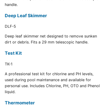
handle.
Deep Leaf Skimmer
DLF-5
Deep leaf skimmer net designed to remove sunken
dirt or debris. Fits a 29 mm telescopic handle.
Test Kit
TK-1
A professional test kit for chlorine and PH levels,
used during pool maintenance and available for
personal use. Includes Chlorine, PH, OTO and Phenol
liquid.
Thermometer