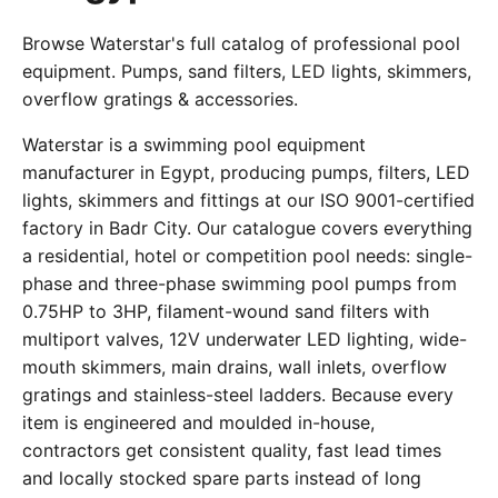
Browse Waterstar's full catalog of professional pool
equipment. Pumps, sand filters, LED lights, skimmers,
overflow gratings & accessories.
Waterstar is a swimming pool equipment
manufacturer in Egypt, producing pumps, filters, LED
lights, skimmers and fittings at our ISO 9001-certified
factory in Badr City. Our catalogue covers everything
a residential, hotel or competition pool needs: single-
phase and three-phase swimming pool pumps from
0.75HP to 3HP, filament-wound sand filters with
multiport valves, 12V underwater LED lighting, wide-
mouth skimmers, main drains, wall inlets, overflow
gratings and stainless-steel ladders. Because every
item is engineered and moulded in-house,
contractors get consistent quality, fast lead times
and locally stocked spare parts instead of long