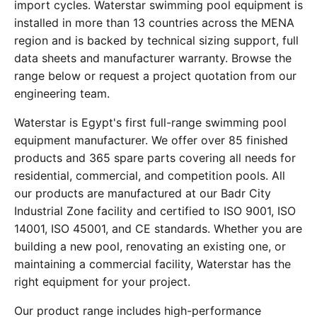
import cycles. Waterstar swimming pool equipment is
installed in more than 13 countries across the MENA
region and is backed by technical sizing support, full
data sheets and manufacturer warranty. Browse the
range below or request a project quotation from our
engineering team.
Waterstar is Egypt's first full-range swimming pool
equipment manufacturer. We offer over 85 finished
products and 365 spare parts covering all needs for
residential, commercial, and competition pools. All
our products are manufactured at our Badr City
Industrial Zone facility and certified to ISO 9001, ISO
14001, ISO 45001, and CE standards. Whether you are
building a new pool, renovating an existing one, or
maintaining a commercial facility, Waterstar has the
right equipment for your project.
Our product range includes high-performance