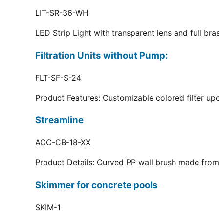
LIT-SR-36-WH
LED Strip Light with transparent lens and full br
Filtration Units without Pump:
FLT-SF-S-24
Product Features: Customizable colored filter upo
Streamline
ACC-CB-18-XX
Product Details: Curved PP wall brush made from 
Skimmer for concrete pools
SKIM-1