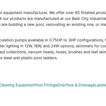
ool equipment manufacturer. We offer over 85 finished prod
l our products are manufactured at our Badr City Industrial
re building a new pool, renovating an existing one, or mai
ulation pumps available in 0.75HP to 3HP configurations, 
r lighting in 12W, 18W, and 24W options, skimmers for con
psut collections, vacuum heads, hoses, brushes and leaf ski
ss steel and plastic pool ladders.
Cleaning Equipment
Pool Fittings
Overflow & Drainage
Ladde