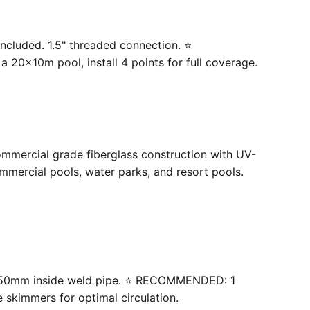
ncluded. 1.5" threaded connection. ⭐
20×10m pool, install 4 points for full coverage.
ommercial grade fiberglass construction with UV-
mercial pools, water parks, and resort pools.
 with 50mm inside weld pipe. ⭐ RECOMMENDED: 1
e skimmers for optimal circulation.