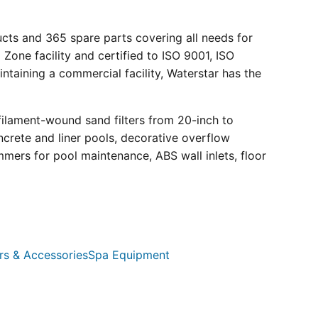
ucts and 365 spare parts covering all needs for
 Zone facility and certified to ISO 9001, ISO
ntaining a commercial facility, Waterstar has the
filament-wound sand filters from 20-inch to
crete and liner pools, decorative overflow
mmers for pool maintenance, ABS wall inlets, floor
rs & Accessories
Spa Equipment