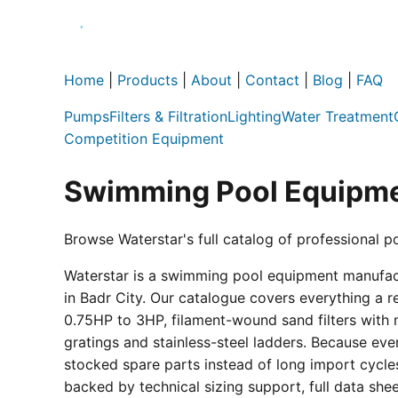
Home
|
Products
|
About
|
Contact
|
Blog
|
FAQ
Pumps
Filters & Filtration
Lighting
Water Treatment
Competition Equipment
Swimming Pool Equipme
Browse Waterstar's full catalog of professional p
Waterstar is a swimming pool equipment manufactur
in Badr City. Our catalogue covers everything a 
0.75HP to 3HP, filament-wound sand filters with 
gratings and stainless-steel ladders. Because eve
stocked spare parts instead of long import cycle
backed by technical sizing support, full data sh