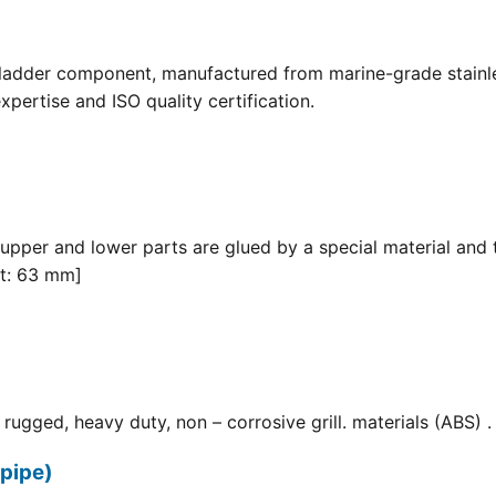
 ladder component, manufactured from marine-grade stainle
pertise and ISO quality certification.
 upper and lower parts are glued by a special material and 
it: 63 mm]
ugged, heavy duty, non – corrosive grill. materials (ABS) . F
pipe)