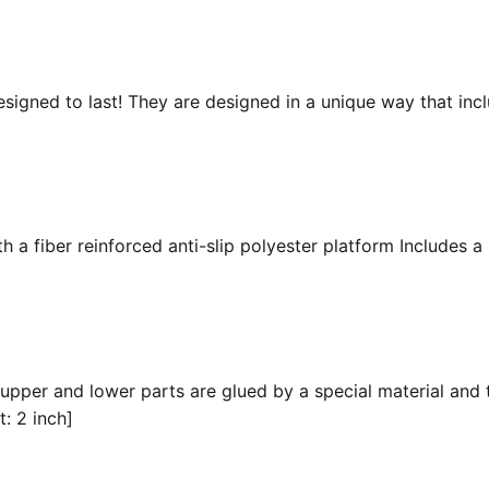
esigned to last! They are designed in a unique way that inc
 a fiber reinforced anti-slip polyester platform Includes a 
 upper and lower parts are glued by a special material and 
t: 2 inch]