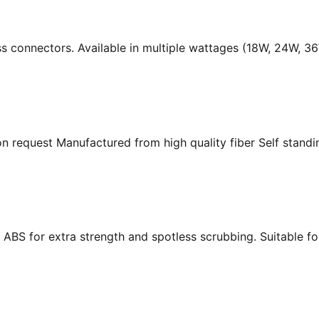
ass connectors. Available in multiple wattages (18W, 24W, 
n request Manufactured from high quality fiber Self standing
ABS for extra strength and spotless scrubbing. Suitable f