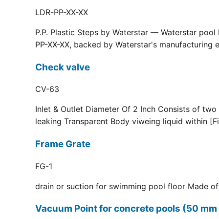
LDR-PP-XX-XX
P.P. Plastic Steps by Waterstar — Waterstar pool
PP-XX-XX, backed by Waterstar's manufacturing ex
Check valve
CV-63
Inlet & Outlet Diameter Of 2 Inch Consists of two
leaking Transparent Body viweing liquid within [F
Frame Grate
FG-1
drain or suction for swimming pool floor Made of r
Vacuum Point for concrete pools (50 mm 