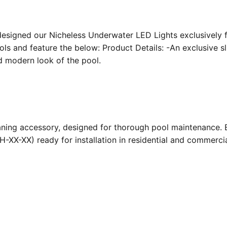
designed our Nicheless Underwater LED Lights exclusively 
ools and feature the below: Product Details: -An exclusive s
nd modern look of the pool.
ing accessory, designed for thorough pool maintenance. Bu
-XX-XX) ready for installation in residential and commerc