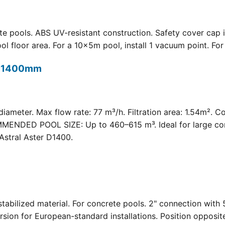
 pools. ABS UV-resistant construction. Safety cover cap i
oor area. For a 10×5m pool, install 1 vacuum point. For a 
t) 1400mm
meter. Max flow rate: 77 m³/h. Filtration area: 1.54m². C
COMMENDED POOL SIZE: Up to 460–615 m³. Ideal for large com
Astral Aster D1400.
 UV-stabilized material. For concrete pools. 2" connection
rsion for European-standard installations. Position opposit