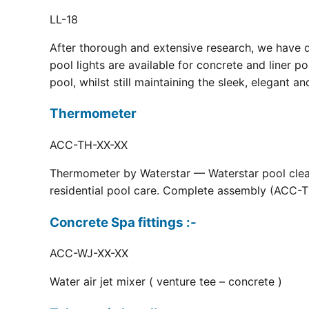
LL-18
After thorough and extensive research, we have 
pool lights are available for concrete and liner p
pool, whilst still maintaining the sleek, elegant a
Thermometer
ACC-TH-XX-XX
Thermometer by Waterstar — Waterstar pool clean
residential pool care. Complete assembly (ACC-TH
Concrete Spa fittings :-
ACC-WJ-XX-XX
Water air jet mixer ( venture tee – concrete )