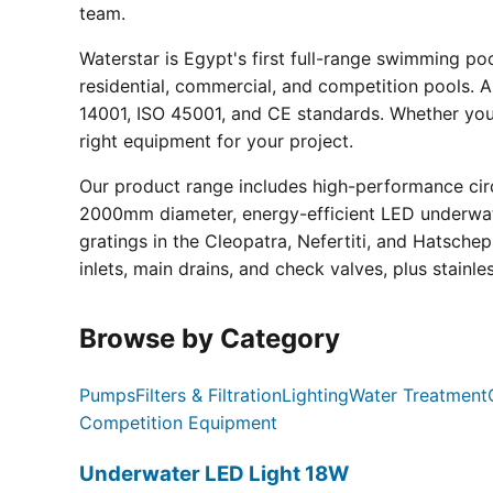
team.
Waterstar is Egypt's first full-range swimming p
residential, commercial, and competition pools. Al
14001, ISO 45001, and CE standards. Whether you a
right equipment for your project.
Our product range includes high-performance circ
2000mm diameter, energy-efficient LED underwate
gratings in the Cleopatra, Nefertiti, and Hatsche
inlets, main drains, and check valves, plus stainle
Browse by Category
Pumps
Filters & Filtration
Lighting
Water Treatment
Competition Equipment
Underwater LED Light 18W