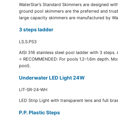
WaterStar’s Standard Skimmers are designed with 
ground pool skimmers are the preferred and truste
large capacity skimmers are manufactured by Wate
3 steps ladder
LS.S.PS3
AISI 316 stainless steel pool ladder with 3 steps. 
⭐ RECOMMENDED: For pools 1.2–1.6m depth. Most p
pool).
Underwater LED Light 24W
LIT-SR-24-WH
LED Strip Light with transparent lens and full br
P.P. Plastic Steps