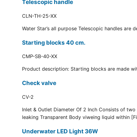
Telescopic handle
CLN-TH-25-XX
Water Star’s all purpose Telescopic handles are d
Starting blocks 40 cm.
CMP-SB-40-XX
Product description: Starting blocks are made with
Check valve
CV-2
Inlet & Outlet Diameter Of 2 Inch Consists of two
leaking Transparent Body viweing liquid within [Fi
Underwater LED Light 36W