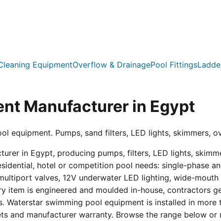
Cleaning Equipment
Overflow & Drainage
Pool Fittings
Ladde
nt Manufacturer in Egypt
ool equipment. Pumps, sand filters, LED lights, skimmers, o
er in Egypt, producing pumps, filters, LED lights, skimmer
residential, hotel or competition pool needs: single-phas
multiport valves, 12V underwater LED lighting, wide-mouth s
ry item is engineered and moulded in-house, contractors get 
s. Waterstar swimming pool equipment is installed in more 
eets and manufacturer warranty. Browse the range below or 