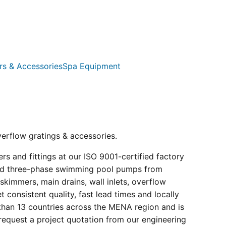
rs & Accessories
Spa Equipment
verflow gratings & accessories.
s and fittings at our ISO 9001-certified factory
e and three-phase swimming pool pumps from
kimmers, main drains, wall inlets, overflow
consistent quality, fast lead times and locally
than 13 countries across the MENA region and is
request a project quotation from our engineering