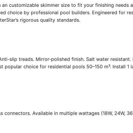
an customizable skimmer size to fit your finishing needs a
d choice by professional pool builders. Engineered for resi
rStar’s rigorous quality standards.
Anti-slip treads. Mirror-polished finish. Salt water resistant
opular choice for residential pools 50–150 m³. Install 1 
ass connectors. Available in multiple wattages (18W, 24W, 