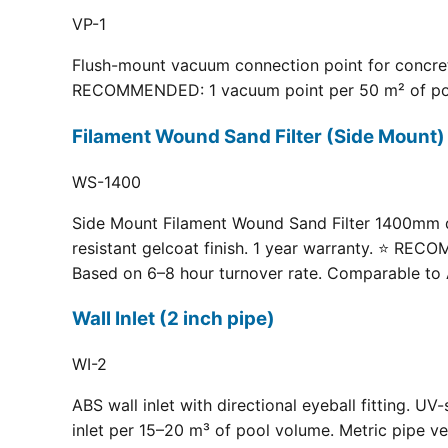
VP-1
Flush-mount vacuum connection point for concrete
RECOMMENDED: 1 vacuum point per 50 m² of pool fl
Filament Wound Sand Filter (Side Moun
WS-1400
Side Mount Filament Wound Sand Filter 1400mm dia
resistant gelcoat finish. 1 year warranty. ⭐ RE
Based on 6–8 hour turnover rate. Comparable to 
Wall Inlet (2 inch pipe)
WI-2
ABS wall inlet with directional eyeball fitting.
inlet per 15–20 m³ of pool volume. Metric pipe ve