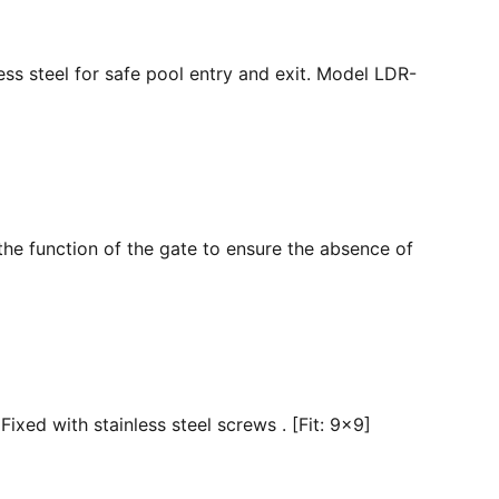
ss steel for safe pool entry and exit. Model LDR-
the function of the gate to ensure the absence of
ixed with stainless steel screws . [Fit: 9x9]