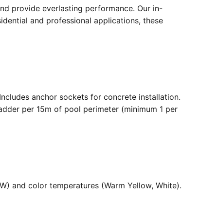
nd provide everlasting performance. Our in-
dential and professional applications, these
. Includes anchor sockets for concrete installation.
ladder per 15m of pool perimeter (minimum 1 per
36W) and color temperatures (Warm Yellow, White).