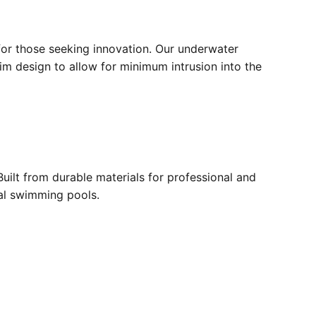
for those seeking innovation. Our underwater
lim design to allow for minimum intrusion into the
ilt from durable materials for professional and
ial swimming pools.