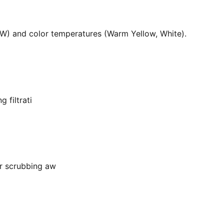
36W) and color temperatures (Warm Yellow, White).
 filtrati
or scrubbing aw