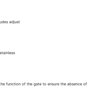
ludes adjust
stainless
the function of the gate to ensure the absence of