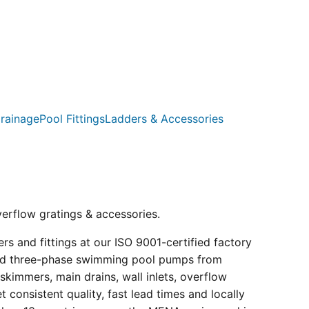
rainage
Pool Fittings
Ladders & Accessories
verflow gratings & accessories.
s and fittings at our ISO 9001-certified factory
e and three-phase swimming pool pumps from
kimmers, main drains, wall inlets, overflow
consistent quality, fast lead times and locally