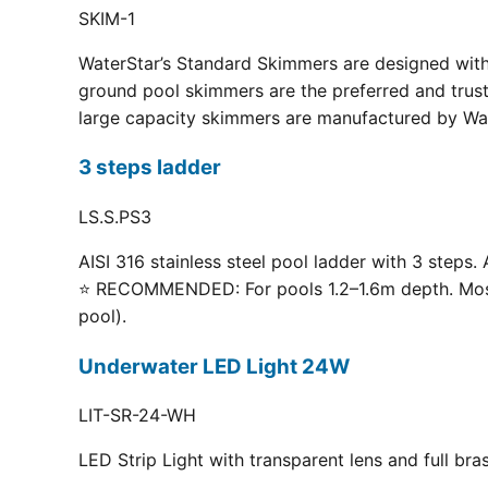
SKIM-1
WaterStar’s Standard Skimmers are designed with 
ground pool skimmers are the preferred and truste
large capacity skimmers are manufactured by Wate
3 steps ladder
LS.S.PS3
AISI 316 stainless steel pool ladder with 3 steps. 
⭐ RECOMMENDED: For pools 1.2–1.6m depth. Most p
pool).
Underwater LED Light 24W
LIT-SR-24-WH
LED Strip Light with transparent lens and full br