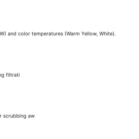
36W) and color temperatures (Warm Yellow, White).
 filtrati
or scrubbing aw