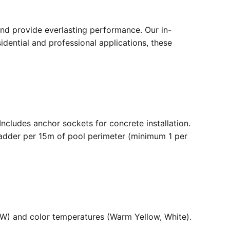
nd provide everlasting performance. Our in-
dential and professional applications, these
. Includes anchor sockets for concrete installation.
ladder per 15m of pool perimeter (minimum 1 per
36W) and color temperatures (Warm Yellow, White).