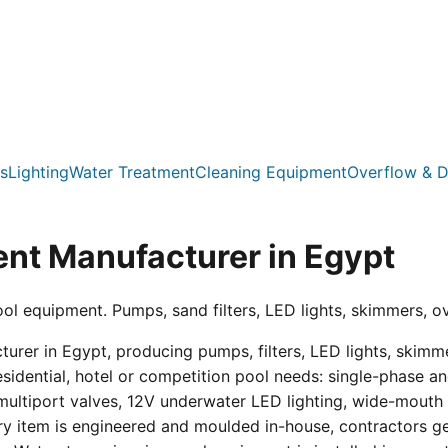
s
Lighting
Water Treatment
Cleaning Equipment
Overflow & D
nt Manufacturer in Egypt
ool equipment. Pumps, sand filters, LED lights, skimmers, o
er in Egypt, producing pumps, filters, LED lights, skimmer
residential, hotel or competition pool needs: single-phas
multiport valves, 12V underwater LED lighting, wide-mouth s
ry item is engineered and moulded in-house, contractors get 