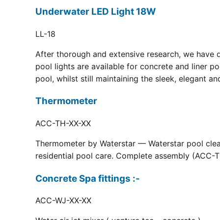
Underwater LED Light 18W
LL-18
After thorough and extensive research, we have 
pool lights are available for concrete and liner p
pool, whilst still maintaining the sleek, elegant a
Thermometer
ACC-TH-XX-XX
Thermometer by Waterstar — Waterstar pool clean
residential pool care. Complete assembly (ACC-TH
Concrete Spa fittings :-
ACC-WJ-XX-XX