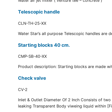
Water air jet mixer ( venture tee – concrete )
Telescopic handle
CLN-TH-25-XX
Water Star’s all purpose Telescopic handles are d
Starting blocks 40 cm.
CMP-SB-40-XX
Product description: Starting blocks are made with
Check valve
CV-2
Inlet & Outlet Diameter Of 2 Inch Consists of two
leaking Transparent Body viweing liquid within [Fi