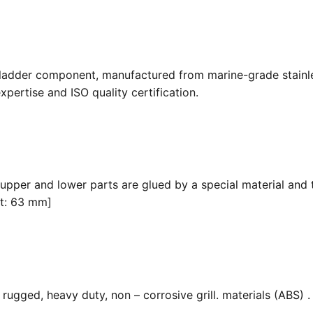
 ladder component, manufactured from marine-grade stainle
pertise and ISO quality certification.
 upper and lower parts are glued by a special material and 
it: 63 mm]
ugged, heavy duty, non – corrosive grill. materials (ABS) . F