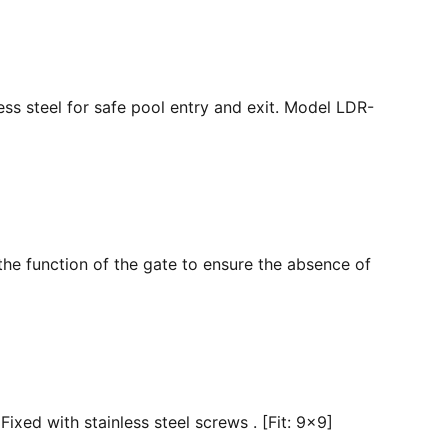
ss steel for safe pool entry and exit. Model LDR-
the function of the gate to ensure the absence of
ixed with stainless steel screws . [Fit: 9x9]