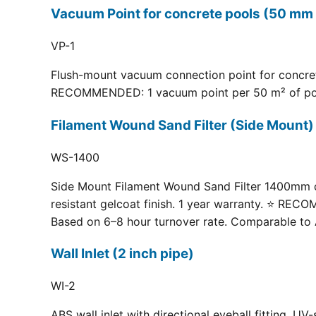
Vacuum Point for concrete pools (50 mm 
VP-1
Flush-mount vacuum connection point for concrete
RECOMMENDED: 1 vacuum point per 50 m² of pool fl
Filament Wound Sand Filter (Side Moun
WS-1400
Side Mount Filament Wound Sand Filter 1400mm dia
resistant gelcoat finish. 1 year warranty. ⭐ RE
Based on 6–8 hour turnover rate. Comparable to 
Wall Inlet (2 inch pipe)
WI-2
ABS wall inlet with directional eyeball fitting.