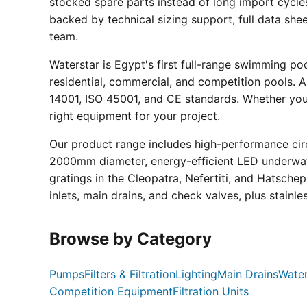
stocked spare parts instead of long import cycle
backed by technical sizing support, full data sh
team.
Waterstar is Egypt's first full-range swimming p
residential, commercial, and competition pools. Al
14001, ISO 45001, and CE standards. Whether you a
right equipment for your project.
Our product range includes high-performance circ
2000mm diameter, energy-efficient LED underwate
gratings in the Cleopatra, Nefertiti, and Hatsche
inlets, main drains, and check valves, plus stainle
Browse by Category
Pumps
Filters & Filtration
Lighting
Main Drains
Water
Competition Equipment
Filtration Units