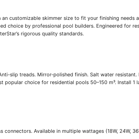
an customizable skimmer size to fit your finishing needs a
d choice by professional pool builders. Engineered for resi
rStar’s rigorous quality standards.
Anti-slip treads. Mirror-polished finish. Salt water resistant
opular choice for residential pools 50–150 m³. Install 1 
ass connectors. Available in multiple wattages (18W, 24W, 