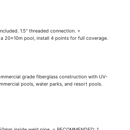
ncluded. 1.5" threaded connection. ⭐
20×10m pool, install 4 points for full coverage.
ommercial grade fiberglass construction with UV-
mercial pools, water parks, and resort pools.
 with 50mm inside weld pipe. ⭐ RECOMMENDED: 1