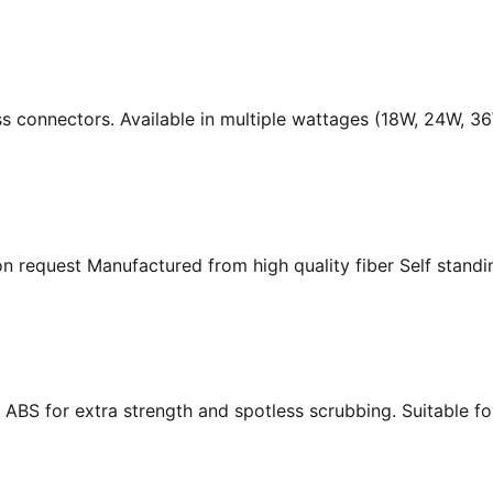
ass connectors. Available in multiple wattages (18W, 24W, 
n request Manufactured from high quality fiber Self standing
ABS for extra strength and spotless scrubbing. Suitable f