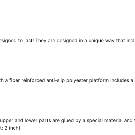
esigned to last! They are designed in a unique way that inc
 a fiber reinforced anti-slip polyester platform Includes a 
 upper and lower parts are glued by a special material and 
t: 2 inch]