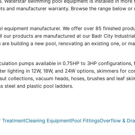
s. Waterstar swimming pool equipment is installed in more 
eets and manufacturer warranty. Browse the range below or 
ool equipment manufacturer. We offer over 85 finished prod
l our products are manufactured at our Badr City Industrial
re building a new pool, renovating an existing one, or mai
ulation pumps available in 0.75HP to 3HP configurations, 
r lighting in 12W, 18W, and 24W options, skimmers for con
psut collections, vacuum heads, hoses, brushes and leaf ski
ss steel and plastic pool ladders.
 Treatment
Cleaning Equipment
Pool Fittings
Overflow & Dra