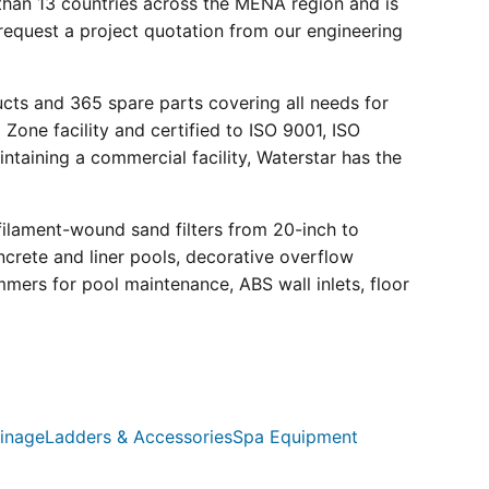
than 13 countries across the MENA region and is
request a project quotation from our engineering
ucts and 365 spare parts covering all needs for
 Zone facility and certified to ISO 9001, ISO
ntaining a commercial facility, Waterstar has the
filament-wound sand filters from 20-inch to
crete and liner pools, decorative overflow
mmers for pool maintenance, ABS wall inlets, floor
inage
Ladders & Accessories
Spa Equipment