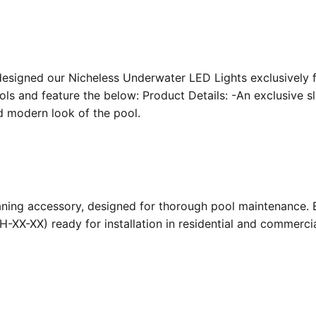
designed our Nicheless Underwater LED Lights exclusively 
ools and feature the below: Product Details: -An exclusive s
nd modern look of the pool.
ing accessory, designed for thorough pool maintenance. Bu
-XX-XX) ready for installation in residential and commerc