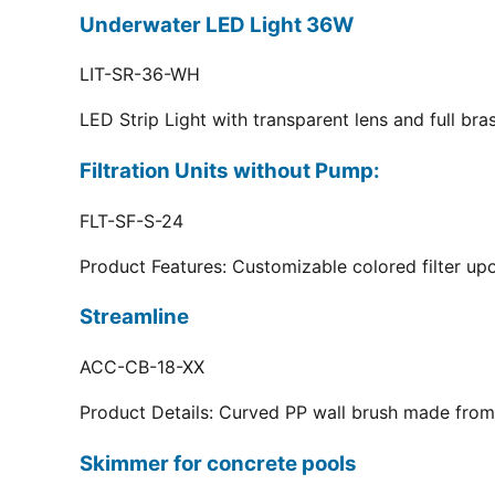
Underwater LED Light 36W
LIT-SR-36-WH
LED Strip Light with transparent lens and full br
Filtration Units without Pump:
FLT-SF-S-24
Product Features: Customizable colored filter upo
Streamline
ACC-CB-18-XX
Product Details: Curved PP wall brush made from 
Skimmer for concrete pools