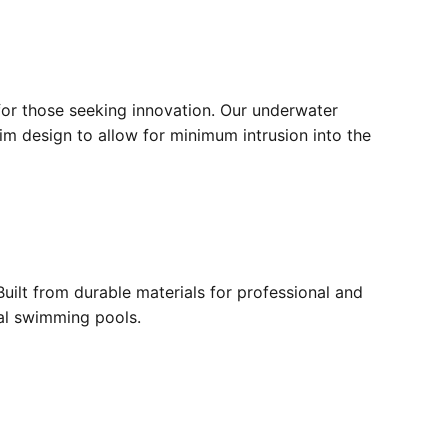
for those seeking innovation. Our underwater
lim design to allow for minimum intrusion into the
ilt from durable materials for professional and
ial swimming pools.