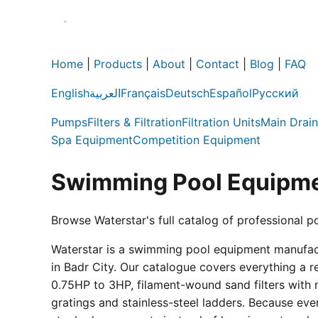
Home
|
Products
|
About
|
Contact
|
Blog
|
FAQ
English
العربية
Français
Deutsch
Español
Русский
Pumps
Filters & Filtration
Filtration Units
Main Drain
Spa Equipment
Competition Equipment
Swimming Pool Equipme
Browse Waterstar's full catalog of professional p
Waterstar is a swimming pool equipment manufactur
in Badr City. Our catalogue covers everything a 
0.75HP to 3HP, filament-wound sand filters with 
gratings and stainless-steel ladders. Because eve