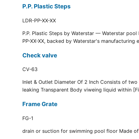
P.P. Plastic Steps
LDR-PP-XX-XX
P.P. Plastic Steps by Waterstar — Waterstar pool
PP-XX-XX, backed by Waterstar's manufacturing ex
Check valve
CV-63
Inlet & Outlet Diameter Of 2 Inch Consists of two
leaking Transparent Body viweing liquid within [F
Frame Grate
FG-1
drain or suction for swimming pool floor Made of r