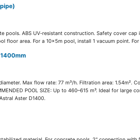
pipe)
 pools. ABS UV-resistant construction. Safety cover cap i
oor area. For a 10×5m pool, install 1 vacuum point. For a 
t) 1400mm
meter. Max flow rate: 77 m³/h. Filtration area: 1.54m². C
COMMENDED POOL SIZE: Up to 460–615 m³. Ideal for large com
Astral Aster D1400.
 UV-stabilized material. For concrete pools. 2" connection