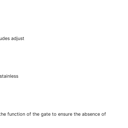
ludes adjust
stainless
the function of the gate to ensure the absence of