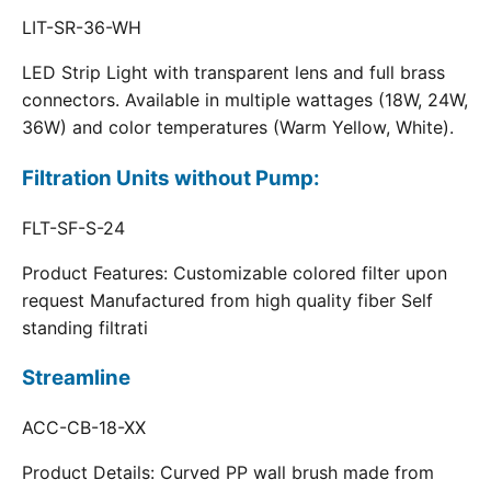
LIT-SR-36-WH
LED Strip Light with transparent lens and full brass
connectors. Available in multiple wattages (18W, 24W,
36W) and color temperatures (Warm Yellow, White).
Filtration Units without Pump:
FLT-SF-S-24
Product Features: Customizable colored filter upon
request Manufactured from high quality fiber Self
standing filtrati
Streamline
ACC-CB-18-XX
Product Details: Curved PP wall brush made from