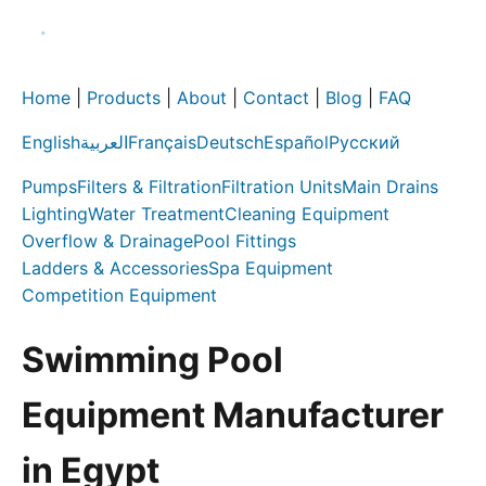
Home
|
Products
|
About
|
Contact
|
Blog
|
FAQ
English
العربية
Français
Deutsch
Español
Русский
Pumps
Filters & Filtration
Filtration Units
Main Drains
Lighting
Water Treatment
Cleaning Equipment
Overflow & Drainage
Pool Fittings
Ladders & Accessories
Spa Equipment
Competition Equipment
Swimming Pool
Equipment Manufacturer
in Egypt