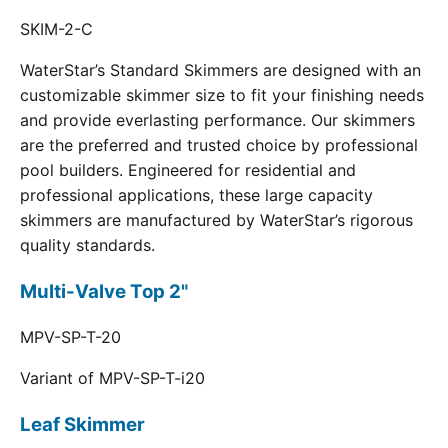
SKIM-2-C
WaterStar’s Standard Skimmers are designed with an
customizable skimmer size to fit your finishing needs
and provide everlasting performance. Our skimmers
are the preferred and trusted choice by professional
pool builders. Engineered for residential and
professional applications, these large capacity
skimmers are manufactured by WaterStar’s rigorous
quality standards.
Multi-Valve Top 2"
MPV-SP-T-20
Variant of MPV-SP-T-i20
Leaf Skimmer