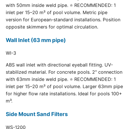
with 50mm inside weld pipe. ⭐ RECOMMENDED: 1
inlet per 15–20 m³ of pool volume. Metric pipe
version for European-standard installations. Position
opposite skimmers for optimal circulation.
Wall Inlet (63 mm pipe)
WI-3
ABS wall inlet with directional eyeball fitting. UV-
stabilized material. For concrete pools. 2" connection
with 63mm inside weld pipe. ⭐ RECOMMENDED: 1
inlet per 15–20 m³ of pool volume. Larger 63mm pipe
for higher flow rate installations. Ideal for pools 100+
m³.
Side Mount Sand Filters
WS-1200