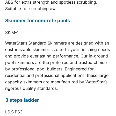
ABS for extra strength and spotless scrubbing.
Suitable for scrubbing aw
Skimmer for concrete pools
SKIM-1
WaterStar’s Standard Skimmers are designed with an
customizable skimmer size to fit your finishing needs
and provide everlasting performance. Our in-ground
pool skimmers are the preferred and trusted choice
by professional pool builders. Engineered for
residential and professional applications, these large
capacity skimmers are manufactured by WaterStar’s
rigorous quality standards.
3 steps ladder
LS.S.PS3