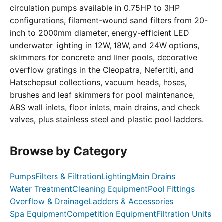
circulation pumps available in 0.75HP to 3HP
configurations, filament-wound sand filters from 20-
inch to 2000mm diameter, energy-efficient LED
underwater lighting in 12W, 18W, and 24W options,
skimmers for concrete and liner pools, decorative
overflow gratings in the Cleopatra, Nefertiti, and
Hatschepsut collections, vacuum heads, hoses,
brushes and leaf skimmers for pool maintenance,
ABS wall inlets, floor inlets, main drains, and check
valves, plus stainless steel and plastic pool ladders.
Browse by Category
Pumps
Filters & Filtration
Lighting
Main Drains
Water Treatment
Cleaning Equipment
Pool Fittings
Overflow & Drainage
Ladders & Accessories
Spa Equipment
Competition Equipment
Filtration Units