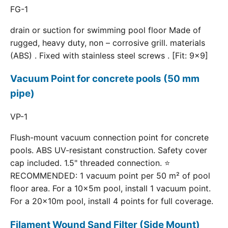
FG-1
drain or suction for swimming pool floor Made of
rugged, heavy duty, non – corrosive grill. materials
(ABS) . Fixed with stainless steel screws . [Fit: 9x9]
Vacuum Point for concrete pools (50 mm
pipe)
VP-1
Flush-mount vacuum connection point for concrete
pools. ABS UV-resistant construction. Safety cover
cap included. 1.5" threaded connection. ⭐
RECOMMENDED: 1 vacuum point per 50 m² of pool
floor area. For a 10×5m pool, install 1 vacuum point.
For a 20×10m pool, install 4 points for full coverage.
Filament Wound Sand Filter (Side Mount)