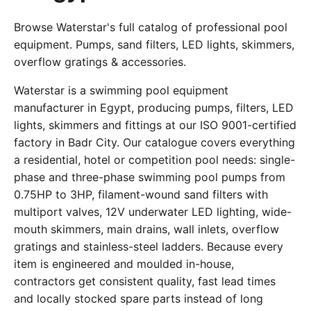
Browse Waterstar's full catalog of professional pool
equipment. Pumps, sand filters, LED lights, skimmers,
overflow gratings & accessories.
Waterstar is a swimming pool equipment
manufacturer in Egypt, producing pumps, filters, LED
lights, skimmers and fittings at our ISO 9001-certified
factory in Badr City. Our catalogue covers everything
a residential, hotel or competition pool needs: single-
phase and three-phase swimming pool pumps from
0.75HP to 3HP, filament-wound sand filters with
multiport valves, 12V underwater LED lighting, wide-
mouth skimmers, main drains, wall inlets, overflow
gratings and stainless-steel ladders. Because every
item is engineered and moulded in-house,
contractors get consistent quality, fast lead times
and locally stocked spare parts instead of long