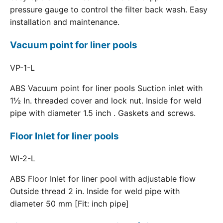
pressure gauge to control the filter back wash. Easy
installation and maintenance.
Vacuum point for liner pools
VP-1-L
ABS Vacuum point for liner pools Suction inlet with
1½ In. threaded cover and lock nut. Inside for weld
pipe with diameter 1.5 inch . Gaskets and screws.
Floor Inlet for liner pools
WI-2-L
ABS Floor Inlet for liner pool with adjustable flow
Outside thread 2 in. Inside for weld pipe with
diameter 50 mm [Fit: inch pipe]