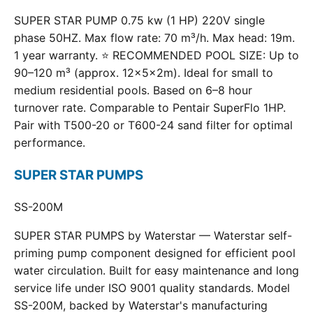
SUPER STAR PUMP 0.75 kw (1 HP) 220V single
phase 50HZ. Max flow rate: 70 m³/h. Max head: 19m.
1 year warranty. ⭐ RECOMMENDED POOL SIZE: Up to
90–120 m³ (approx. 12×5×2m). Ideal for small to
medium residential pools. Based on 6–8 hour
turnover rate. Comparable to Pentair SuperFlo 1HP.
Pair with T500-20 or T600-24 sand filter for optimal
performance.
SUPER STAR PUMPS
SS-200M
SUPER STAR PUMPS by Waterstar — Waterstar self-
priming pump component designed for efficient pool
water circulation. Built for easy maintenance and long
service life under ISO 9001 quality standards. Model
SS-200M, backed by Waterstar's manufacturing