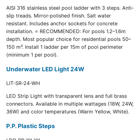
AISI 316 stainless steel pool ladder with 3 steps. Anti-
slip treads. Mirror-polished finish. Salt water
resistant. Includes anchor sockets for concrete
installation. ⭐ RECOMMENDED: For pools 1.2–1.6m
depth. Most popular choice for residential pools 50–
150 m³. Install 1 ladder per 15m of pool perimeter
(minimum 1 per pool).
Underwater LED Light 24W
LIT-SR-24-WH
LED Strip Light with transparent lens and full brass
connectors. Available in multiple wattages (18W, 24W,
36W) and color temperatures (Warm Yellow, White).
P.P. Plastic Steps