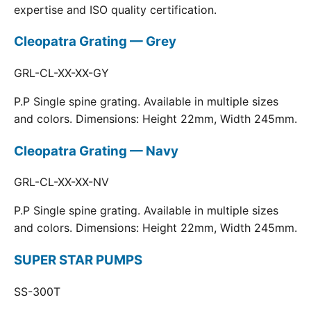
expertise and ISO quality certification.
Cleopatra Grating — Grey
GRL-CL-XX-XX-GY
P.P Single spine grating. Available in multiple sizes
and colors. Dimensions: Height 22mm, Width 245mm.
Cleopatra Grating — Navy
GRL-CL-XX-XX-NV
P.P Single spine grating. Available in multiple sizes
and colors. Dimensions: Height 22mm, Width 245mm.
SUPER STAR PUMPS
SS-300T