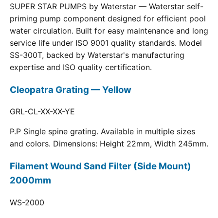
SUPER STAR PUMPS by Waterstar — Waterstar self-
priming pump component designed for efficient pool
water circulation. Built for easy maintenance and long
service life under ISO 9001 quality standards. Model
SS-300T, backed by Waterstar's manufacturing
expertise and ISO quality certification.
Cleopatra Grating — Yellow
GRL-CL-XX-XX-YE
P.P Single spine grating. Available in multiple sizes
and colors. Dimensions: Height 22mm, Width 245mm.
Filament Wound Sand Filter (Side Mount)
2000mm
WS-2000