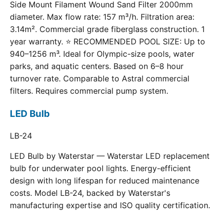
Side Mount Filament Wound Sand Filter 2000mm
diameter. Max flow rate: 157 m³/h. Filtration area:
3.14m². Commercial grade fiberglass construction. 1
year warranty. ⭐ RECOMMENDED POOL SIZE: Up to
940–1256 m³. Ideal for Olympic-size pools, water
parks, and aquatic centers. Based on 6–8 hour
turnover rate. Comparable to Astral commercial
filters. Requires commercial pump system.
LED Bulb
LB-24
LED Bulb by Waterstar — Waterstar LED replacement
bulb for underwater pool lights. Energy-efficient
design with long lifespan for reduced maintenance
costs. Model LB-24, backed by Waterstar's
manufacturing expertise and ISO quality certification.