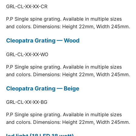
GRL-CL-XX-XX-CR
P.P Single spine grating. Available in multiple sizes
and colors. Dimensions: Height 22mm, Width 245mm.
Cleopatra Grating — Wood
GRL-CL-XX-XX-WO
P.P Single spine grating. Available in multiple sizes
and colors. Dimensions: Height 22mm, Width 245mm.
Cleopatra Grating — Beige
GRL-CL-XX-XX-BG
P.P Single spine grating. Available in multiple sizes
and colors. Dimensions: Height 22mm, Width 245mm.