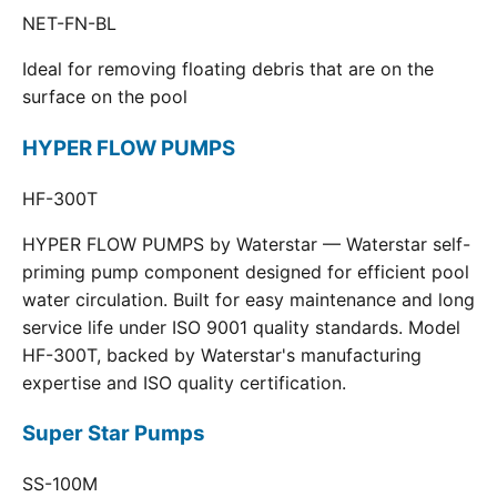
NET-FN-BL
Ideal for removing floating debris that are on the
surface on the pool
HYPER FLOW PUMPS
HF-300T
HYPER FLOW PUMPS by Waterstar — Waterstar self-
priming pump component designed for efficient pool
water circulation. Built for easy maintenance and long
service life under ISO 9001 quality standards. Model
HF-300T, backed by Waterstar's manufacturing
expertise and ISO quality certification.
Super Star Pumps
SS-100M