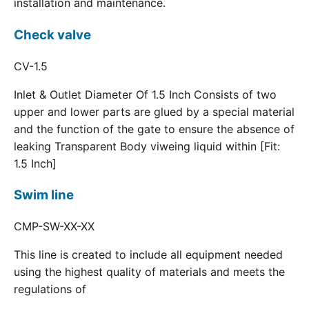
installation and maintenance.
Check valve
CV-1.5
Inlet & Outlet Diameter Of 1.5 Inch Consists of two
upper and lower parts are glued by a special material
and the function of the gate to ensure the absence of
leaking Transparent Body viweing liquid within [Fit:
1.5 Inch]
Swim line
CMP-SW-XX-XX
This line is created to include all equipment needed
using the highest quality of materials and meets the
regulations of