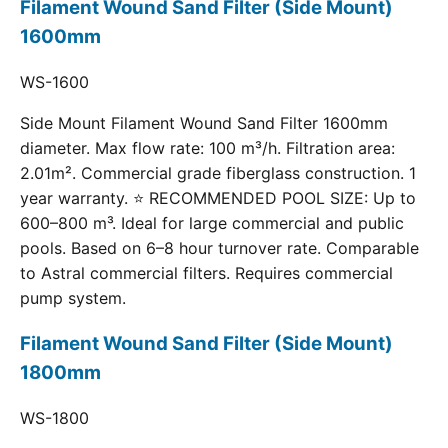
Filament Wound Sand Filter (Side Mount)
1600mm
WS-1600
Side Mount Filament Wound Sand Filter 1600mm
diameter. Max flow rate: 100 m³/h. Filtration area:
2.01m². Commercial grade fiberglass construction. 1
year warranty. ⭐ RECOMMENDED POOL SIZE: Up to
600–800 m³. Ideal for large commercial and public
pools. Based on 6–8 hour turnover rate. Comparable
to Astral commercial filters. Requires commercial
pump system.
Filament Wound Sand Filter (Side Mount)
1800mm
WS-1800