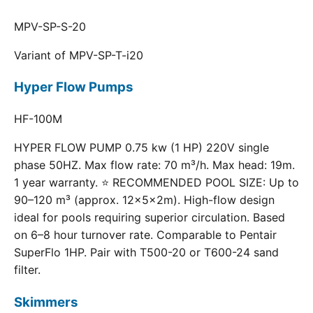
MPV-SP-S-20
Variant of MPV-SP-T-i20
Hyper Flow Pumps
HF-100M
HYPER FLOW PUMP 0.75 kw (1 HP) 220V single
phase 50HZ. Max flow rate: 70 m³/h. Max head: 19m.
1 year warranty. ⭐ RECOMMENDED POOL SIZE: Up to
90–120 m³ (approx. 12×5×2m). High-flow design
ideal for pools requiring superior circulation. Based
on 6–8 hour turnover rate. Comparable to Pentair
SuperFlo 1HP. Pair with T500-20 or T600-24 sand
filter.
Skimmers