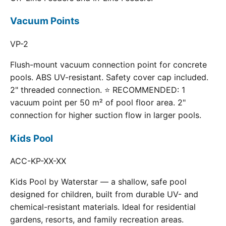
Vacuum Points
VP-2
Flush-mount vacuum connection point for concrete
pools. ABS UV-resistant. Safety cover cap included.
2" threaded connection. ⭐ RECOMMENDED: 1
vacuum point per 50 m² of pool floor area. 2"
connection for higher suction flow in larger pools.
Kids Pool
ACC-KP-XX-XX
Kids Pool by Waterstar — a shallow, safe pool
designed for children, built from durable UV- and
chemical-resistant materials. Ideal for residential
gardens, resorts, and family recreation areas.