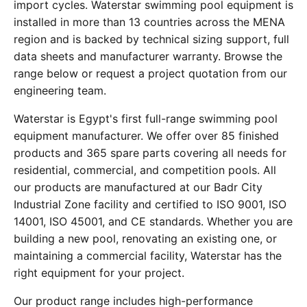
import cycles. Waterstar swimming pool equipment is
installed in more than 13 countries across the MENA
region and is backed by technical sizing support, full
data sheets and manufacturer warranty. Browse the
range below or request a project quotation from our
engineering team.
Waterstar is Egypt's first full-range swimming pool
equipment manufacturer. We offer over 85 finished
products and 365 spare parts covering all needs for
residential, commercial, and competition pools. All
our products are manufactured at our Badr City
Industrial Zone facility and certified to ISO 9001, ISO
14001, ISO 45001, and CE standards. Whether you are
building a new pool, renovating an existing one, or
maintaining a commercial facility, Waterstar has the
right equipment for your project.
Our product range includes high-performance