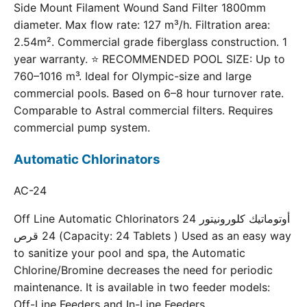
Side Mount Filament Wound Sand Filter 1800mm
diameter. Max flow rate: 127 m³/h. Filtration area:
2.54m². Commercial grade fiberglass construction. 1
year warranty. ⭐ RECOMMENDED POOL SIZE: Up to
760–1016 m³. Ideal for Olympic-size and large
commercial pools. Based on 6–8 hour turnover rate.
Comparable to Astral commercial filters. Requires
commercial pump system.
Automatic Chlorinators
AC-24
Off Line Automatic Chlorinators 24 أوتوماتيك كلورونيتور
24 قرص (Capacity: 24 Tablets ) Used as an easy way
to sanitize your pool and spa, the Automatic
Chlorine/Bromine decreases the need for periodic
maintenance. It is available in two feeder models:
Off-Line Feeders and In-Line Feeders.