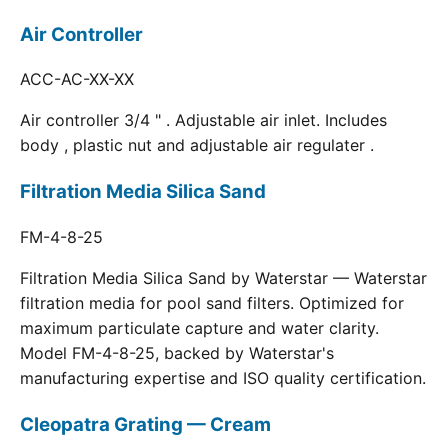
Air Controller
ACC-AC-XX-XX
Air controller 3/4 " . Adjustable air inlet. Includes
body , plastic nut and adjustable air regulater .
Filtration Media Silica Sand
FM-4-8-25
Filtration Media Silica Sand by Waterstar — Waterstar
filtration media for pool sand filters. Optimized for
maximum particulate capture and water clarity.
Model FM-4-8-25, backed by Waterstar's
manufacturing expertise and ISO quality certification.
Cleopatra Grating — Cream