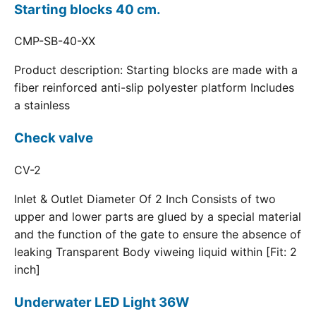
Starting blocks 40 cm.
CMP-SB-40-XX
Product description: Starting blocks are made with a
fiber reinforced anti-slip polyester platform Includes
a stainless
Check valve
CV-2
Inlet & Outlet Diameter Of 2 Inch Consists of two
upper and lower parts are glued by a special material
and the function of the gate to ensure the absence of
leaking Transparent Body viweing liquid within [Fit: 2
inch]
Underwater LED Light 36W