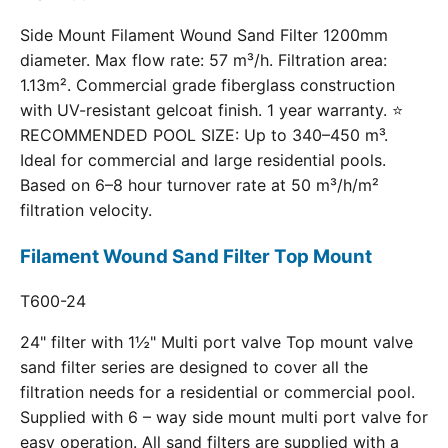
Side Mount Filament Wound Sand Filter 1200mm
diameter. Max flow rate: 57 m³/h. Filtration area:
1.13m². Commercial grade fiberglass construction
with UV-resistant gelcoat finish. 1 year warranty. ⭐
RECOMMENDED POOL SIZE: Up to 340–450 m³.
Ideal for commercial and large residential pools.
Based on 6–8 hour turnover rate at 50 m³/h/m²
filtration velocity.
Filament Wound Sand Filter Top Mount
T600-24
24" filter with 1½" Multi port valve Top mount valve
sand filter series are designed to cover all the
filtration needs for a residential or commercial pool.
Supplied with 6 – way side mount multi port valve for
easy operation. All sand filters are supplied with a