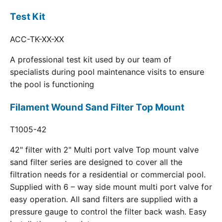
Test Kit
ACC-TK-XX-XX
A professional test kit used by our team of
specialists during pool maintenance visits to ensure
the pool is functioning
Filament Wound Sand Filter Top Mount
T1005-42
42" filter with 2" Multi port valve Top mount valve
sand filter series are designed to cover all the
filtration needs for a residential or commercial pool.
Supplied with 6 – way side mount multi port valve for
easy operation. All sand filters are supplied with a
pressure gauge to control the filter back wash. Easy