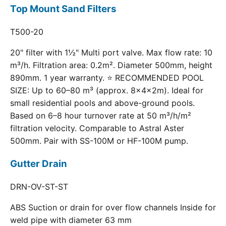
Top Mount Sand Filters
T500-20
20" filter with 1½" Multi port valve. Max flow rate: 10
m³/h. Filtration area: 0.2m². Diameter 500mm, height
890mm. 1 year warranty. ⭐ RECOMMENDED POOL
SIZE: Up to 60–80 m³ (approx. 8×4×2m). Ideal for
small residential pools and above-ground pools.
Based on 6–8 hour turnover rate at 50 m³/h/m²
filtration velocity. Comparable to Astral Aster
500mm. Pair with SS-100M or HF-100M pump.
Gutter Drain
DRN-OV-ST-ST
ABS Suction or drain for over flow channels Inside for
weld pipe with diameter 63 mm