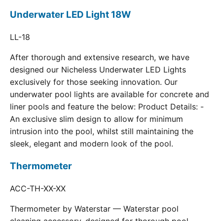
Underwater LED Light 18W
LL-18
After thorough and extensive research, we have
designed our Nicheless Underwater LED Lights
exclusively for those seeking innovation. Our
underwater pool lights are available for concrete and
liner pools and feature the below: Product Details: -
An exclusive slim design to allow for minimum
intrusion into the pool, whilst still maintaining the
sleek, elegant and modern look of the pool.
Thermometer
ACC-TH-XX-XX
Thermometer by Waterstar — Waterstar pool