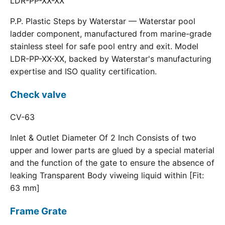
LDR-PP-XX-XX
P.P. Plastic Steps by Waterstar — Waterstar pool
ladder component, manufactured from marine-grade
stainless steel for safe pool entry and exit. Model
LDR-PP-XX-XX, backed by Waterstar's manufacturing
expertise and ISO quality certification.
Check valve
CV-63
Inlet & Outlet Diameter Of 2 Inch Consists of two
upper and lower parts are glued by a special material
and the function of the gate to ensure the absence of
leaking Transparent Body viweing liquid within [Fit:
63 mm]
Frame Grate