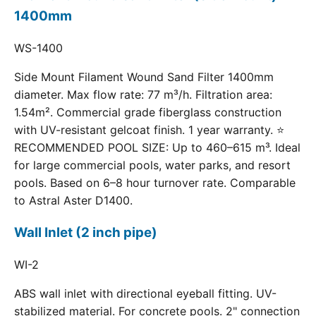
1400mm
WS-1400
Side Mount Filament Wound Sand Filter 1400mm
diameter. Max flow rate: 77 m³/h. Filtration area:
1.54m². Commercial grade fiberglass construction
with UV-resistant gelcoat finish. 1 year warranty. ⭐
RECOMMENDED POOL SIZE: Up to 460–615 m³. Ideal
for large commercial pools, water parks, and resort
pools. Based on 6–8 hour turnover rate. Comparable
to Astral Aster D1400.
Wall Inlet (2 inch pipe)
WI-2
ABS wall inlet with directional eyeball fitting. UV-
stabilized material. For concrete pools. 2" connection