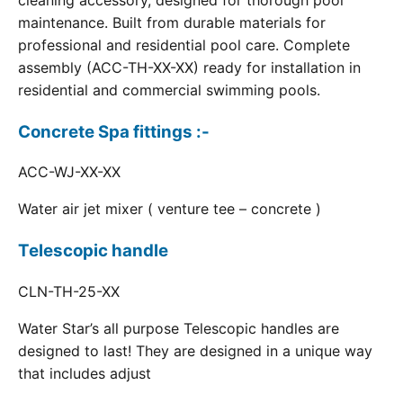
cleaning accessory, designed for thorough pool
maintenance. Built from durable materials for
professional and residential pool care. Complete
assembly (ACC-TH-XX-XX) ready for installation in
residential and commercial swimming pools.
Concrete Spa fittings :-
ACC-WJ-XX-XX
Water air jet mixer ( venture tee – concrete )
Telescopic handle
CLN-TH-25-XX
Water Star’s all purpose Telescopic handles are
designed to last! They are designed in a unique way
that includes adjust