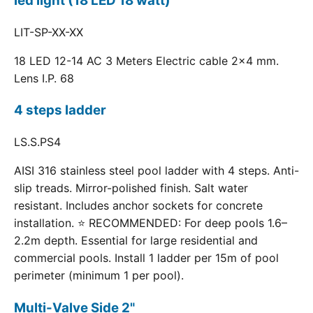
led light (18 LED 18 watt)
LIT-SP-XX-XX
18 LED 12-14 AC 3 Meters Electric cable 2x4 mm.
Lens I.P. 68
4 steps ladder
LS.S.PS4
AISI 316 stainless steel pool ladder with 4 steps. Anti-
slip treads. Mirror-polished finish. Salt water
resistant. Includes anchor sockets for concrete
installation. ⭐ RECOMMENDED: For deep pools 1.6–
2.2m depth. Essential for large residential and
commercial pools. Install 1 ladder per 15m of pool
perimeter (minimum 1 per pool).
Multi-Valve Side 2"