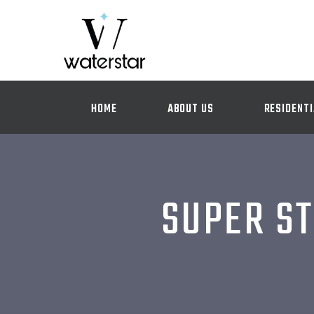
HOME
ABOUT US
RESIDENTI
SUPER ST