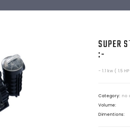
SUPER S
:-
- 1.1 kw ( 1.5 
Category:
no 
Volume:
Dimentions: