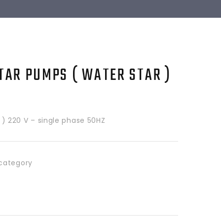
TAR PUMPS ( WATER STAR )
HP ) 220 V – single phase 50HZ
category