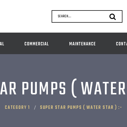
SEARCH...
AL
COMMERCIAL
MAINTENANCE
CONT
AR PUMPS ( WATER 
CATEGORY 1
SUPER STAR PUMPS ( WATER STAR ) :-