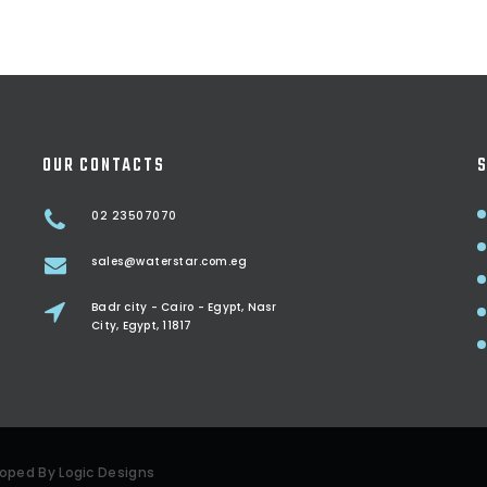
OUR CONTACTS
S
02 23507070
sales@waterstar.com.eg
Badr city - Cairo - Egypt, Nasr
City, Egypt, 11817
eloped By
Logic Designs