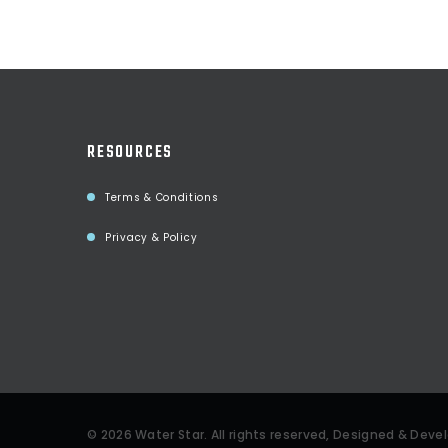
RESOURCES
Terms & Conditions
Privacy & Policy
©
2026
Water Star
. All rights reserved, Designed & Dev