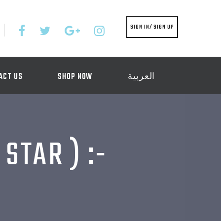
SIGN IN/ SIGN UP
ACT US
SHOP NOW
العربية
STAR ) :-