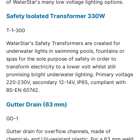
of WaterStar's many low voltage lighting options.
Safety Isolated Transformer 330W
T-1-300
WaterStar's Safety Transformers are created for
underwater lights in swimming pools, fountains or
spas for the sole purpose of safety in order to
transform electricity to a lower volt whilst still
promising bright underwater lighting. Primary voltage
220-230V, secondary 12-14V, IP65, compliant with
BS-EN 60742.
Gutter Drain (63 mm)
GD-1
Gutter drain for overflow channels, made of
chemical- and UV-resistant plastic. For a 63 mm weld