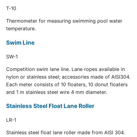
T-10
Thermometer for measuring swimming pool water
temperature.
Swim Line
SW-1
Competition swim lane line. Lane ropes available in
nylon or stainless steel; accessories made of AISI304.
Each meter consists of 10 floaters, 10 donut floaters
and 1 m stainless steel wire 4 mm diameter.
Stainless Steel Float Lane Roller
LR-1
Stainless steel float lane roller made from AISI 304.