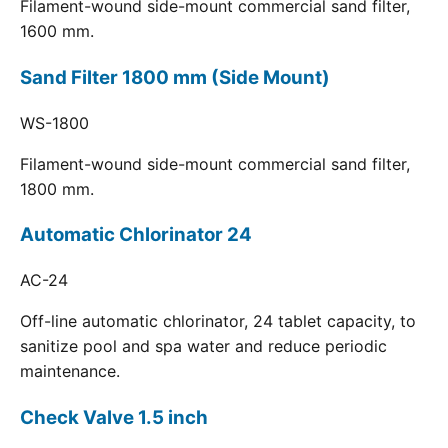
Filament-wound side-mount commercial sand filter,
1600 mm.
Sand Filter 1800 mm (Side Mount)
WS-1800
Filament-wound side-mount commercial sand filter,
1800 mm.
Automatic Chlorinator 24
AC-24
Off-line automatic chlorinator, 24 tablet capacity, to
sanitize pool and spa water and reduce periodic
maintenance.
Check Valve 1.5 inch