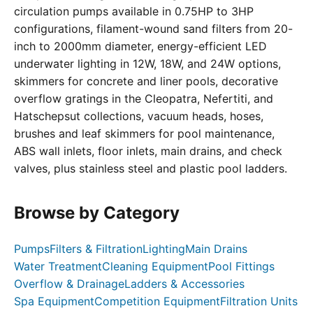
circulation pumps available in 0.75HP to 3HP
configurations, filament-wound sand filters from 20-
inch to 2000mm diameter, energy-efficient LED
underwater lighting in 12W, 18W, and 24W options,
skimmers for concrete and liner pools, decorative
overflow gratings in the Cleopatra, Nefertiti, and
Hatschepsut collections, vacuum heads, hoses,
brushes and leaf skimmers for pool maintenance,
ABS wall inlets, floor inlets, main drains, and check
valves, plus stainless steel and plastic pool ladders.
Browse by Category
Pumps
Filters & Filtration
Lighting
Main Drains
Water Treatment
Cleaning Equipment
Pool Fittings
Overflow & Drainage
Ladders & Accessories
Spa Equipment
Competition Equipment
Filtration Units