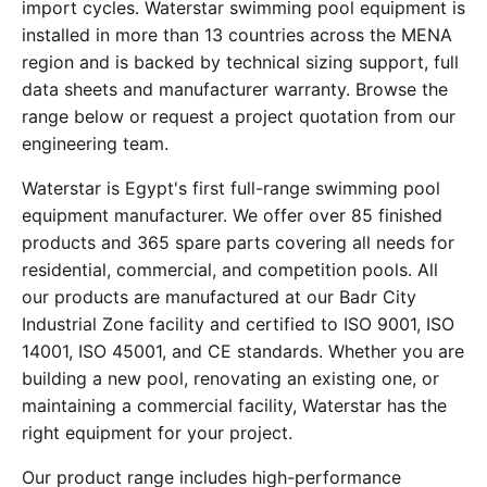
import cycles. Waterstar swimming pool equipment is
installed in more than 13 countries across the MENA
region and is backed by technical sizing support, full
data sheets and manufacturer warranty. Browse the
range below or request a project quotation from our
engineering team.
Waterstar is Egypt's first full-range swimming pool
equipment manufacturer. We offer over 85 finished
products and 365 spare parts covering all needs for
residential, commercial, and competition pools. All
our products are manufactured at our Badr City
Industrial Zone facility and certified to ISO 9001, ISO
14001, ISO 45001, and CE standards. Whether you are
building a new pool, renovating an existing one, or
maintaining a commercial facility, Waterstar has the
right equipment for your project.
Our product range includes high-performance