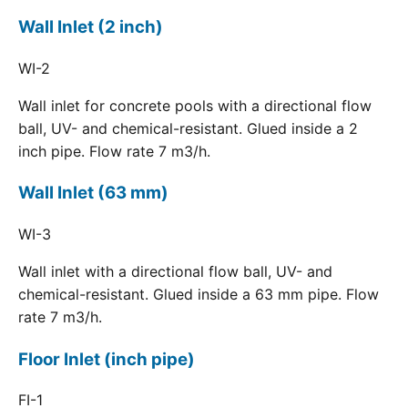
Wall Inlet (2 inch)
WI-2
Wall inlet for concrete pools with a directional flow
ball, UV- and chemical-resistant. Glued inside a 2
inch pipe. Flow rate 7 m3/h.
Wall Inlet (63 mm)
WI-3
Wall inlet with a directional flow ball, UV- and
chemical-resistant. Glued inside a 63 mm pipe. Flow
rate 7 m3/h.
Floor Inlet (inch pipe)
FI-1