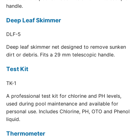
handle.
Deep Leaf Skimmer
DLF-5
Deep leaf skimmer net designed to remove sunken
dirt or debris. Fits a 29 mm telescopic handle.
Test Kit
TK-1
A professional test kit for chlorine and PH levels,
used during pool maintenance and available for
personal use. Includes Chlorine, PH, OTO and Phenol
liquid.
Thermometer