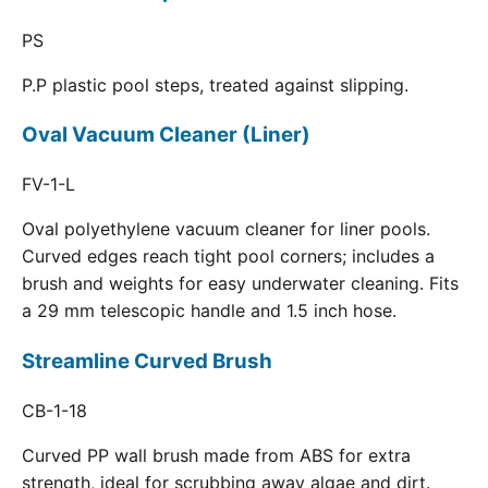
PS
P.P plastic pool steps, treated against slipping.
Oval Vacuum Cleaner (Liner)
FV-1-L
Oval polyethylene vacuum cleaner for liner pools.
Curved edges reach tight pool corners; includes a
brush and weights for easy underwater cleaning. Fits
a 29 mm telescopic handle and 1.5 inch hose.
Streamline Curved Brush
CB-1-18
Curved PP wall brush made from ABS for extra
strength, ideal for scrubbing away algae and dirt.