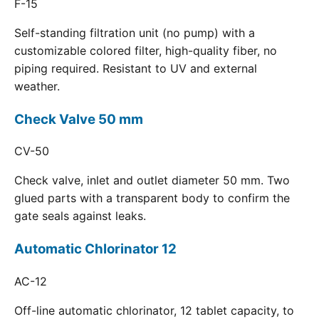
F-15
Self-standing filtration unit (no pump) with a
customizable colored filter, high-quality fiber, no
piping required. Resistant to UV and external
weather.
Check Valve 50 mm
CV-50
Check valve, inlet and outlet diameter 50 mm. Two
glued parts with a transparent body to confirm the
gate seals against leaks.
Automatic Chlorinator 12
AC-12
Off-line automatic chlorinator, 12 tablet capacity, to