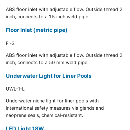
ABS floor inlet with adjustable flow. Outside thread 2
inch, connects to a 1.5 inch weld pipe.
Floor Inlet (metric pipe)
FI-3
ABS floor inlet with adjustable flow. Outside thread 2
inch, connects to a 50 mm weld pipe.
Underwater Light for Liner Pools
UWL-1-L
Underwater niche light for liner pools with
international safety measures via glands and
neoprene seals, chemical-resistant.
LED Light 18W