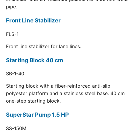
pipe.
Front Line Stabilizer
FLS-1
Front line stabilizer for lane lines.
Starting Block 40 cm
SB-1-40
Starting block with a fiber-reinforced anti-slip
polyester platform and a stainless steel base. 40 cm
one-step starting block.
SuperStar Pump 1.5 HP
SS-150M