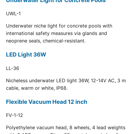
Underwater Light for Concrete Pools
UWL-1
Underwater niche light for concrete pools with
international safety measures via glands and
neoprene seals, chemical-resistant.
LED Light 36W
LL-36
Nicheless underwater LED light 36W, 12-14V AC, 3 m
cable, warm or white, IP68.
Flexible Vacuum Head 12 inch
FV-1-12
Polyethylene vacuum head, 8 wheels, 4 lead weights