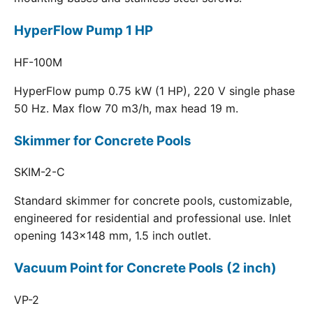
HyperFlow Pump 1 HP
HF-100M
HyperFlow pump 0.75 kW (1 HP), 220 V single phase
50 Hz. Max flow 70 m3/h, max head 19 m.
Skimmer for Concrete Pools
SKIM-2-C
Standard skimmer for concrete pools, customizable,
engineered for residential and professional use. Inlet
opening 143x148 mm, 1.5 inch outlet.
Vacuum Point for Concrete Pools (2 inch)
VP-2