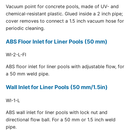
Vacuum point for concrete pools, made of UV- and
chemical-resistant plastic. Glued inside a 2 inch pipe;
cover removes to connect a 1.5 inch vacuum hose for
periodic cleaning.
ABS Floor Inlet for Liner Pools (50 mm)
WI-2-L-FI
ABS floor inlet for liner pools with adjustable flow, for
a 50 mm weld pipe.
Wall Inlet for Liner Pools (50 mm/1.5in)
WI-1-L
ABS wall inlet for liner pools with lock nut and
directional flow ball. For a 50 mm or 1.5 inch weld
pipe.