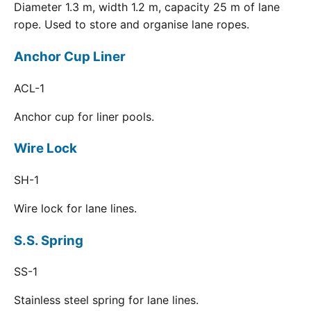
Diameter 1.3 m, width 1.2 m, capacity 25 m of lane
rope. Used to store and organise lane ropes.
Anchor Cup Liner
ACL-1
Anchor cup for liner pools.
Wire Lock
SH-1
Wire lock for lane lines.
S.S. Spring
SS-1
Stainless steel spring for lane lines.