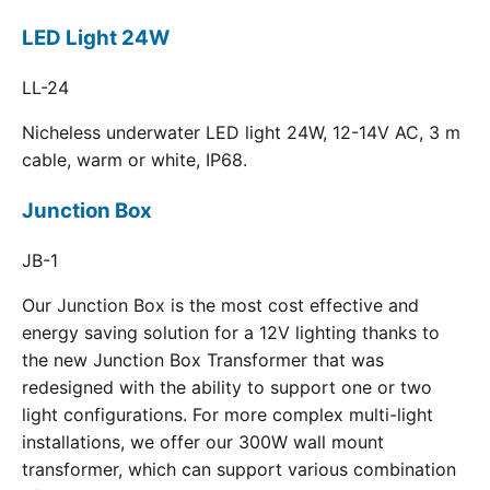
LED Light 24W
LL-24
Nicheless underwater LED light 24W, 12-14V AC, 3 m
cable, warm or white, IP68.
Junction Box
JB-1
Our Junction Box is the most cost effective and
energy saving solution for a 12V lighting thanks to
the new Junction Box Transformer that was
redesigned with the ability to support one or two
light configurations. For more complex multi-light
installations, we offer our 300W wall mount
transformer, which can support various combination