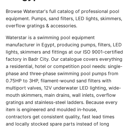
Browse Waterstar's full catalog of professional pool
equipment. Pumps, sand filters, LED lights, skimmers,
overflow gratings & accessories.
Waterstar is a swimming pool equipment
manufacturer in Egypt, producing pumps, filters, LED
lights, skimmers and fittings at our ISO 9001-certified
factory in Badr City. Our catalogue covers everything
a residential, hotel or competition pool needs: single-
phase and three-phase swimming pool pumps from
0.75HP to 3HP, filament-wound sand filters with
multiport valves, 12V underwater LED lighting, wide-
mouth skimmers, main drains, wall inlets, overflow
gratings and stainless-steel ladders. Because every
item is engineered and moulded in-house,
contractors get consistent quality, fast lead times
and locally stocked spare parts instead of long