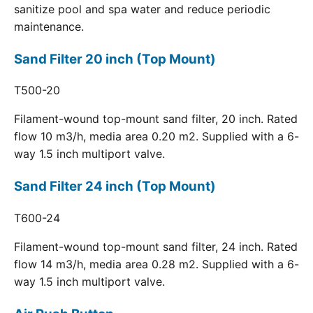
sanitize pool and spa water and reduce periodic
maintenance.
Sand Filter 20 inch (Top Mount)
T500-20
Filament-wound top-mount sand filter, 20 inch. Rated
flow 10 m3/h, media area 0.20 m2. Supplied with a 6-
way 1.5 inch multiport valve.
Sand Filter 24 inch (Top Mount)
T600-24
Filament-wound top-mount sand filter, 24 inch. Rated
flow 14 m3/h, media area 0.28 m2. Supplied with a 6-
way 1.5 inch multiport valve.