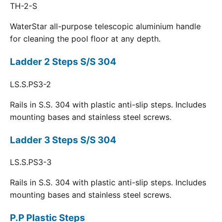
TH-2-S
WaterStar all-purpose telescopic aluminium handle
for cleaning the pool floor at any depth.
Ladder 2 Steps S/S 304
LS.S.PS3-2
Rails in S.S. 304 with plastic anti-slip steps. Includes
mounting bases and stainless steel screws.
Ladder 3 Steps S/S 304
LS.S.PS3-3
Rails in S.S. 304 with plastic anti-slip steps. Includes
mounting bases and stainless steel screws.
P.P Plastic Steps