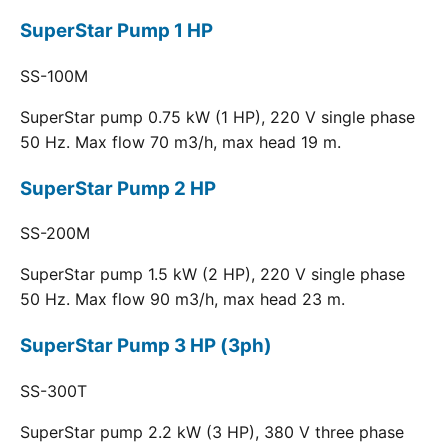
SuperStar Pump 1 HP
SS-100M
SuperStar pump 0.75 kW (1 HP), 220 V single phase
50 Hz. Max flow 70 m3/h, max head 19 m.
SuperStar Pump 2 HP
SS-200M
SuperStar pump 1.5 kW (2 HP), 220 V single phase
50 Hz. Max flow 90 m3/h, max head 23 m.
SuperStar Pump 3 HP (3ph)
SS-300T
SuperStar pump 2.2 kW (3 HP), 380 V three phase