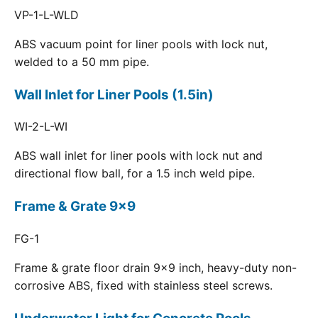
VP-1-L-WLD
ABS vacuum point for liner pools with lock nut,
welded to a 50 mm pipe.
Wall Inlet for Liner Pools (1.5in)
WI-2-L-WI
ABS wall inlet for liner pools with lock nut and
directional flow ball, for a 1.5 inch weld pipe.
Frame & Grate 9x9
FG-1
Frame & grate floor drain 9x9 inch, heavy-duty non-
corrosive ABS, fixed with stainless steel screws.