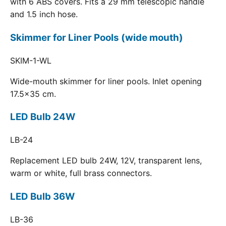
with 6 ABS covers. Fits a 29 mm telescopic handle
and 1.5 inch hose.
Skimmer for Liner Pools (wide mouth)
SKIM-1-WL
Wide-mouth skimmer for liner pools. Inlet opening
17.5x35 cm.
LED Bulb 24W
LB-24
Replacement LED bulb 24W, 12V, transparent lens,
warm or white, full brass connectors.
LED Bulb 36W
LB-36