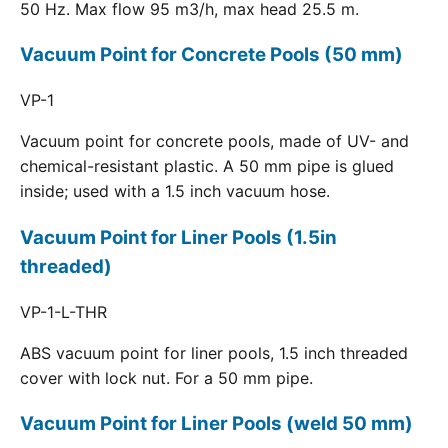
50 Hz. Max flow 95 m3/h, max head 25.5 m.
Vacuum Point for Concrete Pools (50 mm)
VP-1
Vacuum point for concrete pools, made of UV- and
chemical-resistant plastic. A 50 mm pipe is glued
inside; used with a 1.5 inch vacuum hose.
Vacuum Point for Liner Pools (1.5in
threaded)
VP-1-L-THR
ABS vacuum point for liner pools, 1.5 inch threaded
cover with lock nut. For a 50 mm pipe.
Vacuum Point for Liner Pools (weld 50 mm)