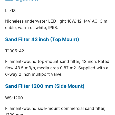
LL-18
Nicheless underwater LED light 18W, 12-14V AC, 3 m
cable, warm or white, IP68.
Sand Filter 42 inch (Top Mount)
T1005-42
Filament-wound top-mount sand filter, 42 inch. Rated
flow 43.5 m3/h, media area 0.87 m2. Supplied with a
6-way 2 inch multiport valve.
Sand Filter 1200 mm (Side Mount)
WS-1200
Filament-wound side-mount commercial sand filter,
1200 mm.