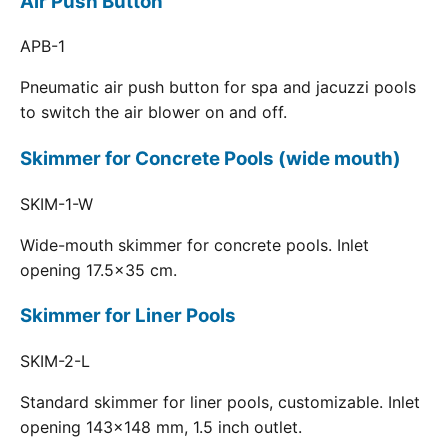
Air Push Button
APB-1
Pneumatic air push button for spa and jacuzzi pools
to switch the air blower on and off.
Skimmer for Concrete Pools (wide mouth)
SKIM-1-W
Wide-mouth skimmer for concrete pools. Inlet
opening 17.5x35 cm.
Skimmer for Liner Pools
SKIM-2-L
Standard skimmer for liner pools, customizable. Inlet
opening 143x148 mm, 1.5 inch outlet.