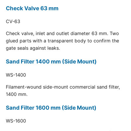
Check Valve 63 mm
CV-63
Check valve, inlet and outlet diameter 63 mm. Two
glued parts with a transparent body to confirm the
gate seals against leaks.
Sand Filter 1400 mm (Side Mount)
WS-1400
Filament-wound side-mount commercial sand filter,
1400 mm.
Sand Filter 1600 mm (Side Mount)
WS-1600