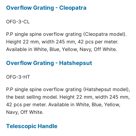
Overflow Grating - Cleopatra
OFG-3-CL
P.P single spine overflow grating (Cleopatra model).
Height 22 mm, width 245 mm, 42 pcs per meter.
Available in White, Blue, Yellow, Navy, Off White.
Overflow Grating - Hatshepsut
OFG-3-HT
P.P single spine overflow grating (Hatshepsut model),
the best selling model. Height 22 mm, width 245 mm,
42 pcs per meter. Available in White, Blue, Yellow,
Navy, Off White.
Telescopic Handle