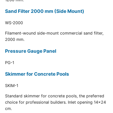
Sand Filter 2000 mm (Side Mount)
WS-2000
Filament-wound side-mount commercial sand filter,
2000 mm.
Pressure Gauge Panel
PG-1
Skimmer for Concrete Pools
SKIM-1
Standard skimmer for concrete pools, the preferred
choice for professional builders. Inlet opening 14x24
cm.