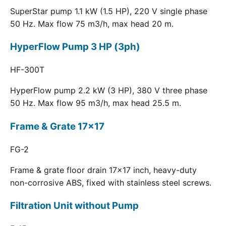
SuperStar pump 1.1 kW (1.5 HP), 220 V single phase
50 Hz. Max flow 75 m3/h, max head 20 m.
HyperFlow Pump 3 HP (3ph)
HF-300T
HyperFlow pump 2.2 kW (3 HP), 380 V three phase
50 Hz. Max flow 95 m3/h, max head 25.5 m.
Frame & Grate 17x17
FG-2
Frame & grate floor drain 17x17 inch, heavy-duty
non-corrosive ABS, fixed with stainless steel screws.
Filtration Unit without Pump