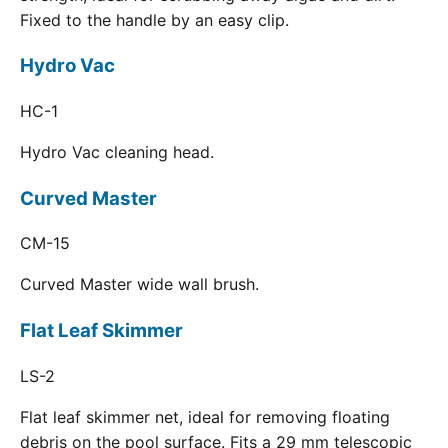
Fixed to the handle by an easy clip.
Hydro Vac
HC-1
Hydro Vac cleaning head.
Curved Master
CM-15
Curved Master wide wall brush.
Flat Leaf Skimmer
LS-2
Flat leaf skimmer net, ideal for removing floating
debris on the pool surface. Fits a 29 mm telescopic