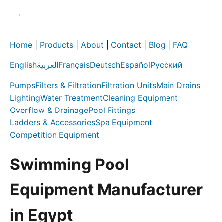
Home
|
Products
|
About
|
Contact
|
Blog
|
FAQ
English
العربية
Français
Deutsch
Español
Русский
Pumps
Filters & Filtration
Filtration Units
Main Drains
Lighting
Water Treatment
Cleaning Equipment
Overflow & Drainage
Pool Fittings
Ladders & Accessories
Spa Equipment
Competition Equipment
Swimming Pool
Equipment Manufacturer
in Egypt