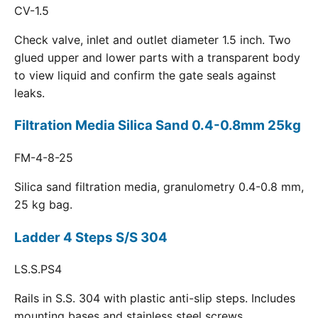
CV-1.5
Check valve, inlet and outlet diameter 1.5 inch. Two
glued upper and lower parts with a transparent body
to view liquid and confirm the gate seals against
leaks.
Filtration Media Silica Sand 0.4-0.8mm 25kg
FM-4-8-25
Silica sand filtration media, granulometry 0.4-0.8 mm,
25 kg bag.
Ladder 4 Steps S/S 304
LS.S.PS4
Rails in S.S. 304 with plastic anti-slip steps. Includes
mounting bases and stainless steel screws.