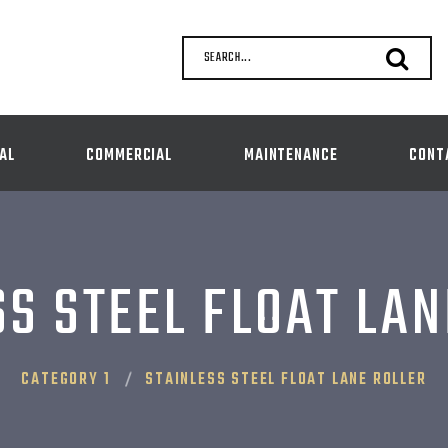
SEARCH...
AL
COMMERCIAL
MAINTENANCE
CONT
SS STEEL FLOAT LAN
CATEGORY 1
STAINLESS STEEL FLOAT LANE ROLLER