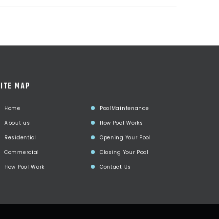
ITE MAP
Home
PoolMaintenance
About us
How Pool Works
Residential
Opening Your Pool
Commercial
Closing Your Pool
How Pool Work
Contact Us