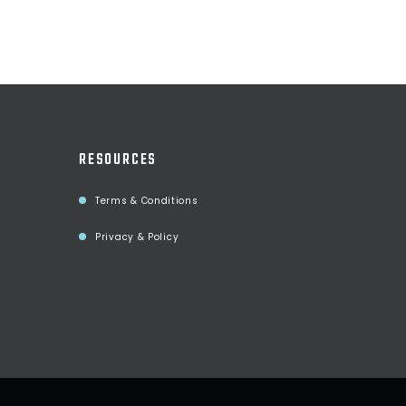
RESOURCES
Terms & Conditions
Privacy & Policy