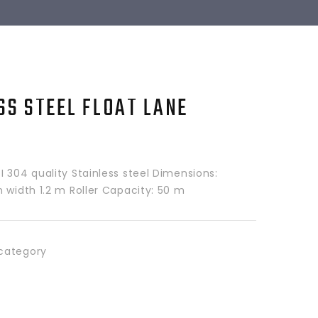
SS STEEL FLOAT LANE
 304 quality Stainless steel Dimensions:
 width 1.2 m Roller Capacity: 50 m
category