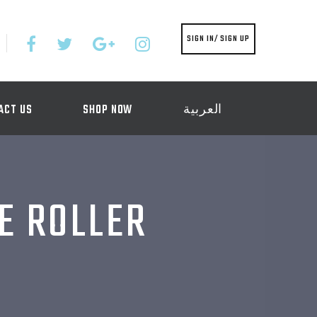
SIGN IN/ SIGN UP
ACT US
SHOP NOW
العربية
E ROLLER