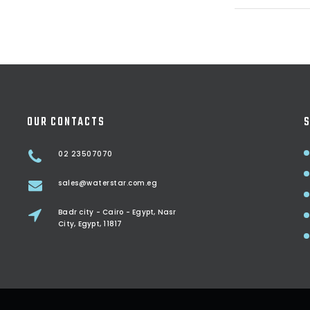
OUR CONTACTS
S
02 23507070
sales@waterstar.com.eg
Badr city - Cairo - Egypt, Nasr
City, Egypt, 11817