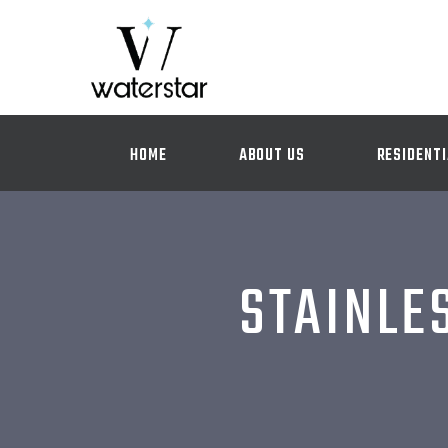
HOME
ABOUT US
RESIDENTI
STAINLE