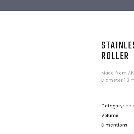
STAINLE
ROLLER
Made from AISI
Diameter 1.3 m
Category:
no 
Volume:
Dimentions: