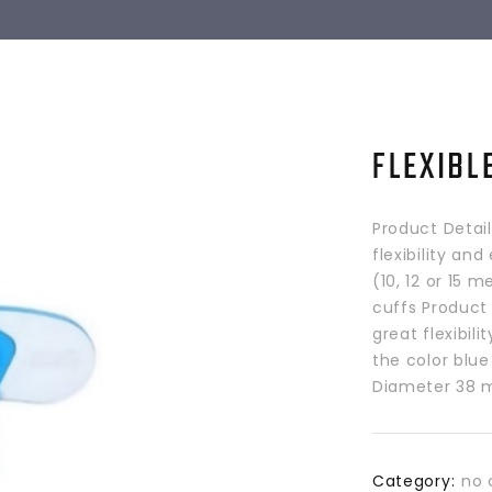
FLEXIBL
Product Detai
flexibility an
(10, 12 or 15 
cuffs Product 
great flexibil
the color blue
Diameter 38 m
Category:
no 