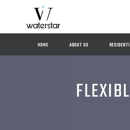
HOME
ABOUT US
RESIDENTI
FLEXIBL