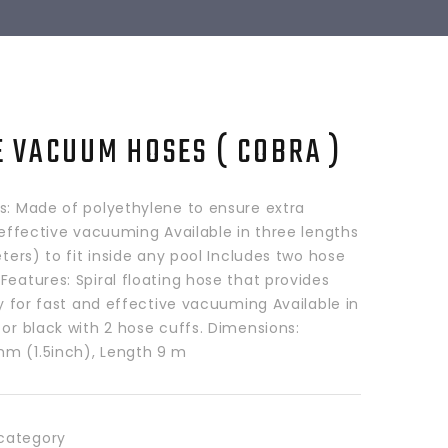
E VACUUM HOSES ( COBRA )
ls: Made of polyethylene to ensure extra
d effective vacuuming Available in three lengths
meters) to fit inside any pool Includes two hose
Features: Spiral floating hose that provides
ity for fast and effective vacuuming Available in
 or black with 2 hose cuffs. Dimensions:
m (1.5inch), Length 9 m
category