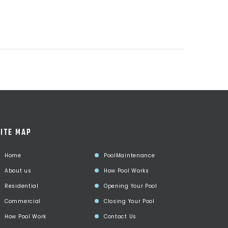
ITE MAP
Home
PoolMaintenance
About us
How Pool Works
Residential
Opening Your Pool
Commercial
Closing Your Pool
How Pool Work
Contact Us