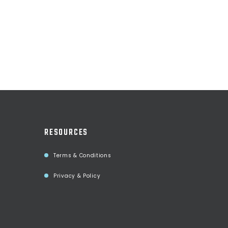
RESOURCES
Terms & Conditions
Privacy & Policy