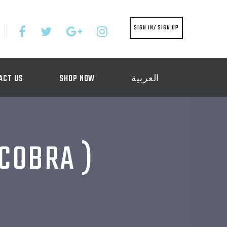
SIGN IN/ SIGN UP
ACT US
SHOP NOW
العربية
 COBRA )