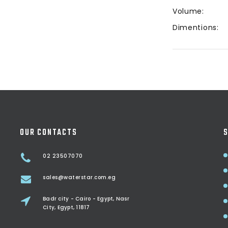
Volume:
Dimentions:
OUR CONTACTS
S
02 23507070
sales@waterstar.com.eg
Badr city - Cairo - Egypt, Nasr
City, Egypt, 11817