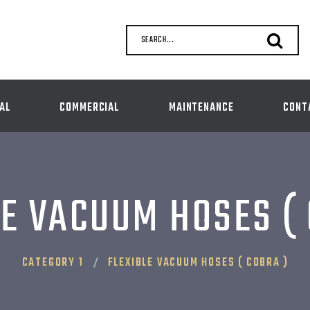
SEARCH...
AL
COMMERCIAL
MAINTENANCE
CONT
E VACUUM HOSES (
CATEGORY 1
FLEXIBLE VACUUM HOSES ( COBRA )