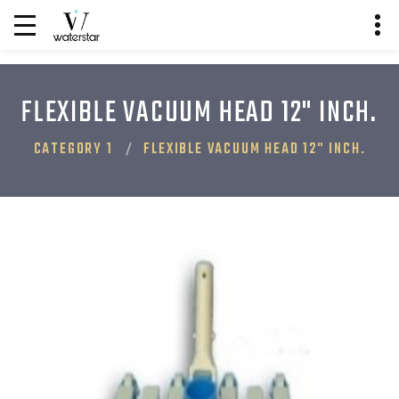
FLEXIBLE VACUUM HEAD 12" INCH.
CATEGORY 1
FLEXIBLE VACUUM HEAD 12" INCH.