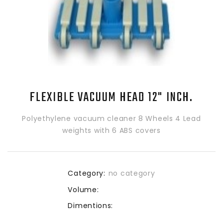
FLEXIBLE VACUUM HEAD 12" INCH.
Polyethylene vacuum cleaner 8 Wheels 4 Lead
weights with 6 ABS covers
Category:
no category
Volume:
Dimentions: