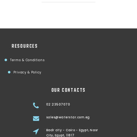
RESOURCES
Terms & Conditions
Privacy & Policy
OUR CONTACTS
02 23507070
sales@waterstar.com.eg
Badr city - Cairo - Egypt, Nasr
City, Egypt, 11817