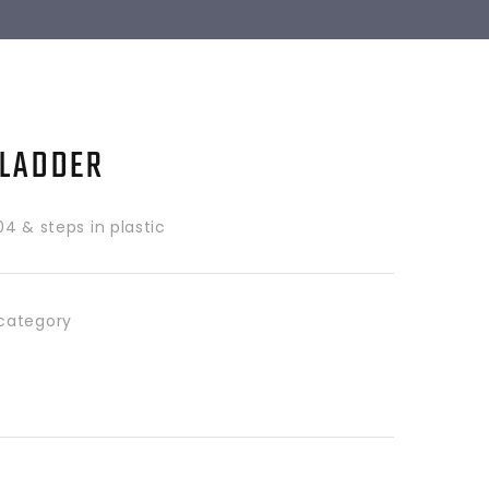
 LADDER
304 & steps in plastic
category