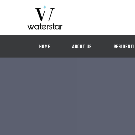
HOME
ABOUT US
RESIDENTI