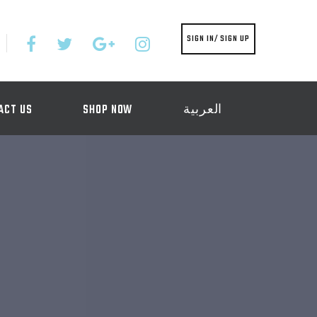
SIGN IN/ SIGN UP
ACT US
SHOP NOW
العربية