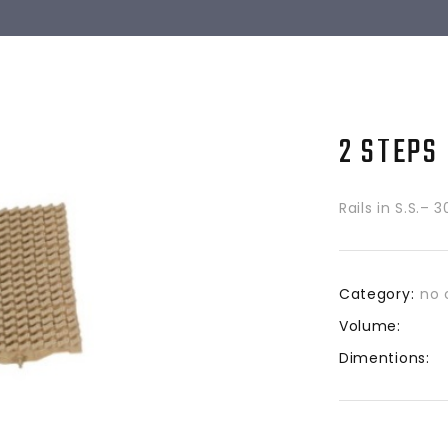
2 STEPS
Rails in S.S.– 
Category:
no 
Volume:
Dimentions: