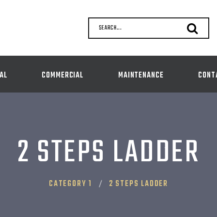
SEARCH...
AL
COMMERCIAL
MAINTENANCE
CONT
2 STEPS LADDER
CATEGORY 1
2 STEPS LADDER