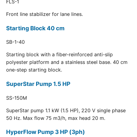
FLS-1
Front line stabilizer for lane lines.
Starting Block 40 cm
SB-1-40
Starting block with a fiber-reinforced anti-slip
polyester platform and a stainless steel base. 40 cm
one-step starting block.
SuperStar Pump 1.5 HP
SS-150M
SuperStar pump 1.1 kW (1.5 HP), 220 V single phase
50 Hz. Max flow 75 m3/h, max head 20 m.
HyperFlow Pump 3 HP (3ph)