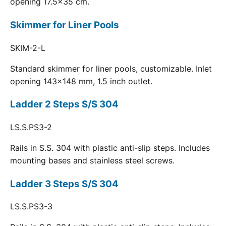
opening 17.5x35 cm.
Skimmer for Liner Pools
SKIM-2-L
Standard skimmer for liner pools, customizable. Inlet
opening 143x148 mm, 1.5 inch outlet.
Ladder 2 Steps S/S 304
LS.S.PS3-2
Rails in S.S. 304 with plastic anti-slip steps. Includes
mounting bases and stainless steel screws.
Ladder 3 Steps S/S 304
LS.S.PS3-3