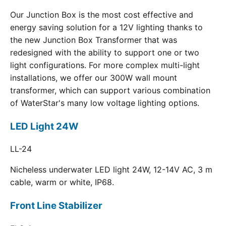
Our Junction Box is the most cost effective and
energy saving solution for a 12V lighting thanks to
the new Junction Box Transformer that was
redesigned with the ability to support one or two
light configurations. For more complex multi-light
installations, we offer our 300W wall mount
transformer, which can support various combination
of WaterStar's many low voltage lighting options.
LED Light 24W
LL-24
Nicheless underwater LED light 24W, 12-14V AC, 3 m
cable, warm or white, IP68.
Front Line Stabilizer