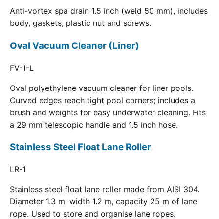
Anti-vortex spa drain 1.5 inch (weld 50 mm), includes
body, gaskets, plastic nut and screws.
Oval Vacuum Cleaner (Liner)
FV-1-L
Oval polyethylene vacuum cleaner for liner pools.
Curved edges reach tight pool corners; includes a
brush and weights for easy underwater cleaning. Fits
a 29 mm telescopic handle and 1.5 inch hose.
Stainless Steel Float Lane Roller
LR-1
Stainless steel float lane roller made from AISI 304.
Diameter 1.3 m, width 1.2 m, capacity 25 m of lane
rope. Used to store and organise lane ropes.