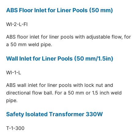
ABS Floor Inlet for Liner Pools (50 mm)
WI-2-L-FI
ABS floor inlet for liner pools with adjustable flow, for
a 50 mm weld pipe.
Wall Inlet for Liner Pools (50 mm/1.5in)
WI-1-L
ABS wall inlet for liner pools with lock nut and
directional flow ball. For a 50 mm or 1.5 inch weld
pipe.
Safety Isolated Transformer 330W
T-1-300