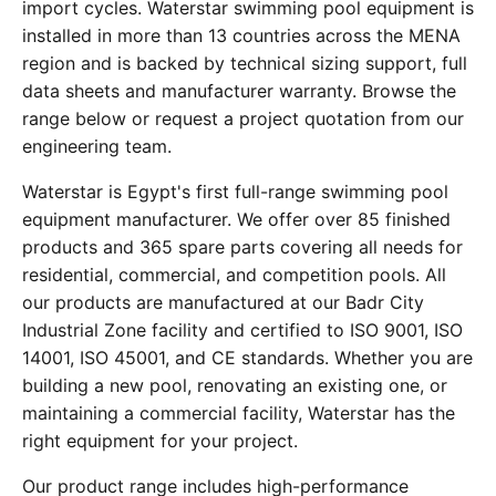
import cycles. Waterstar swimming pool equipment is
installed in more than 13 countries across the MENA
region and is backed by technical sizing support, full
data sheets and manufacturer warranty. Browse the
range below or request a project quotation from our
engineering team.
Waterstar is Egypt's first full-range swimming pool
equipment manufacturer. We offer over 85 finished
products and 365 spare parts covering all needs for
residential, commercial, and competition pools. All
our products are manufactured at our Badr City
Industrial Zone facility and certified to ISO 9001, ISO
14001, ISO 45001, and CE standards. Whether you are
building a new pool, renovating an existing one, or
maintaining a commercial facility, Waterstar has the
right equipment for your project.
Our product range includes high-performance