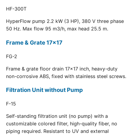
HF-300T
HyperFlow pump 2.2 kW (3 HP), 380 V three phase
50 Hz. Max flow 95 m3/h, max head 25.5 m.
Frame & Grate 17x17
FG-2
Frame & grate floor drain 17x17 inch, heavy-duty
non-corrosive ABS, fixed with stainless steel screws.
Filtration Unit without Pump
F-15
Self-standing filtration unit (no pump) with a
customizable colored filter, high-quality fiber, no
piping required. Resistant to UV and external