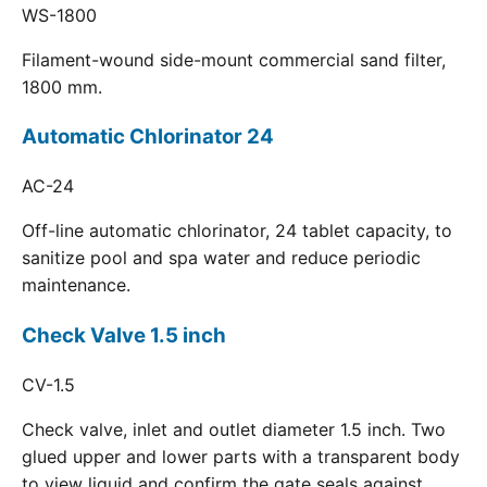
WS-1800
Filament-wound side-mount commercial sand filter,
1800 mm.
Automatic Chlorinator 24
AC-24
Off-line automatic chlorinator, 24 tablet capacity, to
sanitize pool and spa water and reduce periodic
maintenance.
Check Valve 1.5 inch
CV-1.5
Check valve, inlet and outlet diameter 1.5 inch. Two
glued upper and lower parts with a transparent body
to view liquid and confirm the gate seals against