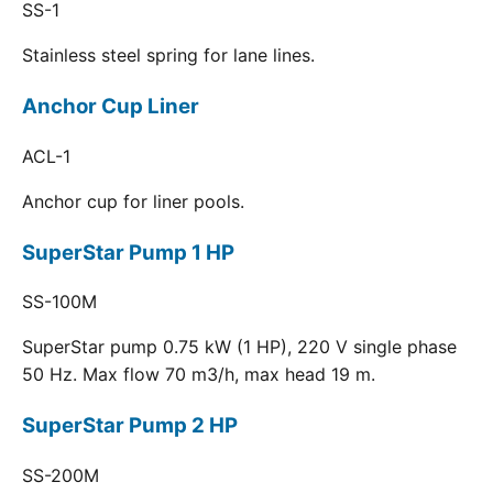
SS-1
Stainless steel spring for lane lines.
Anchor Cup Liner
ACL-1
Anchor cup for liner pools.
SuperStar Pump 1 HP
SS-100M
SuperStar pump 0.75 kW (1 HP), 220 V single phase
50 Hz. Max flow 70 m3/h, max head 19 m.
SuperStar Pump 2 HP
SS-200M