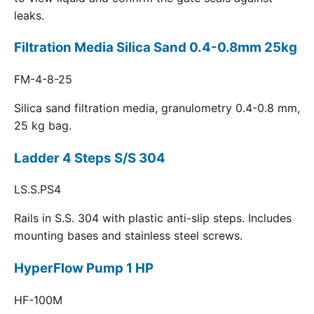
leaks.
Filtration Media Silica Sand 0.4-0.8mm 25kg
FM-4-8-25
Silica sand filtration media, granulometry 0.4-0.8 mm,
25 kg bag.
Ladder 4 Steps S/S 304
LS.S.PS4
Rails in S.S. 304 with plastic anti-slip steps. Includes
mounting bases and stainless steel screws.
HyperFlow Pump 1 HP
HF-100M