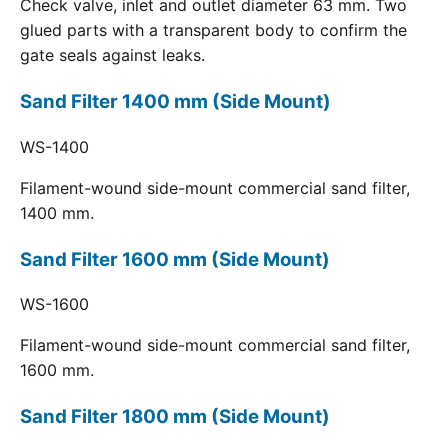
Check valve, inlet and outlet diameter 63 mm. Two
glued parts with a transparent body to confirm the
gate seals against leaks.
Sand Filter 1400 mm (Side Mount)
WS-1400
Filament-wound side-mount commercial sand filter,
1400 mm.
Sand Filter 1600 mm (Side Mount)
WS-1600
Filament-wound side-mount commercial sand filter,
1600 mm.
Sand Filter 1800 mm (Side Mount)