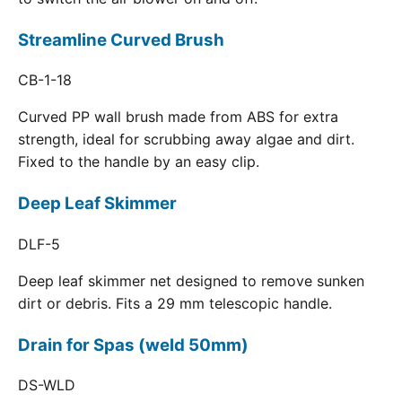
Streamline Curved Brush
CB-1-18
Curved PP wall brush made from ABS for extra
strength, ideal for scrubbing away algae and dirt.
Fixed to the handle by an easy clip.
Deep Leaf Skimmer
DLF-5
Deep leaf skimmer net designed to remove sunken
dirt or debris. Fits a 29 mm telescopic handle.
Drain for Spas (weld 50mm)
DS-WLD