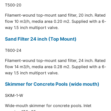
T500-20
Filament-wound top-mount sand filter, 20 inch. Rated
flow 10 m3/h, media area 0.20 m2. Supplied with a 6-
way 1.5 inch multiport valve.
Sand Filter 24 inch (Top Mount)
T600-24
Filament-wound top-mount sand filter, 24 inch. Rated
flow 14 m3/h, media area 0.28 m2. Supplied with a 6-
way 1.5 inch multiport valve.
Skimmer for Concrete Pools (wide mouth)
SKIM-1-W
Wide-mouth skimmer for concrete pools. Inlet