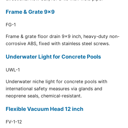
Frame & Grate 9x9
FG-1
Frame & grate floor drain 9x9 inch, heavy-duty non-
corrosive ABS, fixed with stainless steel screws.
Underwater Light for Concrete Pools
UWL-1
Underwater niche light for concrete pools with
international safety measures via glands and
neoprene seals, chemical-resistant.
Flexible Vacuum Head 12 inch
FV-1-12