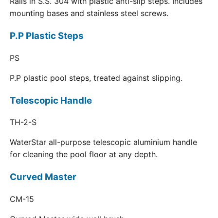
Rails in S.S. 304 with plastic anti-slip steps. Includes
mounting bases and stainless steel screws.
P.P Plastic Steps
PS
P.P plastic pool steps, treated against slipping.
Telescopic Handle
TH-2-S
WaterStar all-purpose telescopic aluminium handle
for cleaning the pool floor at any depth.
Curved Master
CM-15