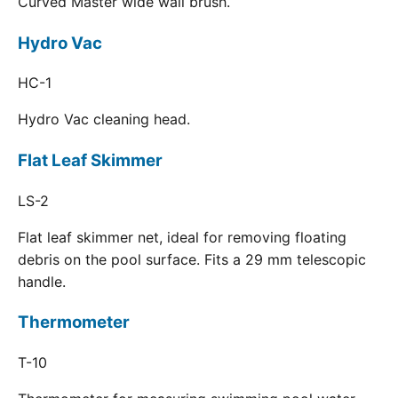
Curved Master wide wall brush.
Hydro Vac
HC-1
Hydro Vac cleaning head.
Flat Leaf Skimmer
LS-2
Flat leaf skimmer net, ideal for removing floating
debris on the pool surface. Fits a 29 mm telescopic
handle.
Thermometer
T-10