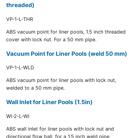
threaded)
VP-1-L-THR
ABS vacuum point for liner pools, 1.5 inch threaded
cover with lock nut. For a 50 mm pipe.
Vacuum Point for Liner Pools (weld 50 mm)
VP-1-L-WLD
ABS vacuum point for liner pools with lock nut,
welded to a 50 mm pipe.
Wall Inlet for Liner Pools (1.5in)
WI-2-L-WI
ABS wall inlet for liner pools with lock nut and
directional flow ball, for a 1.5 inch weld pipe.