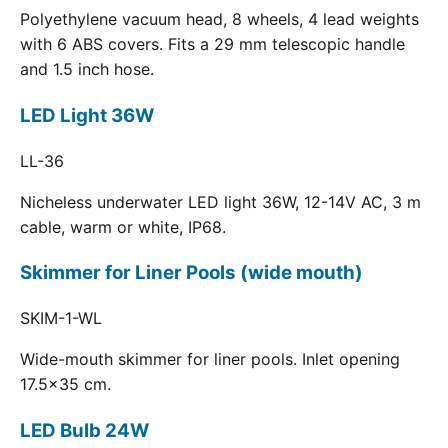
Polyethylene vacuum head, 8 wheels, 4 lead weights
with 6 ABS covers. Fits a 29 mm telescopic handle
and 1.5 inch hose.
LED Light 36W
LL-36
Nicheless underwater LED light 36W, 12-14V AC, 3 m
cable, warm or white, IP68.
Skimmer for Liner Pools (wide mouth)
SKIM-1-WL
Wide-mouth skimmer for liner pools. Inlet opening
17.5x35 cm.
LED Bulb 24W