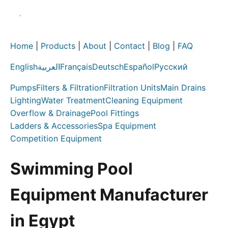
Home
|
Products
|
About
|
Contact
|
Blog
|
FAQ
English
العربية
Français
Deutsch
Español
Русский
Pumps
Filters & Filtration
Filtration Units
Main Drains
Lighting
Water Treatment
Cleaning Equipment
Overflow & Drainage
Pool Fittings
Ladders & Accessories
Spa Equipment
Competition Equipment
Swimming Pool
Equipment Manufacturer
in Egypt