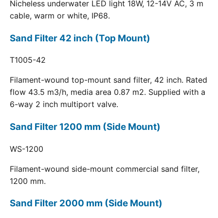
Nicheless underwater LED light 18W, 12-14V AC, 3 m
cable, warm or white, IP68.
Sand Filter 42 inch (Top Mount)
T1005-42
Filament-wound top-mount sand filter, 42 inch. Rated
flow 43.5 m3/h, media area 0.87 m2. Supplied with a
6-way 2 inch multiport valve.
Sand Filter 1200 mm (Side Mount)
WS-1200
Filament-wound side-mount commercial sand filter,
1200 mm.
Sand Filter 2000 mm (Side Mount)