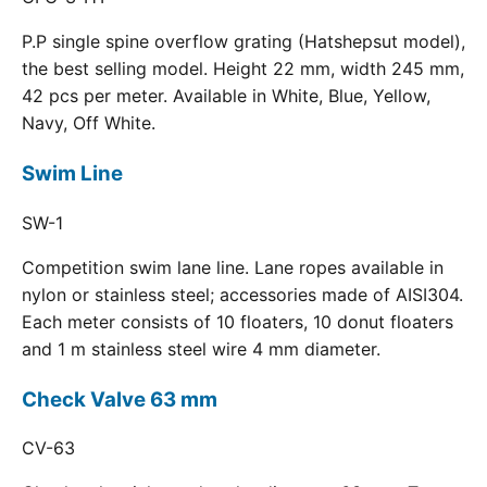
P.P single spine overflow grating (Hatshepsut model),
the best selling model. Height 22 mm, width 245 mm,
42 pcs per meter. Available in White, Blue, Yellow,
Navy, Off White.
Swim Line
SW-1
Competition swim lane line. Lane ropes available in
nylon or stainless steel; accessories made of AISI304.
Each meter consists of 10 floaters, 10 donut floaters
and 1 m stainless steel wire 4 mm diameter.
Check Valve 63 mm
CV-63