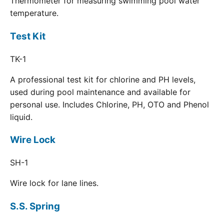
Thermometer for measuring swimming pool water
temperature.
Test Kit
TK-1
A professional test kit for chlorine and PH levels,
used during pool maintenance and available for
personal use. Includes Chlorine, PH, OTO and Phenol
liquid.
Wire Lock
SH-1
Wire lock for lane lines.
S.S. Spring