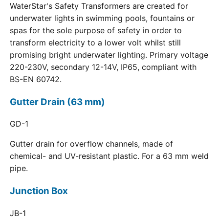
WaterStar's Safety Transformers are created for
underwater lights in swimming pools, fountains or
spas for the sole purpose of safety in order to
transform electricity to a lower volt whilst still
promising bright underwater lighting. Primary voltage
220-230V, secondary 12-14V, IP65, compliant with
BS-EN 60742.
Gutter Drain (63 mm)
GD-1
Gutter drain for overflow channels, made of
chemical- and UV-resistant plastic. For a 63 mm weld
pipe.
Junction Box
JB-1