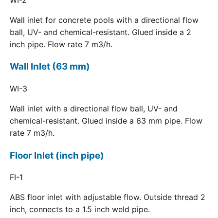
Wall inlet for concrete pools with a directional flow
ball, UV- and chemical-resistant. Glued inside a 2
inch pipe. Flow rate 7 m3/h.
Wall Inlet (63 mm)
WI-3
Wall inlet with a directional flow ball, UV- and
chemical-resistant. Glued inside a 63 mm pipe. Flow
rate 7 m3/h.
Floor Inlet (inch pipe)
FI-1
ABS floor inlet with adjustable flow. Outside thread 2
inch, connects to a 1.5 inch weld pipe.