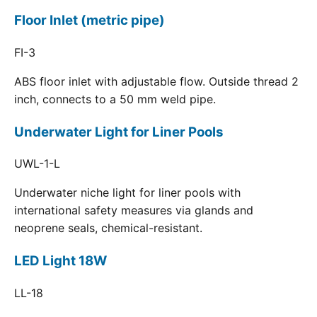
Floor Inlet (metric pipe)
FI-3
ABS floor inlet with adjustable flow. Outside thread 2
inch, connects to a 50 mm weld pipe.
Underwater Light for Liner Pools
UWL-1-L
Underwater niche light for liner pools with
international safety measures via glands and
neoprene seals, chemical-resistant.
LED Light 18W
LL-18