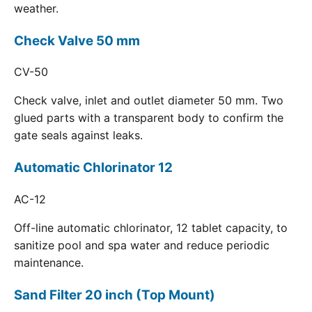
weather.
Check Valve 50 mm
CV-50
Check valve, inlet and outlet diameter 50 mm. Two
glued parts with a transparent body to confirm the
gate seals against leaks.
Automatic Chlorinator 12
AC-12
Off-line automatic chlorinator, 12 tablet capacity, to
sanitize pool and spa water and reduce periodic
maintenance.
Sand Filter 20 inch (Top Mount)