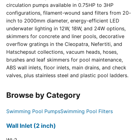
circulation pumps available in 0.75HP to 3HP
configurations, filament-wound sand filters from 20-
inch to 2000mm diameter, energy-efficient LED
underwater lighting in 12W, 18W, and 24W options,
skimmers for concrete and liner pools, decorative
overflow gratings in the Cleopatra, Nefertiti, and
Hatschepsut collections, vacuum heads, hoses,
brushes and leaf skimmers for pool maintenance,
ABS wall inlets, floor inlets, main drains, and check
valves, plus stainless steel and plastic pool ladders.
Browse by Category
Swimming Pool Pumps
Swimming Pool Filters
Wall Inlet (2 inch)
WI-2