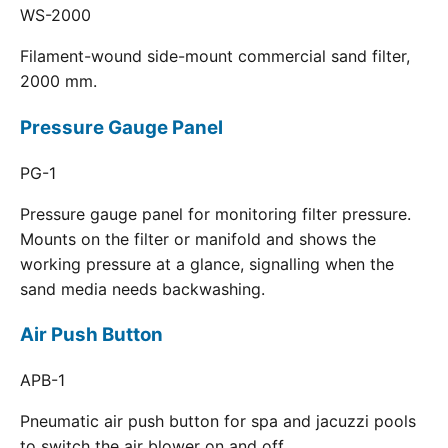
WS-2000
Filament-wound side-mount commercial sand filter,
2000 mm.
Pressure Gauge Panel
PG-1
Pressure gauge panel for monitoring filter pressure.
Mounts on the filter or manifold and shows the
working pressure at a glance, signalling when the
sand media needs backwashing.
Air Push Button
APB-1
Pneumatic air push button for spa and jacuzzi pools
to switch the air blower on and off.