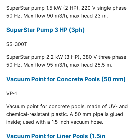
SuperStar pump 1.5 kW (2 HP), 220 V single phase
50 Hz. Max flow 90 m3/h, max head 23 m.
SuperStar Pump 3 HP (3ph)
SS-300T
SuperStar pump 2.2 kW (3 HP), 380 V three phase
50 Hz. Max flow 95 m3/h, max head 25.5 m.
Vacuum Point for Concrete Pools (50 mm)
VP-1
Vacuum point for concrete pools, made of UV- and
chemical-resistant plastic. A 50 mm pipe is glued
inside; used with a 1.5 inch vacuum hose.
Vacuum Point for Liner Pools (1.5in