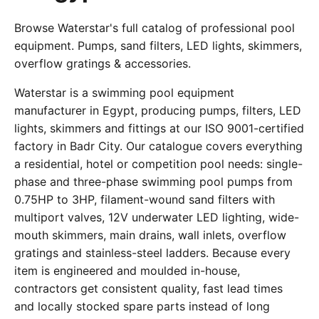
Browse Waterstar's full catalog of professional pool
equipment. Pumps, sand filters, LED lights, skimmers,
overflow gratings & accessories.
Waterstar is a swimming pool equipment
manufacturer in Egypt, producing pumps, filters, LED
lights, skimmers and fittings at our ISO 9001-certified
factory in Badr City. Our catalogue covers everything
a residential, hotel or competition pool needs: single-
phase and three-phase swimming pool pumps from
0.75HP to 3HP, filament-wound sand filters with
multiport valves, 12V underwater LED lighting, wide-
mouth skimmers, main drains, wall inlets, overflow
gratings and stainless-steel ladders. Because every
item is engineered and moulded in-house,
contractors get consistent quality, fast lead times
and locally stocked spare parts instead of long