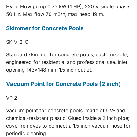
HyperFlow pump 0.75 kW (1 HP), 220 V single phase
50 Hz. Max flow 70 m3/h, max head 19 m.
Skimmer for Concrete Pools
SKIM-2-C
Standard skimmer for concrete pools, customizable,
engineered for residential and professional use. Inlet
opening 143x148 mm, 1.5 inch outlet.
Vacuum Point for Concrete Pools (2 inch)
VP-2
Vacuum point for concrete pools, made of UV- and
chemical-resistant plastic. Glued inside a 2 inch pipe;
cover removes to connect a 1.5 inch vacuum hose for
periodic cleaning.