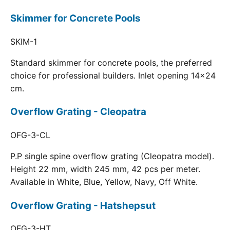
Skimmer for Concrete Pools
SKIM-1
Standard skimmer for concrete pools, the preferred
choice for professional builders. Inlet opening 14x24
cm.
Overflow Grating - Cleopatra
OFG-3-CL
P.P single spine overflow grating (Cleopatra model).
Height 22 mm, width 245 mm, 42 pcs per meter.
Available in White, Blue, Yellow, Navy, Off White.
Overflow Grating - Hatshepsut
OFG-3-HT