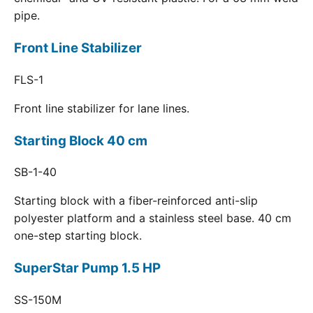
pipe.
Front Line Stabilizer
FLS-1
Front line stabilizer for lane lines.
Starting Block 40 cm
SB-1-40
Starting block with a fiber-reinforced anti-slip
polyester platform and a stainless steel base. 40 cm
one-step starting block.
SuperStar Pump 1.5 HP
SS-150M