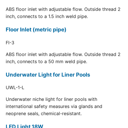
ABS floor inlet with adjustable flow. Outside thread 2
inch, connects to a 1.5 inch weld pipe.
Floor Inlet (metric pipe)
FI-3
ABS floor inlet with adjustable flow. Outside thread 2
inch, connects to a 50 mm weld pipe.
Underwater Light for Liner Pools
UWL-1-L
Underwater niche light for liner pools with
international safety measures via glands and
neoprene seals, chemical-resistant.
LED Light 18W