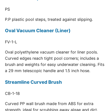
PS
P.P plastic pool steps, treated against slipping.
Oval Vacuum Cleaner (Liner)
FV-1-L
Oval polyethylene vacuum cleaner for liner pools.
Curved edges reach tight pool corners; includes a
brush and weights for easy underwater cleaning. Fits
a 29 mm telescopic handle and 1.5 inch hose.
Streamline Curved Brush
CB-1-18
Curved PP wall brush made from ABS for extra
strength, ideal for scrubbing away algae and dirt.