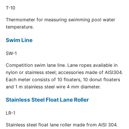
T-10
Thermometer for measuring swimming pool water
temperature.
Swim Line
SW-1
Competition swim lane line. Lane ropes available in
nylon or stainless steel; accessories made of AISI304.
Each meter consists of 10 floaters, 10 donut floaters
and 1 m stainless steel wire 4 mm diameter.
Stainless Steel Float Lane Roller
LR-1
Stainless steel float lane roller made from AISI 304.