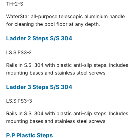
TH-2-S
WaterStar all-purpose telescopic aluminium handle
for cleaning the pool floor at any depth.
Ladder 2 Steps S/S 304
LS.S.PS3-2
Rails in S.S. 304 with plastic anti-slip steps. Includes
mounting bases and stainless steel screws.
Ladder 3 Steps S/S 304
LS.S.PS3-3
Rails in S.S. 304 with plastic anti-slip steps. Includes
mounting bases and stainless steel screws.
P.P Plastic Steps