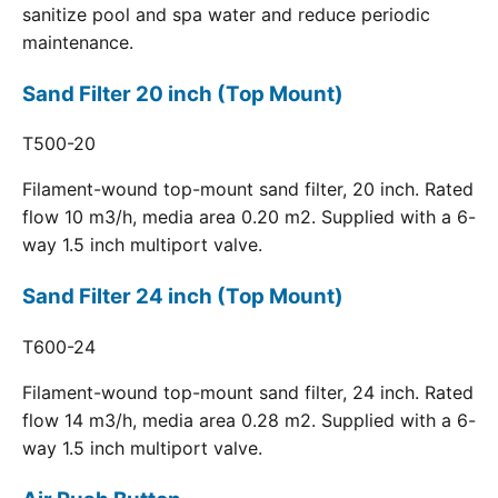
sanitize pool and spa water and reduce periodic
maintenance.
Sand Filter 20 inch (Top Mount)
T500-20
Filament-wound top-mount sand filter, 20 inch. Rated
flow 10 m3/h, media area 0.20 m2. Supplied with a 6-
way 1.5 inch multiport valve.
Sand Filter 24 inch (Top Mount)
T600-24
Filament-wound top-mount sand filter, 24 inch. Rated
flow 14 m3/h, media area 0.28 m2. Supplied with a 6-
way 1.5 inch multiport valve.