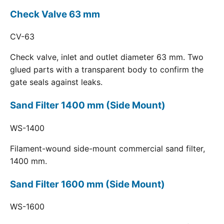
Check Valve 63 mm
CV-63
Check valve, inlet and outlet diameter 63 mm. Two
glued parts with a transparent body to confirm the
gate seals against leaks.
Sand Filter 1400 mm (Side Mount)
WS-1400
Filament-wound side-mount commercial sand filter,
1400 mm.
Sand Filter 1600 mm (Side Mount)
WS-1600