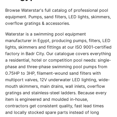
Browse Waterstar's full catalog of professional pool
equipment. Pumps, sand filters, LED lights, skimmers,
overflow gratings & accessories.
Waterstar is a swimming pool equipment
manufacturer in Egypt, producing pumps, filters, LED
lights, skimmers and fittings at our ISO 9001-certified
factory in Badr City. Our catalogue covers everything
a residential, hotel or competition pool needs: single-
phase and three-phase swimming pool pumps from
0.75HP to 3HP, filament-wound sand filters with
multiport valves, 12V underwater LED lighting, wide-
mouth skimmers, main drains, wall inlets, overflow
gratings and stainless-steel ladders. Because every
item is engineered and moulded in-house,
contractors get consistent quality, fast lead times
and locally stocked spare parts instead of long