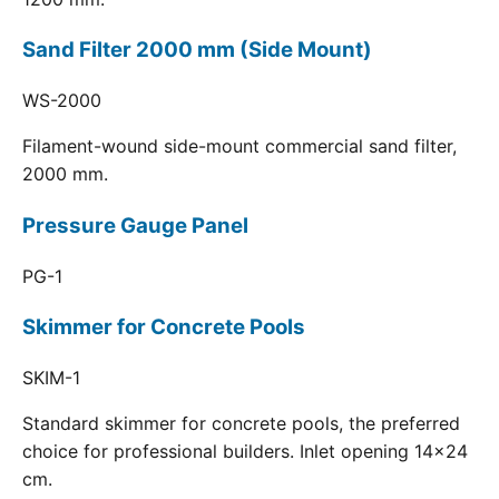
Sand Filter 2000 mm (Side Mount)
WS-2000
Filament-wound side-mount commercial sand filter,
2000 mm.
Pressure Gauge Panel
PG-1
Skimmer for Concrete Pools
SKIM-1
Standard skimmer for concrete pools, the preferred
choice for professional builders. Inlet opening 14x24
cm.