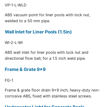
VP-1-L-WLD
ABS vacuum point for liner pools with lock nut,
welded to a 50 mm pipe.
Wall Inlet for Liner Pools (1.5in)
WI-2-L-WI
ABS wall inlet for liner pools with lock nut and
directional flow ball, for a 1.5 inch weld pipe.
Frame & Grate 9x9
FG-1
Frame & grate floor drain 9x9 inch, heavy-duty non-
corrosive ABS, fixed with stainless steel screws.