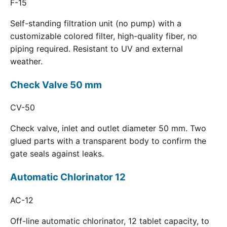
F-15
Self-standing filtration unit (no pump) with a
customizable colored filter, high-quality fiber, no
piping required. Resistant to UV and external
weather.
Check Valve 50 mm
CV-50
Check valve, inlet and outlet diameter 50 mm. Two
glued parts with a transparent body to confirm the
gate seals against leaks.
Automatic Chlorinator 12
AC-12
Off-line automatic chlorinator, 12 tablet capacity, to