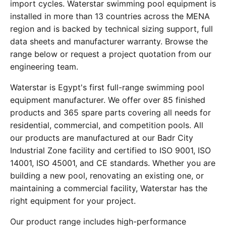
import cycles. Waterstar swimming pool equipment is
installed in more than 13 countries across the MENA
region and is backed by technical sizing support, full
data sheets and manufacturer warranty. Browse the
range below or request a project quotation from our
engineering team.
Waterstar is Egypt's first full-range swimming pool
equipment manufacturer. We offer over 85 finished
products and 365 spare parts covering all needs for
residential, commercial, and competition pools. All
our products are manufactured at our Badr City
Industrial Zone facility and certified to ISO 9001, ISO
14001, ISO 45001, and CE standards. Whether you are
building a new pool, renovating an existing one, or
maintaining a commercial facility, Waterstar has the
right equipment for your project.
Our product range includes high-performance