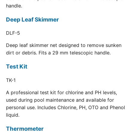
handle.
Deep Leaf Skimmer
DLF-5
Deep leaf skimmer net designed to remove sunken
dirt or debris. Fits a 29 mm telescopic handle.
Test Kit
TK-1
A professional test kit for chlorine and PH levels,
used during pool maintenance and available for
personal use. Includes Chlorine, PH, OTO and Phenol
liquid.
Thermometer