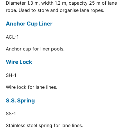
Diameter 1.3 m, width 1.2 m, capacity 25 m of lane
rope. Used to store and organise lane ropes.
Anchor Cup Liner
ACL-1
Anchor cup for liner pools.
Wire Lock
SH-1
Wire lock for lane lines.
S.S. Spring
SS-1
Stainless steel spring for lane lines.