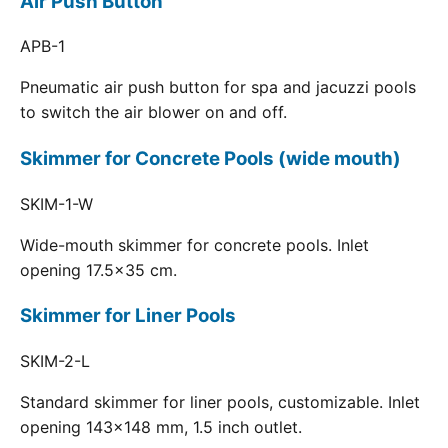
Air Push Button
APB-1
Pneumatic air push button for spa and jacuzzi pools
to switch the air blower on and off.
Skimmer for Concrete Pools (wide mouth)
SKIM-1-W
Wide-mouth skimmer for concrete pools. Inlet
opening 17.5x35 cm.
Skimmer for Liner Pools
SKIM-2-L
Standard skimmer for liner pools, customizable. Inlet
opening 143x148 mm, 1.5 inch outlet.