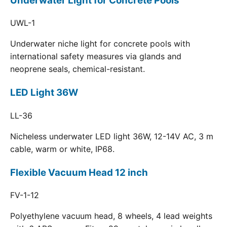
Underwater Light for Concrete Pools
UWL-1
Underwater niche light for concrete pools with
international safety measures via glands and
neoprene seals, chemical-resistant.
LED Light 36W
LL-36
Nicheless underwater LED light 36W, 12-14V AC, 3 m
cable, warm or white, IP68.
Flexible Vacuum Head 12 inch
FV-1-12
Polyethylene vacuum head, 8 wheels, 4 lead weights