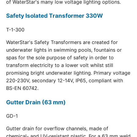
of WaterStar's many low voltage lighting options.
Safety Isolated Transformer 330W
T-1-300
WaterStar's Safety Transformers are created for
underwater lights in swimming pools, fountains or
spas for the sole purpose of safety in order to
transform electricity to a lower volt whilst still
promising bright underwater lighting. Primary voltage
220-230V, secondary 12-14V, IP65, compliant with
BS-EN 60742.
Gutter Drain (63 mm)
GD-1
Gutter drain for overflow channels, made of
chemical- and UV-resistant plastic. For a 63 mm weld