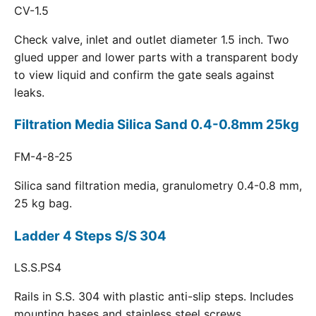
CV-1.5
Check valve, inlet and outlet diameter 1.5 inch. Two
glued upper and lower parts with a transparent body
to view liquid and confirm the gate seals against
leaks.
Filtration Media Silica Sand 0.4-0.8mm 25kg
FM-4-8-25
Silica sand filtration media, granulometry 0.4-0.8 mm,
25 kg bag.
Ladder 4 Steps S/S 304
LS.S.PS4
Rails in S.S. 304 with plastic anti-slip steps. Includes
mounting bases and stainless steel screws.