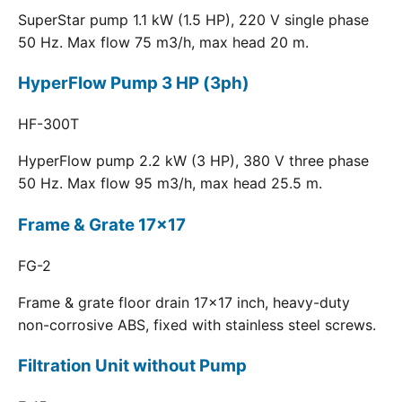
SuperStar pump 1.1 kW (1.5 HP), 220 V single phase
50 Hz. Max flow 75 m3/h, max head 20 m.
HyperFlow Pump 3 HP (3ph)
HF-300T
HyperFlow pump 2.2 kW (3 HP), 380 V three phase
50 Hz. Max flow 95 m3/h, max head 25.5 m.
Frame & Grate 17x17
FG-2
Frame & grate floor drain 17x17 inch, heavy-duty
non-corrosive ABS, fixed with stainless steel screws.
Filtration Unit without Pump