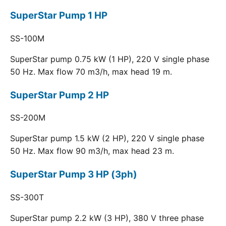
SuperStar Pump 1 HP
SS-100M
SuperStar pump 0.75 kW (1 HP), 220 V single phase
50 Hz. Max flow 70 m3/h, max head 19 m.
SuperStar Pump 2 HP
SS-200M
SuperStar pump 1.5 kW (2 HP), 220 V single phase
50 Hz. Max flow 90 m3/h, max head 23 m.
SuperStar Pump 3 HP (3ph)
SS-300T
SuperStar pump 2.2 kW (3 HP), 380 V three phase