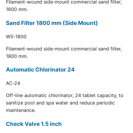
Filament-wound side-mount commercial sand filter,
1600 mm.
Sand Filter 1800 mm (Side Mount)
WS-1800
Filament-wound side-mount commercial sand filter,
1800 mm.
Automatic Chlorinator 24
AC-24
Off-line automatic chlorinator, 24 tablet capacity, to
sanitize pool and spa water and reduce periodic
maintenance.
Check Valve 1.5 inch