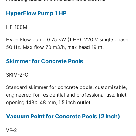
HyperFlow Pump 1 HP
HF-100M
HyperFlow pump 0.75 kW (1 HP), 220 V single phase
50 Hz. Max flow 70 m3/h, max head 19 m.
Skimmer for Concrete Pools
SKIM-2-C
Standard skimmer for concrete pools, customizable,
engineered for residential and professional use. Inlet
opening 143x148 mm, 1.5 inch outlet.
Vacuum Point for Concrete Pools (2 inch)
VP-2