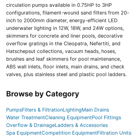
circulation pumps available in 0.75HP to 3HP
configurations, filament-wound sand filters from 20-
inch to 2000mm diameter, energy-efficient LED
underwater lighting in 12W, 18W, and 24W options,
skimmers for concrete and liner pools, decorative
overflow gratings in the Cleopatra, Nefertiti, and
Hatschepsut collections, vacuum heads, hoses,
brushes and leaf skimmers for pool maintenance,
ABS wall inlets, floor inlets, main drains, and check
valves, plus stainless steel and plastic pool ladders.
Browse by Category
Pumps
Filters & Filtration
Lighting
Main Drains
Water Treatment
Cleaning Equipment
Pool Fittings
Overflow & Drainage
Ladders & Accessories
Spa Equipment
Competition Equipment
Filtration Units