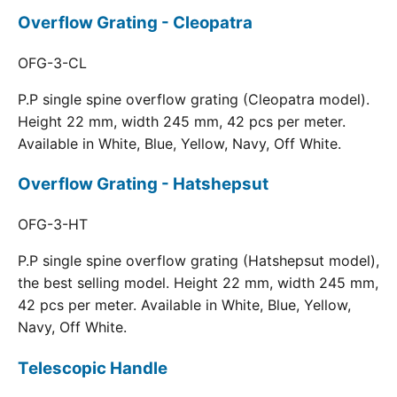
Overflow Grating - Cleopatra
OFG-3-CL
P.P single spine overflow grating (Cleopatra model).
Height 22 mm, width 245 mm, 42 pcs per meter.
Available in White, Blue, Yellow, Navy, Off White.
Overflow Grating - Hatshepsut
OFG-3-HT
P.P single spine overflow grating (Hatshepsut model),
the best selling model. Height 22 mm, width 245 mm,
42 pcs per meter. Available in White, Blue, Yellow,
Navy, Off White.
Telescopic Handle