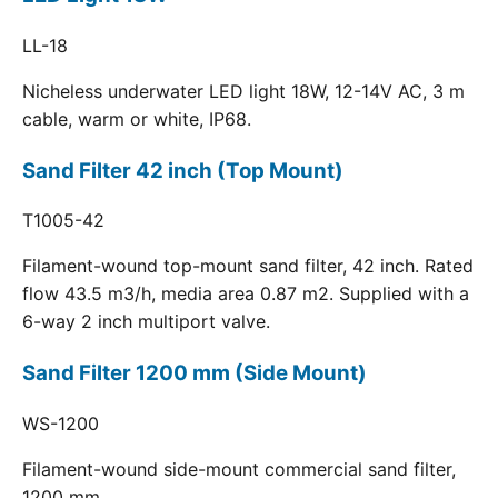
LL-18
Nicheless underwater LED light 18W, 12-14V AC, 3 m
cable, warm or white, IP68.
Sand Filter 42 inch (Top Mount)
T1005-42
Filament-wound top-mount sand filter, 42 inch. Rated
flow 43.5 m3/h, media area 0.87 m2. Supplied with a
6-way 2 inch multiport valve.
Sand Filter 1200 mm (Side Mount)
WS-1200
Filament-wound side-mount commercial sand filter,
1200 mm.