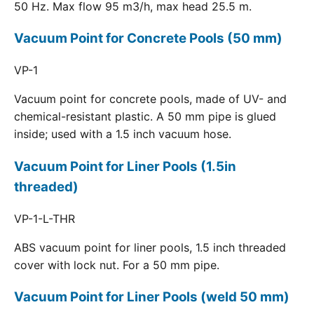
50 Hz. Max flow 95 m3/h, max head 25.5 m.
Vacuum Point for Concrete Pools (50 mm)
VP-1
Vacuum point for concrete pools, made of UV- and
chemical-resistant plastic. A 50 mm pipe is glued
inside; used with a 1.5 inch vacuum hose.
Vacuum Point for Liner Pools (1.5in
threaded)
VP-1-L-THR
ABS vacuum point for liner pools, 1.5 inch threaded
cover with lock nut. For a 50 mm pipe.
Vacuum Point for Liner Pools (weld 50 mm)