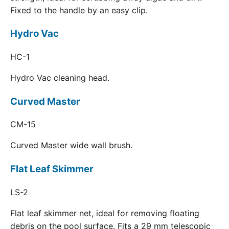
Fixed to the handle by an easy clip.
Hydro Vac
HC-1
Hydro Vac cleaning head.
Curved Master
CM-15
Curved Master wide wall brush.
Flat Leaf Skimmer
LS-2
Flat leaf skimmer net, ideal for removing floating
debris on the pool surface. Fits a 29 mm telescopic