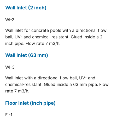
Wall Inlet (2 inch)
WI-2
Wall inlet for concrete pools with a directional flow
ball, UV- and chemical-resistant. Glued inside a 2
inch pipe. Flow rate 7 m3/h.
Wall Inlet (63 mm)
WI-3
Wall inlet with a directional flow ball, UV- and
chemical-resistant. Glued inside a 63 mm pipe. Flow
rate 7 m3/h.
Floor Inlet (inch pipe)
FI-1