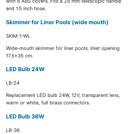
with 6 ABS covers. Fits a 29 mm telescopic handle
and 1.5 inch hose.
Skimmer for Liner Pools (wide mouth)
SKIM-1-WL
Wide-mouth skimmer for liner pools. Inlet opening
17.5x35 cm.
LED Bulb 24W
LB-24
Replacement LED bulb 24W, 12V, transparent lens,
warm or white, full brass connectors.
LED Bulb 36W
LB-36