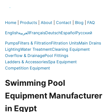
Home
|
Products
|
About
|
Contact
|
Blog
|
FAQ
English
العربية
Français
Deutsch
Español
Русский
Pumps
Filters & Filtration
Filtration Units
Main Drains
Lighting
Water Treatment
Cleaning Equipment
Overflow & Drainage
Pool Fittings
Ladders & Accessories
Spa Equipment
Competition Equipment
Swimming Pool
Equipment Manufacturer
in Egypt