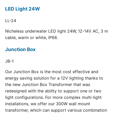
LED Light 24W
LL-24
Nicheless underwater LED light 24W, 12-14V AC, 3 m
cable, warm or white, IP68.
Junction Box
JB-1
Our Junction Box is the most cost effective and
energy saving solution for a 12V lighting thanks to
the new Junction Box Transformer that was
redesigned with the ability to support one or two
light configurations. For more complex multi-light
installations, we offer our 300W wall mount
transformer, which can support various combination