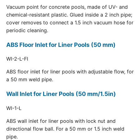
Vacuum point for concrete pools, made of UV- and
chemical-resistant plastic. Glued inside a 2 inch pipe;
cover removes to connect a 1.5 inch vacuum hose for
periodic cleaning.
ABS Floor Inlet for Liner Pools (50 mm)
WI-2-L-FI
ABS floor inlet for liner pools with adjustable flow, for
a 50 mm weld pipe.
Wall Inlet for Liner Pools (50 mm/1.5in)
WI-1-L
ABS wall inlet for liner pools with lock nut and
directional flow ball. For a 50 mm or 1.5 inch weld
pipe.