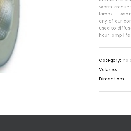
Watts Product
lamps -Twenty
any of our com
used to diffus
hour lamp lif
Category:
no 
Volume:
Dimentions: