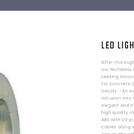
LED LIG
After thoroug
our Nicheless 
seeking innova
for concrete a
Details: -An e
intrusion into 
elegant and m
high quality m
ABS with UV p
cables along 
ensure the saf