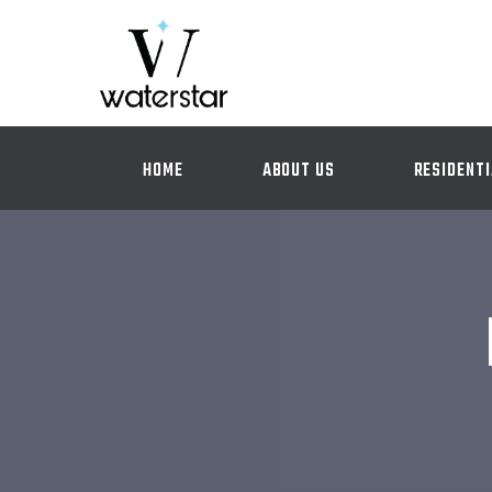
HOME
ABOUT US
RESIDENTI