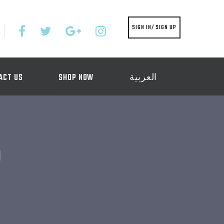
SIGN IN/ SIGN UP
ACT US
SHOP NOW
العربية
)