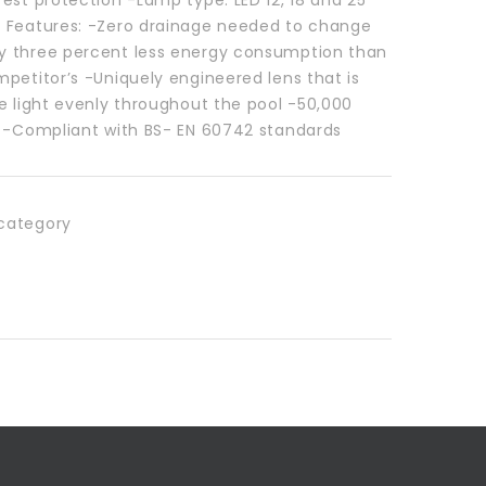
 Features: -Zero drainage needed to change
 three percent less energy consumption than
petitor’s -Uniquely engineered lens that is
e light evenly throughout the pool -50,000
e -Compliant with BS- EN 60742 standards
category