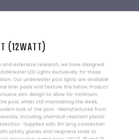
HT (12WATT)
h and extensive research, we have designed
Underwater LED Lights exclusively for those
tion. Our underwater pool lights are available
nd liner pools and feature the below: Product
xclusive slim design to allow for minimum
the pool, whilst still maintaining the sleek,
odern look of the pool. -Manufactured from
aterials, including chemical resistant plastic
rotection -Supplied with 3m long connection
with safety glands and neoprene seals to
est protection -Lamp type: LED 12, 18 and 25