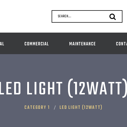
SEARCH...
AL
COMMERCIAL
MAINTENANCE
CONT
LED LIGHT (12WATT
CATEGORY 1
LED LIGHT (12WATT)