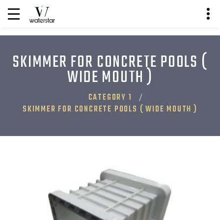
SKIMMER FOR CONCRETE POOLS (
WIDE MOUTH )
CATEGORY 1
SKIMMER FOR CONCRETE POOLS ( WIDE MOUTH )