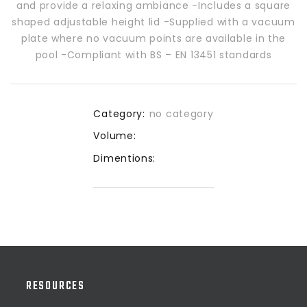
and provide a relaxing ambiance -Includes a square
shaped adjustable height lid -Supplied with a vacuum
plate where no vacuum points are available in the
pool -Compliant with BS – EN 13451 standards
Category:
no category
Volume:
Dimentions:
RESOURCES