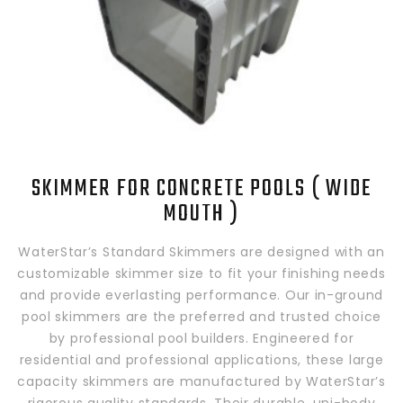
SKIMMER FOR CONCRETE POOLS ( WIDE
MOUTH )
WaterStar’s Standard Skimmers are designed with an
customizable skimmer size to fit your finishing needs
and provide everlasting performance. Our in-ground
pool skimmers are the preferred and trusted choice
by professional pool builders. Engineered for
residential and professional applications, these large
capacity skimmers are manufactured by WaterStar’s