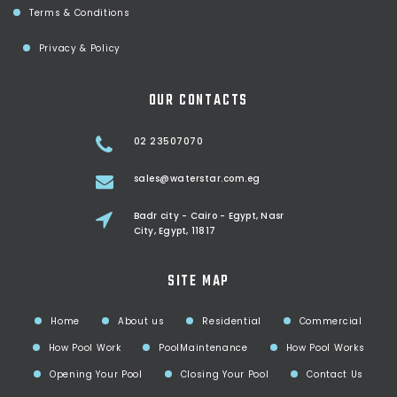
Terms & Conditions
Privacy & Policy
OUR CONTACTS
02 23507070
sales@waterstar.com.eg
Badr city - Cairo - Egypt, Nasr
City, Egypt, 11817
SITE MAP
Home
About us
Residential
Commercial
How Pool Work
PoolMaintenance
How Pool Works
Opening Your Pool
Closing Your Pool
Contact Us