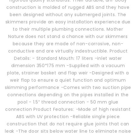
rigorous quality standards. Their durable, uni-body
construction is molded of rugged ABS and they have
been designed without any submerged joints. The
skimmers provide an easy installation experience due
to their multiple plumbing connections. Mother
Nature does not stand a chance with our skimmers
because they are made of non-corrosive, non-
conductive and are virtually indestructible. Product
Details: - Standard Mouth: 17 liters -inlet water
dimension 350*175 mm -Supplied with a vacuum
plate, strainer basket and flap weir -Designed with a
weir flap to ensure a quiet function and optimum
skimming performance -Comes with two suction pipe
connections depending on the pipes installed in the
pool - 1.5” thread connection - 50 mm glue
connection Product Features: -Made of high resistant
ABS with UV protection -Reliable single piece
construction that do not require glue joints that can
leak -The door sits below water line to eliminate noise