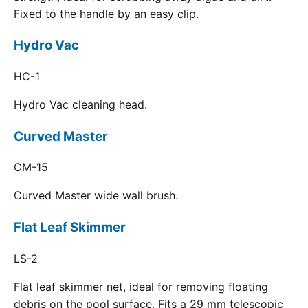
Fixed to the handle by an easy clip.
Hydro Vac
HC-1
Hydro Vac cleaning head.
Curved Master
CM-15
Curved Master wide wall brush.
Flat Leaf Skimmer
LS-2
Flat leaf skimmer net, ideal for removing floating
debris on the pool surface. Fits a 29 mm telescopic