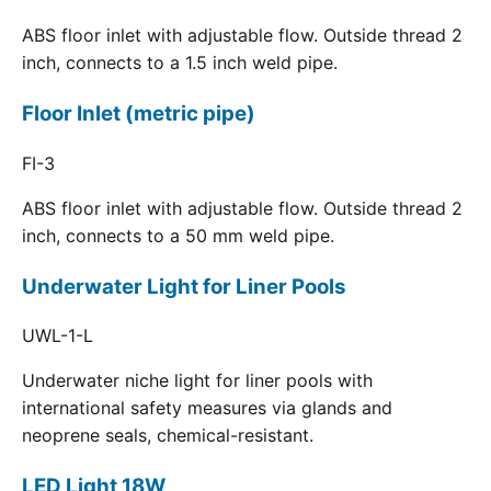
ABS floor inlet with adjustable flow. Outside thread 2
inch, connects to a 1.5 inch weld pipe.
Floor Inlet (metric pipe)
FI-3
ABS floor inlet with adjustable flow. Outside thread 2
inch, connects to a 50 mm weld pipe.
Underwater Light for Liner Pools
UWL-1-L
Underwater niche light for liner pools with
international safety measures via glands and
neoprene seals, chemical-resistant.
LED Light 18W