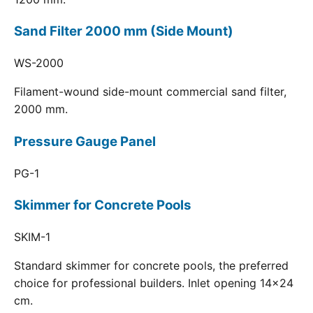
Sand Filter 2000 mm (Side Mount)
WS-2000
Filament-wound side-mount commercial sand filter,
2000 mm.
Pressure Gauge Panel
PG-1
Skimmer for Concrete Pools
SKIM-1
Standard skimmer for concrete pools, the preferred
choice for professional builders. Inlet opening 14x24
cm.