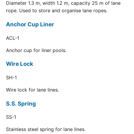
Diameter 1.3 m, width 1.2 m, capacity 25 m of lane
rope. Used to store and organise lane ropes.
Anchor Cup Liner
ACL-1
Anchor cup for liner pools.
Wire Lock
SH-1
Wire lock for lane lines.
S.S. Spring
SS-1
Stainless steel spring for lane lines.