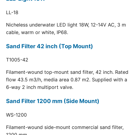
LL-18
Nicheless underwater LED light 18W, 12-14V AC, 3 m
cable, warm or white, IP68.
Sand Filter 42 inch (Top Mount)
T1005-42
Filament-wound top-mount sand filter, 42 inch. Rated
flow 43.5 m3/h, media area 0.87 m2. Supplied with a
6-way 2 inch multiport valve.
Sand Filter 1200 mm (Side Mount)
WS-1200
Filament-wound side-mount commercial sand filter,
1200 mm.