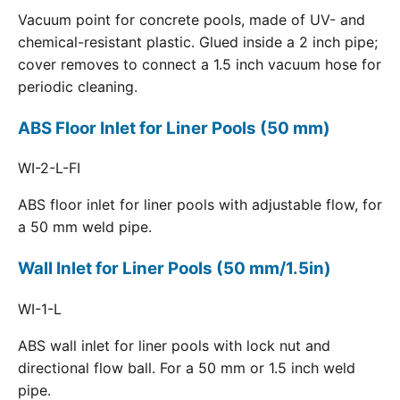
Vacuum point for concrete pools, made of UV- and
chemical-resistant plastic. Glued inside a 2 inch pipe;
cover removes to connect a 1.5 inch vacuum hose for
periodic cleaning.
ABS Floor Inlet for Liner Pools (50 mm)
WI-2-L-FI
ABS floor inlet for liner pools with adjustable flow, for
a 50 mm weld pipe.
Wall Inlet for Liner Pools (50 mm/1.5in)
WI-1-L
ABS wall inlet for liner pools with lock nut and
directional flow ball. For a 50 mm or 1.5 inch weld
pipe.