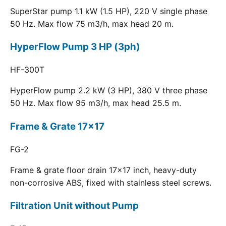
SuperStar pump 1.1 kW (1.5 HP), 220 V single phase
50 Hz. Max flow 75 m3/h, max head 20 m.
HyperFlow Pump 3 HP (3ph)
HF-300T
HyperFlow pump 2.2 kW (3 HP), 380 V three phase
50 Hz. Max flow 95 m3/h, max head 25.5 m.
Frame & Grate 17x17
FG-2
Frame & grate floor drain 17x17 inch, heavy-duty
non-corrosive ABS, fixed with stainless steel screws.
Filtration Unit without Pump