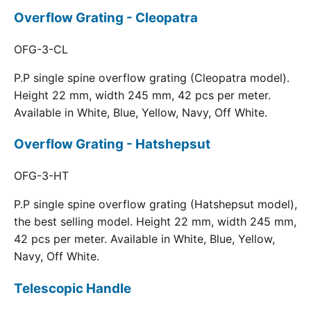
Overflow Grating - Cleopatra
OFG-3-CL
P.P single spine overflow grating (Cleopatra model).
Height 22 mm, width 245 mm, 42 pcs per meter.
Available in White, Blue, Yellow, Navy, Off White.
Overflow Grating - Hatshepsut
OFG-3-HT
P.P single spine overflow grating (Hatshepsut model),
the best selling model. Height 22 mm, width 245 mm,
42 pcs per meter. Available in White, Blue, Yellow,
Navy, Off White.
Telescopic Handle