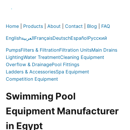
Home
|
Products
|
About
|
Contact
|
Blog
|
FAQ
English
العربية
Français
Deutsch
Español
Русский
Pumps
Filters & Filtration
Filtration Units
Main Drains
Lighting
Water Treatment
Cleaning Equipment
Overflow & Drainage
Pool Fittings
Ladders & Accessories
Spa Equipment
Competition Equipment
Swimming Pool
Equipment Manufacturer
in Egypt