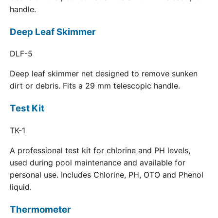
handle.
Deep Leaf Skimmer
DLF-5
Deep leaf skimmer net designed to remove sunken
dirt or debris. Fits a 29 mm telescopic handle.
Test Kit
TK-1
A professional test kit for chlorine and PH levels,
used during pool maintenance and available for
personal use. Includes Chlorine, PH, OTO and Phenol
liquid.
Thermometer