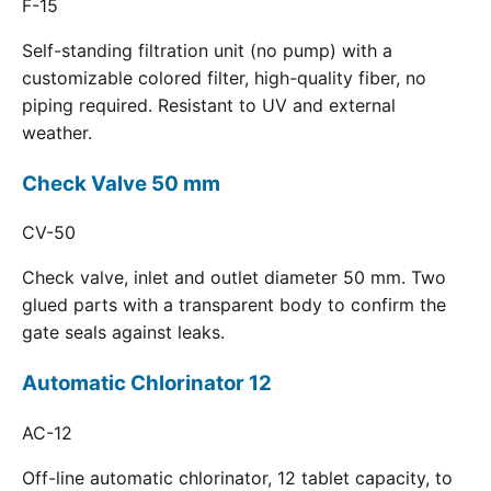
F-15
Self-standing filtration unit (no pump) with a
customizable colored filter, high-quality fiber, no
piping required. Resistant to UV and external
weather.
Check Valve 50 mm
CV-50
Check valve, inlet and outlet diameter 50 mm. Two
glued parts with a transparent body to confirm the
gate seals against leaks.
Automatic Chlorinator 12
AC-12
Off-line automatic chlorinator, 12 tablet capacity, to