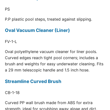
PS
P.P plastic pool steps, treated against slipping.
Oval Vacuum Cleaner (Liner)
FV-1-L
Oval polyethylene vacuum cleaner for liner pools.
Curved edges reach tight pool corners; includes a
brush and weights for easy underwater cleaning. Fits
a 29 mm telescopic handle and 1.5 inch hose.
Streamline Curved Brush
CB-1-18
Curved PP wall brush made from ABS for extra
strength, ideal for scrubbing away algae and dirt.