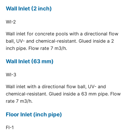
Wall Inlet (2 inch)
WI-2
Wall inlet for concrete pools with a directional flow
ball, UV- and chemical-resistant. Glued inside a 2
inch pipe. Flow rate 7 m3/h.
Wall Inlet (63 mm)
WI-3
Wall inlet with a directional flow ball, UV- and
chemical-resistant. Glued inside a 63 mm pipe. Flow
rate 7 m3/h.
Floor Inlet (inch pipe)
FI-1