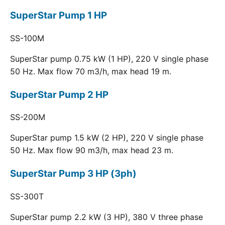
SuperStar Pump 1 HP
SS-100M
SuperStar pump 0.75 kW (1 HP), 220 V single phase
50 Hz. Max flow 70 m3/h, max head 19 m.
SuperStar Pump 2 HP
SS-200M
SuperStar pump 1.5 kW (2 HP), 220 V single phase
50 Hz. Max flow 90 m3/h, max head 23 m.
SuperStar Pump 3 HP (3ph)
SS-300T
SuperStar pump 2.2 kW (3 HP), 380 V three phase