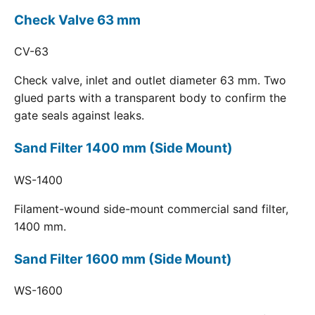
Check Valve 63 mm
CV-63
Check valve, inlet and outlet diameter 63 mm. Two
glued parts with a transparent body to confirm the
gate seals against leaks.
Sand Filter 1400 mm (Side Mount)
WS-1400
Filament-wound side-mount commercial sand filter,
1400 mm.
Sand Filter 1600 mm (Side Mount)
WS-1600