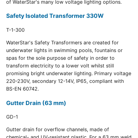
of WaterStar's many low voltage lighting options.
Safety Isolated Transformer 330W
T-1-300
WaterStar's Safety Transformers are created for
underwater lights in swimming pools, fountains or
spas for the sole purpose of safety in order to
transform electricity to a lower volt whilst still
promising bright underwater lighting. Primary voltage
220-230V, secondary 12-14V, IP65, compliant with
BS-EN 60742.
Gutter Drain (63 mm)
GD-1
Gutter drain for overflow channels, made of
chemical- and UV-resistant plastic. For a 63 mm weld