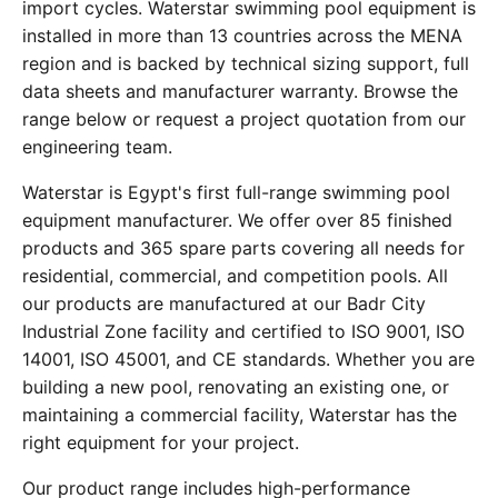
import cycles. Waterstar swimming pool equipment is
installed in more than 13 countries across the MENA
region and is backed by technical sizing support, full
data sheets and manufacturer warranty. Browse the
range below or request a project quotation from our
engineering team.
Waterstar is Egypt's first full-range swimming pool
equipment manufacturer. We offer over 85 finished
products and 365 spare parts covering all needs for
residential, commercial, and competition pools. All
our products are manufactured at our Badr City
Industrial Zone facility and certified to ISO 9001, ISO
14001, ISO 45001, and CE standards. Whether you are
building a new pool, renovating an existing one, or
maintaining a commercial facility, Waterstar has the
right equipment for your project.
Our product range includes high-performance