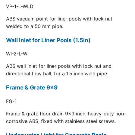
VP-1-L-WLD
ABS vacuum point for liner pools with lock nut,
welded to a 50 mm pipe.
Wall Inlet for Liner Pools (1.5in)
WI-2-L-WI
ABS wall inlet for liner pools with lock nut and
directional flow ball, for a 1.5 inch weld pipe.
Frame & Grate 9x9
FG-1
Frame & grate floor drain 9x9 inch, heavy-duty non-
corrosive ABS, fixed with stainless steel screws.