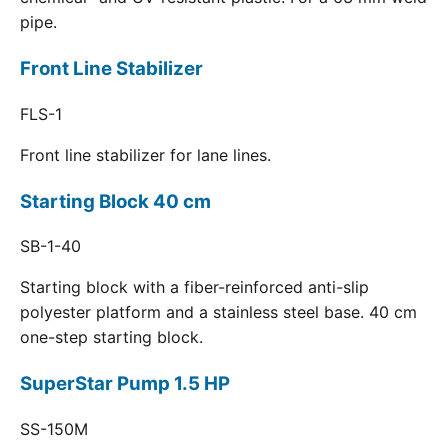
pipe.
Front Line Stabilizer
FLS-1
Front line stabilizer for lane lines.
Starting Block 40 cm
SB-1-40
Starting block with a fiber-reinforced anti-slip
polyester platform and a stainless steel base. 40 cm
one-step starting block.
SuperStar Pump 1.5 HP
SS-150M