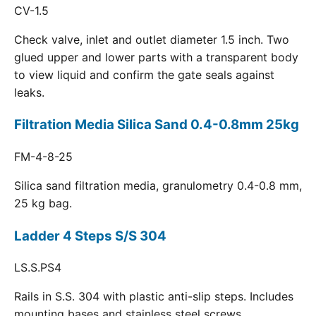
CV-1.5
Check valve, inlet and outlet diameter 1.5 inch. Two
glued upper and lower parts with a transparent body
to view liquid and confirm the gate seals against
leaks.
Filtration Media Silica Sand 0.4-0.8mm 25kg
FM-4-8-25
Silica sand filtration media, granulometry 0.4-0.8 mm,
25 kg bag.
Ladder 4 Steps S/S 304
LS.S.PS4
Rails in S.S. 304 with plastic anti-slip steps. Includes
mounting bases and stainless steel screws.