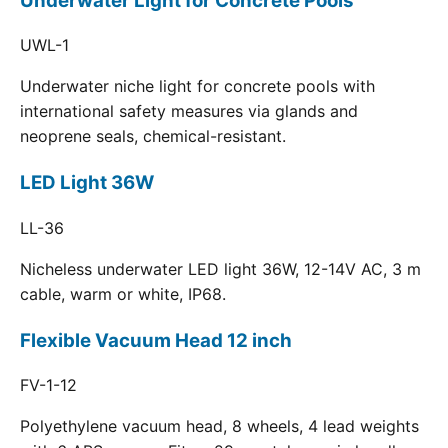
Underwater Light for Concrete Pools
UWL-1
Underwater niche light for concrete pools with
international safety measures via glands and
neoprene seals, chemical-resistant.
LED Light 36W
LL-36
Nicheless underwater LED light 36W, 12-14V AC, 3 m
cable, warm or white, IP68.
Flexible Vacuum Head 12 inch
FV-1-12
Polyethylene vacuum head, 8 wheels, 4 lead weights