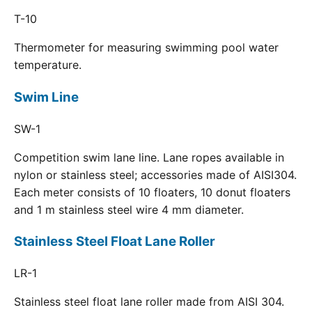
T-10
Thermometer for measuring swimming pool water
temperature.
Swim Line
SW-1
Competition swim lane line. Lane ropes available in
nylon or stainless steel; accessories made of AISI304.
Each meter consists of 10 floaters, 10 donut floaters
and 1 m stainless steel wire 4 mm diameter.
Stainless Steel Float Lane Roller
LR-1
Stainless steel float lane roller made from AISI 304.