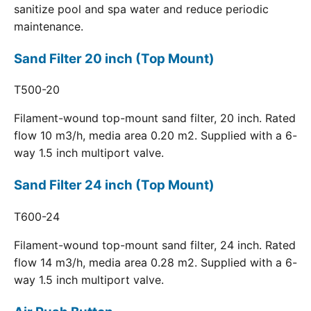
sanitize pool and spa water and reduce periodic
maintenance.
Sand Filter 20 inch (Top Mount)
T500-20
Filament-wound top-mount sand filter, 20 inch. Rated
flow 10 m3/h, media area 0.20 m2. Supplied with a 6-
way 1.5 inch multiport valve.
Sand Filter 24 inch (Top Mount)
T600-24
Filament-wound top-mount sand filter, 24 inch. Rated
flow 14 m3/h, media area 0.28 m2. Supplied with a 6-
way 1.5 inch multiport valve.