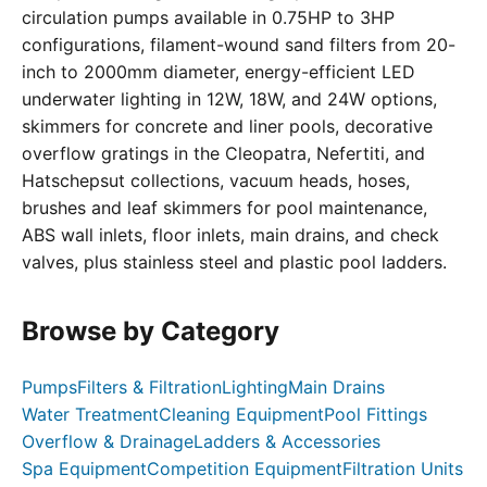
circulation pumps available in 0.75HP to 3HP
configurations, filament-wound sand filters from 20-
inch to 2000mm diameter, energy-efficient LED
underwater lighting in 12W, 18W, and 24W options,
skimmers for concrete and liner pools, decorative
overflow gratings in the Cleopatra, Nefertiti, and
Hatschepsut collections, vacuum heads, hoses,
brushes and leaf skimmers for pool maintenance,
ABS wall inlets, floor inlets, main drains, and check
valves, plus stainless steel and plastic pool ladders.
Browse by Category
Pumps
Filters & Filtration
Lighting
Main Drains
Water Treatment
Cleaning Equipment
Pool Fittings
Overflow & Drainage
Ladders & Accessories
Spa Equipment
Competition Equipment
Filtration Units