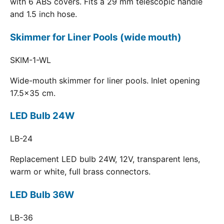
with 6 ABS covers. Fits a 29 mm telescopic handle
and 1.5 inch hose.
Skimmer for Liner Pools (wide mouth)
SKIM-1-WL
Wide-mouth skimmer for liner pools. Inlet opening
17.5x35 cm.
LED Bulb 24W
LB-24
Replacement LED bulb 24W, 12V, transparent lens,
warm or white, full brass connectors.
LED Bulb 36W
LB-36