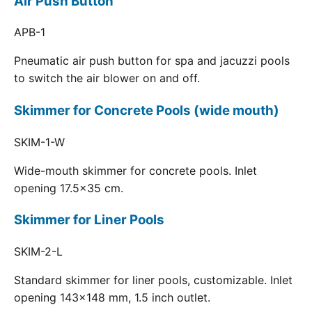
Air Push Button
APB-1
Pneumatic air push button for spa and jacuzzi pools
to switch the air blower on and off.
Skimmer for Concrete Pools (wide mouth)
SKIM-1-W
Wide-mouth skimmer for concrete pools. Inlet
opening 17.5x35 cm.
Skimmer for Liner Pools
SKIM-2-L
Standard skimmer for liner pools, customizable. Inlet
opening 143x148 mm, 1.5 inch outlet.