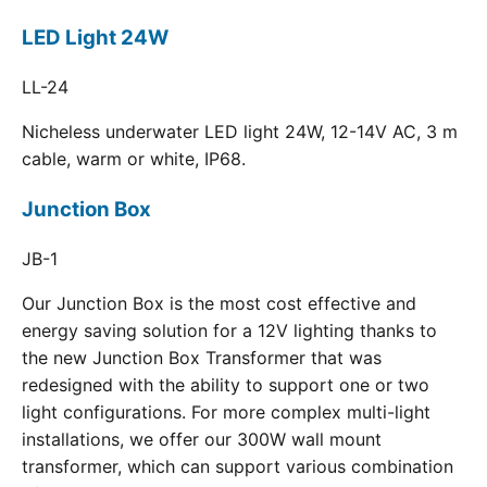
LED Light 24W
LL-24
Nicheless underwater LED light 24W, 12-14V AC, 3 m
cable, warm or white, IP68.
Junction Box
JB-1
Our Junction Box is the most cost effective and
energy saving solution for a 12V lighting thanks to
the new Junction Box Transformer that was
redesigned with the ability to support one or two
light configurations. For more complex multi-light
installations, we offer our 300W wall mount
transformer, which can support various combination