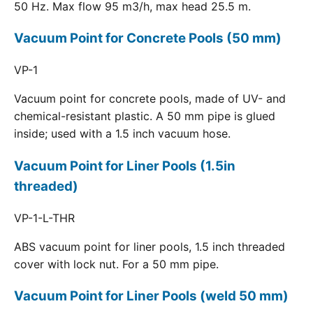
50 Hz. Max flow 95 m3/h, max head 25.5 m.
Vacuum Point for Concrete Pools (50 mm)
VP-1
Vacuum point for concrete pools, made of UV- and
chemical-resistant plastic. A 50 mm pipe is glued
inside; used with a 1.5 inch vacuum hose.
Vacuum Point for Liner Pools (1.5in
threaded)
VP-1-L-THR
ABS vacuum point for liner pools, 1.5 inch threaded
cover with lock nut. For a 50 mm pipe.
Vacuum Point for Liner Pools (weld 50 mm)