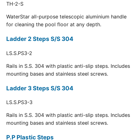
TH-2-S
WaterStar all-purpose telescopic aluminium handle
for cleaning the pool floor at any depth.
Ladder 2 Steps S/S 304
LS.S.PS3-2
Rails in S.S. 304 with plastic anti-slip steps. Includes
mounting bases and stainless steel screws.
Ladder 3 Steps S/S 304
LS.S.PS3-3
Rails in S.S. 304 with plastic anti-slip steps. Includes
mounting bases and stainless steel screws.
P.P Plastic Steps