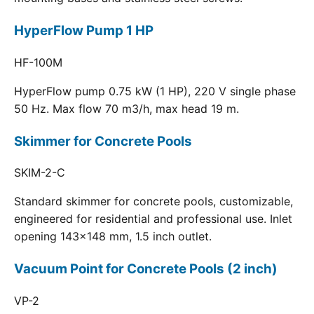
HyperFlow Pump 1 HP
HF-100M
HyperFlow pump 0.75 kW (1 HP), 220 V single phase
50 Hz. Max flow 70 m3/h, max head 19 m.
Skimmer for Concrete Pools
SKIM-2-C
Standard skimmer for concrete pools, customizable,
engineered for residential and professional use. Inlet
opening 143x148 mm, 1.5 inch outlet.
Vacuum Point for Concrete Pools (2 inch)
VP-2