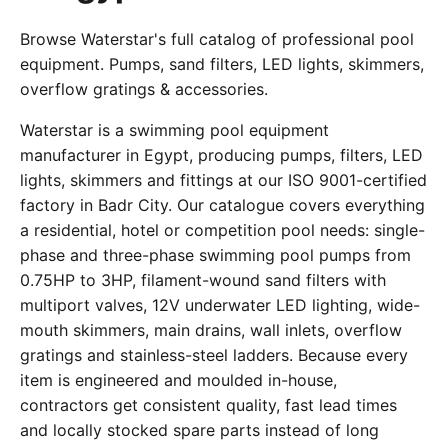
Browse Waterstar's full catalog of professional pool
equipment. Pumps, sand filters, LED lights, skimmers,
overflow gratings & accessories.
Waterstar is a swimming pool equipment
manufacturer in Egypt, producing pumps, filters, LED
lights, skimmers and fittings at our ISO 9001-certified
factory in Badr City. Our catalogue covers everything
a residential, hotel or competition pool needs: single-
phase and three-phase swimming pool pumps from
0.75HP to 3HP, filament-wound sand filters with
multiport valves, 12V underwater LED lighting, wide-
mouth skimmers, main drains, wall inlets, overflow
gratings and stainless-steel ladders. Because every
item is engineered and moulded in-house,
contractors get consistent quality, fast lead times
and locally stocked spare parts instead of long