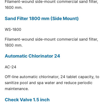
Filament-wound side-mount commercial sand filter,
1600 mm.
Sand Filter 1800 mm (Side Mount)
WS-1800
Filament-wound side-mount commercial sand filter,
1800 mm.
Automatic Chlorinator 24
AC-24
Off-line automatic chlorinator, 24 tablet capacity, to
sanitize pool and spa water and reduce periodic
maintenance.
Check Valve 1.5 inch