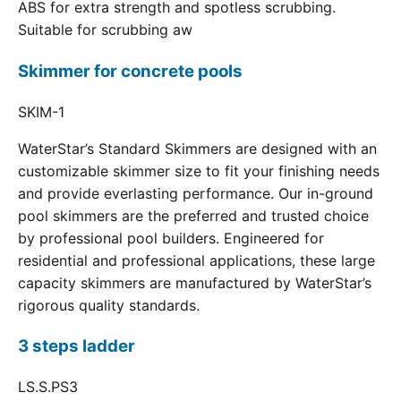
ABS for extra strength and spotless scrubbing.
Suitable for scrubbing aw
Skimmer for concrete pools
SKIM-1
WaterStar’s Standard Skimmers are designed with an
customizable skimmer size to fit your finishing needs
and provide everlasting performance. Our in-ground
pool skimmers are the preferred and trusted choice
by professional pool builders. Engineered for
residential and professional applications, these large
capacity skimmers are manufactured by WaterStar’s
rigorous quality standards.
3 steps ladder
LS.S.PS3