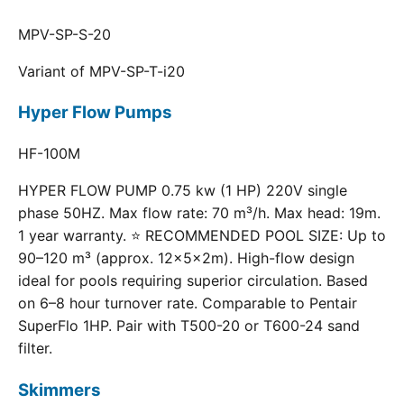
MPV-SP-S-20
Variant of MPV-SP-T-i20
Hyper Flow Pumps
HF-100M
HYPER FLOW PUMP 0.75 kw (1 HP) 220V single
phase 50HZ. Max flow rate: 70 m³/h. Max head: 19m.
1 year warranty. ⭐ RECOMMENDED POOL SIZE: Up to
90–120 m³ (approx. 12×5×2m). High-flow design
ideal for pools requiring superior circulation. Based
on 6–8 hour turnover rate. Comparable to Pentair
SuperFlo 1HP. Pair with T500-20 or T600-24 sand
filter.
Skimmers