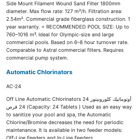
Side Mount Filament Wound Sand Filter 1800mm
diameter. Max flow rate: 127 m³/h. Filtration area:
2.54m². Commercial grade fiberglass construction. 1
year warranty. ⭐ RECOMMENDED POOL SIZE: Up to
760–1016 m³. Ideal for Olympic-size and large
commercial pools. Based on 6–8 hour turnover rate.
Comparable to Astral commercial filters. Requires
commercial pump system.
Automatic Chlorinators
AC-24
Off Line Automatic Chlorinators 24 أوتوماتيك كلورونيتور
24 قرص (Capacity: 24 Tablets ) Used as an easy way
to sanitize your pool and spa, the Automatic
Chlorine/Bromine decreases the need for periodic
maintenance. It is available in two feeder models:
Off-Line Feeders and In-Line Feeders.