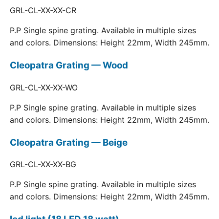
GRL-CL-XX-XX-CR
P.P Single spine grating. Available in multiple sizes
and colors. Dimensions: Height 22mm, Width 245mm.
Cleopatra Grating — Wood
GRL-CL-XX-XX-WO
P.P Single spine grating. Available in multiple sizes
and colors. Dimensions: Height 22mm, Width 245mm.
Cleopatra Grating — Beige
GRL-CL-XX-XX-BG
P.P Single spine grating. Available in multiple sizes
and colors. Dimensions: Height 22mm, Width 245mm.