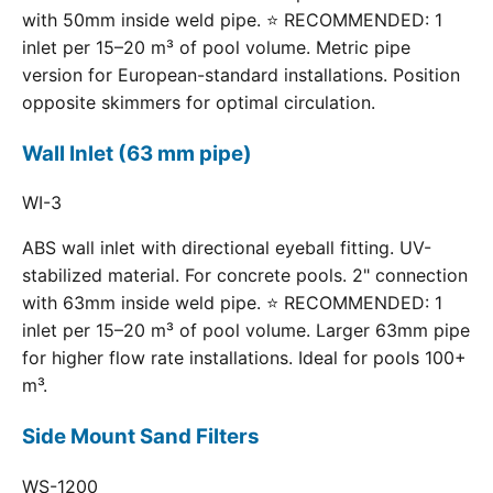
with 50mm inside weld pipe. ⭐ RECOMMENDED: 1
inlet per 15–20 m³ of pool volume. Metric pipe
version for European-standard installations. Position
opposite skimmers for optimal circulation.
Wall Inlet (63 mm pipe)
WI-3
ABS wall inlet with directional eyeball fitting. UV-
stabilized material. For concrete pools. 2" connection
with 63mm inside weld pipe. ⭐ RECOMMENDED: 1
inlet per 15–20 m³ of pool volume. Larger 63mm pipe
for higher flow rate installations. Ideal for pools 100+
m³.
Side Mount Sand Filters
WS-1200