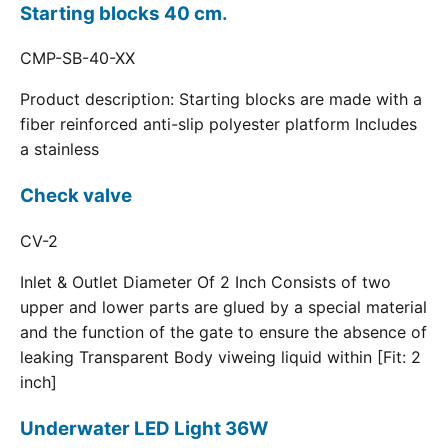
Starting blocks 40 cm.
CMP-SB-40-XX
Product description: Starting blocks are made with a
fiber reinforced anti-slip polyester platform Includes
a stainless
Check valve
CV-2
Inlet & Outlet Diameter Of 2 Inch Consists of two
upper and lower parts are glued by a special material
and the function of the gate to ensure the absence of
leaking Transparent Body viweing liquid within [Fit: 2
inch]
Underwater LED Light 36W