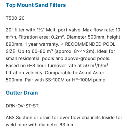
Top Mount Sand Filters
T500-20
20" filter with 1½" Multi port valve. Max flow rate: 10
m³/h. Filtration area: 0.2m². Diameter 500mm, height
890mm. 1 year warranty. ⭐ RECOMMENDED POOL
SIZE: Up to 60–80 m³ (approx. 8×4×2m). Ideal for
small residential pools and above-ground pools.
Based on 6–8 hour turnover rate at 50 m³/h/m²
filtration velocity. Comparable to Astral Aster
500mm. Pair with SS-100M or HF-100M pump.
Gutter Drain
DRN-OV-ST-ST
ABS Suction or drain for over flow channels Inside for
weld pipe with diameter 63 mm