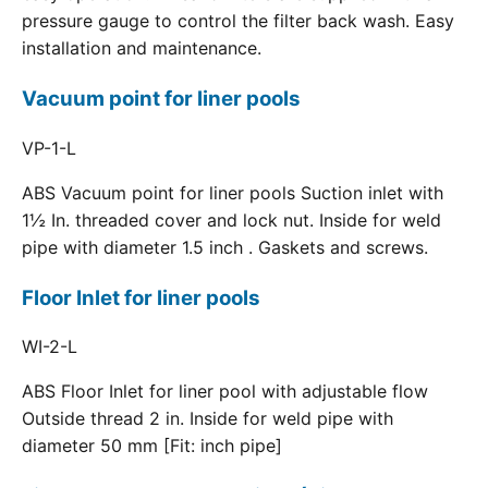
pressure gauge to control the filter back wash. Easy
installation and maintenance.
Vacuum point for liner pools
VP-1-L
ABS Vacuum point for liner pools Suction inlet with
1½ In. threaded cover and lock nut. Inside for weld
pipe with diameter 1.5 inch . Gaskets and screws.
Floor Inlet for liner pools
WI-2-L
ABS Floor Inlet for liner pool with adjustable flow
Outside thread 2 in. Inside for weld pipe with
diameter 50 mm [Fit: inch pipe]