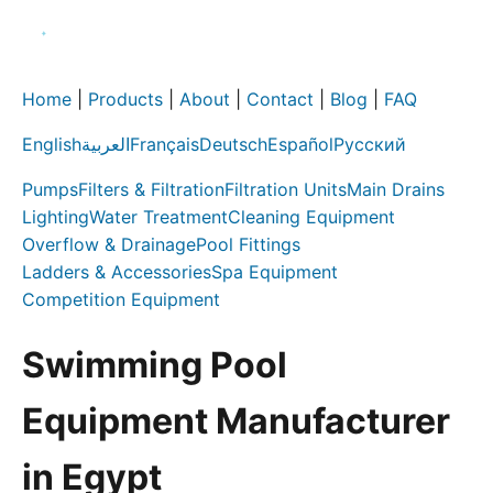
Home
|
Products
|
About
|
Contact
|
Blog
|
FAQ
English
العربية
Français
Deutsch
Español
Русский
Pumps
Filters & Filtration
Filtration Units
Main Drains
Lighting
Water Treatment
Cleaning Equipment
Overflow & Drainage
Pool Fittings
Ladders & Accessories
Spa Equipment
Competition Equipment
Swimming Pool
Equipment Manufacturer
in Egypt