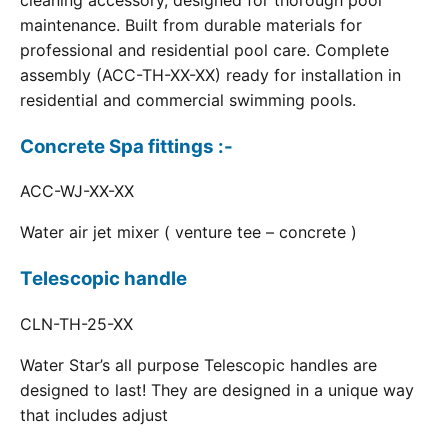
cleaning accessory, designed for thorough pool
maintenance. Built from durable materials for
professional and residential pool care. Complete
assembly (ACC-TH-XX-XX) ready for installation in
residential and commercial swimming pools.
Concrete Spa fittings :-
ACC-WJ-XX-XX
Water air jet mixer ( venture tee – concrete )
Telescopic handle
CLN-TH-25-XX
Water Star’s all purpose Telescopic handles are
designed to last! They are designed in a unique way
that includes adjust