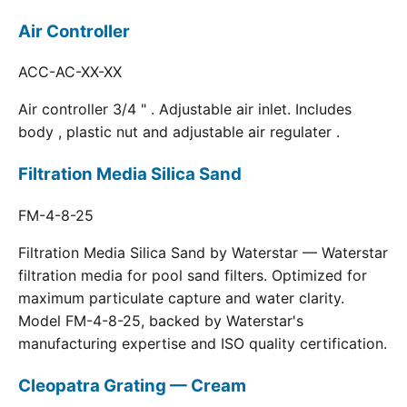
Air Controller
ACC-AC-XX-XX
Air controller 3/4 " . Adjustable air inlet. Includes
body , plastic nut and adjustable air regulater .
Filtration Media Silica Sand
FM-4-8-25
Filtration Media Silica Sand by Waterstar — Waterstar
filtration media for pool sand filters. Optimized for
maximum particulate capture and water clarity.
Model FM-4-8-25, backed by Waterstar's
manufacturing expertise and ISO quality certification.
Cleopatra Grating — Cream