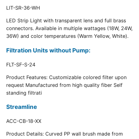
LIT-SR-36-WH
LED Strip Light with transparent lens and full brass
connectors. Available in multiple wattages (18W, 24W,
36W) and color temperatures (Warm Yellow, White).
Filtration Units without Pump:
FLT-SF-S-24
Product Features: Customizable colored filter upon
request Manufactured from high quality fiber Self
standing filtrati
Streamline
ACC-CB-18-XX
Product Details: Curved PP wall brush made from