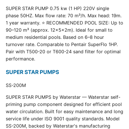
SUPER STAR PUMP 0.75 kw (1 HP) 220V single
phase 50HZ. Max flow rate: 70 m³/h. Max head: 19m.
1 year warranty. ⭐ RECOMMENDED POOL SIZE: Up to
90–120 m³ (approx. 12×5×2m). Ideal for small to
medium residential pools. Based on 6–8 hour
turnover rate. Comparable to Pentair SuperFlo 1HP.
Pair with T500-20 or T600-24 sand filter for optimal
performance.
SUPER STAR PUMPS
SS-200M
SUPER STAR PUMPS by Waterstar — Waterstar self-
priming pump component designed for efficient pool
water circulation. Built for easy maintenance and long
service life under ISO 9001 quality standards. Model
SS-200M, backed by Waterstar's manufacturing