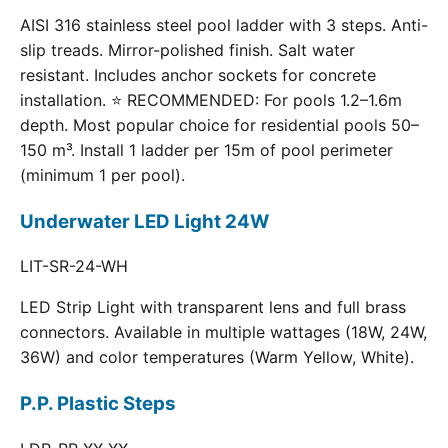
AISI 316 stainless steel pool ladder with 3 steps. Anti-
slip treads. Mirror-polished finish. Salt water
resistant. Includes anchor sockets for concrete
installation. ⭐ RECOMMENDED: For pools 1.2–1.6m
depth. Most popular choice for residential pools 50–
150 m³. Install 1 ladder per 15m of pool perimeter
(minimum 1 per pool).
Underwater LED Light 24W
LIT-SR-24-WH
LED Strip Light with transparent lens and full brass
connectors. Available in multiple wattages (18W, 24W,
36W) and color temperatures (Warm Yellow, White).
P.P. Plastic Steps