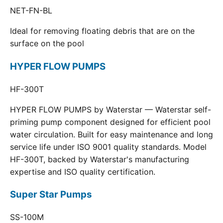
NET-FN-BL
Ideal for removing floating debris that are on the
surface on the pool
HYPER FLOW PUMPS
HF-300T
HYPER FLOW PUMPS by Waterstar — Waterstar self-
priming pump component designed for efficient pool
water circulation. Built for easy maintenance and long
service life under ISO 9001 quality standards. Model
HF-300T, backed by Waterstar's manufacturing
expertise and ISO quality certification.
Super Star Pumps
SS-100M