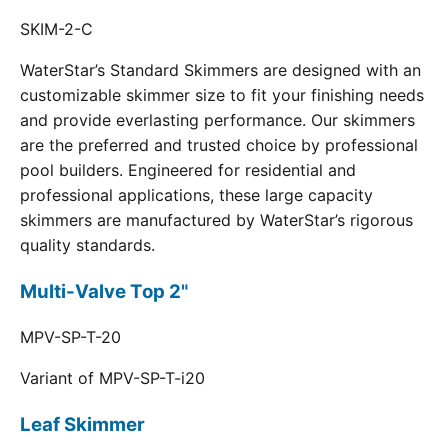
SKIM-2-C
WaterStar’s Standard Skimmers are designed with an
customizable skimmer size to fit your finishing needs
and provide everlasting performance. Our skimmers
are the preferred and trusted choice by professional
pool builders. Engineered for residential and
professional applications, these large capacity
skimmers are manufactured by WaterStar’s rigorous
quality standards.
Multi-Valve Top 2"
MPV-SP-T-20
Variant of MPV-SP-T-i20
Leaf Skimmer