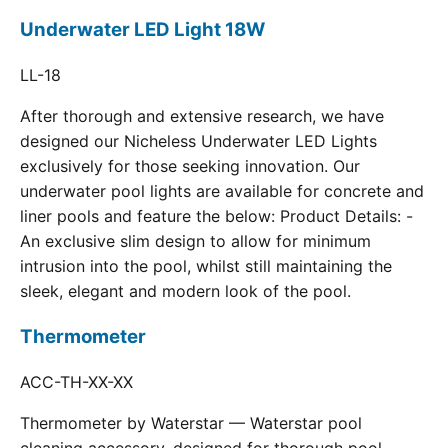
Underwater LED Light 18W
LL-18
After thorough and extensive research, we have
designed our Nicheless Underwater LED Lights
exclusively for those seeking innovation. Our
underwater pool lights are available for concrete and
liner pools and feature the below: Product Details: -
An exclusive slim design to allow for minimum
intrusion into the pool, whilst still maintaining the
sleek, elegant and modern look of the pool.
Thermometer
ACC-TH-XX-XX
Thermometer by Waterstar — Waterstar pool