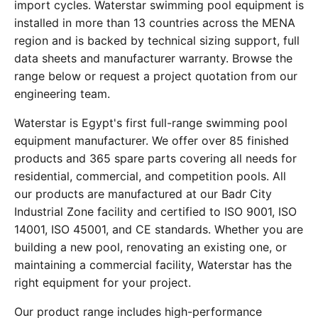
import cycles. Waterstar swimming pool equipment is
installed in more than 13 countries across the MENA
region and is backed by technical sizing support, full
data sheets and manufacturer warranty. Browse the
range below or request a project quotation from our
engineering team.
Waterstar is Egypt's first full-range swimming pool
equipment manufacturer. We offer over 85 finished
products and 365 spare parts covering all needs for
residential, commercial, and competition pools. All
our products are manufactured at our Badr City
Industrial Zone facility and certified to ISO 9001, ISO
14001, ISO 45001, and CE standards. Whether you are
building a new pool, renovating an existing one, or
maintaining a commercial facility, Waterstar has the
right equipment for your project.
Our product range includes high-performance