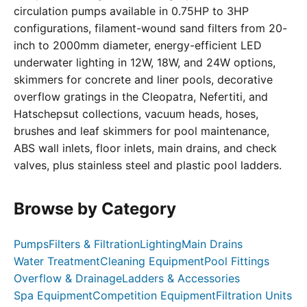
circulation pumps available in 0.75HP to 3HP
configurations, filament-wound sand filters from 20-
inch to 2000mm diameter, energy-efficient LED
underwater lighting in 12W, 18W, and 24W options,
skimmers for concrete and liner pools, decorative
overflow gratings in the Cleopatra, Nefertiti, and
Hatschepsut collections, vacuum heads, hoses,
brushes and leaf skimmers for pool maintenance,
ABS wall inlets, floor inlets, main drains, and check
valves, plus stainless steel and plastic pool ladders.
Browse by Category
Pumps
Filters & Filtration
Lighting
Main Drains
Water Treatment
Cleaning Equipment
Pool Fittings
Overflow & Drainage
Ladders & Accessories
Spa Equipment
Competition Equipment
Filtration Units