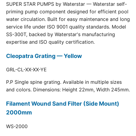
SUPER STAR PUMPS by Waterstar — Waterstar self-
priming pump component designed for efficient pool
water circulation. Built for easy maintenance and long
service life under ISO 9001 quality standards. Model
SS-300T, backed by Waterstar's manufacturing
expertise and ISO quality certification.
Cleopatra Grating — Yellow
GRL-CL-XX-XX-YE
P.P Single spine grating. Available in multiple sizes
and colors. Dimensions: Height 22mm, Width 245mm.
Filament Wound Sand Filter (Side Mount)
2000mm
WS-2000