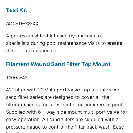
Test Kit
ACC-TK-XX-XX
A professional test kit used by our team of
specialists during pool maintenance visits to ensure
the pool is functioning
Filament Wound Sand Filter Top Mount
T1005-42
42" filter with 2" Multi port valve Top mount valve
sand filter series are designed to cover all the
filtration needs for a residential or commercial pool.
Supplied with 6 – way side mount multi port valve for
easy operation. All sand filters are supplied with a
pressure gauge to control the filter back wash. Easy