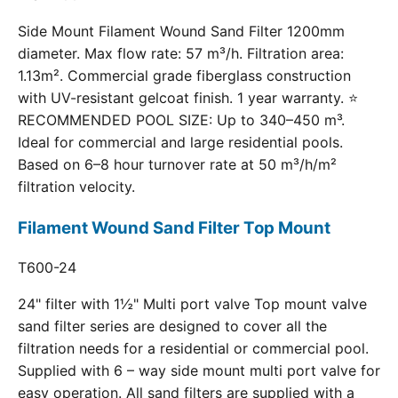
Side Mount Filament Wound Sand Filter 1200mm
diameter. Max flow rate: 57 m³/h. Filtration area:
1.13m². Commercial grade fiberglass construction
with UV-resistant gelcoat finish. 1 year warranty. ⭐
RECOMMENDED POOL SIZE: Up to 340–450 m³.
Ideal for commercial and large residential pools.
Based on 6–8 hour turnover rate at 50 m³/h/m²
filtration velocity.
Filament Wound Sand Filter Top Mount
T600-24
24" filter with 1½" Multi port valve Top mount valve
sand filter series are designed to cover all the
filtration needs for a residential or commercial pool.
Supplied with 6 – way side mount multi port valve for
easy operation. All sand filters are supplied with a