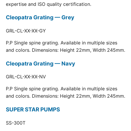
expertise and ISO quality certification.
Cleopatra Grating — Grey
GRL-CL-XX-XX-GY
P.P Single spine grating. Available in multiple sizes
and colors. Dimensions: Height 22mm, Width 245mm.
Cleopatra Grating — Navy
GRL-CL-XX-XX-NV
P.P Single spine grating. Available in multiple sizes
and colors. Dimensions: Height 22mm, Width 245mm.
SUPER STAR PUMPS
SS-300T