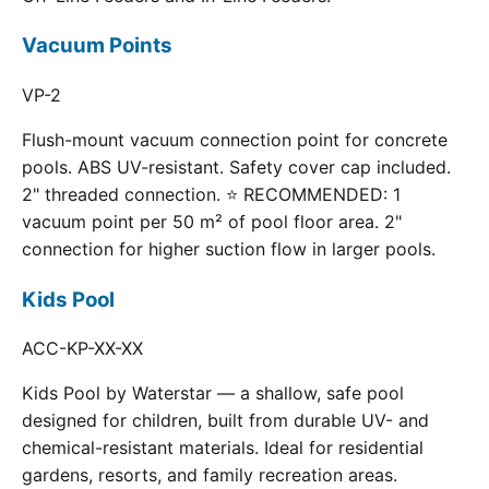
Vacuum Points
VP-2
Flush-mount vacuum connection point for concrete
pools. ABS UV-resistant. Safety cover cap included.
2" threaded connection. ⭐ RECOMMENDED: 1
vacuum point per 50 m² of pool floor area. 2"
connection for higher suction flow in larger pools.
Kids Pool
ACC-KP-XX-XX
Kids Pool by Waterstar — a shallow, safe pool
designed for children, built from durable UV- and
chemical-resistant materials. Ideal for residential
gardens, resorts, and family recreation areas.