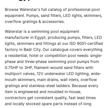
Browse Waterstar's full catalog of professional pool
equipment. Pumps, sand filters, LED lights, skimmers,
overflow gratings & accessories.
Waterstar is a swimming pool equipment
manufacturer in Egypt, producing pumps, filters, LED
lights, skimmers and fittings at our ISO 9001-certified
factory in Badr City. Our catalogue covers everything
a residential, hotel or competition pool needs: single-
phase and three-phase swimming pool pumps from
0.75HP to 3HP, filament-wound sand filters with
multiport valves, 12V underwater LED lighting, wide-
mouth skimmers, main drains, wall inlets, overflow
gratings and stainless-steel ladders. Because every
item is engineered and moulded in-house,
contractors get consistent quality, fast lead times
and locally stocked spare parts instead of long