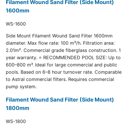
Filament Wound Sand Filter (Side Mount)
1600mm
WS-1600
Side Mount Filament Wound Sand Filter 1600mm
diameter. Max flow rate: 100 m³/h. Filtration area:
2.01m². Commercial grade fiberglass construction. 1
year warranty. ⭐ RECOMMENDED POOL SIZE: Up to
600–800 m³. Ideal for large commercial and public
pools. Based on 6–8 hour turnover rate. Comparable
to Astral commercial filters. Requires commercial
pump system.
Filament Wound Sand Filter (Side Mount)
1800mm
WS-1800