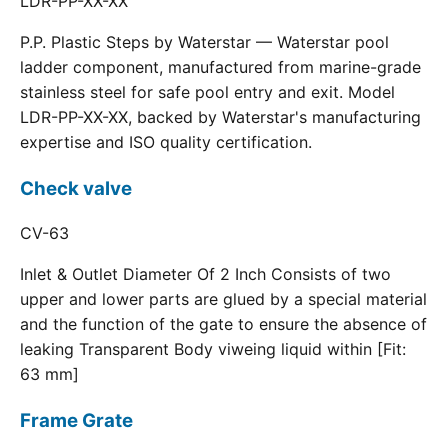
LDR-PP-XX-XX
P.P. Plastic Steps by Waterstar — Waterstar pool
ladder component, manufactured from marine-grade
stainless steel for safe pool entry and exit. Model
LDR-PP-XX-XX, backed by Waterstar's manufacturing
expertise and ISO quality certification.
Check valve
CV-63
Inlet & Outlet Diameter Of 2 Inch Consists of two
upper and lower parts are glued by a special material
and the function of the gate to ensure the absence of
leaking Transparent Body viweing liquid within [Fit:
63 mm]
Frame Grate