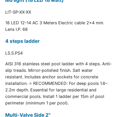
led light (18 LED 18 watt)
LIT-SP-XX-XX
18 LED 12-14 AC 3 Meters Electric cable 2x4 mm.
Lens I.P. 68
4 steps ladder
LS.S.PS4
AISI 316 stainless steel pool ladder with 4 steps. Anti-
slip treads. Mirror-polished finish. Salt water
resistant. Includes anchor sockets for concrete
installation. ⭐ RECOMMENDED: For deep pools 1.6–
2.2m depth. Essential for large residential and
commercial pools. Install 1 ladder per 15m of pool
perimeter (minimum 1 per pool).
Multi-Valve Side 2"