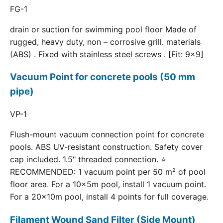
FG-1
drain or suction for swimming pool floor Made of
rugged, heavy duty, non – corrosive grill. materials
(ABS) . Fixed with stainless steel screws . [Fit: 9x9]
Vacuum Point for concrete pools (50 mm
pipe)
VP-1
Flush-mount vacuum connection point for concrete
pools. ABS UV-resistant construction. Safety cover
cap included. 1.5" threaded connection. ⭐
RECOMMENDED: 1 vacuum point per 50 m² of pool
floor area. For a 10×5m pool, install 1 vacuum point.
For a 20×10m pool, install 4 points for full coverage.
Filament Wound Sand Filter (Side Mount)