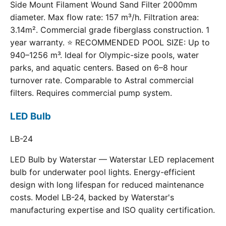
Side Mount Filament Wound Sand Filter 2000mm
diameter. Max flow rate: 157 m³/h. Filtration area:
3.14m². Commercial grade fiberglass construction. 1
year warranty. ⭐ RECOMMENDED POOL SIZE: Up to
940–1256 m³. Ideal for Olympic-size pools, water
parks, and aquatic centers. Based on 6–8 hour
turnover rate. Comparable to Astral commercial
filters. Requires commercial pump system.
LED Bulb
LB-24
LED Bulb by Waterstar — Waterstar LED replacement
bulb for underwater pool lights. Energy-efficient
design with long lifespan for reduced maintenance
costs. Model LB-24, backed by Waterstar's
manufacturing expertise and ISO quality certification.