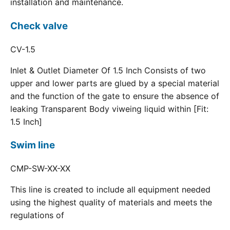
installation and maintenance.
Check valve
CV-1.5
Inlet & Outlet Diameter Of 1.5 Inch Consists of two
upper and lower parts are glued by a special material
and the function of the gate to ensure the absence of
leaking Transparent Body viweing liquid within [Fit:
1.5 Inch]
Swim line
CMP-SW-XX-XX
This line is created to include all equipment needed
using the highest quality of materials and meets the
regulations of