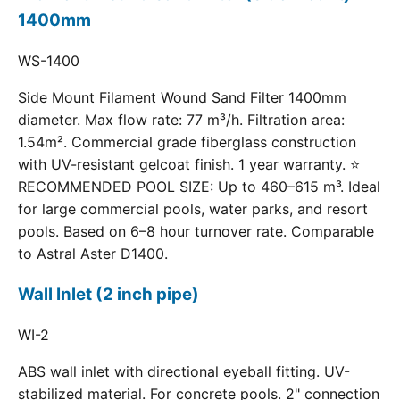
1400mm
WS-1400
Side Mount Filament Wound Sand Filter 1400mm
diameter. Max flow rate: 77 m³/h. Filtration area:
1.54m². Commercial grade fiberglass construction
with UV-resistant gelcoat finish. 1 year warranty. ⭐
RECOMMENDED POOL SIZE: Up to 460–615 m³. Ideal
for large commercial pools, water parks, and resort
pools. Based on 6–8 hour turnover rate. Comparable
to Astral Aster D1400.
Wall Inlet (2 inch pipe)
WI-2
ABS wall inlet with directional eyeball fitting. UV-
stabilized material. For concrete pools. 2" connection