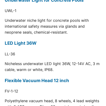
Underwater Light for Concrete Pools
UWL-1
Underwater niche light for concrete pools with
international safety measures via glands and
neoprene seals, chemical-resistant.
LED Light 36W
LL-36
Nicheless underwater LED light 36W, 12-14V AC, 3 m
cable, warm or white, IP68.
Flexible Vacuum Head 12 inch
FV-1-12
Polyethylene vacuum head, 8 wheels, 4 lead weights