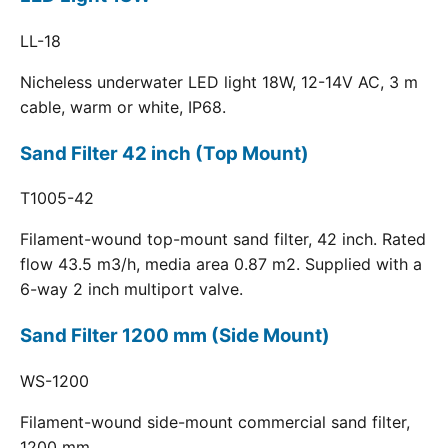
LL-18
Nicheless underwater LED light 18W, 12-14V AC, 3 m
cable, warm or white, IP68.
Sand Filter 42 inch (Top Mount)
T1005-42
Filament-wound top-mount sand filter, 42 inch. Rated
flow 43.5 m3/h, media area 0.87 m2. Supplied with a
6-way 2 inch multiport valve.
Sand Filter 1200 mm (Side Mount)
WS-1200
Filament-wound side-mount commercial sand filter,
1200 mm.