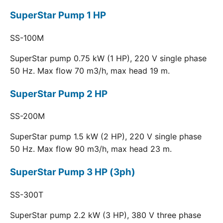
SuperStar Pump 1 HP
SS-100M
SuperStar pump 0.75 kW (1 HP), 220 V single phase
50 Hz. Max flow 70 m3/h, max head 19 m.
SuperStar Pump 2 HP
SS-200M
SuperStar pump 1.5 kW (2 HP), 220 V single phase
50 Hz. Max flow 90 m3/h, max head 23 m.
SuperStar Pump 3 HP (3ph)
SS-300T
SuperStar pump 2.2 kW (3 HP), 380 V three phase