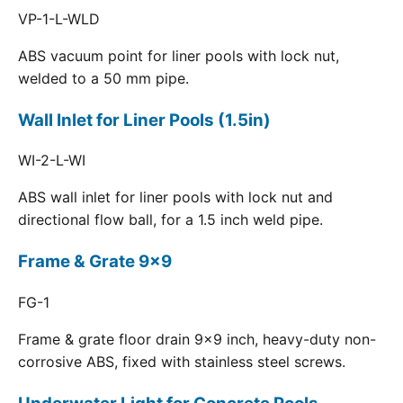
VP-1-L-WLD
ABS vacuum point for liner pools with lock nut,
welded to a 50 mm pipe.
Wall Inlet for Liner Pools (1.5in)
WI-2-L-WI
ABS wall inlet for liner pools with lock nut and
directional flow ball, for a 1.5 inch weld pipe.
Frame & Grate 9x9
FG-1
Frame & grate floor drain 9x9 inch, heavy-duty non-
corrosive ABS, fixed with stainless steel screws.