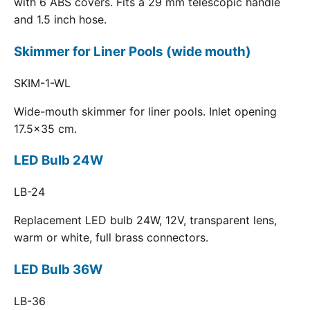
with 6 ABS covers. Fits a 29 mm telescopic handle
and 1.5 inch hose.
Skimmer for Liner Pools (wide mouth)
SKIM-1-WL
Wide-mouth skimmer for liner pools. Inlet opening
17.5x35 cm.
LED Bulb 24W
LB-24
Replacement LED bulb 24W, 12V, transparent lens,
warm or white, full brass connectors.
LED Bulb 36W
LB-36