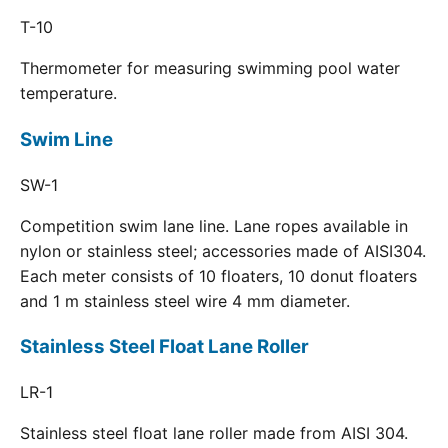
T-10
Thermometer for measuring swimming pool water
temperature.
Swim Line
SW-1
Competition swim lane line. Lane ropes available in
nylon or stainless steel; accessories made of AISI304.
Each meter consists of 10 floaters, 10 donut floaters
and 1 m stainless steel wire 4 mm diameter.
Stainless Steel Float Lane Roller
LR-1
Stainless steel float lane roller made from AISI 304.