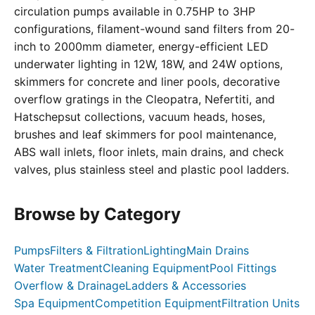
circulation pumps available in 0.75HP to 3HP
configurations, filament-wound sand filters from 20-
inch to 2000mm diameter, energy-efficient LED
underwater lighting in 12W, 18W, and 24W options,
skimmers for concrete and liner pools, decorative
overflow gratings in the Cleopatra, Nefertiti, and
Hatschepsut collections, vacuum heads, hoses,
brushes and leaf skimmers for pool maintenance,
ABS wall inlets, floor inlets, main drains, and check
valves, plus stainless steel and plastic pool ladders.
Browse by Category
Pumps
Filters & Filtration
Lighting
Main Drains
Water Treatment
Cleaning Equipment
Pool Fittings
Overflow & Drainage
Ladders & Accessories
Spa Equipment
Competition Equipment
Filtration Units