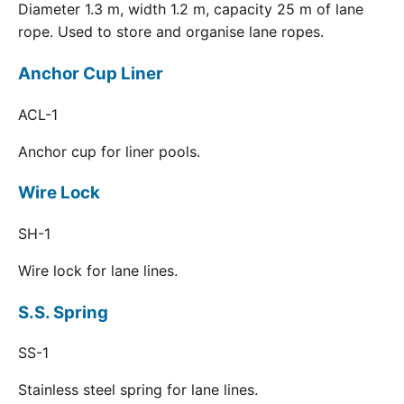
Diameter 1.3 m, width 1.2 m, capacity 25 m of lane
rope. Used to store and organise lane ropes.
Anchor Cup Liner
ACL-1
Anchor cup for liner pools.
Wire Lock
SH-1
Wire lock for lane lines.
S.S. Spring
SS-1
Stainless steel spring for lane lines.