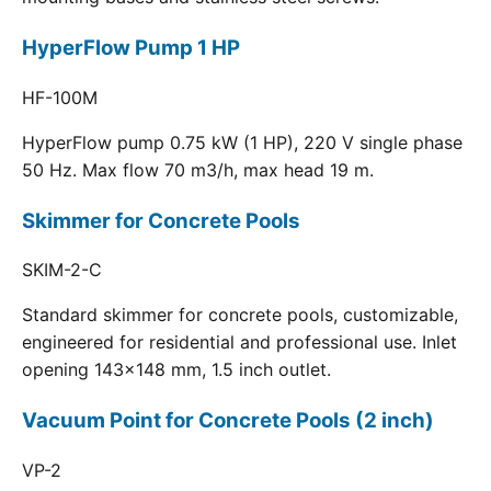
HyperFlow Pump 1 HP
HF-100M
HyperFlow pump 0.75 kW (1 HP), 220 V single phase
50 Hz. Max flow 70 m3/h, max head 19 m.
Skimmer for Concrete Pools
SKIM-2-C
Standard skimmer for concrete pools, customizable,
engineered for residential and professional use. Inlet
opening 143x148 mm, 1.5 inch outlet.
Vacuum Point for Concrete Pools (2 inch)
VP-2