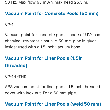
50 Hz. Max flow 95 m3/h, max head 25.5 m.
Vacuum Point for Concrete Pools (50 mm)
VP-1
Vacuum point for concrete pools, made of UV- and
chemical-resistant plastic. A 50 mm pipe is glued
inside; used with a 1.5 inch vacuum hose.
Vacuum Point for Liner Pools (1.5in
threaded)
VP-1-L-THR
ABS vacuum point for liner pools, 1.5 inch threaded
cover with lock nut. For a 50 mm pipe.
Vacuum Point for Liner Pools (weld 50 mm)