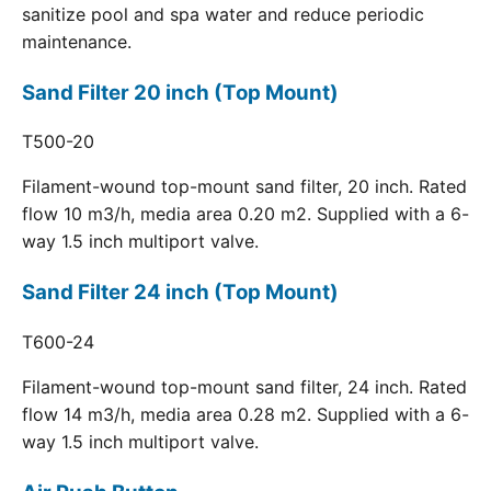
sanitize pool and spa water and reduce periodic
maintenance.
Sand Filter 20 inch (Top Mount)
T500-20
Filament-wound top-mount sand filter, 20 inch. Rated
flow 10 m3/h, media area 0.20 m2. Supplied with a 6-
way 1.5 inch multiport valve.
Sand Filter 24 inch (Top Mount)
T600-24
Filament-wound top-mount sand filter, 24 inch. Rated
flow 14 m3/h, media area 0.28 m2. Supplied with a 6-
way 1.5 inch multiport valve.