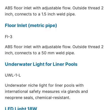
ABS floor inlet with adjustable flow. Outside thread 2
inch, connects to a 1.5 inch weld pipe.
Floor Inlet (metric pipe)
FI-3
ABS floor inlet with adjustable flow. Outside thread 2
inch, connects to a 50 mm weld pipe.
Underwater Light for Liner Pools
UWL-1-L
Underwater niche light for liner pools with
international safety measures via glands and
neoprene seals, chemical-resistant.
LED Light 18W