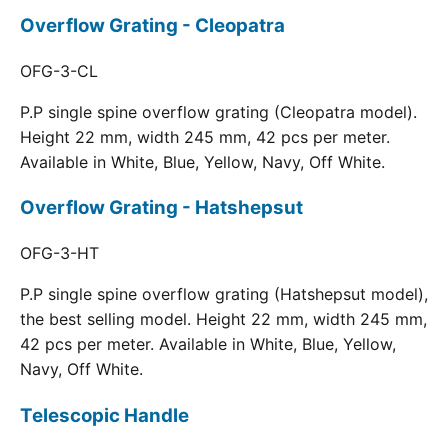
Overflow Grating - Cleopatra
OFG-3-CL
P.P single spine overflow grating (Cleopatra model).
Height 22 mm, width 245 mm, 42 pcs per meter.
Available in White, Blue, Yellow, Navy, Off White.
Overflow Grating - Hatshepsut
OFG-3-HT
P.P single spine overflow grating (Hatshepsut model),
the best selling model. Height 22 mm, width 245 mm,
42 pcs per meter. Available in White, Blue, Yellow,
Navy, Off White.
Telescopic Handle