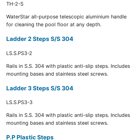
TH-2-S
WaterStar all-purpose telescopic aluminium handle
for cleaning the pool floor at any depth.
Ladder 2 Steps S/S 304
LS.S.PS3-2
Rails in S.S. 304 with plastic anti-slip steps. Includes
mounting bases and stainless steel screws.
Ladder 3 Steps S/S 304
LS.S.PS3-3
Rails in S.S. 304 with plastic anti-slip steps. Includes
mounting bases and stainless steel screws.
P.P Plastic Steps