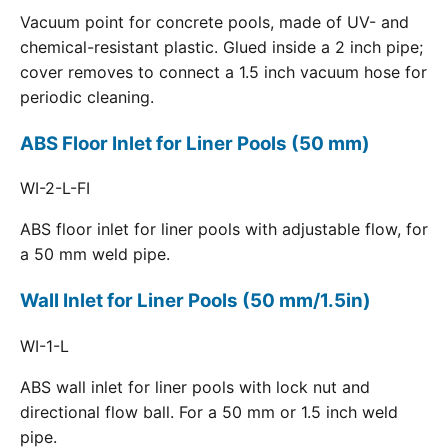
Vacuum point for concrete pools, made of UV- and
chemical-resistant plastic. Glued inside a 2 inch pipe;
cover removes to connect a 1.5 inch vacuum hose for
periodic cleaning.
ABS Floor Inlet for Liner Pools (50 mm)
WI-2-L-FI
ABS floor inlet for liner pools with adjustable flow, for
a 50 mm weld pipe.
Wall Inlet for Liner Pools (50 mm/1.5in)
WI-1-L
ABS wall inlet for liner pools with lock nut and
directional flow ball. For a 50 mm or 1.5 inch weld
pipe.