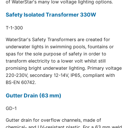
of WaterStar's many low voltage lighting options.
Safety Isolated Transformer 330W
T-1-300
WaterStar's Safety Transformers are created for
underwater lights in swimming pools, fountains or
spas for the sole purpose of safety in order to
transform electricity to a lower volt whilst still
promising bright underwater lighting. Primary voltage
220-230V, secondary 12-14V, IP65, compliant with
BS-EN 60742.
Gutter Drain (63 mm)
GD-1
Gutter drain for overflow channels, made of
chemical- and UV-resistant plastic. For a 63 mm weld