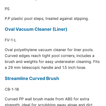
PS
P.P plastic pool steps, treated against slipping.
Oval Vacuum Cleaner (Liner)
FV-1-L
Oval polyethylene vacuum cleaner for liner pools.
Curved edges reach tight pool corners; includes a
brush and weights for easy underwater cleaning. Fits
a 29 mm telescopic handle and 1.5 inch hose.
Streamline Curved Brush
CB-1-18
Curved PP wall brush made from ABS for extra
strength, ideal for scrubbing away algae and dirt.