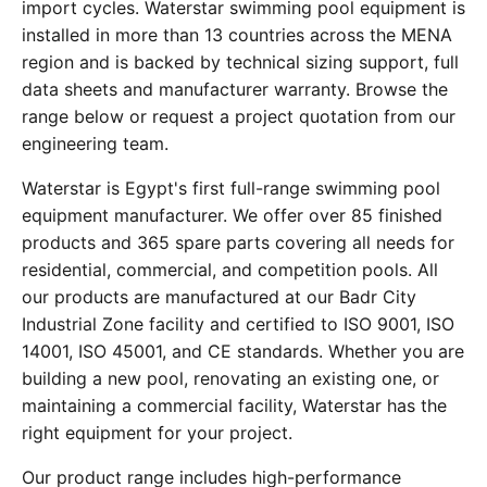
import cycles. Waterstar swimming pool equipment is
installed in more than 13 countries across the MENA
region and is backed by technical sizing support, full
data sheets and manufacturer warranty. Browse the
range below or request a project quotation from our
engineering team.
Waterstar is Egypt's first full-range swimming pool
equipment manufacturer. We offer over 85 finished
products and 365 spare parts covering all needs for
residential, commercial, and competition pools. All
our products are manufactured at our Badr City
Industrial Zone facility and certified to ISO 9001, ISO
14001, ISO 45001, and CE standards. Whether you are
building a new pool, renovating an existing one, or
maintaining a commercial facility, Waterstar has the
right equipment for your project.
Our product range includes high-performance