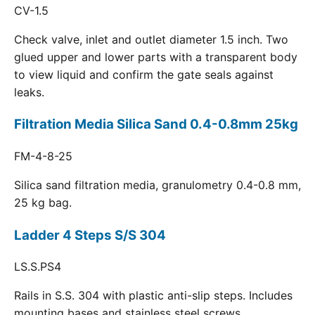
CV-1.5
Check valve, inlet and outlet diameter 1.5 inch. Two
glued upper and lower parts with a transparent body
to view liquid and confirm the gate seals against
leaks.
Filtration Media Silica Sand 0.4-0.8mm 25kg
FM-4-8-25
Silica sand filtration media, granulometry 0.4-0.8 mm,
25 kg bag.
Ladder 4 Steps S/S 304
LS.S.PS4
Rails in S.S. 304 with plastic anti-slip steps. Includes
mounting bases and stainless steel screws.