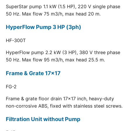
SuperStar pump 1.1 kW (1.5 HP), 220 V single phase
50 Hz. Max flow 75 m3/h, max head 20 m.
HyperFlow Pump 3 HP (3ph)
HF-300T
HyperFlow pump 2.2 kW (3 HP), 380 V three phase
50 Hz. Max flow 95 m3/h, max head 25.5 m.
Frame & Grate 17x17
FG-2
Frame & grate floor drain 17x17 inch, heavy-duty
non-corrosive ABS, fixed with stainless steel screws.
Filtration Unit without Pump