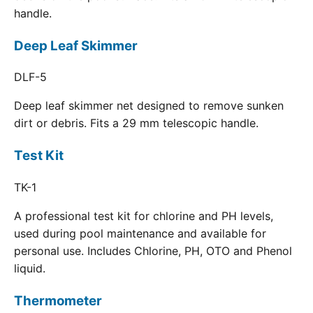
handle.
Deep Leaf Skimmer
DLF-5
Deep leaf skimmer net designed to remove sunken
dirt or debris. Fits a 29 mm telescopic handle.
Test Kit
TK-1
A professional test kit for chlorine and PH levels,
used during pool maintenance and available for
personal use. Includes Chlorine, PH, OTO and Phenol
liquid.
Thermometer