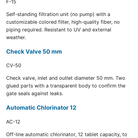
F-15
Self-standing filtration unit (no pump) with a
customizable colored filter, high-quality fiber, no
piping required. Resistant to UV and external
weather.
Check Valve 50 mm
CV-50
Check valve, inlet and outlet diameter 50 mm. Two
glued parts with a transparent body to confirm the
gate seals against leaks.
Automatic Chlorinator 12
AC-12
Off-line automatic chlorinator, 12 tablet capacity, to