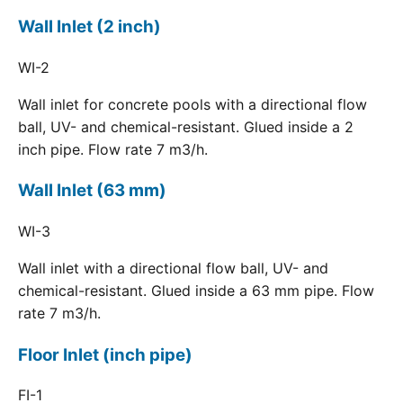
Wall Inlet (2 inch)
WI-2
Wall inlet for concrete pools with a directional flow
ball, UV- and chemical-resistant. Glued inside a 2
inch pipe. Flow rate 7 m3/h.
Wall Inlet (63 mm)
WI-3
Wall inlet with a directional flow ball, UV- and
chemical-resistant. Glued inside a 63 mm pipe. Flow
rate 7 m3/h.
Floor Inlet (inch pipe)
FI-1