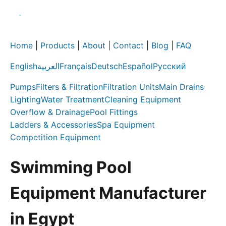
Home
|
Products
|
About
|
Contact
|
Blog
|
FAQ
English
العربية
Français
Deutsch
Español
Русский
Pumps
Filters & Filtration
Filtration Units
Main Drains
Lighting
Water Treatment
Cleaning Equipment
Overflow & Drainage
Pool Fittings
Ladders & Accessories
Spa Equipment
Competition Equipment
Swimming Pool
Equipment Manufacturer
in Egypt