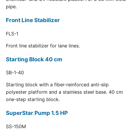
pipe.
Front Line Stabilizer
FLS-1
Front line stabilizer for lane lines.
Starting Block 40 cm
SB-1-40
Starting block with a fiber-reinforced anti-slip
polyester platform and a stainless steel base. 40 cm
one-step starting block.
SuperStar Pump 1.5 HP
SS-150M