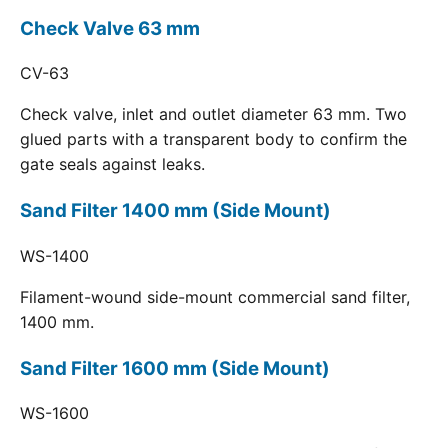
Check Valve 63 mm
CV-63
Check valve, inlet and outlet diameter 63 mm. Two
glued parts with a transparent body to confirm the
gate seals against leaks.
Sand Filter 1400 mm (Side Mount)
WS-1400
Filament-wound side-mount commercial sand filter,
1400 mm.
Sand Filter 1600 mm (Side Mount)
WS-1600