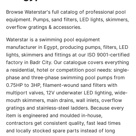
Browse Waterstar's full catalog of professional pool
equipment. Pumps, sand filters, LED lights, skimmers,
overflow gratings & accessories.
Waterstar is a swimming pool equipment
manufacturer in Egypt, producing pumps, filters, LED
lights, skimmers and fittings at our ISO 9001-certified
factory in Badr City. Our catalogue covers everything
a residential, hotel or competition pool needs: single-
phase and three-phase swimming pool pumps from
0.75HP to 3HP, filament-wound sand filters with
multiport valves, 12V underwater LED lighting, wide-
mouth skimmers, main drains, wall inlets, overflow
gratings and stainless-steel ladders. Because every
item is engineered and moulded in-house,
contractors get consistent quality, fast lead times
and locally stocked spare parts instead of long