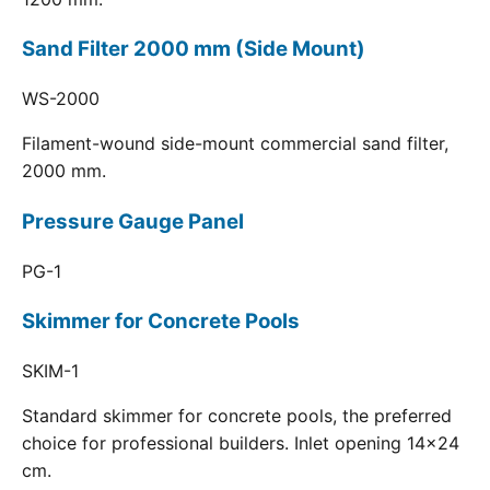
Sand Filter 2000 mm (Side Mount)
WS-2000
Filament-wound side-mount commercial sand filter,
2000 mm.
Pressure Gauge Panel
PG-1
Skimmer for Concrete Pools
SKIM-1
Standard skimmer for concrete pools, the preferred
choice for professional builders. Inlet opening 14x24
cm.