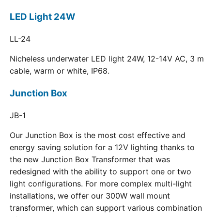
LED Light 24W
LL-24
Nicheless underwater LED light 24W, 12-14V AC, 3 m
cable, warm or white, IP68.
Junction Box
JB-1
Our Junction Box is the most cost effective and
energy saving solution for a 12V lighting thanks to
the new Junction Box Transformer that was
redesigned with the ability to support one or two
light configurations. For more complex multi-light
installations, we offer our 300W wall mount
transformer, which can support various combination