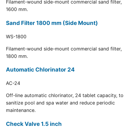
Filament-wound side-mount commercial sand filter,
1600 mm.
Sand Filter 1800 mm (Side Mount)
WS-1800
Filament-wound side-mount commercial sand filter,
1800 mm.
Automatic Chlorinator 24
AC-24
Off-line automatic chlorinator, 24 tablet capacity, to
sanitize pool and spa water and reduce periodic
maintenance.
Check Valve 1.5 inch