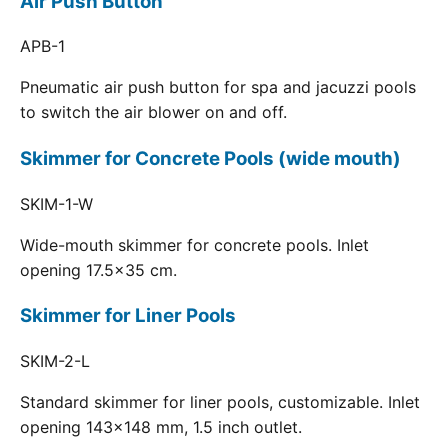
Air Push Button
APB-1
Pneumatic air push button for spa and jacuzzi pools
to switch the air blower on and off.
Skimmer for Concrete Pools (wide mouth)
SKIM-1-W
Wide-mouth skimmer for concrete pools. Inlet
opening 17.5x35 cm.
Skimmer for Liner Pools
SKIM-2-L
Standard skimmer for liner pools, customizable. Inlet
opening 143x148 mm, 1.5 inch outlet.