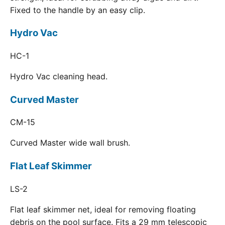
Fixed to the handle by an easy clip.
Hydro Vac
HC-1
Hydro Vac cleaning head.
Curved Master
CM-15
Curved Master wide wall brush.
Flat Leaf Skimmer
LS-2
Flat leaf skimmer net, ideal for removing floating
debris on the pool surface. Fits a 29 mm telescopic