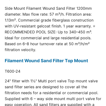
Side Mount Filament Wound Sand Filter 1200mm
diameter. Max flow rate: 57 m³/h. Filtration area:
1.13m². Commercial grade fiberglass construction
with UV-resistant gelcoat finish. 1 year warranty. ⭐
RECOMMENDED POOL SIZE: Up to 340–450 m³.
Ideal for commercial and large residential pools.
Based on 6–8 hour turnover rate at 50 m³/h/m²
filtration velocity.
Filament Wound Sand Filter Top Mount
T600-24
24" filter with 1½" Multi port valve Top mount valve
sand filter series are designed to cover all the
filtration needs for a residential or commercial pool.
Supplied with 6 – way side mount multi port valve for
easy operation. All sand filters are supplied with a