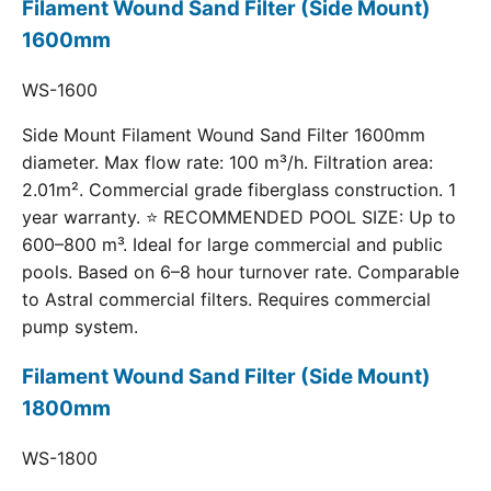
Filament Wound Sand Filter (Side Mount)
1600mm
WS-1600
Side Mount Filament Wound Sand Filter 1600mm
diameter. Max flow rate: 100 m³/h. Filtration area:
2.01m². Commercial grade fiberglass construction. 1
year warranty. ⭐ RECOMMENDED POOL SIZE: Up to
600–800 m³. Ideal for large commercial and public
pools. Based on 6–8 hour turnover rate. Comparable
to Astral commercial filters. Requires commercial
pump system.
Filament Wound Sand Filter (Side Mount)
1800mm
WS-1800