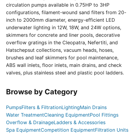
circulation pumps available in 0.75HP to 3HP
configurations, filament-wound sand filters from 20-
inch to 2000mm diameter, energy-efficient LED
underwater lighting in 12W, 18W, and 24W options,
skimmers for concrete and liner pools, decorative
overflow gratings in the Cleopatra, Nefertiti, and
Hatschepsut collections, vacuum heads, hoses,
brushes and leaf skimmers for pool maintenance,
ABS wall inlets, floor inlets, main drains, and check
valves, plus stainless steel and plastic pool ladders.
Browse by Category
Pumps
Filters & Filtration
Lighting
Main Drains
Water Treatment
Cleaning Equipment
Pool Fittings
Overflow & Drainage
Ladders & Accessories
Spa Equipment
Competition Equipment
Filtration Units