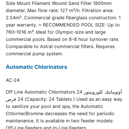
Side Mount Filament Wound Sand Filter 1800mm
diameter. Max flow rate: 127 m³/h. Filtration area:
2.54m². Commercial grade fiberglass construction. 1
year warranty. ⭐ RECOMMENDED POOL SIZE: Up to
760–1016 m³. Ideal for Olympic-size and large
commercial pools. Based on 6–8 hour turnover rate.
Comparable to Astral commercial filters. Requires
commercial pump system.
Automatic Chlorinators
AC-24
Off Line Automatic Chlorinators 24 أوتوماتيك كلورونيتور
24 قرص (Capacity: 24 Tablets ) Used as an easy way
to sanitize your pool and spa, the Automatic
Chlorine/Bromine decreases the need for periodic
maintenance. It is available in two feeder models:
Off-Line Feeders and In-Line Feeders.