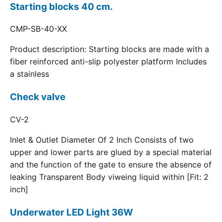
Starting blocks 40 cm.
CMP-SB-40-XX
Product description: Starting blocks are made with a
fiber reinforced anti-slip polyester platform Includes
a stainless
Check valve
CV-2
Inlet & Outlet Diameter Of 2 Inch Consists of two
upper and lower parts are glued by a special material
and the function of the gate to ensure the absence of
leaking Transparent Body viweing liquid within [Fit: 2
inch]
Underwater LED Light 36W