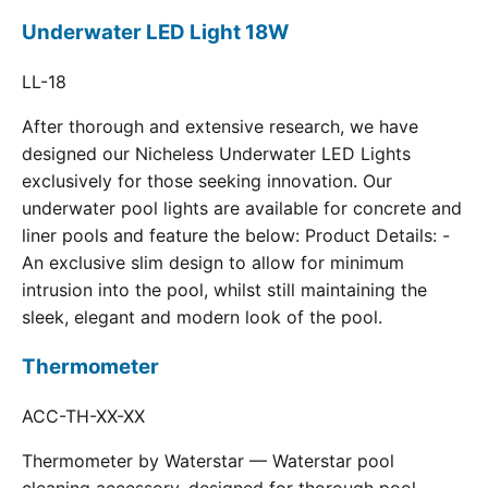
Underwater LED Light 18W
LL-18
After thorough and extensive research, we have
designed our Nicheless Underwater LED Lights
exclusively for those seeking innovation. Our
underwater pool lights are available for concrete and
liner pools and feature the below: Product Details: -
An exclusive slim design to allow for minimum
intrusion into the pool, whilst still maintaining the
sleek, elegant and modern look of the pool.
Thermometer
ACC-TH-XX-XX
Thermometer by Waterstar — Waterstar pool