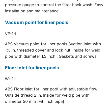
pressure gauge to control the filter back wash. Easy
installation and maintenance.
Vacuum point for liner pools
VP-1-L
ABS Vacuum point for liner pools Suction inlet with
1½ In. threaded cover and lock nut. Inside for weld
pipe with diameter 1.5 inch . Gaskets and screws.
Floor Inlet for liner pools
WI-2-L
ABS Floor Inlet for liner pool with adjustable flow
Outside thread 2 in. Inside for weld pipe with
diameter 50 mm [Fit: inch pipe]