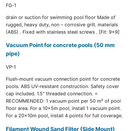
FG-1
drain or suction for swimming pool floor Made of
rugged, heavy duty, non – corrosive grill. materials
(ABS) . Fixed with stainless steel screws . [Fit: 9x9]
Vacuum Point for concrete pools (50 mm
pipe)
VP-1
Flush-mount vacuum connection point for concrete
pools. ABS UV-resistant construction. Safety cover
cap included. 1.5" threaded connection. ⭐
RECOMMENDED: 1 vacuum point per 50 m² of pool
floor area. For a 10×5m pool, install 1 vacuum point.
For a 20×10m pool, install 4 points for full coverage.
Filament Wound Sand Filter (Side Mount)