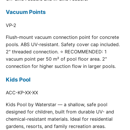
Vacuum Points
VP-2
Flush-mount vacuum connection point for concrete
pools. ABS UV-resistant. Safety cover cap included.
2" threaded connection. ⭐ RECOMMENDED: 1
vacuum point per 50 m² of pool floor area. 2"
connection for higher suction flow in larger pools.
Kids Pool
ACC-KP-XX-XX
Kids Pool by Waterstar — a shallow, safe pool
designed for children, built from durable UV- and
chemical-resistant materials. Ideal for residential
gardens, resorts, and family recreation areas.