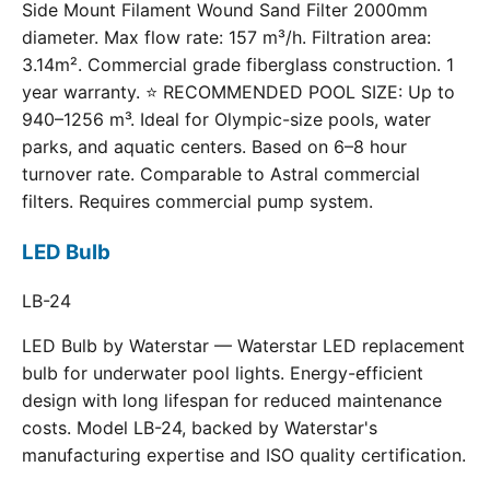
Side Mount Filament Wound Sand Filter 2000mm
diameter. Max flow rate: 157 m³/h. Filtration area:
3.14m². Commercial grade fiberglass construction. 1
year warranty. ⭐ RECOMMENDED POOL SIZE: Up to
940–1256 m³. Ideal for Olympic-size pools, water
parks, and aquatic centers. Based on 6–8 hour
turnover rate. Comparable to Astral commercial
filters. Requires commercial pump system.
LED Bulb
LB-24
LED Bulb by Waterstar — Waterstar LED replacement
bulb for underwater pool lights. Energy-efficient
design with long lifespan for reduced maintenance
costs. Model LB-24, backed by Waterstar's
manufacturing expertise and ISO quality certification.