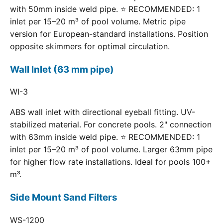
with 50mm inside weld pipe. ⭐ RECOMMENDED: 1
inlet per 15–20 m³ of pool volume. Metric pipe
version for European-standard installations. Position
opposite skimmers for optimal circulation.
Wall Inlet (63 mm pipe)
WI-3
ABS wall inlet with directional eyeball fitting. UV-
stabilized material. For concrete pools. 2" connection
with 63mm inside weld pipe. ⭐ RECOMMENDED: 1
inlet per 15–20 m³ of pool volume. Larger 63mm pipe
for higher flow rate installations. Ideal for pools 100+
m³.
Side Mount Sand Filters
WS-1200