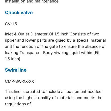
installation and maintenance.
Check valve
CV-1.5
Inlet & Outlet Diameter Of 1.5 Inch Consists of two
upper and lower parts are glued by a special material
and the function of the gate to ensure the absence of
leaking Transparent Body viweing liquid within [Fit:
1.5 Inch]
Swim line
CMP-SW-XX-XX
This line is created to include all equipment needed
using the highest quality of materials and meets the
regulations of