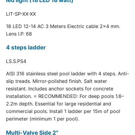
led light (18 LED 18 watt)
LIT-SP-XX-XX
18 LED 12-14 AC 3 Meters Electric cable 2x4 mm.
Lens I.P. 68
4 steps ladder
LS.S.PS4
AISI 316 stainless steel pool ladder with 4 steps. Anti-
slip treads. Mirror-polished finish. Salt water
resistant. Includes anchor sockets for concrete
installation. ⭐ RECOMMENDED: For deep pools 1.6–
2.2m depth. Essential for large residential and
commercial pools. Install 1 ladder per 15m of pool
perimeter (minimum 1 per pool).
Multi-Valve Side 2"