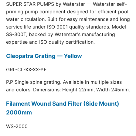
SUPER STAR PUMPS by Waterstar — Waterstar self-
priming pump component designed for efficient pool
water circulation. Built for easy maintenance and long
service life under ISO 9001 quality standards. Model
SS-300T, backed by Waterstar's manufacturing
expertise and ISO quality certification.
Cleopatra Grating — Yellow
GRL-CL-XX-XX-YE
P.P Single spine grating. Available in multiple sizes
and colors. Dimensions: Height 22mm, Width 245mm.
Filament Wound Sand Filter (Side Mount)
2000mm
WS-2000