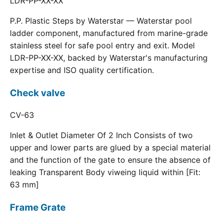
LDR-PP-XX-XX
P.P. Plastic Steps by Waterstar — Waterstar pool
ladder component, manufactured from marine-grade
stainless steel for safe pool entry and exit. Model
LDR-PP-XX-XX, backed by Waterstar's manufacturing
expertise and ISO quality certification.
Check valve
CV-63
Inlet & Outlet Diameter Of 2 Inch Consists of two
upper and lower parts are glued by a special material
and the function of the gate to ensure the absence of
leaking Transparent Body viweing liquid within [Fit:
63 mm]
Frame Grate