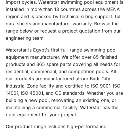
import cycles. Waterstar swimming pool equipment is
installed in more than 13 countries across the MENA
region and is backed by technical sizing support, full
data sheets and manufacturer warranty. Browse the
range below or request a project quotation from our
engineering team.
Waterstar is Egypt's first full-range swimming pool
equipment manufacturer. We offer over 85 finished
products and 365 spare parts covering all needs for
residential, commercial, and competition pools. All
our products are manufactured at our Badr City
Industrial Zone facility and certified to ISO 9001, ISO
14001, ISO 45001, and CE standards. Whether you are
building a new pool, renovating an existing one, or
maintaining a commercial facility, Waterstar has the
right equipment for your project.
Our product range includes high-performance