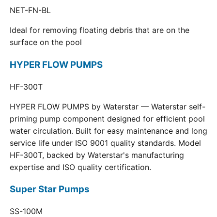
NET-FN-BL
Ideal for removing floating debris that are on the
surface on the pool
HYPER FLOW PUMPS
HF-300T
HYPER FLOW PUMPS by Waterstar — Waterstar self-
priming pump component designed for efficient pool
water circulation. Built for easy maintenance and long
service life under ISO 9001 quality standards. Model
HF-300T, backed by Waterstar's manufacturing
expertise and ISO quality certification.
Super Star Pumps
SS-100M