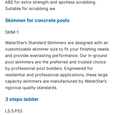
ABS for extra strength and spotless scrubbing.
Suitable for scrubbing aw
Skimmer for concrete pools
SKIM-1
WaterStar’s Standard Skimmers are designed with an
customizable skimmer size to fit your finishing needs
and provide everlasting performance. Our in-ground
pool skimmers are the preferred and trusted choice
by professional pool builders. Engineered for
residential and professional applications, these large
capacity skimmers are manufactured by WaterStar’s
rigorous quality standards.
3 steps ladder
LS.S.PS3