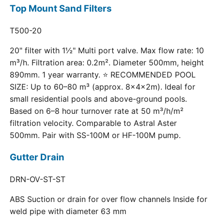
Top Mount Sand Filters
T500-20
20" filter with 1½" Multi port valve. Max flow rate: 10
m³/h. Filtration area: 0.2m². Diameter 500mm, height
890mm. 1 year warranty. ⭐ RECOMMENDED POOL
SIZE: Up to 60–80 m³ (approx. 8×4×2m). Ideal for
small residential pools and above-ground pools.
Based on 6–8 hour turnover rate at 50 m³/h/m²
filtration velocity. Comparable to Astral Aster
500mm. Pair with SS-100M or HF-100M pump.
Gutter Drain
DRN-OV-ST-ST
ABS Suction or drain for over flow channels Inside for
weld pipe with diameter 63 mm