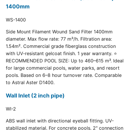
1400mm
WS-1400
Side Mount Filament Wound Sand Filter 1400mm
diameter. Max flow rate: 77 m³/h. Filtration area:
1.54m². Commercial grade fiberglass construction
with UV-resistant gelcoat finish. 1 year warranty. ⭐
RECOMMENDED POOL SIZE: Up to 460–615 m³. Ideal
for large commercial pools, water parks, and resort
pools. Based on 6–8 hour turnover rate. Comparable
to Astral Aster D1400.
Wall Inlet (2 inch pipe)
WI-2
ABS wall inlet with directional eyeball fitting. UV-
stabilized material. For concrete pools. 2" connection