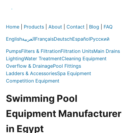
Home
|
Products
|
About
|
Contact
|
Blog
|
FAQ
English
العربية
Français
Deutsch
Español
Русский
Pumps
Filters & Filtration
Filtration Units
Main Drains
Lighting
Water Treatment
Cleaning Equipment
Overflow & Drainage
Pool Fittings
Ladders & Accessories
Spa Equipment
Competition Equipment
Swimming Pool
Equipment Manufacturer
in Egypt