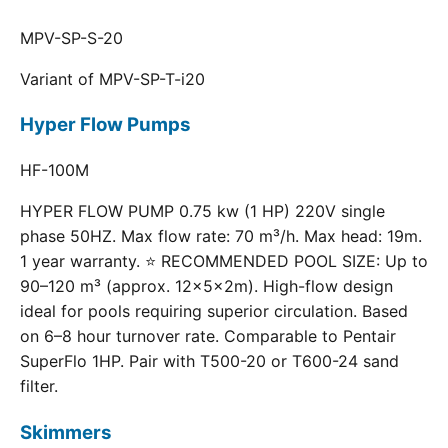
MPV-SP-S-20
Variant of MPV-SP-T-i20
Hyper Flow Pumps
HF-100M
HYPER FLOW PUMP 0.75 kw (1 HP) 220V single
phase 50HZ. Max flow rate: 70 m³/h. Max head: 19m.
1 year warranty. ⭐ RECOMMENDED POOL SIZE: Up to
90–120 m³ (approx. 12×5×2m). High-flow design
ideal for pools requiring superior circulation. Based
on 6–8 hour turnover rate. Comparable to Pentair
SuperFlo 1HP. Pair with T500-20 or T600-24 sand
filter.
Skimmers