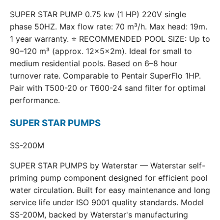
SUPER STAR PUMP 0.75 kw (1 HP) 220V single
phase 50HZ. Max flow rate: 70 m³/h. Max head: 19m.
1 year warranty. ⭐ RECOMMENDED POOL SIZE: Up to
90–120 m³ (approx. 12×5×2m). Ideal for small to
medium residential pools. Based on 6–8 hour
turnover rate. Comparable to Pentair SuperFlo 1HP.
Pair with T500-20 or T600-24 sand filter for optimal
performance.
SUPER STAR PUMPS
SS-200M
SUPER STAR PUMPS by Waterstar — Waterstar self-
priming pump component designed for efficient pool
water circulation. Built for easy maintenance and long
service life under ISO 9001 quality standards. Model
SS-200M, backed by Waterstar's manufacturing