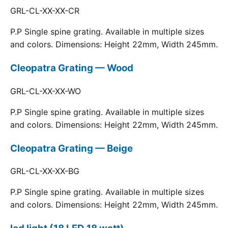
GRL-CL-XX-XX-CR
P.P Single spine grating. Available in multiple sizes
and colors. Dimensions: Height 22mm, Width 245mm.
Cleopatra Grating — Wood
GRL-CL-XX-XX-WO
P.P Single spine grating. Available in multiple sizes
and colors. Dimensions: Height 22mm, Width 245mm.
Cleopatra Grating — Beige
GRL-CL-XX-XX-BG
P.P Single spine grating. Available in multiple sizes
and colors. Dimensions: Height 22mm, Width 245mm.