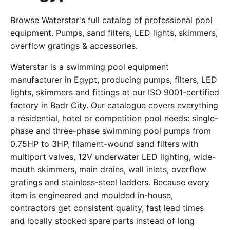
Browse Waterstar's full catalog of professional pool
equipment. Pumps, sand filters, LED lights, skimmers,
overflow gratings & accessories.
Waterstar is a swimming pool equipment
manufacturer in Egypt, producing pumps, filters, LED
lights, skimmers and fittings at our ISO 9001-certified
factory in Badr City. Our catalogue covers everything
a residential, hotel or competition pool needs: single-
phase and three-phase swimming pool pumps from
0.75HP to 3HP, filament-wound sand filters with
multiport valves, 12V underwater LED lighting, wide-
mouth skimmers, main drains, wall inlets, overflow
gratings and stainless-steel ladders. Because every
item is engineered and moulded in-house,
contractors get consistent quality, fast lead times
and locally stocked spare parts instead of long