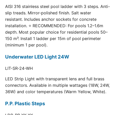
AISI 316 stainless steel pool ladder with 3 steps. Anti-
slip treads. Mirror-polished finish. Salt water
resistant. Includes anchor sockets for concrete
installation. ⭐ RECOMMENDED: For pools 1.2–1.6m
depth. Most popular choice for residential pools 50–
150 m³. Install 1 ladder per 15m of pool perimeter
(minimum 1 per pool).
Underwater LED Light 24W
LIT-SR-24-WH
LED Strip Light with transparent lens and full brass
connectors. Available in multiple wattages (18W, 24W,
36W) and color temperatures (Warm Yellow, White).
P.P. Plastic Steps