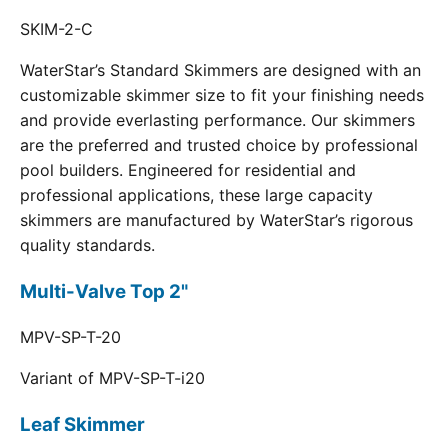
SKIM-2-C
WaterStar’s Standard Skimmers are designed with an
customizable skimmer size to fit your finishing needs
and provide everlasting performance. Our skimmers
are the preferred and trusted choice by professional
pool builders. Engineered for residential and
professional applications, these large capacity
skimmers are manufactured by WaterStar’s rigorous
quality standards.
Multi-Valve Top 2"
MPV-SP-T-20
Variant of MPV-SP-T-i20
Leaf Skimmer