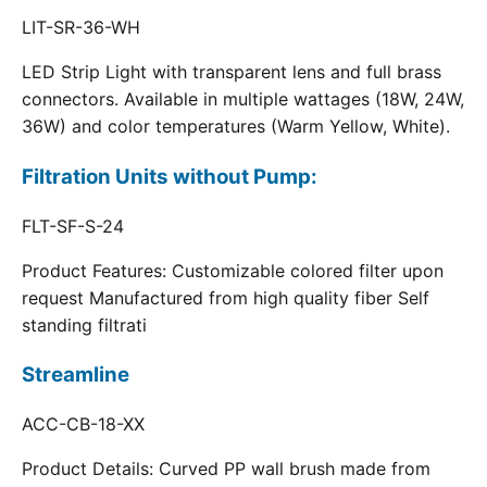
LIT-SR-36-WH
LED Strip Light with transparent lens and full brass
connectors. Available in multiple wattages (18W, 24W,
36W) and color temperatures (Warm Yellow, White).
Filtration Units without Pump:
FLT-SF-S-24
Product Features: Customizable colored filter upon
request Manufactured from high quality fiber Self
standing filtrati
Streamline
ACC-CB-18-XX
Product Details: Curved PP wall brush made from