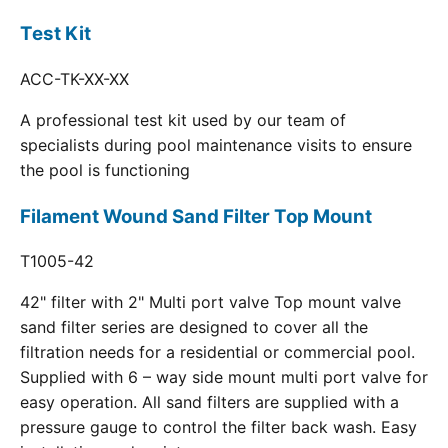
Test Kit
ACC-TK-XX-XX
A professional test kit used by our team of
specialists during pool maintenance visits to ensure
the pool is functioning
Filament Wound Sand Filter Top Mount
T1005-42
42" filter with 2" Multi port valve Top mount valve
sand filter series are designed to cover all the
filtration needs for a residential or commercial pool.
Supplied with 6 – way side mount multi port valve for
easy operation. All sand filters are supplied with a
pressure gauge to control the filter back wash. Easy