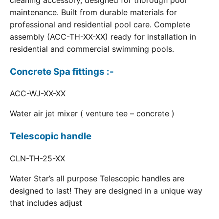
cleaning accessory, designed for thorough pool
maintenance. Built from durable materials for
professional and residential pool care. Complete
assembly (ACC-TH-XX-XX) ready for installation in
residential and commercial swimming pools.
Concrete Spa fittings :-
ACC-WJ-XX-XX
Water air jet mixer ( venture tee – concrete )
Telescopic handle
CLN-TH-25-XX
Water Star’s all purpose Telescopic handles are
designed to last! They are designed in a unique way
that includes adjust