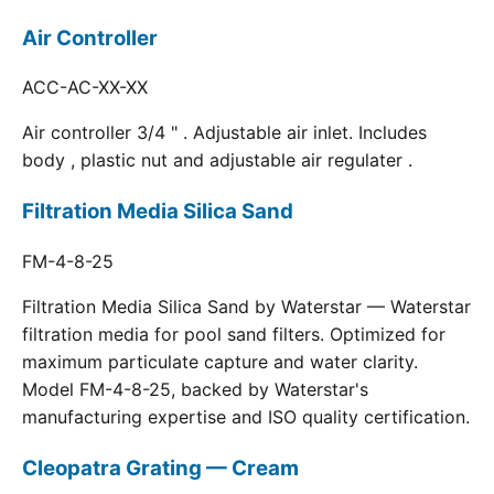
Air Controller
ACC-AC-XX-XX
Air controller 3/4 " . Adjustable air inlet. Includes
body , plastic nut and adjustable air regulater .
Filtration Media Silica Sand
FM-4-8-25
Filtration Media Silica Sand by Waterstar — Waterstar
filtration media for pool sand filters. Optimized for
maximum particulate capture and water clarity.
Model FM-4-8-25, backed by Waterstar's
manufacturing expertise and ISO quality certification.
Cleopatra Grating — Cream