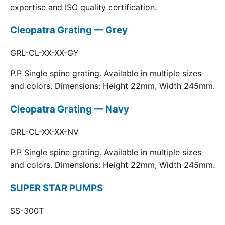
expertise and ISO quality certification.
Cleopatra Grating — Grey
GRL-CL-XX-XX-GY
P.P Single spine grating. Available in multiple sizes
and colors. Dimensions: Height 22mm, Width 245mm.
Cleopatra Grating — Navy
GRL-CL-XX-XX-NV
P.P Single spine grating. Available in multiple sizes
and colors. Dimensions: Height 22mm, Width 245mm.
SUPER STAR PUMPS
SS-300T