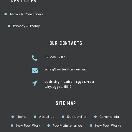
RESOURCES
Terms & Conditions
Privacy & Policy
OUR CONTACTS
02 23507070
sales@waterstar.com.eg
Badr city - Cairo - Egypt, Nasr
City, Egypt, 11817
SITE MAP
Home
About us
Residential
Commercial
How Pool Work
PoolMaintenance
How Pool Works