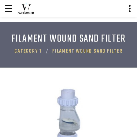
FILAMENT WOUND SAND FILTER
CATEGORY 1
FILAMENT WOUND SAND FILTER