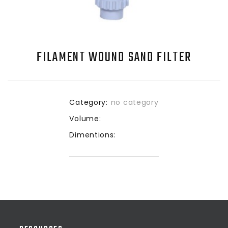
FILAMENT WOUND SAND FILTER
Category:
no category
Volume:
Dimentions: