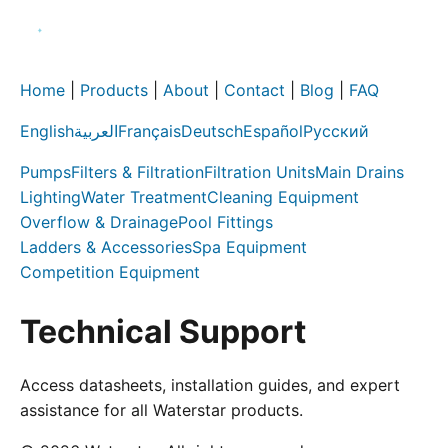
Home
|
Products
|
About
|
Contact
|
Blog
|
FAQ
English
العربية
Français
Deutsch
Español
Русский
Pumps
Filters & Filtration
Filtration Units
Main Drains
Lighting
Water Treatment
Cleaning Equipment
Overflow & Drainage
Pool Fittings
Ladders & Accessories
Spa Equipment
Competition Equipment
Technical Support
Access datasheets, installation guides, and expert
assistance for all Waterstar products.