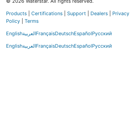
© 2026 Waterstar. All rights reserved.
Products
|
Certifications
|
Support
|
Dealers
|
Privacy
Policy
|
Terms
English
العربية
Français
Deutsch
Español
Русский
English
العربية
Français
Deutsch
Español
Русский