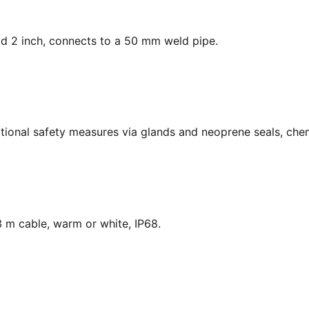
ead 2 inch, connects to a 50 mm weld pipe.
national safety measures via glands and neoprene seals, chem
 m cable, warm or white, IP68.