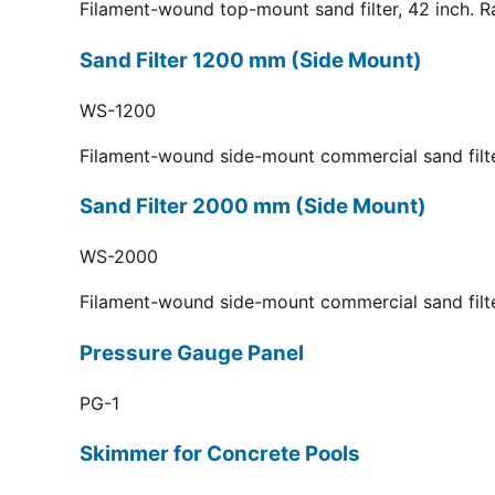
Filament-wound top-mount sand filter, 42 inch. R
Sand Filter 1200 mm (Side Mount)
WS-1200
Filament-wound side-mount commercial sand filt
Sand Filter 2000 mm (Side Mount)
WS-2000
Filament-wound side-mount commercial sand filt
Pressure Gauge Panel
PG-1
Skimmer for Concrete Pools