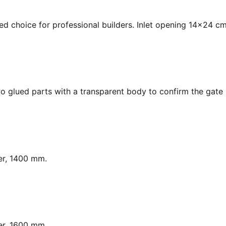
ed choice for professional builders. Inlet opening 14x24 cm
o glued parts with a transparent body to confirm the gate s
er, 1400 mm.
er, 1600 mm.