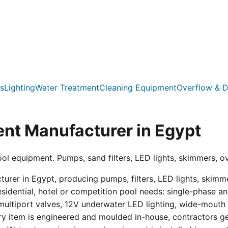
s
Lighting
Water Treatment
Cleaning Equipment
Overflow & D
nt Manufacturer in Egypt
ool equipment. Pumps, sand filters, LED lights, skimmers, o
er in Egypt, producing pumps, filters, LED lights, skimmer
residential, hotel or competition pool needs: single-phas
multiport valves, 12V underwater LED lighting, wide-mouth s
ry item is engineered and moulded in-house, contractors get 