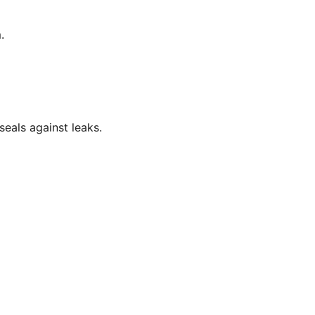
.
eals against leaks.