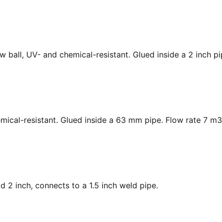
low ball, UV- and chemical-resistant. Glued inside a 2 inch p
hemical-resistant. Glued inside a 63 mm pipe. Flow rate 7 m3
ad 2 inch, connects to a 1.5 inch weld pipe.