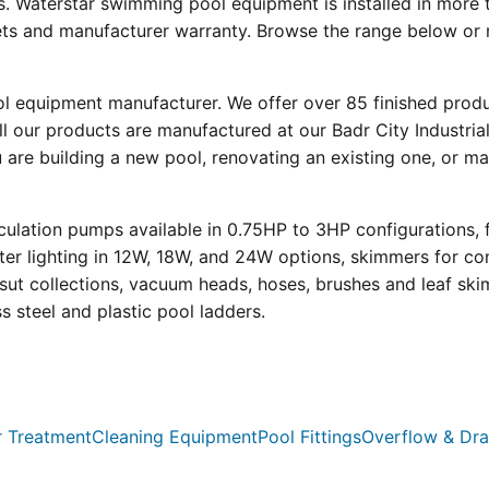
s. Waterstar swimming pool equipment is installed in more 
eets and manufacturer warranty. Browse the range below or 
ool equipment manufacturer. We offer over 85 finished prod
l our products are manufactured at our Badr City Industrial
re building a new pool, renovating an existing one, or mai
ulation pumps available in 0.75HP to 3HP configurations, 
r lighting in 12W, 18W, and 24W options, skimmers for con
psut collections, vacuum heads, hoses, brushes and leaf ski
ss steel and plastic pool ladders.
 Treatment
Cleaning Equipment
Pool Fittings
Overflow & Dra