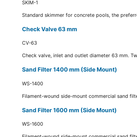
SKIM-1
Standard skimmer for concrete pools, the preferr
Check Valve 63 mm
CV-63
Check valve, inlet and outlet diameter 63 mm. Tw
Sand Filter 1400 mm (Side Mount)
WS-1400
Filament-wound side-mount commercial sand filt
Sand Filter 1600 mm (Side Mount)
WS-1600
Filament-wound side-mount commercial sand filt