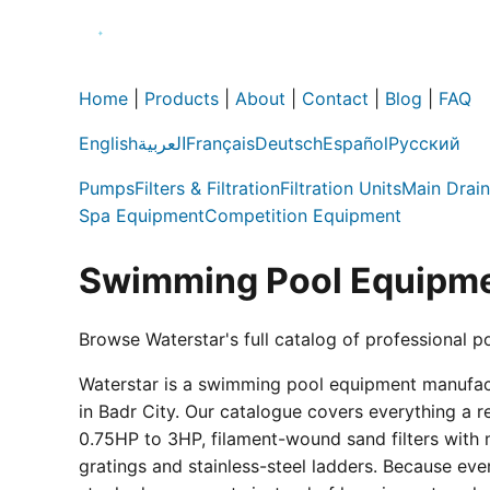
Home
|
Products
|
About
|
Contact
|
Blog
|
FAQ
English
العربية
Français
Deutsch
Español
Русский
Pumps
Filters & Filtration
Filtration Units
Main Drain
Spa Equipment
Competition Equipment
Swimming Pool Equipme
Browse Waterstar's full catalog of professional p
Waterstar is a swimming pool equipment manufactur
in Badr City. Our catalogue covers everything a 
0.75HP to 3HP, filament-wound sand filters with 
gratings and stainless-steel ladders. Because eve