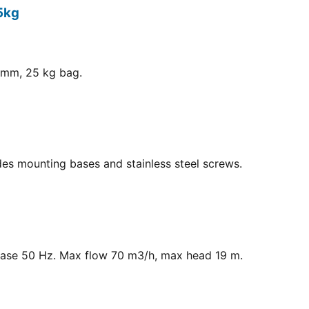
5kg
8 mm, 25 kg bag.
ludes mounting bases and stainless steel screws.
hase 50 Hz. Max flow 70 m3/h, max head 19 m.