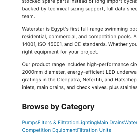
stocked spare parts instead of long import cycle
backed by technical sizing support, full data sh
team.
Waterstar is Egypt's first full-range swimming p
residential, commercial, and competition pools. Al
14001, ISO 45001, and CE standards. Whether you a
right equipment for your project.
Our product range includes high-performance circ
2000mm diameter, energy-efficient LED underwate
gratings in the Cleopatra, Nefertiti, and Hatsche
inlets, main drains, and check valves, plus stainle
Browse by Category
Pumps
Filters & Filtration
Lighting
Main Drains
Water
Competition Equipment
Filtration Units