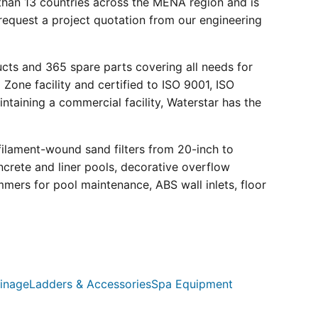
than 13 countries across the MENA region and is
request a project quotation from our engineering
ucts and 365 spare parts covering all needs for
 Zone facility and certified to ISO 9001, ISO
ntaining a commercial facility, Waterstar has the
filament-wound sand filters from 20-inch to
crete and liner pools, decorative overflow
mmers for pool maintenance, ABS wall inlets, floor
inage
Ladders & Accessories
Spa Equipment