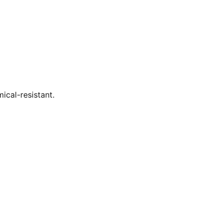
ical-resistant.