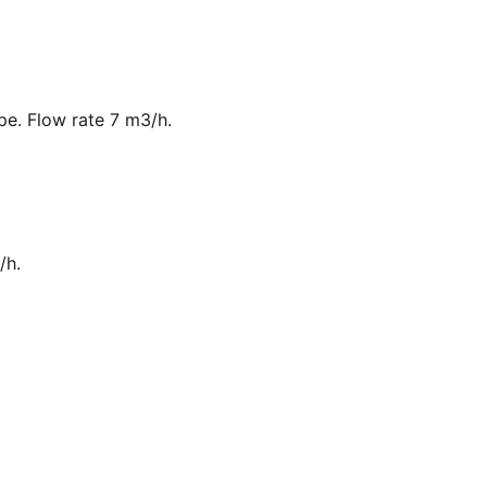
ipe. Flow rate 7 m3/h.
/h.