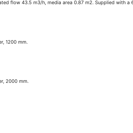
ated flow 43.5 m3/h, media area 0.87 m2. Supplied with a 6
er, 1200 mm.
er, 2000 mm.