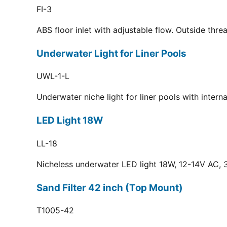
FI-3
ABS floor inlet with adjustable flow. Outside thr
Underwater Light for Liner Pools
UWL-1-L
Underwater niche light for liner pools with inter
LED Light 18W
LL-18
Nicheless underwater LED light 18W, 12-14V AC, 3
Sand Filter 42 inch (Top Mount)
T1005-42