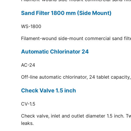
Sand Filter 1800 mm (Side Mount)
WS-1800
Filament-wound side-mount commercial sand filt
Automatic Chlorinator 24
AC-24
Off-line automatic chlorinator, 24 tablet capacit
Check Valve 1.5 inch
CV-1.5
Check valve, inlet and outlet diameter 1.5 inch. 
leaks.