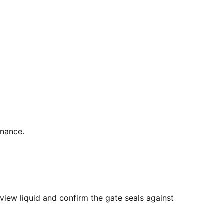
enance.
view liquid and confirm the gate seals against