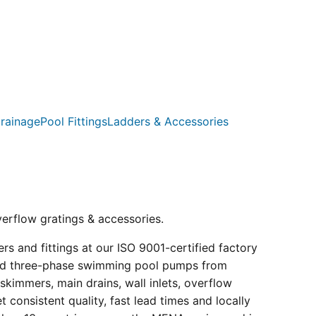
rainage
Pool Fittings
Ladders & Accessories
verflow gratings & accessories.
s and fittings at our ISO 9001-certified factory
e and three-phase swimming pool pumps from
kimmers, main drains, wall inlets, overflow
consistent quality, fast lead times and locally