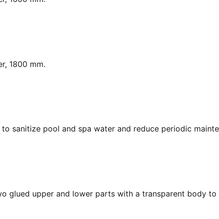
er, 1800 mm.
y, to sanitize pool and spa water and reduce periodic maint
Two glued upper and lower parts with a transparent body to 