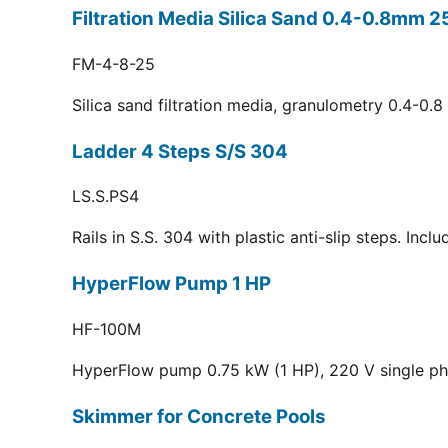
Filtration Media Silica Sand 0.4-0.8mm 2
FM-4-8-25
Silica sand filtration media, granulometry 0.4-0.
Ladder 4 Steps S/S 304
LS.S.PS4
Rails in S.S. 304 with plastic anti-slip steps. Inc
HyperFlow Pump 1 HP
HF-100M
HyperFlow pump 0.75 kW (1 HP), 220 V single p
Skimmer for Concrete Pools