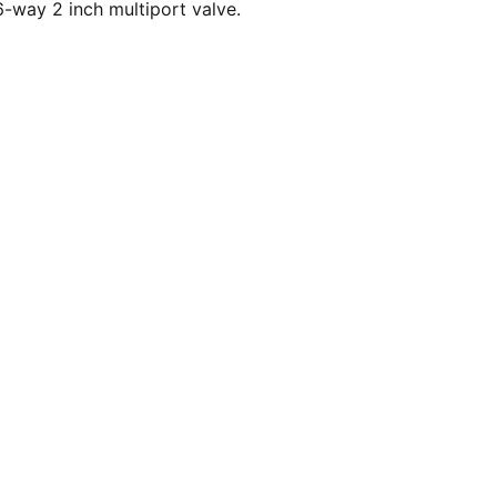
-way 2 inch multiport valve.