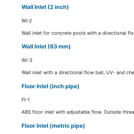
Wall Inlet (2 inch)
WI-2
Wall inlet for concrete pools with a directional f
Wall Inlet (63 mm)
WI-3
Wall inlet with a directional flow ball, UV- and c
Floor Inlet (inch pipe)
FI-1
ABS floor inlet with adjustable flow. Outside thre
Floor Inlet (metric pipe)