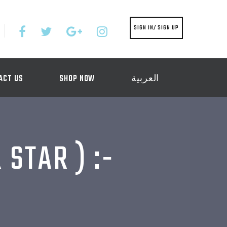
SIGN IN/ SIGN UP
ACT US
SHOP NOW
العربية
STAR ) :-