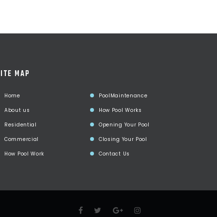
ITE MAP
Home
PoolMaintenance
About us
How Pool Works
Residential
Opening Your Pool
Commercial
Closing Your Pool
How Pool Work
Contact Us