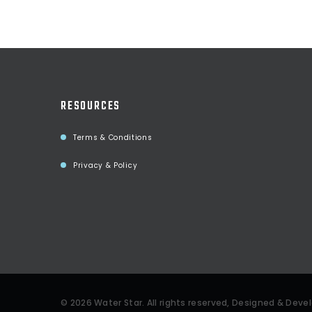
RESOURCES
Terms & Conditions
Privacy & Policy
©
2026
Water Star
. All rights reserved, Designed & Dev