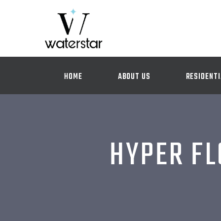
HOME
ABOUT US
RESIDENTI
HYPER FL