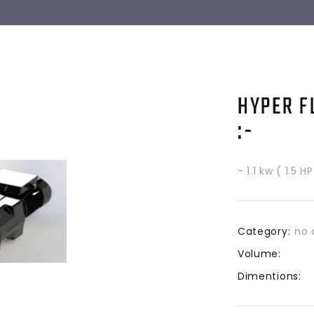
HYPER F
:-
- 1.1 kw ( 1.5 
Category:
no 
Volume:
Dimentions: