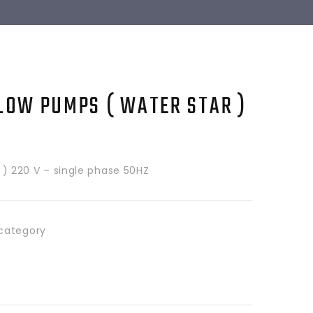
LOW PUMPS ( WATER STAR )
HP ) 220 V – single phase 50HZ
category