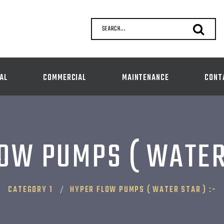
SEARCH...
AL
COMMERCIAL
MAINTENANCE
CONT
OW PUMPS ( WATER 
CATEGORY 1
HYPER FLOW PUMPS ( WATER STAR ) :-