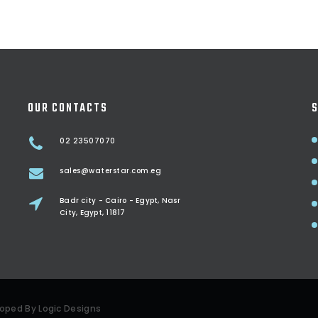
OUR CONTACTS
S
02 23507070
sales@waterstar.com.eg
Badr city - Cairo - Egypt, Nasr
City, Egypt, 11817
eloped By
Logic Designs