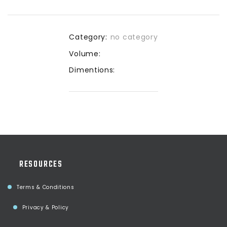
Category:
no category
Volume:
Dimentions:
RESOURCES
Terms & Conditions
Privacy & Policy