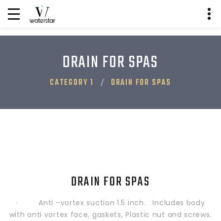
DRAIN FOR SPAS
CATEGORY 1
DRAIN FOR SPAS
DRAIN FOR SPAS
· Anti –vortex suction 1.5 inch. Includes body
with anti vortex face, gaskets, Plastic nut and screws.