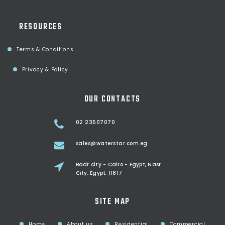
RESOURCES
Terms & Conditions
Privacy & Policy
OUR CONTACTS
02 23507070
sales@waterstar.com.eg
Badr city - Cairo - Egypt, Nasr
City, Egypt, 11817
SITE MAP
Home
About us
Residential
Commercial