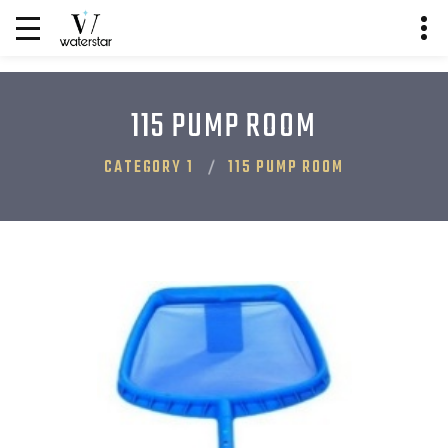
115 PUMP ROOM
CATEGORY 1
115 PUMP ROOM