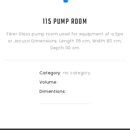
115 PUMP ROOM
Fiber Glass pump room used for equipment of a Spa
or Jacuzzi Dimensions: Length 115 cm, Width 80 cm,
Depth 110 cm
Category:
no category
Volume:
Dimentions: