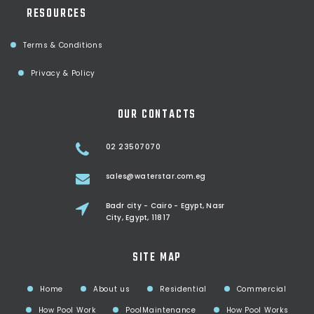
RESOURCES
Terms & Conditions
Privacy & Policy
OUR CONTACTS
02 23507070
sales@waterstar.com.eg
Badr city - Cairo - Egypt, Nasr
City, Egypt, 11817
SITE MAP
Home
About us
Residential
Commercial
How Pool Work
PoolMaintenance
How Pool Works