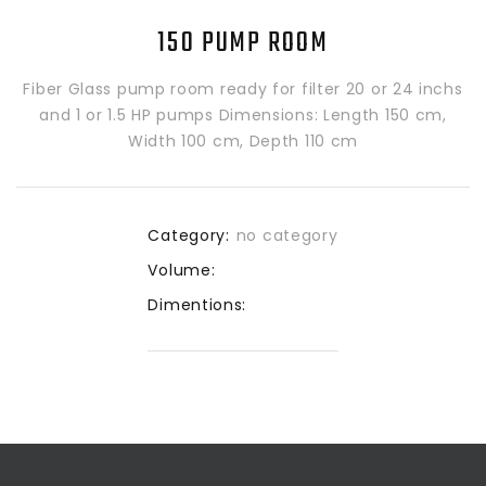
150 PUMP ROOM
Fiber Glass pump room ready for filter 20 or 24 inchs
and 1 or 1.5 HP pumps Dimensions: Length 150 cm,
Width 100 cm, Depth 110 cm
Category:
no category
Volume:
Dimentions: