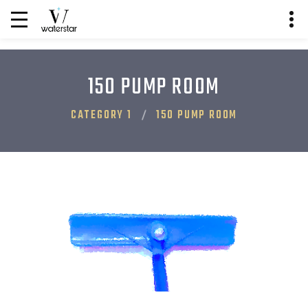
150 PUMP ROOM
CATEGORY 1
150 PUMP ROOM