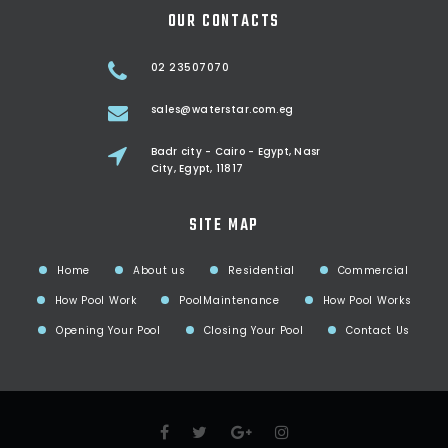
OUR CONTACTS
02 23507070
sales@waterstar.com.eg
Badr city - Cairo - Egypt, Nasr
City, Egypt, 11817
SITE MAP
Home
About us
Residential
Commercial
How Pool Work
PoolMaintenance
How Pool Works
Opening Your Pool
Closing Your Pool
Contact Us