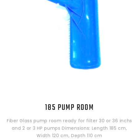
185 PUMP ROOM
Fiber Glass pump room ready for filter 30 or 36 inchs
and 2 or 3 HP pumps Dimensions: Length 185 cm,
Width 120 cm, Depth 110 cm