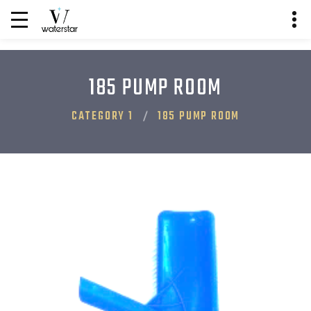
185 PUMP ROOM
CATEGORY 1
185 PUMP ROOM