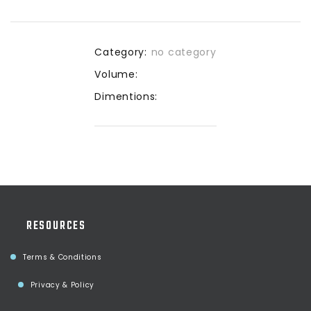
Category:
no category
Volume:
Dimentions:
RESOURCES
Terms & Conditions
Privacy & Policy