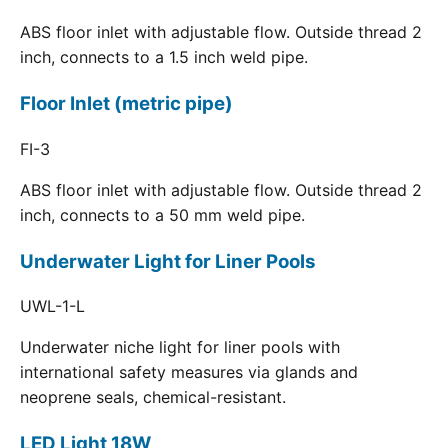
ABS floor inlet with adjustable flow. Outside thread 2
inch, connects to a 1.5 inch weld pipe.
Floor Inlet (metric pipe)
FI-3
ABS floor inlet with adjustable flow. Outside thread 2
inch, connects to a 50 mm weld pipe.
Underwater Light for Liner Pools
UWL-1-L
Underwater niche light for liner pools with
international safety measures via glands and
neoprene seals, chemical-resistant.
LED Light 18W