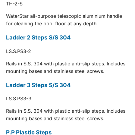
TH-2-S
WaterStar all-purpose telescopic aluminium handle
for cleaning the pool floor at any depth.
Ladder 2 Steps S/S 304
LS.S.PS3-2
Rails in S.S. 304 with plastic anti-slip steps. Includes
mounting bases and stainless steel screws.
Ladder 3 Steps S/S 304
LS.S.PS3-3
Rails in S.S. 304 with plastic anti-slip steps. Includes
mounting bases and stainless steel screws.
P.P Plastic Steps