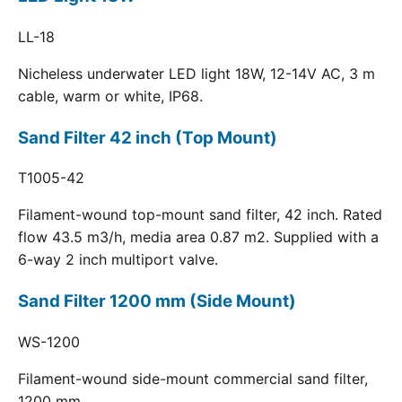
LL-18
Nicheless underwater LED light 18W, 12-14V AC, 3 m
cable, warm or white, IP68.
Sand Filter 42 inch (Top Mount)
T1005-42
Filament-wound top-mount sand filter, 42 inch. Rated
flow 43.5 m3/h, media area 0.87 m2. Supplied with a
6-way 2 inch multiport valve.
Sand Filter 1200 mm (Side Mount)
WS-1200
Filament-wound side-mount commercial sand filter,
1200 mm.