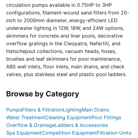
circulation pumps available in 0.75HP to 3HP
configurations, filament-wound sand filters from 20-
inch to 2000mm diameter, energy-efficient LED
underwater lighting in 12W, 18W, and 24W options,
skimmers for concrete and liner pools, decorative
overflow gratings in the Cleopatra, Nefertiti, and
Hatschepsut collections, vacuum heads, hoses,
brushes and leaf skimmers for pool maintenance,
ABS wall inlets, floor inlets, main drains, and check
valves, plus stainless steel and plastic pool ladders.
Browse by Category
Pumps
Filters & Filtration
Lighting
Main Drains
Water Treatment
Cleaning Equipment
Pool Fittings
Overflow & Drainage
Ladders & Accessories
Spa Equipment
Competition Equipment
Filtration Units