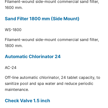
Filament-wound side-mount commercial sand filter,
1600 mm.
Sand Filter 1800 mm (Side Mount)
WS-1800
Filament-wound side-mount commercial sand filter,
1800 mm.
Automatic Chlorinator 24
AC-24
Off-line automatic chlorinator, 24 tablet capacity, to
sanitize pool and spa water and reduce periodic
maintenance.
Check Valve 1.5 inch