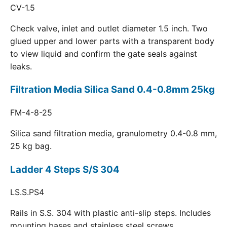
CV-1.5
Check valve, inlet and outlet diameter 1.5 inch. Two
glued upper and lower parts with a transparent body
to view liquid and confirm the gate seals against
leaks.
Filtration Media Silica Sand 0.4-0.8mm 25kg
FM-4-8-25
Silica sand filtration media, granulometry 0.4-0.8 mm,
25 kg bag.
Ladder 4 Steps S/S 304
LS.S.PS4
Rails in S.S. 304 with plastic anti-slip steps. Includes
mounting bases and stainless steel screws.