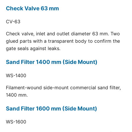
Check Valve 63 mm
CV-63
Check valve, inlet and outlet diameter 63 mm. Two
glued parts with a transparent body to confirm the
gate seals against leaks.
Sand Filter 1400 mm (Side Mount)
WS-1400
Filament-wound side-mount commercial sand filter,
1400 mm.
Sand Filter 1600 mm (Side Mount)
WS-1600