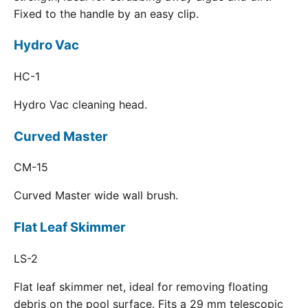
Fixed to the handle by an easy clip.
Hydro Vac
HC-1
Hydro Vac cleaning head.
Curved Master
CM-15
Curved Master wide wall brush.
Flat Leaf Skimmer
LS-2
Flat leaf skimmer net, ideal for removing floating
debris on the pool surface. Fits a 29 mm telescopic