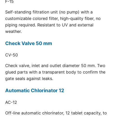
F-15
Self-standing filtration unit (no pump) with a
customizable colored filter, high-quality fiber, no
piping required. Resistant to UV and external
weather.
Check Valve 50 mm
CV-50
Check valve, inlet and outlet diameter 50 mm. Two
glued parts with a transparent body to confirm the
gate seals against leaks.
Automatic Chlorinator 12
AC-12
Off-line automatic chlorinator, 12 tablet capacity, to