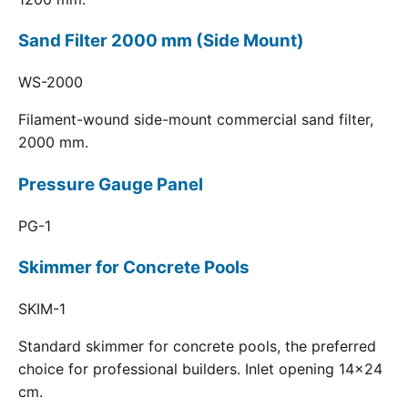
Sand Filter 2000 mm (Side Mount)
WS-2000
Filament-wound side-mount commercial sand filter,
2000 mm.
Pressure Gauge Panel
PG-1
Skimmer for Concrete Pools
SKIM-1
Standard skimmer for concrete pools, the preferred
choice for professional builders. Inlet opening 14x24
cm.