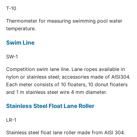
T-10
Thermometer for measuring swimming pool water
temperature.
Swim Line
SW-1
Competition swim lane line. Lane ropes available in
nylon or stainless steel; accessories made of AISI304.
Each meter consists of 10 floaters, 10 donut floaters
and 1 m stainless steel wire 4 mm diameter.
Stainless Steel Float Lane Roller
LR-1
Stainless steel float lane roller made from AISI 304.