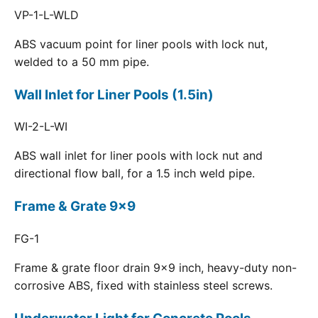
VP-1-L-WLD
ABS vacuum point for liner pools with lock nut,
welded to a 50 mm pipe.
Wall Inlet for Liner Pools (1.5in)
WI-2-L-WI
ABS wall inlet for liner pools with lock nut and
directional flow ball, for a 1.5 inch weld pipe.
Frame & Grate 9x9
FG-1
Frame & grate floor drain 9x9 inch, heavy-duty non-
corrosive ABS, fixed with stainless steel screws.