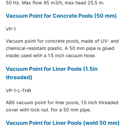
50 Hz. Max flow 95 m3/h, max head 25.5 m.
Vacuum Point for Concrete Pools (50 mm)
VP-1
Vacuum point for concrete pools, made of UV- and
chemical-resistant plastic. A 50 mm pipe is glued
inside; used with a 1.5 inch vacuum hose.
Vacuum Point for Liner Pools (1.5in
threaded)
VP-1-L-THR
ABS vacuum point for liner pools, 1.5 inch threaded
cover with lock nut. For a 50 mm pipe.
Vacuum Point for Liner Pools (weld 50 mm)