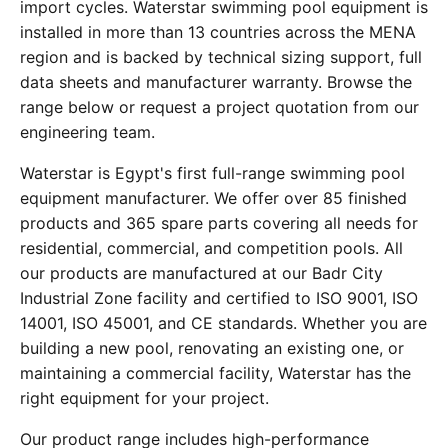
import cycles. Waterstar swimming pool equipment is
installed in more than 13 countries across the MENA
region and is backed by technical sizing support, full
data sheets and manufacturer warranty. Browse the
range below or request a project quotation from our
engineering team.
Waterstar is Egypt's first full-range swimming pool
equipment manufacturer. We offer over 85 finished
products and 365 spare parts covering all needs for
residential, commercial, and competition pools. All
our products are manufactured at our Badr City
Industrial Zone facility and certified to ISO 9001, ISO
14001, ISO 45001, and CE standards. Whether you are
building a new pool, renovating an existing one, or
maintaining a commercial facility, Waterstar has the
right equipment for your project.
Our product range includes high-performance