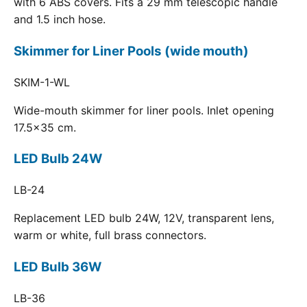
with 6 ABS covers. Fits a 29 mm telescopic handle
and 1.5 inch hose.
Skimmer for Liner Pools (wide mouth)
SKIM-1-WL
Wide-mouth skimmer for liner pools. Inlet opening
17.5x35 cm.
LED Bulb 24W
LB-24
Replacement LED bulb 24W, 12V, transparent lens,
warm or white, full brass connectors.
LED Bulb 36W
LB-36