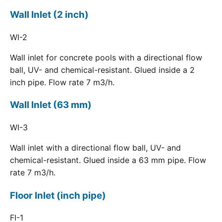
Wall Inlet (2 inch)
WI-2
Wall inlet for concrete pools with a directional flow
ball, UV- and chemical-resistant. Glued inside a 2
inch pipe. Flow rate 7 m3/h.
Wall Inlet (63 mm)
WI-3
Wall inlet with a directional flow ball, UV- and
chemical-resistant. Glued inside a 63 mm pipe. Flow
rate 7 m3/h.
Floor Inlet (inch pipe)
FI-1