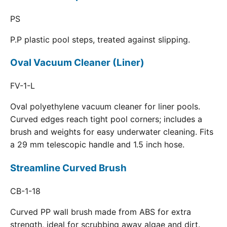
PS
P.P plastic pool steps, treated against slipping.
Oval Vacuum Cleaner (Liner)
FV-1-L
Oval polyethylene vacuum cleaner for liner pools.
Curved edges reach tight pool corners; includes a
brush and weights for easy underwater cleaning. Fits
a 29 mm telescopic handle and 1.5 inch hose.
Streamline Curved Brush
CB-1-18
Curved PP wall brush made from ABS for extra
strength, ideal for scrubbing away algae and dirt.