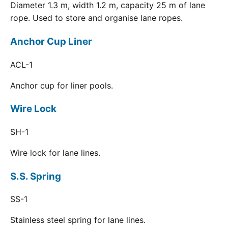
Diameter 1.3 m, width 1.2 m, capacity 25 m of lane
rope. Used to store and organise lane ropes.
Anchor Cup Liner
ACL-1
Anchor cup for liner pools.
Wire Lock
SH-1
Wire lock for lane lines.
S.S. Spring
SS-1
Stainless steel spring for lane lines.