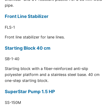
pipe.
Front Line Stabilizer
FLS-1
Front line stabilizer for lane lines.
Starting Block 40 cm
SB-1-40
Starting block with a fiber-reinforced anti-slip
polyester platform and a stainless steel base. 40 cm
one-step starting block.
SuperStar Pump 1.5 HP
SS-150M