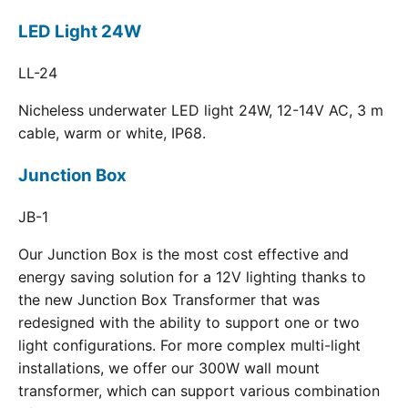
LED Light 24W
LL-24
Nicheless underwater LED light 24W, 12-14V AC, 3 m
cable, warm or white, IP68.
Junction Box
JB-1
Our Junction Box is the most cost effective and
energy saving solution for a 12V lighting thanks to
the new Junction Box Transformer that was
redesigned with the ability to support one or two
light configurations. For more complex multi-light
installations, we offer our 300W wall mount
transformer, which can support various combination