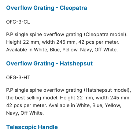
Overflow Grating - Cleopatra
OFG-3-CL
P.P single spine overflow grating (Cleopatra model).
Height 22 mm, width 245 mm, 42 pcs per meter.
Available in White, Blue, Yellow, Navy, Off White.
Overflow Grating - Hatshepsut
OFG-3-HT
P.P single spine overflow grating (Hatshepsut model),
the best selling model. Height 22 mm, width 245 mm,
42 pcs per meter. Available in White, Blue, Yellow,
Navy, Off White.
Telescopic Handle