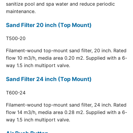
sanitize pool and spa water and reduce periodic
maintenance.
Sand Filter 20 inch (Top Mount)
T500-20
Filament-wound top-mount sand filter, 20 inch. Rated
flow 10 m3/h, media area 0.20 m2. Supplied with a 6-
way 1.5 inch multiport valve.
Sand Filter 24 inch (Top Mount)
T600-24
Filament-wound top-mount sand filter, 24 inch. Rated
flow 14 m3/h, media area 0.28 m2. Supplied with a 6-
way 1.5 inch multiport valve.