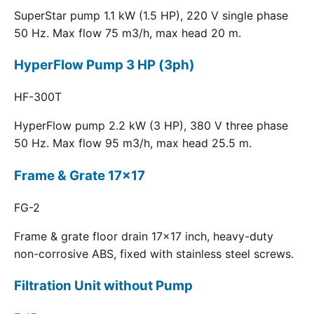
SuperStar pump 1.1 kW (1.5 HP), 220 V single phase
50 Hz. Max flow 75 m3/h, max head 20 m.
HyperFlow Pump 3 HP (3ph)
HF-300T
HyperFlow pump 2.2 kW (3 HP), 380 V three phase
50 Hz. Max flow 95 m3/h, max head 25.5 m.
Frame & Grate 17x17
FG-2
Frame & grate floor drain 17x17 inch, heavy-duty
non-corrosive ABS, fixed with stainless steel screws.
Filtration Unit without Pump