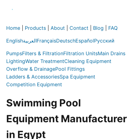
Home
|
Products
|
About
|
Contact
|
Blog
|
FAQ
English
العربية
Français
Deutsch
Español
Русский
Pumps
Filters & Filtration
Filtration Units
Main Drains
Lighting
Water Treatment
Cleaning Equipment
Overflow & Drainage
Pool Fittings
Ladders & Accessories
Spa Equipment
Competition Equipment
Swimming Pool
Equipment Manufacturer
in Egypt