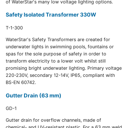
of WaterStar's many low voltage lighting options.
Safety Isolated Transformer 330W
T-1-300
WaterStar's Safety Transformers are created for
underwater lights in swimming pools, fountains or
spas for the sole purpose of safety in order to
transform electricity to a lower volt whilst still
promising bright underwater lighting. Primary voltage
220-230V, secondary 12-14V, IP65, compliant with
BS-EN 60742.
Gutter Drain (63 mm)
GD-1
Gutter drain for overflow channels, made of
chemical- and UV-resistant plastic. For a 63 mm weld