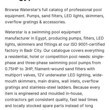
Browse Waterstar's full catalog of professional pool
equipment. Pumps, sand filters, LED lights, skimmers,
overflow gratings & accessories.
Waterstar is a swimming pool equipment
manufacturer in Egypt, producing pumps, filters, LED
lights, skimmers and fittings at our ISO 9001-certified
factory in Badr City. Our catalogue covers everything
a residential, hotel or competition pool needs: single-
phase and three-phase swimming pool pumps from
0.75HP to 3HP, filament-wound sand filters with
multiport valves, 12V underwater LED lighting, wide-
mouth skimmers, main drains, wall inlets, overflow
gratings and stainless-steel ladders. Because every
item is engineered and moulded in-house,
contractors get consistent quality, fast lead times
and locally stocked spare parts instead of long