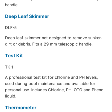
handle.
Deep Leaf Skimmer
DLF-5
Deep leaf skimmer net designed to remove sunken
dirt or debris. Fits a 29 mm telescopic handle.
Test Kit
TK-1
A professional test kit for chlorine and PH levels,
used during pool maintenance and available for
personal use. Includes Chlorine, PH, OTO and Phenol
liquid.
Thermometer