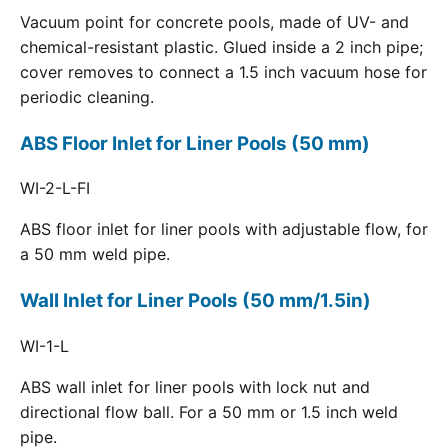
Vacuum point for concrete pools, made of UV- and
chemical-resistant plastic. Glued inside a 2 inch pipe;
cover removes to connect a 1.5 inch vacuum hose for
periodic cleaning.
ABS Floor Inlet for Liner Pools (50 mm)
WI-2-L-FI
ABS floor inlet for liner pools with adjustable flow, for
a 50 mm weld pipe.
Wall Inlet for Liner Pools (50 mm/1.5in)
WI-1-L
ABS wall inlet for liner pools with lock nut and
directional flow ball. For a 50 mm or 1.5 inch weld
pipe.