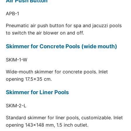
Air Push Button
APB-1
Pneumatic air push button for spa and jacuzzi pools
to switch the air blower on and off.
Skimmer for Concrete Pools (wide mouth)
SKIM-1-W
Wide-mouth skimmer for concrete pools. Inlet
opening 17.5x35 cm.
Skimmer for Liner Pools
SKIM-2-L
Standard skimmer for liner pools, customizable. Inlet
opening 143x148 mm, 1.5 inch outlet.