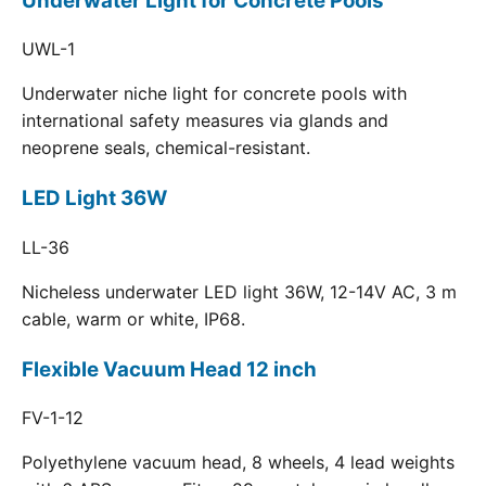
Underwater Light for Concrete Pools
UWL-1
Underwater niche light for concrete pools with
international safety measures via glands and
neoprene seals, chemical-resistant.
LED Light 36W
LL-36
Nicheless underwater LED light 36W, 12-14V AC, 3 m
cable, warm or white, IP68.
Flexible Vacuum Head 12 inch
FV-1-12
Polyethylene vacuum head, 8 wheels, 4 lead weights