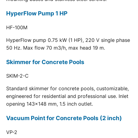
HyperFlow Pump 1 HP
HF-100M
HyperFlow pump 0.75 kW (1 HP), 220 V single phase
50 Hz. Max flow 70 m3/h, max head 19 m.
Skimmer for Concrete Pools
SKIM-2-C
Standard skimmer for concrete pools, customizable,
engineered for residential and professional use. Inlet
opening 143x148 mm, 1.5 inch outlet.
Vacuum Point for Concrete Pools (2 inch)
VP-2