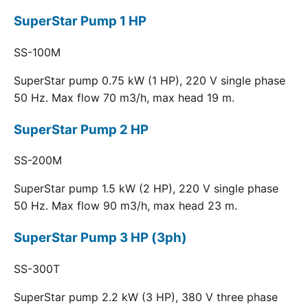
SuperStar Pump 1 HP
SS-100M
SuperStar pump 0.75 kW (1 HP), 220 V single phase
50 Hz. Max flow 70 m3/h, max head 19 m.
SuperStar Pump 2 HP
SS-200M
SuperStar pump 1.5 kW (2 HP), 220 V single phase
50 Hz. Max flow 90 m3/h, max head 23 m.
SuperStar Pump 3 HP (3ph)
SS-300T
SuperStar pump 2.2 kW (3 HP), 380 V three phase